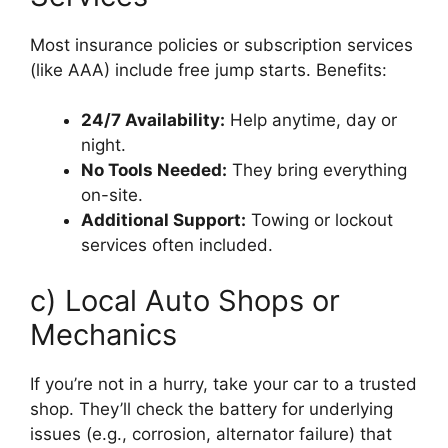
Most insurance policies or subscription services
(like AAA) include free jump starts. Benefits:
24/7 Availability:
Help anytime, day or
night.
No Tools Needed:
They bring everything
on-site.
Additional Support:
Towing or lockout
services often included.
c) Local Auto Shops or
Mechanics
If you’re not in a hurry, take your car to a trusted
shop. They’ll check the battery for underlying
issues (e.g., corrosion, alternator failure) that