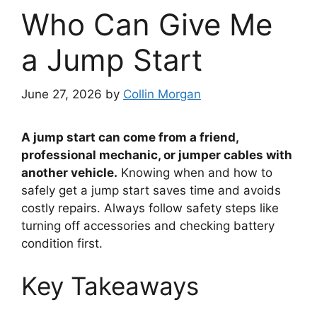
Who Can Give Me
a Jump Start
June 27, 2026
by
Collin Morgan
A jump start can come from a friend,
professional mechanic, or jumper cables with
another vehicle.
Knowing when and how to
safely get a jump start saves time and avoids
costly repairs. Always follow safety steps like
turning off accessories and checking battery
condition first.
Key Takeaways