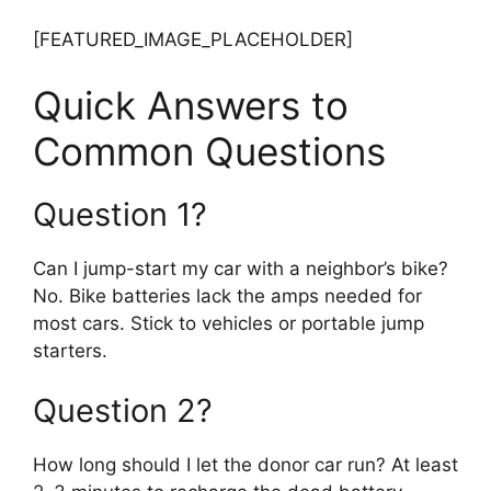
[FEATURED_IMAGE_PLACEHOLDER]
Quick Answers to
Common Questions
Question 1?
Can I jump-start my car with a neighbor’s bike?
No. Bike batteries lack the amps needed for
most cars. Stick to vehicles or portable jump
starters.
Question 2?
How long should I let the donor car run? At least