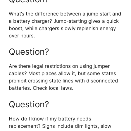
What’s the difference between a jump start and
a battery charger? Jump-starting gives a quick
boost, while chargers slowly replenish energy
over hours.
Question?
Are there legal restrictions on using jumper
cables? Most places allow it, but some states
prohibit crossing state lines with disconnected
batteries. Check local laws.
Question?
How do I know if my battery needs
replacement? Signs include dim lights, slow