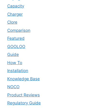
Capacity
Charger
Clore
Comparison
Featured
GOOLOO
Guide
How To
Installation
Knowledge Base
NOCO
Product Reviews
Regulatory Guide