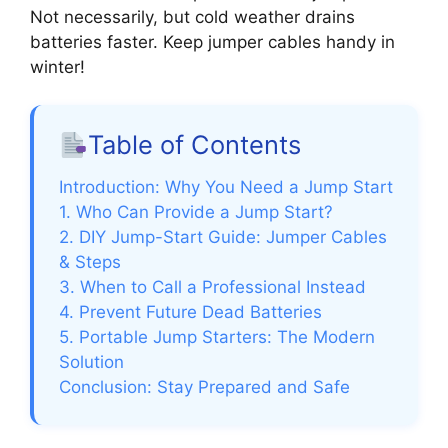
Not necessarily, but cold weather drains
batteries faster. Keep jumper cables handy in
winter!
Table of Contents
Introduction: Why You Need a Jump Start
1. Who Can Provide a Jump Start?
2. DIY Jump-Start Guide: Jumper Cables
& Steps
3. When to Call a Professional Instead
4. Prevent Future Dead Batteries
5. Portable Jump Starters: The Modern
Solution
Conclusion: Stay Prepared and Safe