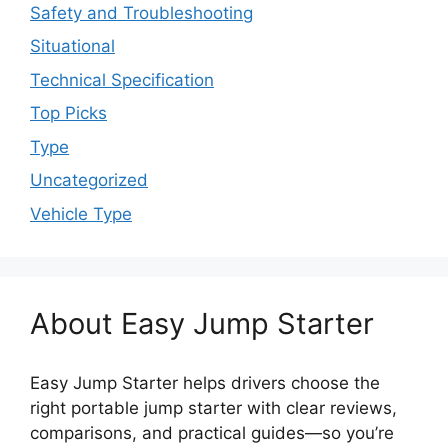
Safety and Troubleshooting
Situational
Technical Specification
Top Picks
Type
Uncategorized
Vehicle Type
About Easy Jump Starter
Easy Jump Starter helps drivers choose the
right portable jump starter with clear reviews,
comparisons, and practical guides—so you’re