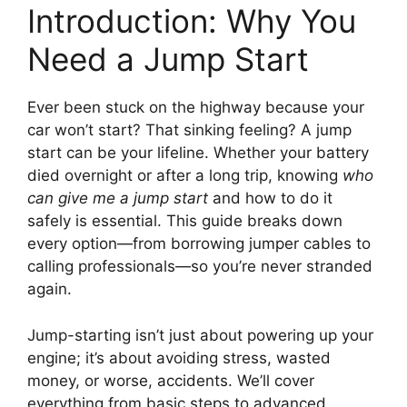
Introduction: Why You
Need a Jump Start
Ever been stuck on the highway because your
car won’t start? That sinking feeling? A jump
start can be your lifeline. Whether your battery
died overnight or after a long trip, knowing
who
can give me a jump start
and how to do it
safely is essential. This guide breaks down
every option—from borrowing jumper cables to
calling professionals—so you’re never stranded
again.
Jump-starting isn’t just about powering up your
engine; it’s about avoiding stress, wasted
money, or worse, accidents. We’ll cover
everything from basic steps to advanced