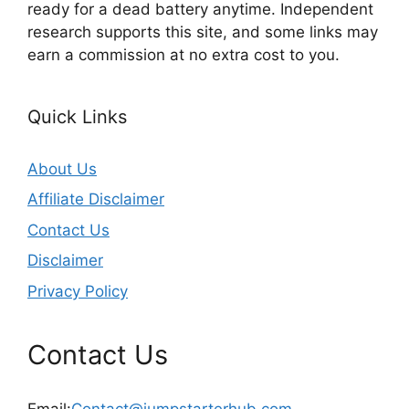
ready for a dead battery anytime. Independent
research supports this site, and some links may
earn a commission at no extra cost to you.
Quick Links
About Us
Affiliate Disclaimer
Contact Us
Disclaimer
Privacy Policy
Contact Us
Email:
Contact@jumpstarterhub.com