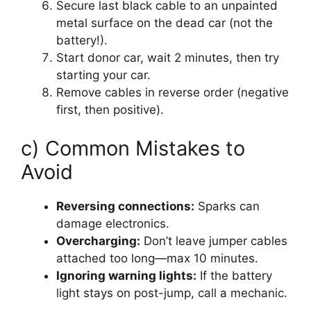
Secure last black cable to an unpainted
metal surface on the dead car (not the
battery!).
Start donor car, wait 2 minutes, then try
starting your car.
Remove cables in reverse order (negative
first, then positive).
c) Common Mistakes to
Avoid
Reversing connections:
Sparks can
damage electronics.
Overcharging:
Don’t leave jumper cables
attached too long—max 10 minutes.
Ignoring warning lights:
If the battery
light stays on post-jump, call a mechanic.