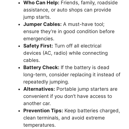
Who Can Help:
Friends, family, roadside
assistance, or auto shops can provide
jump starts.
Jumper Cables:
A must-have tool;
ensure they’re in good condition before
emergencies.
Safety First:
Turn off all electrical
devices (AC, radio) while connecting
cables.
Battery Check:
If the battery is dead
long-term, consider replacing it instead of
repeatedly jumping.
Alternatives:
Portable jump starters are
convenient if you don’t have access to
another car.
Prevention Tips:
Keep batteries charged,
clean terminals, and avoid extreme
temperatures.