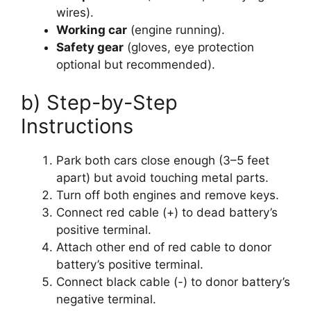
wires).
Working car
(engine running).
Safety gear
(gloves, eye protection
optional but recommended).
b) Step-by-Step
Instructions
Park both cars close enough (3–5 feet
apart) but avoid touching metal parts.
Turn off both engines and remove keys.
Connect red cable (+) to dead battery’s
positive terminal.
Attach other end of red cable to donor
battery’s positive terminal.
Connect black cable (-) to donor battery’s
negative terminal.