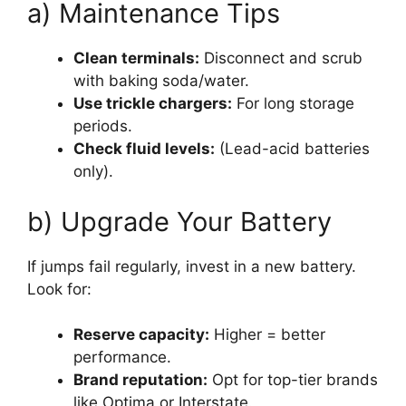
a) Maintenance Tips
Clean terminals:
Disconnect and scrub
with baking soda/water.
Use trickle chargers:
For long storage
periods.
Check fluid levels:
(Lead-acid batteries
only).
b) Upgrade Your Battery
If jumps fail regularly, invest in a new battery.
Look for:
Reserve capacity:
Higher = better
performance.
Brand reputation:
Opt for top-tier brands
like Optima or Interstate.