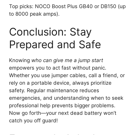
Top picks: NOCO Boost Plus GB40 or DB150 (up
to 8000 peak amps).
Conclusion: Stay
Prepared and Safe
Knowing
who can give me a jump start
empowers you to act fast without panic.
Whether you use jumper cables, call a friend, or
rely on a portable device, always prioritize
safety. Regular maintenance reduces
emergencies, and understanding when to seek
professional help prevents bigger problems.
Now go forth—your next dead battery won’t
catch you off guard!