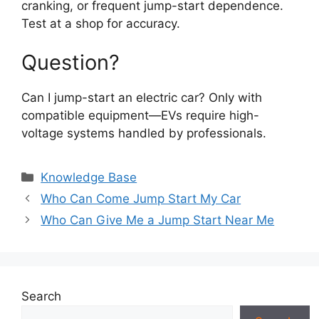
cranking, or frequent jump-start dependence.
Test at a shop for accuracy.
Question?
Can I jump-start an electric car? Only with
compatible equipment—EVs require high-
voltage systems handled by professionals.
Categories
Knowledge Base
Who Can Come Jump Start My Car
Who Can Give Me a Jump Start Near Me
Search