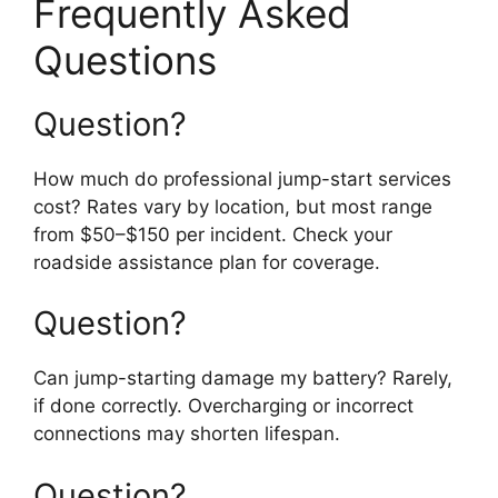
Frequently Asked
Questions
Question?
How much do professional jump-start services
cost? Rates vary by location, but most range
from $50–$150 per incident. Check your
roadside assistance plan for coverage.
Question?
Can jump-starting damage my battery? Rarely,
if done correctly. Overcharging or incorrect
connections may shorten lifespan.
Question?