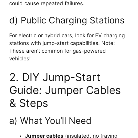
could cause repeated failures.
d) Public Charging Stations
For electric or hybrid cars, look for EV charging
stations with jump-start capabilities. Note:
These aren’t common for gas-powered
vehicles!
2. DIY Jump-Start
Guide: Jumper Cables
& Steps
a) What You’ll Need
Jumper cables
(insulated, no fraying