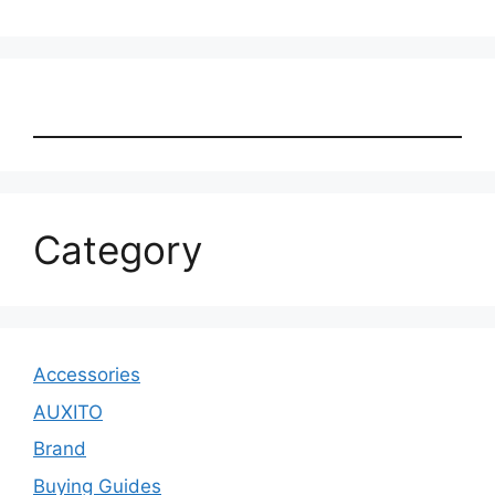
Category
Accessories
AUXITO
Brand
Buying Guides