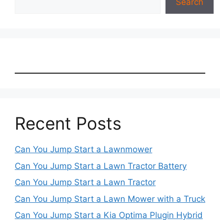
Search
Recent Posts
Can You Jump Start a Lawnmower
Can You Jump Start a Lawn Tractor Battery
Can You Jump Start a Lawn Tractor
Can You Jump Start a Lawn Mower with a Truck
Can You Jump Start a Kia Optima Plugin Hybrid