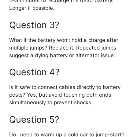
2–3 minutes to recharge the dead battery.
Longer if possible.
Question 3?
What if the battery won’t hold a charge after
multiple jumps? Replace it. Repeated jumps
suggest a dying battery or alternator issue.
Question 4?
Is it safe to connect cables directly to battery
posts? Yes, but avoid touching both ends
simultaneously to prevent shocks.
Question 5?
Do I need to warm up a cold car to jump-start?