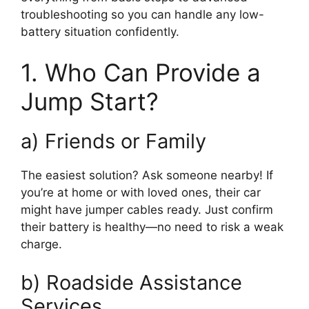
troubleshooting so you can handle any low-
battery situation confidently.
1. Who Can Provide a
Jump Start?
a) Friends or Family
The easiest solution? Ask someone nearby! If
you’re at home or with loved ones, their car
might have jumper cables ready. Just confirm
their battery is healthy—no need to risk a weak
charge.
b) Roadside Assistance
Services