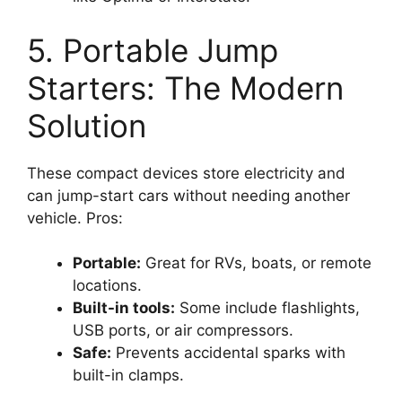
5. Portable Jump
Starters: The Modern
Solution
These compact devices store electricity and
can jump-start cars without needing another
vehicle. Pros:
Portable:
Great for RVs, boats, or remote
locations.
Built-in tools:
Some include flashlights,
USB ports, or air compressors.
Safe:
Prevents accidental sparks with
built-in clamps.