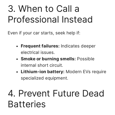
3. When to Call a
Professional Instead
Even if your car starts, seek help if:
Frequent failures:
Indicates deeper
electrical issues.
Smoke or burning smells:
Possible
internal short circuit.
Lithium-ion battery:
Modern EVs require
specialized equipment.
4. Prevent Future Dead
Batteries