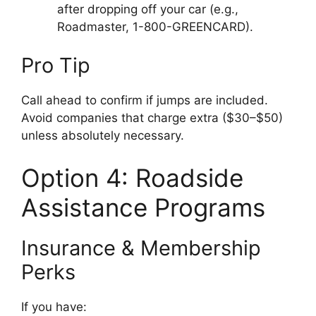
after dropping off your car (e.g.,
Roadmaster, 1-800-GREENCARD).
Pro Tip
Call ahead to confirm if jumps are included.
Avoid companies that charge extra ($30–$50)
unless absolutely necessary.
Option 4: Roadside
Assistance Programs
Insurance & Membership
Perks
If you have: