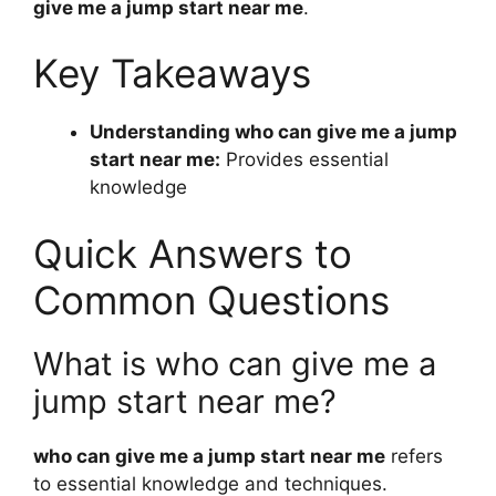
give me a jump start near me
.
Key Takeaways
Understanding who can give me a jump
start near me:
Provides essential
knowledge
Quick Answers to
Common Questions
What is who can give me a
jump start near me?
who can give me a jump start near me
refers
to essential knowledge and techniques.