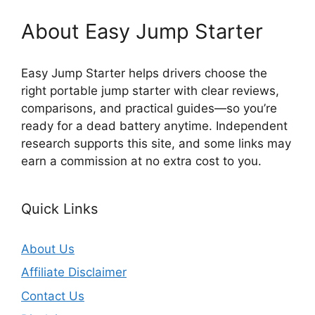
About Easy Jump Starter
Easy Jump Starter helps drivers choose the
right portable jump starter with clear reviews,
comparisons, and practical guides—so you’re
ready for a dead battery anytime. Independent
research supports this site, and some links may
earn a commission at no extra cost to you.
Quick Links
About Us
Affiliate Disclaimer
Contact Us