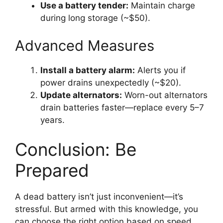
Use a battery tender:
Maintain charge
during long storage (~$50).
Advanced Measures
Install a battery alarm:
Alerts you if
power drains unexpectedly (~$20).
Update alternators:
Worn-out alternators
drain batteries faster—replace every 5–7
years.
Conclusion: Be
Prepared
A dead battery isn’t just inconvenient—it’s
stressful. But armed with this knowledge, you
can choose the right option based on speed,