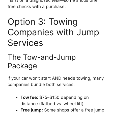
insist on a diagnostic test—some shops offer
free checks with a purchase.
Option 3: Towing
Companies with Jump
Services
The Tow-and-Jump
Package
If your car won’t start AND needs towing, many
companies bundle both services:
Tow fee:
$75–$150 depending on
distance (flatbed vs. wheel lift).
Free jump:
Some shops offer a free jump