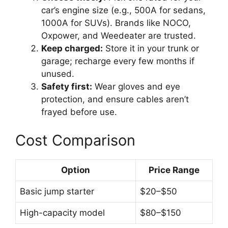
car’s engine size (e.g., 500A for sedans,
1000A for SUVs). Brands like NOCO,
Oxpower, and Weedeater are trusted.
Keep charged:
Store it in your trunk or
garage; recharge every few months if
unused.
Safety first:
Wear gloves and eye
protection, and ensure cables aren’t
frayed before use.
Cost Comparison
Option
Price Range
Basic jump starter
$20–$50
High-capacity model
$80–$150