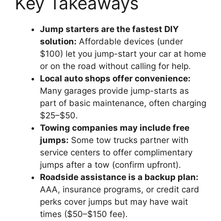
Key Takeaways
Jump starters are the fastest DIY
solution:
Affordable devices (under
$100) let you jump-start your car at home
or on the road without calling for help.
Local auto shops offer convenience:
Many garages provide jump-starts as
part of basic maintenance, often charging
$25–$50.
Towing companies may include free
jumps:
Some tow trucks partner with
service centers to offer complimentary
jumps after a tow (confirm upfront).
Roadside assistance is a backup plan:
AAA, insurance programs, or credit card
perks cover jumps but may have wait
times ($50–$150 fee).