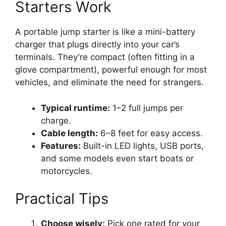
Starters Work
A portable jump starter is like a mini-battery
charger that plugs directly into your car’s
terminals. They’re compact (often fitting in a
glove compartment), powerful enough for most
vehicles, and eliminate the need for strangers.
Typical runtime:
1–2 full jumps per
charge.
Cable length:
6–8 feet for easy access.
Features:
Built-in LED lights, USB ports,
and some models even start boats or
motorcycles.
Practical Tips
Choose wisely:
Pick one rated for your