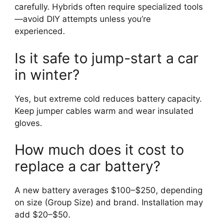
carefully. Hybrids often require specialized tools
—avoid DIY attempts unless you’re
experienced.
Is it safe to jump-start a car
in winter?
Yes, but extreme cold reduces battery capacity.
Keep jumper cables warm and wear insulated
gloves.
How much does it cost to
replace a car battery?
A new battery averages $100–$250, depending
on size (Group Size) and brand. Installation may
add $20–$50.