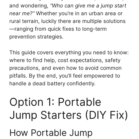
and wondering,
“Who can give me a jump start
near me?”
Whether you’re in an urban area or
rural terrain, luckily there are multiple solutions
—ranging from quick fixes to long-term
prevention strategies.
This guide covers everything you need to know:
where to find help, cost expectations, safety
precautions, and even how to avoid common
pitfalls. By the end, you’ll feel empowered to
handle a dead battery confidently.
Option 1: Portable
Jump Starters (DIY Fix)
How Portable Jump