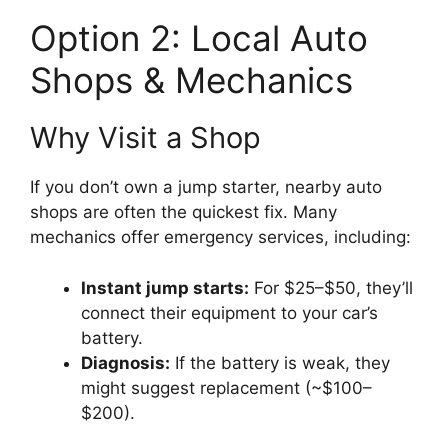
Option 2: Local Auto
Shops & Mechanics
Why Visit a Shop
If you don’t own a jump starter, nearby auto
shops are often the quickest fix. Many
mechanics offer emergency services, including:
Instant jump starts:
For $25–$50, they’ll
connect their equipment to your car’s
battery.
Diagnosis:
If the battery is weak, they
might suggest replacement (~$100–
$200).