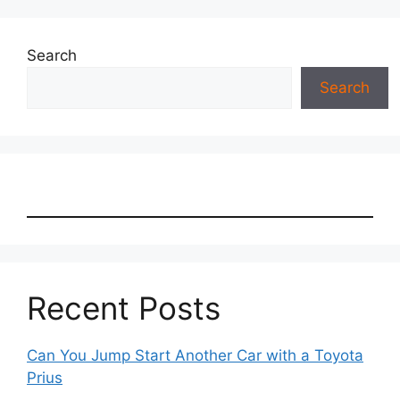
Search
Search
Recent Posts
Can You Jump Start Another Car with a Toyota
Prius