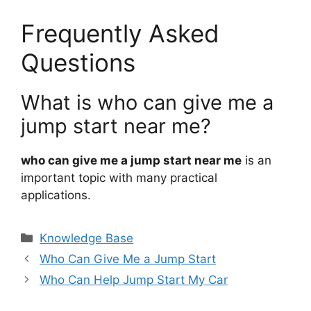
Frequently Asked
Questions
What is who can give me a
jump start near me?
who can give me a jump start near me
is an
important topic with many practical
applications.
Categories
Knowledge Base
Who Can Give Me a Jump Start
Who Can Help Jump Start My Car