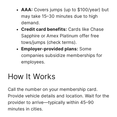
AAA:
Covers jumps (up to $100/year) but
may take 15–30 minutes due to high
demand.
Credit card benefits:
Cards like Chase
Sapphire or Amex Platinum offer free
tows/jumps (check terms).
Employer-provided plans:
Some
companies subsidize memberships for
employees.
How It Works
Call the number on your membership card.
Provide vehicle details and location. Wait for the
provider to arrive—typically within 45–90
minutes in cities.