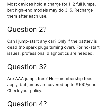
Most devices hold a charge for 1–2 full jumps,
but high-end models may do 3–5. Recharge
them after each use.
Question 2?
Can I jump-start any car? Only if the battery is
dead (no spark plugs turning over). For no-start
issues, professional diagnostics are needed.
Question 3?
Are AAA jumps free? No—membership fees
apply, but jumps are covered up to $100/year.
Check your policy.
Question 4?