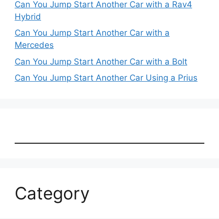
Can You Jump Start Another Car with a Rav4
Hybrid
Can You Jump Start Another Car with a
Mercedes
Can You Jump Start Another Car with a Bolt
Can You Jump Start Another Car Using a Prius
Category