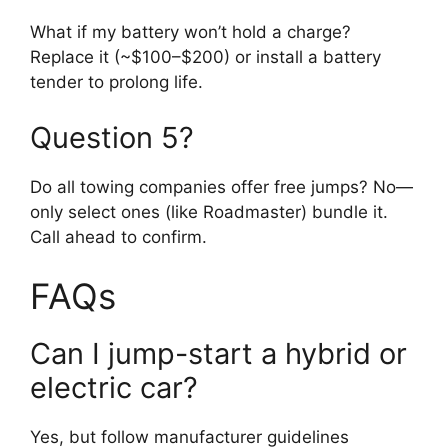
What if my battery won’t hold a charge?
Replace it (~$100–$200) or install a battery
tender to prolong life.
Question 5?
Do all towing companies offer free jumps? No—
only select ones (like Roadmaster) bundle it.
Call ahead to confirm.
FAQs
Can I jump-start a hybrid or
electric car?
Yes, but follow manufacturer guidelines