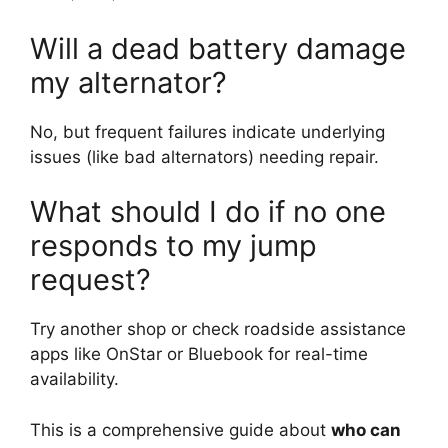
Will a dead battery damage
my alternator?
No, but frequent failures indicate underlying
issues (like bad alternators) needing repair.
What should I do if no one
responds to my jump
request?
Try another shop or check roadside assistance
apps like OnStar or Bluebook for real-time
availability.
This is a comprehensive guide about
who can