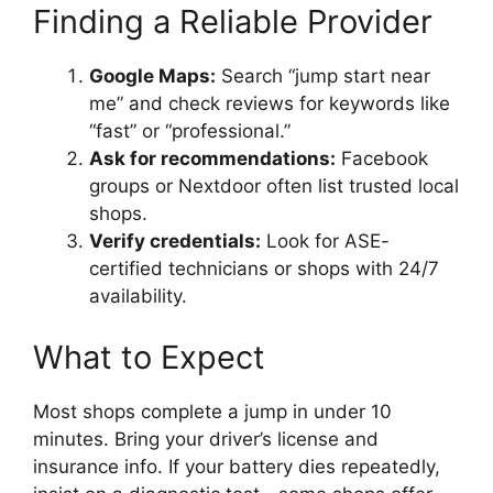
Finding a Reliable Provider
Google Maps:
Search “jump start near
me” and check reviews for keywords like
“fast” or “professional.”
Ask for recommendations:
Facebook
groups or Nextdoor often list trusted local
shops.
Verify credentials:
Look for ASE-
certified technicians or shops with 24/7
availability.
What to Expect
Most shops complete a jump in under 10
minutes. Bring your driver’s license and
insurance info. If your battery dies repeatedly,