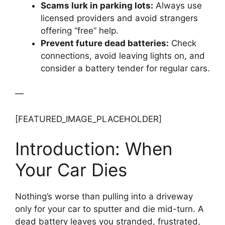
Scams lurk in parking lots:
Always use
licensed providers and avoid strangers
offering “free” help.
Prevent future dead batteries:
Check
connections, avoid leaving lights on, and
consider a battery tender for regular cars.
—
[FEATURED_IMAGE_PLACEHOLDER]
Introduction: When
Your Car Dies
Nothing’s worse than pulling into a driveway
only for your car to sputter and die mid-turn. A
dead battery leaves you stranded, frustrated,