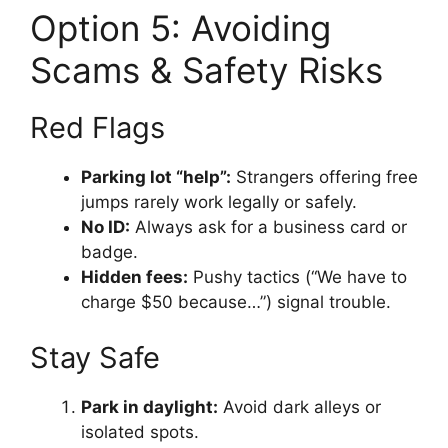
Option 5: Avoiding
Scams & Safety Risks
Red Flags
Parking lot “help”:
Strangers offering free
jumps rarely work legally or safely.
No ID:
Always ask for a business card or
badge.
Hidden fees:
Pushy tactics (“We have to
charge $50 because…”) signal trouble.
Stay Safe
Park in daylight:
Avoid dark alleys or
isolated spots.