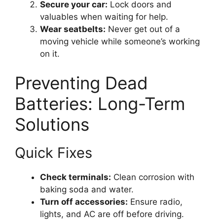
Secure your car:
Lock doors and
valuables when waiting for help.
Wear seatbelts:
Never get out of a
moving vehicle while someone’s working
on it.
Preventing Dead
Batteries: Long-Term
Solutions
Quick Fixes
Check terminals:
Clean corrosion with
baking soda and water.
Turn off accessories:
Ensure radio,
lights, and AC are off before driving.