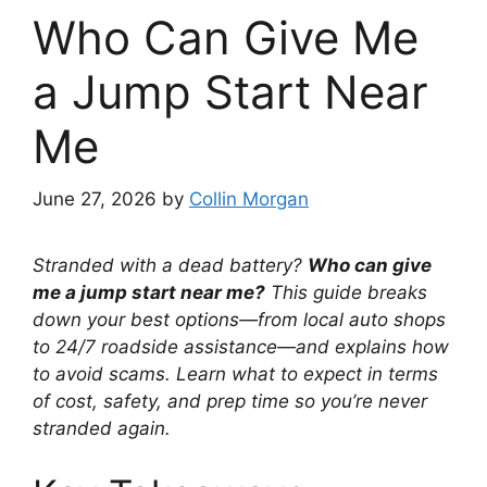
Who Can Give Me
a Jump Start Near
Me
June 27, 2026
by
Collin Morgan
Stranded with a dead battery?
Who can give
me a jump start near me?
This guide breaks
down your best options—from local auto shops
to 24/7 roadside assistance—and explains how
to avoid scams. Learn what to expect in terms
of cost, safety, and prep time so you’re never
stranded again.