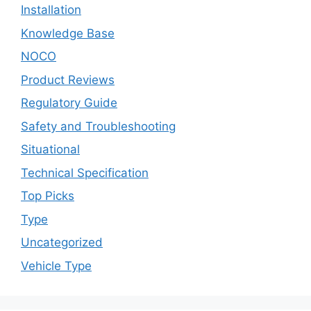
Installation
Knowledge Base
NOCO
Product Reviews
Regulatory Guide
Safety and Troubleshooting
Situational
Technical Specification
Top Picks
Type
Uncategorized
Vehicle Type