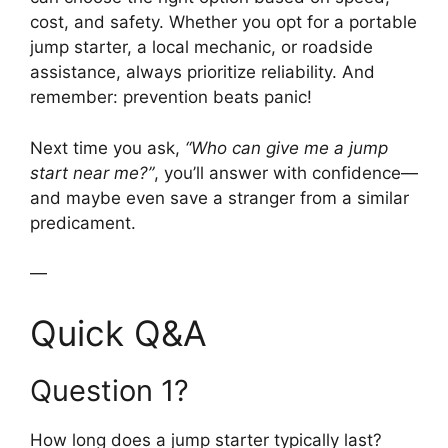
cost, and safety. Whether you opt for a portable
jump starter, a local mechanic, or roadside
assistance, always prioritize reliability. And
remember: prevention beats panic!
Next time you ask,
“Who can give me a jump
start near me?”
, you’ll answer with confidence—
and maybe even save a stranger from a similar
predicament.
—
Quick Q&A
Question 1?
How long does a jump starter typically last?