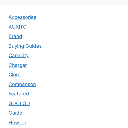
Accessories
AUXITO
Brand
Buying Guides
Capacity
Charger
Clore
Comparison
Featured
GOOLOO
Guide
How To