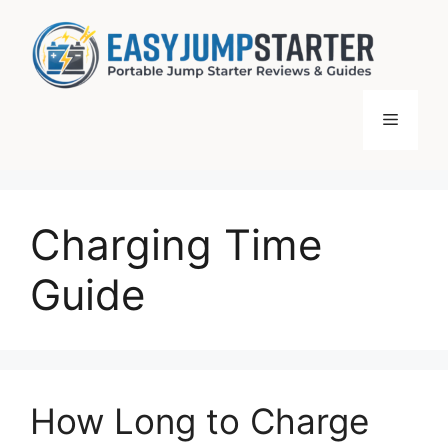
Skip
to
content
Menu
Charging Time
Guide
How Long to Charge