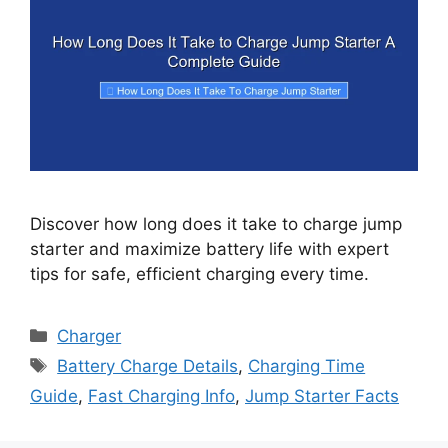
Discover how long does it take to charge jump
starter and maximize battery life with expert
tips for safe, efficient charging every time.
Categories
Charger
Tags
Battery Charge Details
,
Charging Time
Guide
,
Fast Charging Info
,
Jump Starter Facts