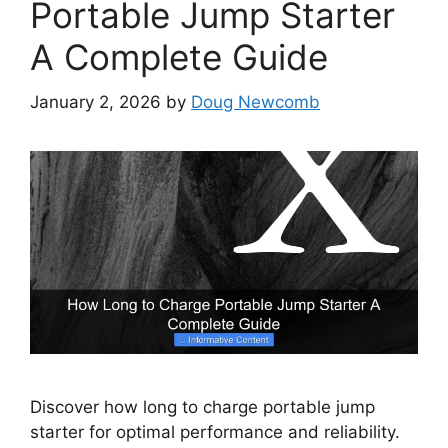
Portable Jump Starter
A Complete Guide
January 2, 2026
by
Doug Newcomb
Discover how long to charge portable jump
starter for optimal performance and reliability.