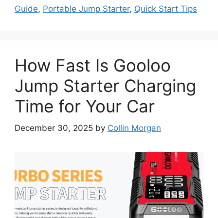
Guide
,
Portable Jump Starter
,
Quick Start Tips
How Fast Is Gooloo
Jump Starter Charging
Time for Your Car
December 30, 2025
by
Collin Morgan