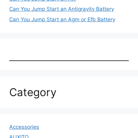
Can You Jump Start an Antigravity Battery
Can You Jump Start an Agm or Efb Battery
Category
Accessories
AUXITO