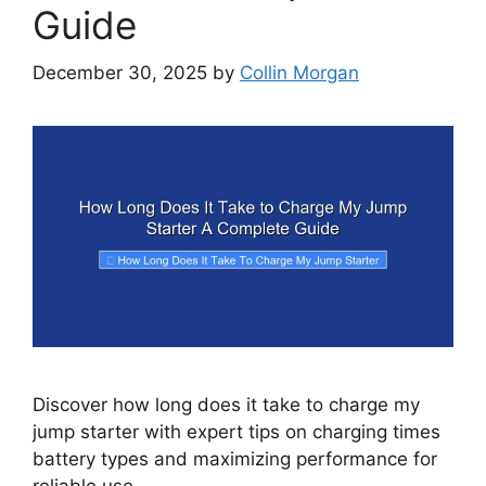
Guide
December 30, 2025
by
Collin Morgan
Discover how long does it take to charge my
jump starter with expert tips on charging times
battery types and maximizing performance for
reliable use