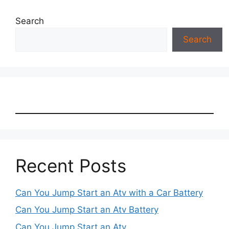
Search
Search
Recent Posts
Can You Jump Start an Atv with a Car Battery
Can You Jump Start an Atv Battery
Can You Jump Start an Atv