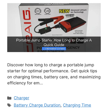
Discover how long to charge a portable jump
starter for optimal performance. Get quick tips
on charging times, battery care, and maximizing
efficiency for em…
Categories
Charger
Tags
Battery Charge Duration
,
Charging Time