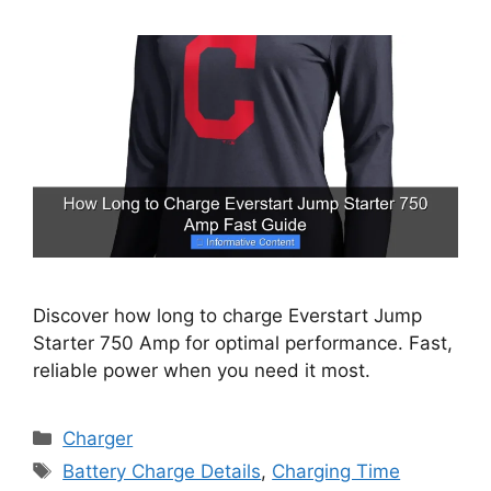
Discover how long to charge Everstart Jump
Starter 750 Amp for optimal performance. Fast,
reliable power when you need it most.
Categories
Charger
Tags
Battery Charge Details
,
Charging Time