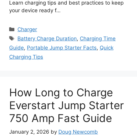
Learn charging tips and best practices to keep
your device ready f…
Categories
Charger
Tags
Battery Charge Duration
,
Charging Time
Guide
,
Portable Jump Starter Facts
,
Quick
Charging Tips
How Long to Charge
Everstart Jump Starter
750 Amp Fast Guide
January 2, 2026
by
Doug Newcomb