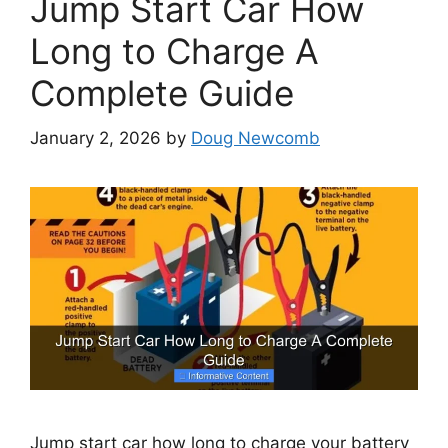
Jump Start Car How
Long to Charge A
Complete Guide
January 2, 2026
by
Doug Newcomb
Jump start car how long to charge your battery