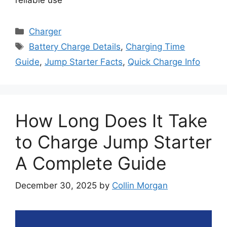
Categories
Charger
Tags
Battery Charge Details
,
Charging Time
Guide
,
Jump Starter Facts
,
Quick Charge Info
How Long Does It Take
to Charge Jump Starter
A Complete Guide
December 30, 2025
by
Collin Morgan