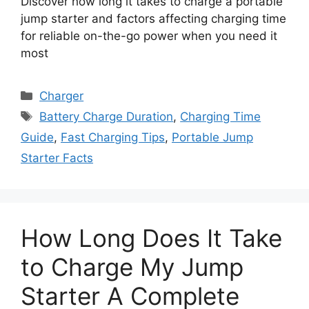
Discover how long it takes to charge a portable
jump starter and factors affecting charging time
for reliable on-the-go power when you need it
most
Categories
Charger
Tags
Battery Charge Duration
,
Charging Time
Guide
,
Fast Charging Tips
,
Portable Jump
Starter Facts
How Long Does It Take
to Charge My Jump
Starter A Complete