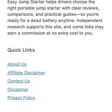
Easy Jump Starter helps drivers choose the
right portable jump starter with clear reviews,
comparisons, and practical guides—so you’re
ready for a dead battery anytime. Independent
research supports this site, and some links may
earn a commission at no extra cost to you.
Quick Links
About Us
Affiliate Disclaimer
Contact Us
Disclaimer
Privacy Policy