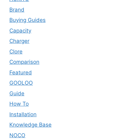
Brand
Buying Guides
Capacity
Charger
Clore
Comparison
Featured
GOOLOO
Guide
How To
Installation
Knowledge Base
NOCO