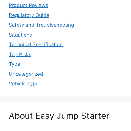
Product Reviews
Regulatory Guide
Safety and Troubleshooting
Situational
Technical Specification
Top Picks
Type
Uncategorized
Vehicle Type
About Easy Jump Starter