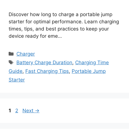
Discover how long to charge a portable jump
starter for optimal performance. Learn charging
times, tips, and best practices to keep your
device ready for eme…
Categories
Charger
Tags
Battery Charge Duration
,
Charging Time
Guide
,
Fast Charging Tips
,
Portable Jump
Starter
Page
Page
1
2
Next
→