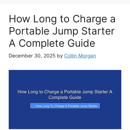
How Long to Charge a
Portable Jump Starter
A Complete Guide
December 30, 2025
by
Collin Morgan