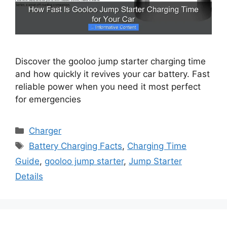
Discover the gooloo jump starter charging time
and how quickly it revives your car battery. Fast
reliable power when you need it most perfect
for emergencies
Categories
Charger
Tags
Battery Charging Facts
,
Charging Time
Guide
,
gooloo jump starter
,
Jump Starter
Details