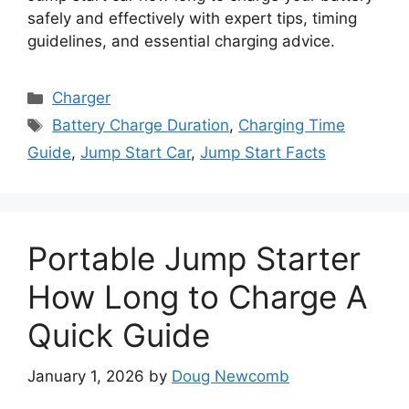
safely and effectively with expert tips, timing
guidelines, and essential charging advice.
Categories
Charger
Tags
Battery Charge Duration
,
Charging Time
Guide
,
Jump Start Car
,
Jump Start Facts
Portable Jump Starter
How Long to Charge A
Quick Guide
January 1, 2026
by
Doug Newcomb