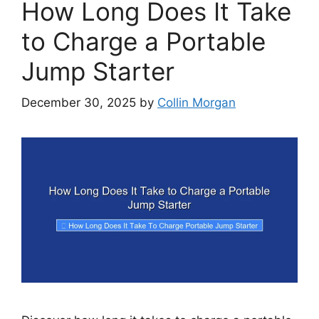
How Long Does It Take
to Charge a Portable
Jump Starter
December 30, 2025
by
Collin Morgan