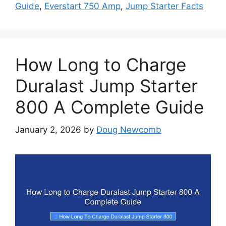
Guide
,
Everstart 750 Amp
,
Jump Starter Facts
How Long to Charge
Duralast Jump Starter
800 A Complete Guide
January 2, 2026
by
Doug Newcomb