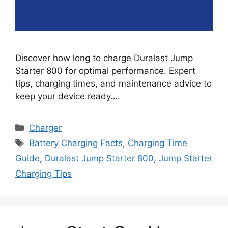
Discover how long to charge Duralast Jump
Starter 800 for optimal performance. Expert
tips, charging times, and maintenance advice to
keep your device ready….
Categories
Charger
Tags
Battery Charging Facts
,
Charging Time
Guide
,
Duralast Jump Starter 800
,
Jump Starter
Charging Tips