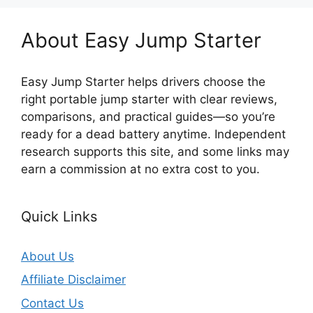
About Easy Jump Starter
Easy Jump Starter helps drivers choose the
right portable jump starter with clear reviews,
comparisons, and practical guides—so you’re
ready for a dead battery anytime. Independent
research supports this site, and some links may
earn a commission at no extra cost to you.
Quick Links
About Us
Affiliate Disclaimer
Contact Us