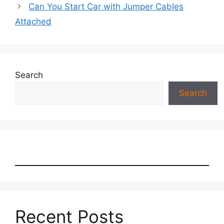
Can You Start Car with Jumper Cables
Attached
Search
Search
Recent Posts