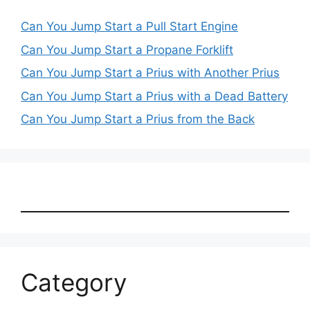
Can You Jump Start a Pull Start Engine
Can You Jump Start a Propane Forklift
Can You Jump Start a Prius with Another Prius
Can You Jump Start a Prius with a Dead Battery
Can You Jump Start a Prius from the Back
Category