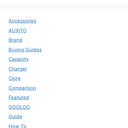
Accessories
AUXITO
Brand
Buying Guides
Capacity
Charger
Clore
Comparison
Featured
GOOLOO
Guide
How To