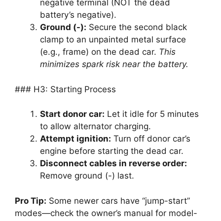
negative terminal (NOT the dead
battery’s negative).
Ground (-):
Secure the second black
clamp to an unpainted metal surface
(e.g., frame) on the dead car.
This
minimizes spark risk near the battery.
### H3: Starting Process
Start donor car:
Let it idle for 5 minutes
to allow alternator charging.
Attempt ignition:
Turn off donor car’s
engine before starting the dead car.
Disconnect cables in reverse order:
Remove ground (-) last.
Pro Tip:
Some newer cars have “jump-start”
modes—check the owner’s manual for model-