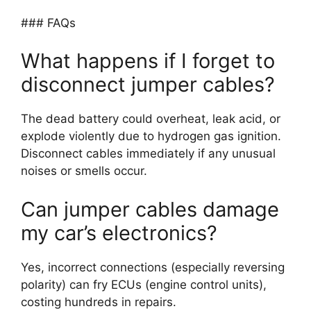
### FAQs
What happens if I forget to
disconnect jumper cables?
The dead battery could overheat, leak acid, or
explode violently due to hydrogen gas ignition.
Disconnect cables immediately if any unusual
noises or smells occur.
Can jumper cables damage
my car’s electronics?
Yes, incorrect connections (especially reversing
polarity) can fry ECUs (engine control units),
costing hundreds in repairs.