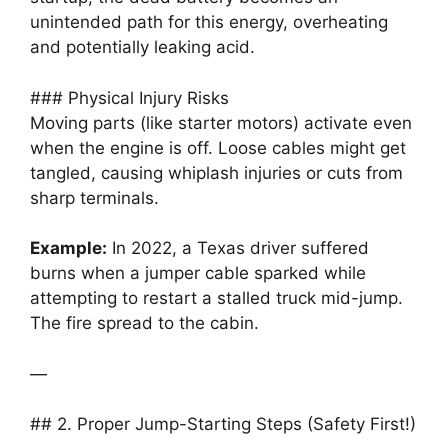
unintended path for this energy, overheating
and potentially leaking acid.
### Physical Injury Risks
Moving parts (like starter motors) activate even
when the engine is off. Loose cables might get
tangled, causing whiplash injuries or cuts from
sharp terminals.
Example:
In 2022, a Texas driver suffered
burns when a jumper cable sparked while
attempting to restart a stalled truck mid-jump.
The fire spread to the cabin.
—
## 2. Proper Jump-Starting Steps (Safety First!)