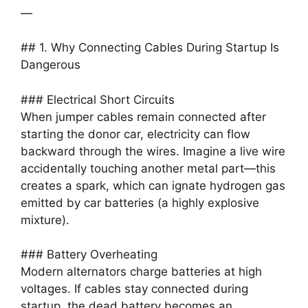
—
## 1. Why Connecting Cables During Startup Is
Dangerous
### Electrical Short Circuits
When jumper cables remain connected after
starting the donor car, electricity can flow
backward through the wires. Imagine a live wire
accidentally touching another metal part—this
creates a spark, which can ignate hydrogen gas
emitted by car batteries (a highly explosive
mixture).
### Battery Overheating
Modern alternators charge batteries at high
voltages. If cables stay connected during
startup, the dead battery becomes an