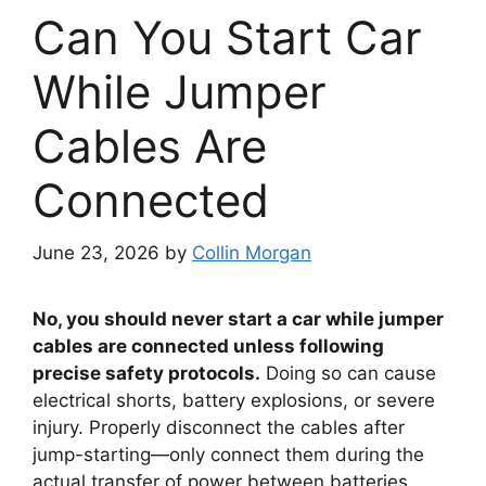
Can You Start Car
While Jumper
Cables Are
Connected
June 23, 2026
by
Collin Morgan
No, you should never start a car while jumper
cables are connected unless following
precise safety protocols.
Doing so can cause
electrical shorts, battery explosions, or severe
injury. Properly disconnect the cables after
jump-starting—only connect them during the
actual transfer of power between batteries.