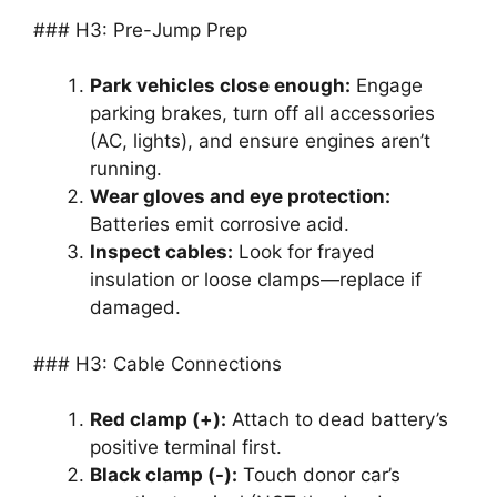
### H3: Pre-Jump Prep
Park vehicles close enough:
Engage
parking brakes, turn off all accessories
(AC, lights), and ensure engines aren’t
running.
Wear gloves and eye protection:
Batteries emit corrosive acid.
Inspect cables:
Look for frayed
insulation or loose clamps—replace if
damaged.
### H3: Cable Connections
Red clamp (+):
Attach to dead battery’s
positive terminal first.
Black clamp (-):
Touch donor car’s