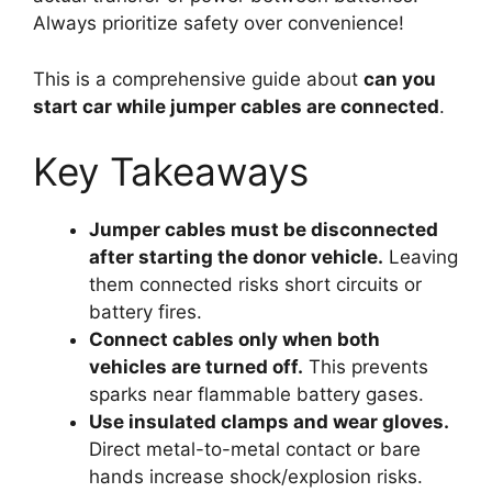
Always prioritize safety over convenience!
This is a comprehensive guide about
can you
start car while jumper cables are connected
.
Key Takeaways
Jumper cables must be disconnected
after starting the donor vehicle.
Leaving
them connected risks short circuits or
battery fires.
Connect cables only when both
vehicles are turned off.
This prevents
sparks near flammable battery gases.
Use insulated clamps and wear gloves.
Direct metal-to-metal contact or bare
hands increase shock/explosion risks.