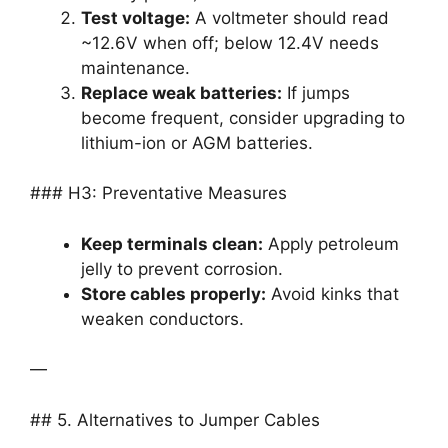
Test voltage:
A voltmeter should read
~12.6V when off; below 12.4V needs
maintenance.
Replace weak batteries:
If jumps
become frequent, consider upgrading to
lithium-ion or AGM batteries.
### H3: Preventative Measures
Keep terminals clean:
Apply petroleum
jelly to prevent corrosion.
Store cables properly:
Avoid kinks that
weaken conductors.
—
## 5. Alternatives to Jumper Cables