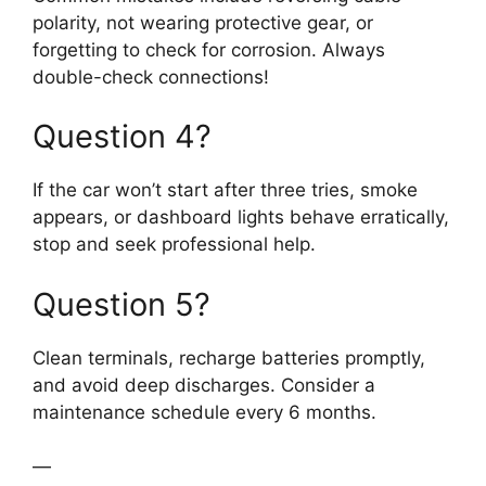
polarity, not wearing protective gear, or
forgetting to check for corrosion. Always
double-check connections!
Question 4?
If the car won’t start after three tries, smoke
appears, or dashboard lights behave erratically,
stop and seek professional help.
Question 5?
Clean terminals, recharge batteries promptly,
and avoid deep discharges. Consider a
maintenance schedule every 6 months.
—