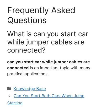
Frequently Asked
Questions
What is can you start car
while jumper cables are
connected?
can you start car while jumper cables are
connected
is an important topic with many
practical applications.
Categories
Knowledge Base
Can You Start Both Cars When Jump
Starting