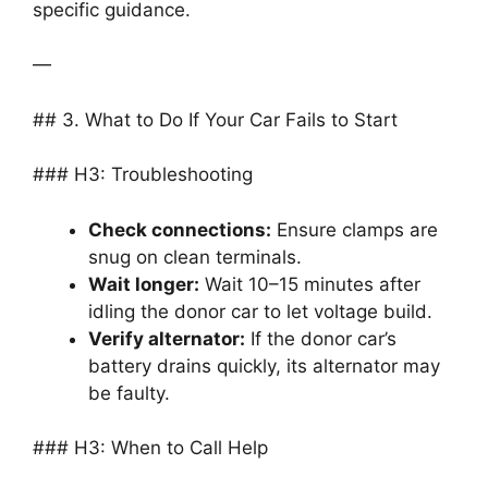
specific guidance.
—
## 3. What to Do If Your Car Fails to Start
### H3: Troubleshooting
Check connections:
Ensure clamps are
snug on clean terminals.
Wait longer:
Wait 10–15 minutes after
idling the donor car to let voltage build.
Verify alternator:
If the donor car’s
battery drains quickly, its alternator may
be faulty.
### H3: When to Call Help