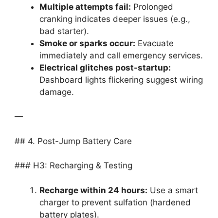
Multiple attempts fail:
Prolonged
cranking indicates deeper issues (e.g.,
bad starter).
Smoke or sparks occur:
Evacuate
immediately and call emergency services.
Electrical glitches post-startup:
Dashboard lights flickering suggest wiring
damage.
—
## 4. Post-Jump Battery Care
### H3: Recharging & Testing
Recharge within 24 hours:
Use a smart
charger to prevent sulfation (hardened
battery plates).