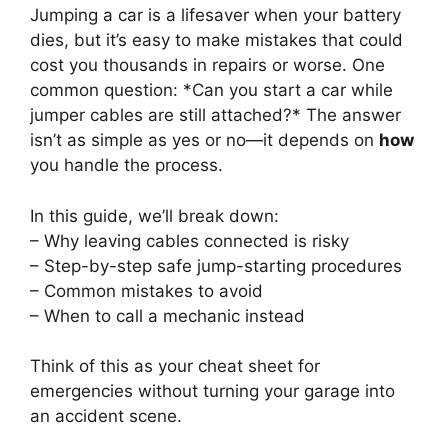
Jumping a car is a lifesaver when your battery
dies, but it’s easy to make mistakes that could
cost you thousands in repairs or worse. One
common question: *Can you start a car while
jumper cables are still attached?* The answer
isn’t as simple as yes or no—it depends on
how
you handle the process.
In this guide, we’ll break down:
– Why leaving cables connected is risky
– Step-by-step safe jump-starting procedures
– Common mistakes to avoid
– When to call a mechanic instead
Think of this as your cheat sheet for
emergencies without turning your garage into
an accident scene.