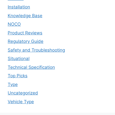
Installation
Knowledge Base
NOCO
Product Reviews
Regulatory Guide
Safety and Troubleshooting
Situational
Technical Specification
Top Picks
Type
Uncategorized
Vehicle Type