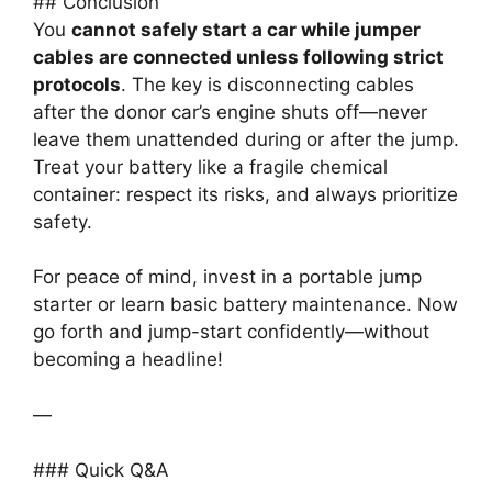
## Conclusion
You
cannot safely start a car while jumper
cables are connected unless following strict
protocols
. The key is disconnecting cables
after the donor car’s engine shuts off—never
leave them unattended during or after the jump.
Treat your battery like a fragile chemical
container: respect its risks, and always prioritize
safety.
For peace of mind, invest in a portable jump
starter or learn basic battery maintenance. Now
go forth and jump-start confidently—without
becoming a headline!
—
### Quick Q&A