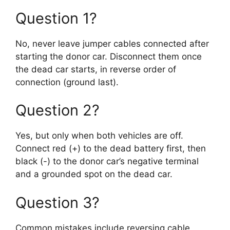
Question 1?
No, never leave jumper cables connected after
starting the donor car. Disconnect them once
the dead car starts, in reverse order of
connection (ground last).
Question 2?
Yes, but only when both vehicles are off.
Connect red (+) to the dead battery first, then
black (-) to the donor car’s negative terminal
and a grounded spot on the dead car.
Question 3?
Common mistakes include reversing cable