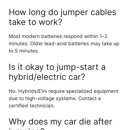
How long do jumper cables
take to work?
Most modern batteries respond within 1–2
minutes. Older lead-acid batteries may take up
to 5 minutes.
Is it okay to jump-start a
hybrid/electric car?
No. Hybrids/EVs require specialized equipment
due to high-voltage systems. Contact a
certified technician.
Why does my car die after