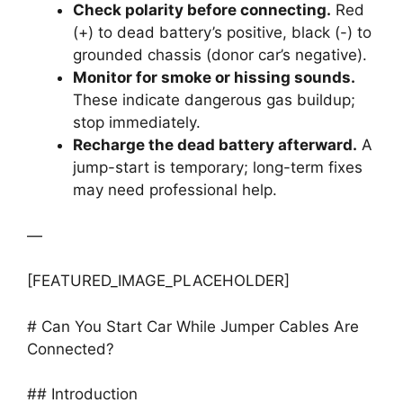
Check polarity before connecting.
Red
(+) to dead battery’s positive, black (-) to
grounded chassis (donor car’s negative).
Monitor for smoke or hissing sounds.
These indicate dangerous gas buildup;
stop immediately.
Recharge the dead battery afterward.
A
jump-start is temporary; long-term fixes
may need professional help.
—
[FEATURED_IMAGE_PLACEHOLDER]
# Can You Start Car While Jumper Cables Are
Connected?
## Introduction