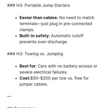
### H3: Portable Jump Starters
Easier than cables:
No need to match
terminals—just plug in pre-connected
clamps.
Built-in safety:
Automatic cutoff
prevents over-discharge.
### H3: Towing vs. Jumping
Best for:
Cars with no battery access or
severe electrical failures.
Cost:
$50–$200 per tow vs. free for
jumper cables.
—