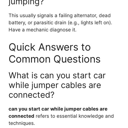
jumping?
This usually signals a failing alternator, dead
battery, or parasitic drain (e.g., lights left on).
Have a mechanic diagnose it.
Quick Answers to
Common Questions
What is can you start car
while jumper cables are
connected?
can you start car while jumper cables are
connected
refers to essential knowledge and
techniques.