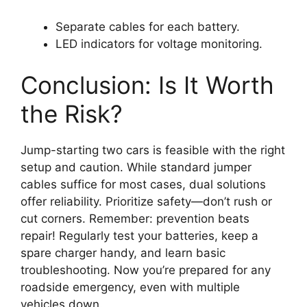
Separate cables for each battery.
LED indicators for voltage monitoring.
Conclusion: Is It Worth
the Risk?
Jump-starting two cars is feasible with the right
setup and caution. While standard jumper
cables suffice for most cases, dual solutions
offer reliability. Prioritize safety—don’t rush or
cut corners. Remember: prevention beats
repair! Regularly test your batteries, keep a
spare charger handy, and learn basic
troubleshooting. Now you’re prepared for any
roadside emergency, even with multiple
vehicles down.