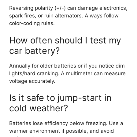
Reversing polarity (+/-) can damage electronics,
spark fires, or ruin alternators. Always follow
color-coding rules.
How often should I test my
car battery?
Annually for older batteries or if you notice dim
lights/hard cranking. A multimeter can measure
voltage accurately.
Is it safe to jump-start in
cold weather?
Batteries lose efficiency below freezing. Use a
warmer environment if possible, and avoid