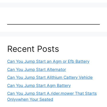
Recent Posts
Can You Jump Start an Agm or Efb Battery
Can You Jump Start Alternator
Can You Jump Start Alithium Cattery Vehicle
Can You Jump Start Agm Battery
Can You Jump Start A.rider.mower That Starts
Onlyvwhen Your Seated