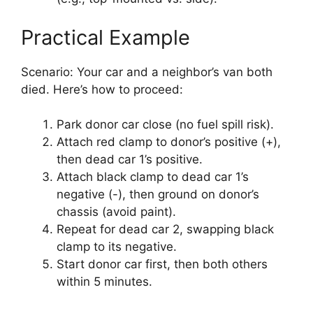
Practical Example
Scenario: Your car and a neighbor’s van both
died. Here’s how to proceed:
Park donor car close (no fuel spill risk).
Attach red clamp to donor’s positive (+),
then dead car 1’s positive.
Attach black clamp to dead car 1’s
negative (-), then ground on donor’s
chassis (avoid paint).
Repeat for dead car 2, swapping black
clamp to its negative.
Start donor car first, then both others
within 5 minutes.