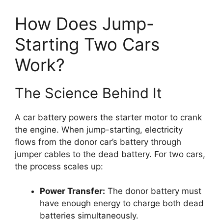
How Does Jump-
Starting Two Cars
Work?
The Science Behind It
A car battery powers the starter motor to crank
the engine. When jump-starting, electricity
flows from the donor car’s battery through
jumper cables to the dead battery. For two cars,
the process scales up:
Power Transfer:
The donor battery must
have enough energy to charge both dead
batteries simultaneously.