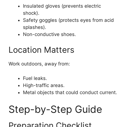
Insulated gloves (prevents electric
shock).
Safety goggles (protects eyes from acid
splashes).
Non-conductive shoes.
Location Matters
Work outdoors, away from:
Fuel leaks.
High-traffic areas.
Metal objects that could conduct current.
Step-by-Step Guide
Preparation Checklist