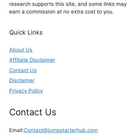
research supports this site, and some links may
earn a commission at no extra cost to you.
Quick Links
About Us
Affiliate Disclaimer
Contact Us
Disclaimer
Privacy Policy
Contact Us
Email:
Contact@jumpstarterhub.com