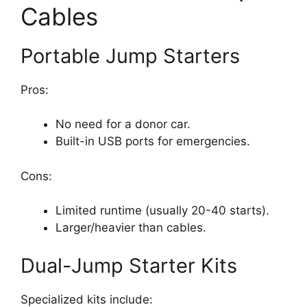
Cables
Portable Jump Starters
Pros:
No need for a donor car.
Built-in USB ports for emergencies.
Cons:
Limited runtime (usually 20-40 starts).
Larger/heavier than cables.
Dual-Jump Starter Kits
Specialized kits include: