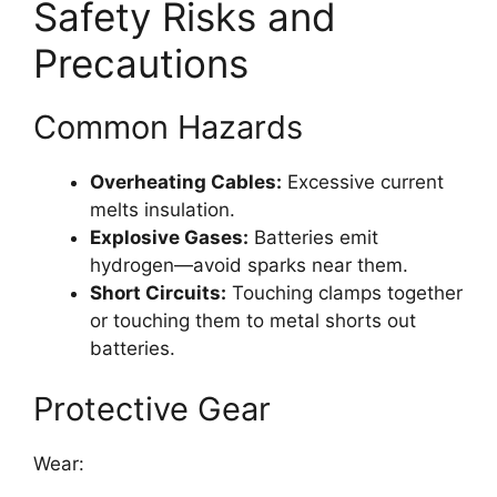
Safety Risks and
Precautions
Common Hazards
Overheating Cables:
Excessive current
melts insulation.
Explosive Gases:
Batteries emit
hydrogen—avoid sparks near them.
Short Circuits:
Touching clamps together
or touching them to metal shorts out
batteries.
Protective Gear
Wear: