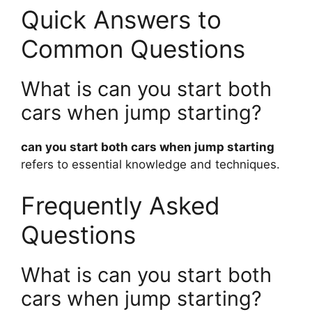
Quick Answers to
Common Questions
What is can you start both
cars when jump starting?
can you start both cars when jump starting
refers to essential knowledge and techniques.
Frequently Asked
Questions
What is can you start both
cars when jump starting?