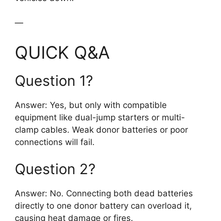
—
QUICK Q&A
Question 1?
Answer: Yes, but only with compatible
equipment like dual-jump starters or multi-
clamp cables. Weak donor batteries or poor
connections will fail.
Question 2?
Answer: No. Connecting both dead batteries
directly to one donor battery can overload it,
causing heat damage or fires.