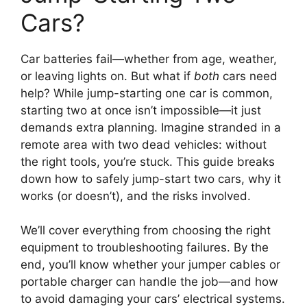
Cars?
Car batteries fail—whether from age, weather,
or leaving lights on. But what if
both
cars need
help? While jump-starting one car is common,
starting two at once isn’t impossible—it just
demands extra planning. Imagine stranded in a
remote area with two dead vehicles: without
the right tools, you’re stuck. This guide breaks
down how to safely jump-start two cars, why it
works (or doesn’t), and the risks involved.
We’ll cover everything from choosing the right
equipment to troubleshooting failures. By the
end, you’ll know whether your jumper cables or
portable charger can handle the job—and how
to avoid damaging your cars’ electrical systems.