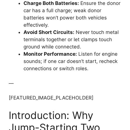
Charge Both Batteries:
Ensure the donor
car has a full charge; weak donor
batteries won’t power both vehicles
effectively.
Avoid Short Circuits:
Never touch metal
terminals together or let clamps touch
ground while connected.
Monitor Performance:
Listen for engine
sounds; if one car doesn’t start, recheck
connections or switch roles.
—
[FEATURED_IMAGE_PLACEHOLDER]
Introduction: Why
Jump-Starting Two