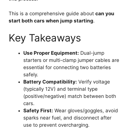
This is a comprehensive guide about
can you
start both cars when jump starting
.
Key Takeaways
Use Proper Equipment:
Dual-jump
starters or multi-clamp jumper cables are
essential for connecting two batteries
safely.
Battery Compatibility:
Verify voltage
(typically 12V) and terminal type
(positive/negative) match between both
cars.
Safety First:
Wear gloves/goggles, avoid
sparks near fuel, and disconnect after
use to prevent overcharging.