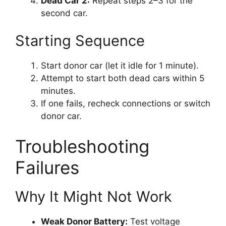
Dead Car 2:
Repeat steps 2–3 for the
second car.
Starting Sequence
Start donor car (let it idle for 1 minute).
Attempt to start both dead cars within 5
minutes.
If one fails, recheck connections or switch
donor car.
Troubleshooting
Failures
Why It Might Not Work
Weak Donor Battery:
Test voltage