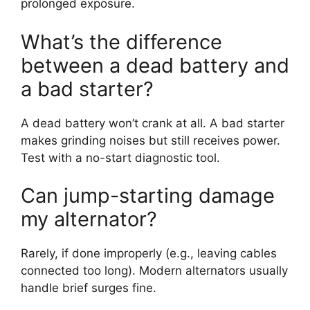
prolonged exposure.
What’s the difference
between a dead battery and
a bad starter?
A dead battery won’t crank at all. A bad starter
makes grinding noises but still receives power.
Test with a no-start diagnostic tool.
Can jump-starting damage
my alternator?
Rarely, if done improperly (e.g., leaving cables
connected too long). Modern alternators usually
handle brief surges fine.