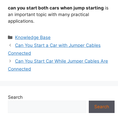
can you start both cars when jump starting
is
an important topic with many practical
applications.
Categories
Knowledge Base
Can You Start a Car with Jumper Cables
Connected
Can You Start Car While Jumper Cables Are
Connected
Search
Search