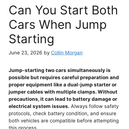
Can You Start Both
Cars When Jump
Starting
June 23, 2026
by
Collin Morgan
Jump-starting two cars simultaneously is
possible but requires careful preparation and
proper equipment like a dual-jump starter or
jumper cables with multiple clamps. Without
precautions, it can lead to battery damage or
electrical system issues.
Always follow safety
protocols, check battery condition, and ensure
both vehicles are compatible before attempting
this process.