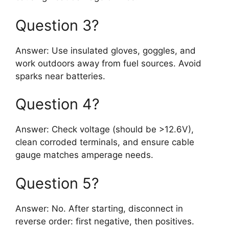
Question 3?
Answer: Use insulated gloves, goggles, and
work outdoors away from fuel sources. Avoid
sparks near batteries.
Question 4?
Answer: Check voltage (should be >12.6V),
clean corroded terminals, and ensure cable
gauge matches amperage needs.
Question 5?
Answer: No. After starting, disconnect in
reverse order: first negative, then positives.