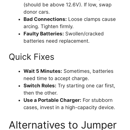
(should be above 12.6V). If low, swap
donor cars.
Bad Connections:
Loose clamps cause
arcing. Tighten firmly.
Faulty Batteries:
Swollen/cracked
batteries need replacement.
Quick Fixes
Wait 5 Minutes:
Sometimes, batteries
need time to accept charge.
Switch Roles:
Try starting one car first,
then the other.
Use a Portable Charger:
For stubborn
cases, invest in a high-capacity device.
Alternatives to Jumper