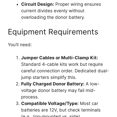
Circuit Design:
Proper wiring ensures
current divides evenly without
overloading the donor battery.
Equipment Requirements
You’ll need:
Jumper Cables or Multi-Clamp Kit:
Standard 4-cable kits work but require
careful connection order. Dedicated dual-
jump starters simplify this.
Fully Charged Donor Battery:
A low-
voltage donor battery may fail mid-
process.
Compatible Voltage/Type:
Most car
batteries are 12V, but check terminals
(e.g., top-mounted vs. side).