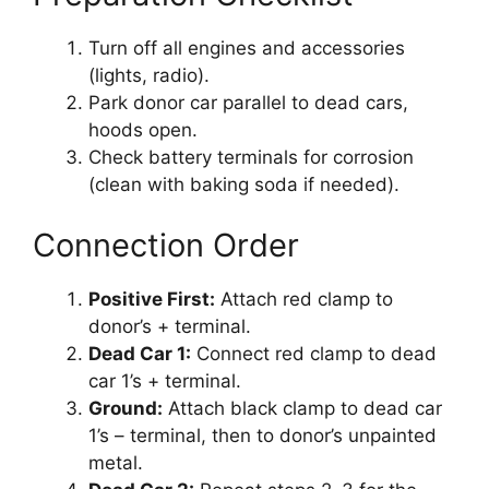
Turn off all engines and accessories
(lights, radio).
Park donor car parallel to dead cars,
hoods open.
Check battery terminals for corrosion
(clean with baking soda if needed).
Connection Order
Positive First:
Attach red clamp to
donor’s + terminal.
Dead Car 1:
Connect red clamp to dead
car 1’s + terminal.
Ground:
Attach black clamp to dead car
1’s – terminal, then to donor’s unpainted
metal.