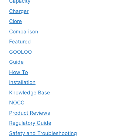
Capacity
Charger
Clore
Comparison
Featured
GOOLOO
Guide
How To
Installation
Knowledge Base
NOCO
Product Reviews
Regulatory Guide
Safety and Troubleshooting