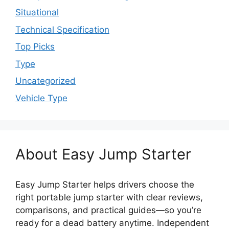
Situational
Technical Specification
Top Picks
Type
Uncategorized
Vehicle Type
About Easy Jump Starter
Easy Jump Starter helps drivers choose the
right portable jump starter with clear reviews,
comparisons, and practical guides—so you’re
ready for a dead battery anytime. Independent