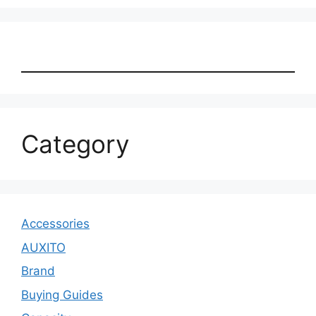
Category
Accessories
AUXITO
Brand
Buying Guides