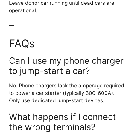
Leave donor car running until dead cars are
operational.
—
FAQs
Can I use my phone charger
to jump-start a car?
No. Phone chargers lack the amperage required
to power a car starter (typically 300-600A).
Only use dedicated jump-start devices.
What happens if I connect
the wrong terminals?