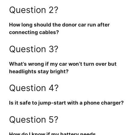
Question 2?
How long should the donor car run after
connecting cables?
Question 3?
What’s wrong if my car won’t turn over but
headlights stay bright?
Question 4?
Is it safe to jump-start with a phone charger?
Question 5?
How do I know if my battery needs