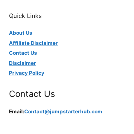
Quick Links
About Us
Affiliate Disclaimer
Contact Us
Disclaimer
Privacy Policy
Contact Us
Email:
Contact@jumpstarterhub.com