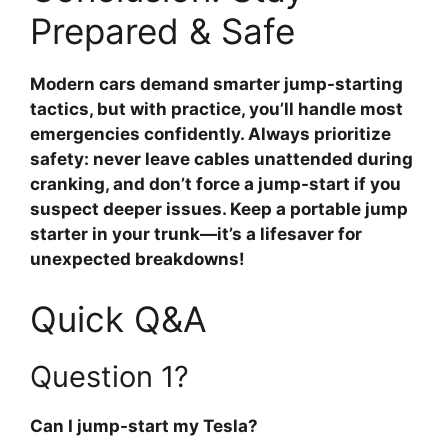
Prepared & Safe
Modern cars demand smarter jump-starting
tactics, but with practice, you’ll handle most
emergencies confidently. Always prioritize
safety: never leave cables unattended during
cranking, and don’t force a jump-start if you
suspect deeper issues. Keep a portable jump
starter in your trunk—it’s a lifesaver for
unexpected breakdowns!
Quick Q&A
Question 1?
Can I jump-start my Tesla?