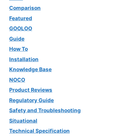
Comparison
Featured
GOOLOO
Guide
How To
Installation
Knowledge Base
NOCO
Product Reviews
Regulatory Guide
Safety and Troubleshooting
Situational
Technical Specification