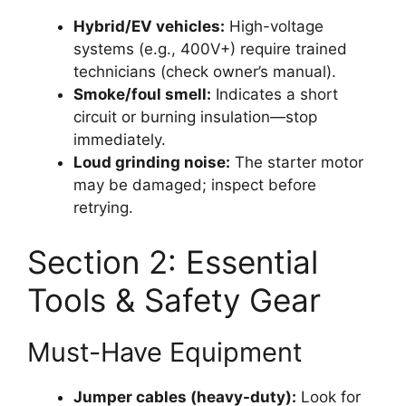
Hybrid/EV vehicles:
High-voltage
systems (e.g., 400V+) require trained
technicians (check owner’s manual).
Smoke/foul smell:
Indicates a short
circuit or burning insulation—stop
immediately.
Loud grinding noise:
The starter motor
may be damaged; inspect before
retrying.
Section 2: Essential
Tools & Safety Gear
Must-Have Equipment
Jumper cables (heavy-duty):
Look for