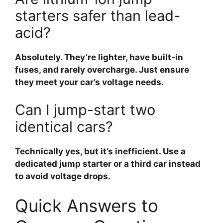
starters safer than lead-
acid?
Absolutely. They’re lighter, have built-in
fuses, and rarely overcharge. Just ensure
they meet your car’s voltage needs.
Can I jump-start two
identical cars?
Technically yes, but it’s inefficient. Use a
dedicated jump starter or a third car instead
to avoid voltage drops.
Quick Answers to