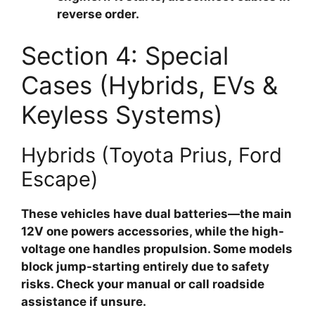
reverse order.
Section 4: Special
Cases (Hybrids, EVs &
Keyless Systems)
Hybrids (Toyota Prius, Ford
Escape)
These vehicles have dual batteries—the main
12V one powers accessories, while the high-
voltage one handles propulsion. Some models
block jump-starting entirely due to safety
risks. Check your manual or call roadside
assistance if unsure.