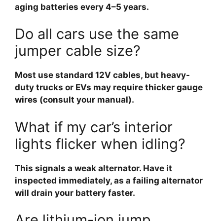
aging batteries every 4–5 years.
Do all cars use the same
jumper cable size?
Most use standard 12V cables, but heavy-
duty trucks or EVs may require thicker gauge
wires (consult your manual).
What if my car’s interior
lights flicker when idling?
This signals a weak alternator. Have it
inspected immediately, as a failing alternator
will drain your battery faster.
Are lithium-ion jump