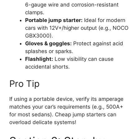
6-gauge wire and corrosion-resistant
clamps.
Portable jump starter:
Ideal for modern
cars with 12V+/higher output (e.g., NOCO
GBX3000).
Gloves & goggles:
Protect against acid
splashes or sparks.
Flashlight:
Low visibility can cause
accidental shorts.
Pro Tip
If using a portable device, verify its amperage
matches your car’s requirements (e.g., 500A+
for most sedans). Cheap jump starters can
overload delicate systems!