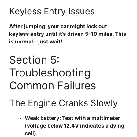
Keyless Entry Issues
After jumping, your car might lock out
keyless entry until it’s driven 5–10 miles. This
is normal—just wait!
Section 5:
Troubleshooting
Common Failures
The Engine Cranks Slowly
Weak battery:
Test with a multimeter
(voltage below 12.4V indicates a dying
cell).