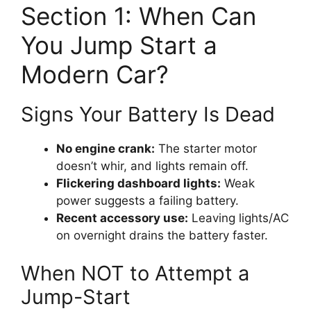
Section 1: When Can
You Jump Start a
Modern Car?
Signs Your Battery Is Dead
No engine crank:
The starter motor
doesn’t whir, and lights remain off.
Flickering dashboard lights:
Weak
power suggests a failing battery.
Recent accessory use:
Leaving lights/AC
on overnight drains the battery faster.
When NOT to Attempt a
Jump-Start