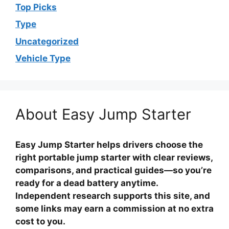
Top Picks
Type
Uncategorized
Vehicle Type
About Easy Jump Starter
Easy Jump Starter helps drivers choose the
right portable jump starter with clear reviews,
comparisons, and practical guides—so you’re
ready for a dead battery anytime.
Independent research supports this site, and
some links may earn a commission at no extra
cost to you.