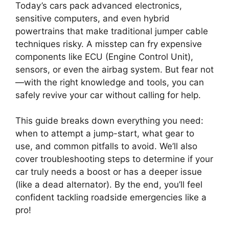
Today’s cars pack advanced electronics,
sensitive computers, and even hybrid
powertrains that make traditional jumper cable
techniques risky. A misstep can fry expensive
components like ECU (Engine Control Unit),
sensors, or even the airbag system. But fear not
—with the right knowledge and tools, you can
safely revive your car without calling for help.
This guide breaks down everything you need:
when to attempt a jump-start, what gear to
use, and common pitfalls to avoid. We’ll also
cover troubleshooting steps to determine if your
car truly needs a boost or has a deeper issue
(like a dead alternator). By the end, you’ll feel
confident tackling roadside emergencies like a
pro!