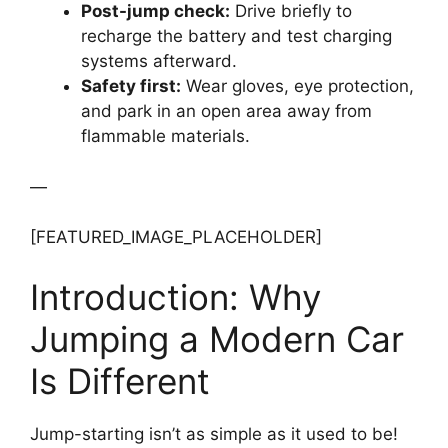
Post-jump check:
Drive briefly to
recharge the battery and test charging
systems afterward.
Safety first:
Wear gloves, eye protection,
and park in an open area away from
flammable materials.
—
[FEATURED_IMAGE_PLACEHOLDER]
Introduction: Why
Jumping a Modern Car
Is Different
Jump-starting isn’t as simple as it used to be!