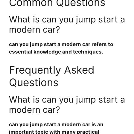
Common Questions
What is can you jump start a
modern car?
can you jump start a modern car
refers to
essential knowledge and techniques.
Frequently Asked
Questions
What is can you jump start a
modern car?
can you jump start a modern car
is an
important topic with many practical