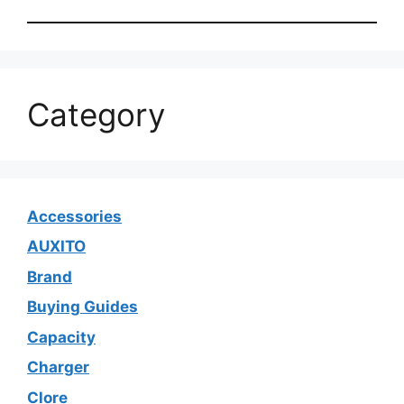
Category
Accessories
AUXITO
Brand
Buying Guides
Capacity
Charger
Clore