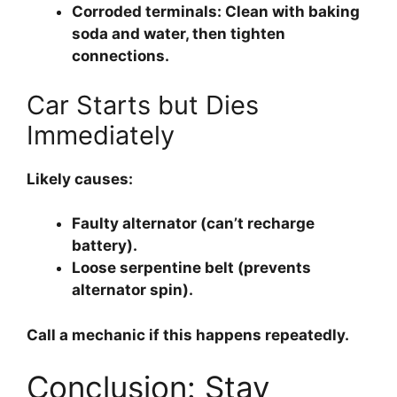
Corroded terminals:
Clean with baking
soda and water, then tighten
connections.
Car Starts but Dies
Immediately
Likely causes:
Faulty alternator (can’t recharge
battery).
Loose serpentine belt (prevents
alternator spin).
Call a mechanic if this happens repeatedly.
Conclusion: Stay