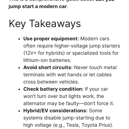
jump start a modern car
.
Key Takeaways
Use proper equipment:
Modern cars
often require higher-voltage jump starters
(12V+ for hybrids) or specialized tools for
lithium-ion batteries.
Avoid short circuits:
Never touch metal
terminals with wet hands or let cables
cross between vehicles.
Check battery condition:
If your car
won’t turn over but lights work, the
alternator may be faulty—don’t force it.
Hybrid/EV considerations:
Some
systems disable jump-starting due to
high voltage (e.g., Tesla, Toyota Prius).