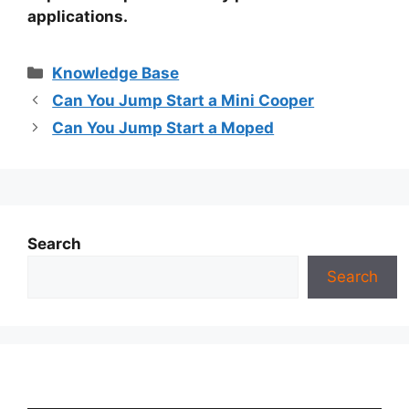
applications.
Categories
Knowledge Base
Can You Jump Start a Mini Cooper
Can You Jump Start a Moped
Search
Search