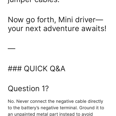
Now go forth, Mini driver—
your next adventure awaits!
—
### QUICK Q&A
Question 1?
No. Never connect the negative cable directly
to the battery’s negative terminal. Ground it to
an unpainted metal part instead to avoid