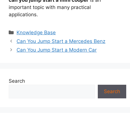
important topic with many practical
applications.
Categories
Knowledge Base
Can You Jump Start a Mercedes Benz
Can You Jump Start a Modern Car
Search
Search