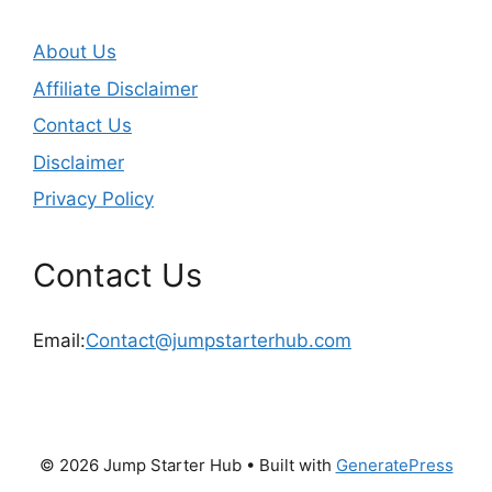
About Us
Affiliate Disclaimer
Contact Us
Disclaimer
Privacy Policy
Contact Us
Email:
Contact@jumpstarterhub.com
© 2026 Jump Starter Hub
• Built with
GeneratePress