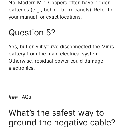
No. Modern Mini Coopers often have hidden
batteries (e.g., behind trunk panels). Refer to
your manual for exact locations.
Question 5?
Yes, but only if you’ve disconnected the Mini’s
battery from the main electrical system.
Otherwise, residual power could damage
electronics.
—
### FAQs
What’s the safest way to
ground the negative cable?