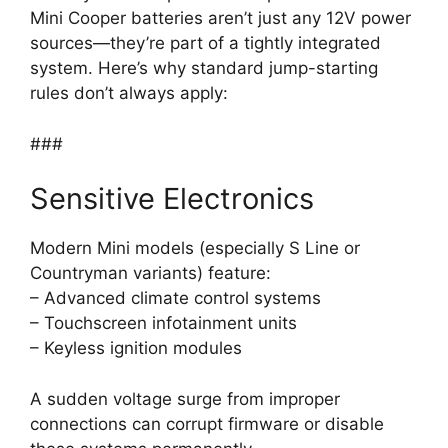
Mini Cooper batteries aren’t just any 12V power
sources—they’re part of a tightly integrated
system. Here’s why standard jump-starting
rules don’t always apply:
###
Sensitive Electronics
Modern Mini models (especially S Line or
Countryman variants) feature:
– Advanced climate control systems
– Touchscreen infotainment units
– Keyless ignition modules
A sudden voltage surge from improper
connections can corrupt firmware or disable