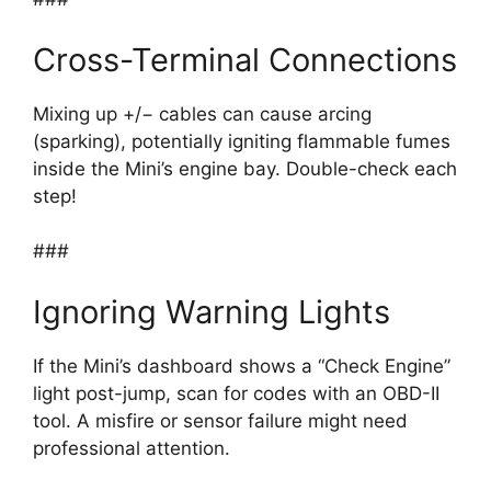
Cross-Terminal Connections
Mixing up +/− cables can cause arcing
(sparking), potentially igniting flammable fumes
inside the Mini’s engine bay. Double-check each
step!
###
Ignoring Warning Lights
If the Mini’s dashboard shows a “Check Engine”
light post-jump, scan for codes with an OBD-II
tool. A misfire or sensor failure might need
professional attention.