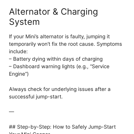
Alternator & Charging
System
If your Mini’s alternator is faulty, jumping it
temporarily won’t fix the root cause. Symptoms
include:
– Battery dying within days of charging
– Dashboard warning lights (e.g., “Service
Engine”)
Always check for underlying issues after a
successful jump-start.
—
## Step-by-Step: How to Safely Jump-Start