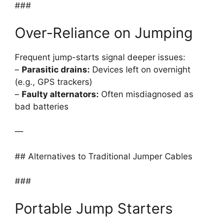
###
Over-Reliance on Jumping
Frequent jump-starts signal deeper issues:
–
Parasitic drains:
Devices left on overnight
(e.g., GPS trackers)
–
Faulty alternators:
Often misdiagnosed as
bad batteries
—
## Alternatives to Traditional Jumper Cables
###
Portable Jump Starters