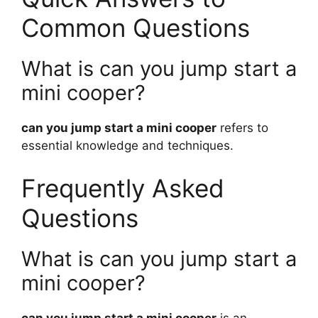
Common Questions
What is can you jump start a
mini cooper?
can you jump start a mini cooper
refers to
essential knowledge and techniques.
Frequently Asked
Questions
What is can you jump start a
mini cooper?
can you jump start a mini cooper
is an