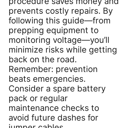
procedure saves money and
prevents costly repairs. By
following this guide—from
prepping equipment to
monitoring voltage—you’ll
minimize risks while getting
back on the road.
Remember: prevention
beats emergencies.
Consider a spare battery
pack or regular
maintenance checks to
avoid future dashes for
jumper cables.