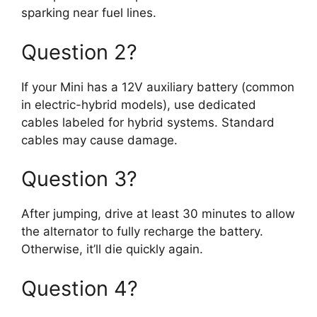
sparking near fuel lines.
Question 2?
If your Mini has a 12V auxiliary battery (common
in electric-hybrid models), use dedicated
cables labeled for hybrid systems. Standard
cables may cause damage.
Question 3?
After jumping, drive at least 30 minutes to allow
the alternator to fully recharge the battery.
Otherwise, it’ll die quickly again.
Question 4?