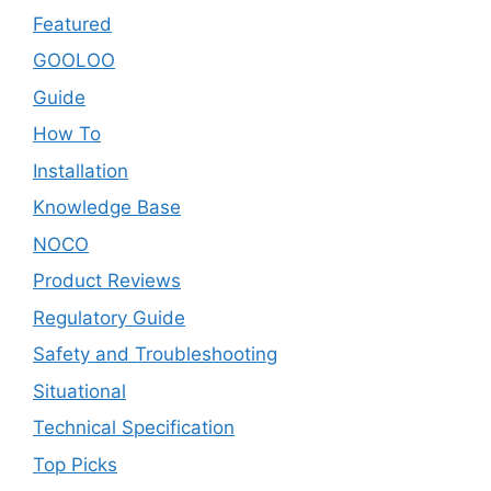
Featured
GOOLOO
Guide
How To
Installation
Knowledge Base
NOCO
Product Reviews
Regulatory Guide
Safety and Troubleshooting
Situational
Technical Specification
Top Picks