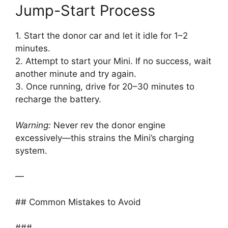
Jump-Start Process
1. Start the donor car and let it idle for 1–2
minutes.
2. Attempt to start your Mini. If no success, wait
another minute and try again.
3. Once running, drive for 20–30 minutes to
recharge the battery.
Warning:
Never rev the donor engine
excessively—this strains the Mini’s charging
system.
—
## Common Mistakes to Avoid
###