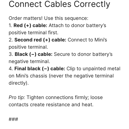
Connect Cables Correctly
Order matters! Use this sequence:
1.
Red (+) cable:
Attach to donor battery’s
positive terminal first.
2.
Second red (+) cable:
Connect to Mini’s
positive terminal.
3.
Black (−) cable:
Secure to donor battery’s
negative terminal.
4.
Final black (−) cable:
Clip to unpainted metal
on Mini’s chassis (never the negative terminal
directly).
Pro tip:
Tighten connections firmly; loose
contacts create resistance and heat.
###