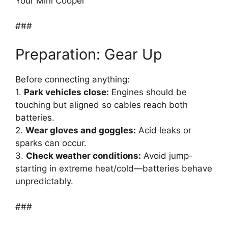
Your Mini Cooper
###
Preparation: Gear Up
Before connecting anything:
1.
Park vehicles close:
Engines should be
touching but aligned so cables reach both
batteries.
2.
Wear gloves and goggles:
Acid leaks or
sparks can occur.
3.
Check weather conditions:
Avoid jump-
starting in extreme heat/cold—batteries behave
unpredictably.
###