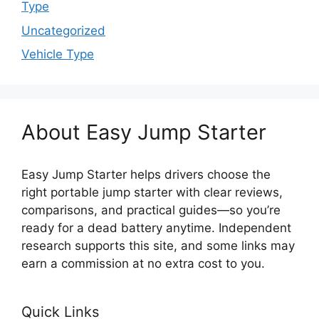
Type
Uncategorized
Vehicle Type
About Easy Jump Starter
Easy Jump Starter helps drivers choose the
right portable jump starter with clear reviews,
comparisons, and practical guides—so you’re
ready for a dead battery anytime. Independent
research supports this site, and some links may
earn a commission at no extra cost to you.
Quick Links