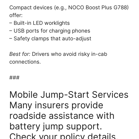
Compact devices (e.g., NOCO Boost Plus G788)
offer:
– Built-in LED worklights
– USB ports for charging phones
– Safety clamps that auto-adjust
Best for:
Drivers who avoid risky in-cab
connections.
###
Mobile Jump-Start Services
Many insurers provide
roadside assistance with
battery jump support.
Check your policy details.