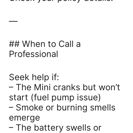
—
## When to Call a
Professional
Seek help if:
– The Mini cranks but won’t
start (fuel pump issue)
– Smoke or burning smells
emerge
– The battery swells or