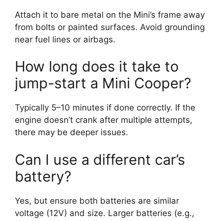
Attach it to bare metal on the Mini’s frame away
from bolts or painted surfaces. Avoid grounding
near fuel lines or airbags.
How long does it take to
jump-start a Mini Cooper?
Typically 5–10 minutes if done correctly. If the
engine doesn’t crank after multiple attempts,
there may be deeper issues.
Can I use a different car’s
battery?
Yes, but ensure both batteries are similar
voltage (12V) and size. Larger batteries (e.g.,