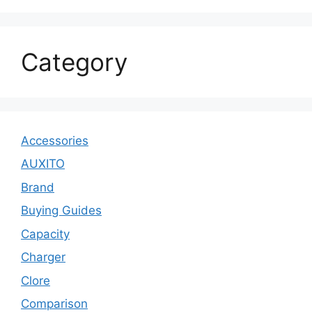
Category
Accessories
AUXITO
Brand
Buying Guides
Capacity
Charger
Clore
Comparison