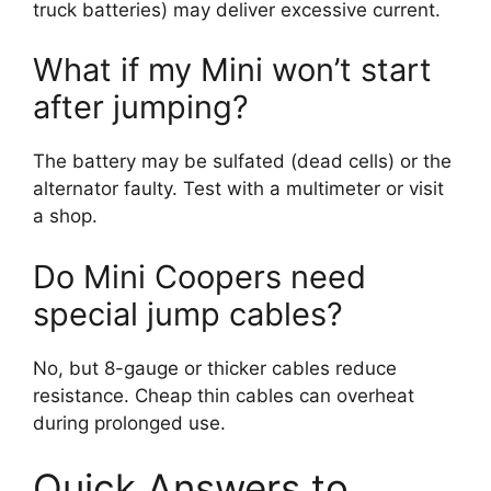
truck batteries) may deliver excessive current.
What if my Mini won’t start
after jumping?
The battery may be sulfated (dead cells) or the
alternator faulty. Test with a multimeter or visit
a shop.
Do Mini Coopers need
special jump cables?
No, but 8-gauge or thicker cables reduce
resistance. Cheap thin cables can overheat
during prolonged use.
Quick Answers to