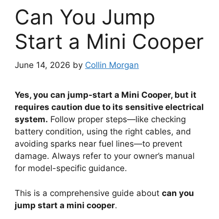
Can You Jump
Start a Mini Cooper
June 14, 2026
by
Collin Morgan
Yes, you can jump-start a Mini Cooper, but it
requires caution due to its sensitive electrical
system.
Follow proper steps—like checking
battery condition, using the right cables, and
avoiding sparks near fuel lines—to prevent
damage. Always refer to your owner’s manual
for model-specific guidance.
This is a comprehensive guide about
can you
jump start a mini cooper
.