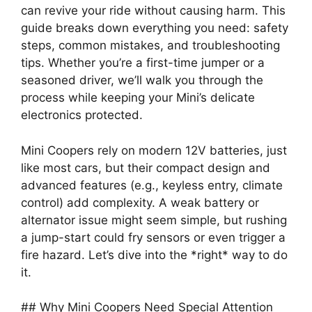
can revive your ride without causing harm. This
guide breaks down everything you need: safety
steps, common mistakes, and troubleshooting
tips. Whether you’re a first-time jumper or a
seasoned driver, we’ll walk you through the
process while keeping your Mini’s delicate
electronics protected.
Mini Coopers rely on modern 12V batteries, just
like most cars, but their compact design and
advanced features (e.g., keyless entry, climate
control) add complexity. A weak battery or
alternator issue might seem simple, but rushing
a jump-start could fry sensors or even trigger a
fire hazard. Let’s dive into the *right* way to do
it.
## Why Mini Coopers Need Special Attention