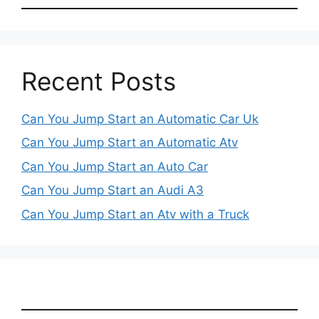
Recent Posts
Can You Jump Start an Automatic Car Uk
Can You Jump Start an Automatic Atv
Can You Jump Start an Auto Car
Can You Jump Start an Audi A3
Can You Jump Start an Atv with a Truck