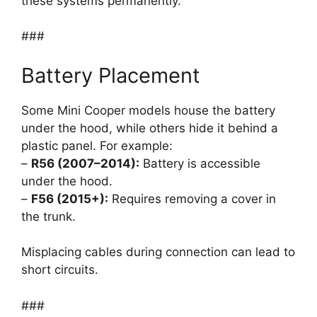
these systems permanently.
###
Battery Placement
Some Mini Cooper models house the battery
under the hood, while others hide it behind a
plastic panel. For example:
–
R56 (2007–2014):
Battery is accessible
under the hood.
–
F56 (2015+):
Requires removing a cover in
the trunk.
Misplacing cables during connection can lead to
short circuits.
###