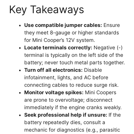
Key Takeaways
Use compatible jumper cables:
Ensure
they meet 8-gauge or higher standards
for Mini Cooper’s 12V system.
Locate terminals correctly:
Negative (-)
terminal is typically on the left side of the
battery; never touch metal parts together.
Turn off all electronics:
Disable
infotainment, lights, and AC before
connecting cables to reduce surge risk.
Monitor voltage spikes:
Mini Coopers
are prone to overvoltage; disconnect
immediately if the engine cranks weakly.
Seek professional help if unsure:
If the
battery repeatedly dies, consult a
mechanic for diagnostics (e.g., parasitic