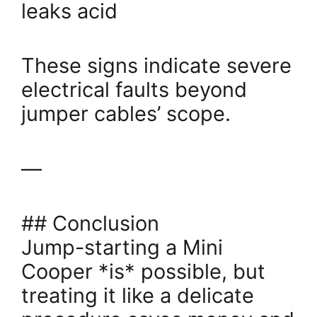
leaks acid
These signs indicate severe
electrical faults beyond
jumper cables’ scope.
—
## Conclusion
Jump-starting a Mini
Cooper *is* possible, but
treating it like a delicate