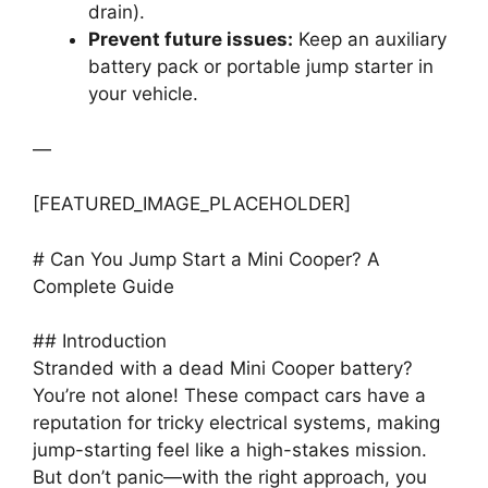
drain).
Prevent future issues:
Keep an auxiliary
battery pack or portable jump starter in
your vehicle.
—
[FEATURED_IMAGE_PLACEHOLDER]
# Can You Jump Start a Mini Cooper? A
Complete Guide
## Introduction
Stranded with a dead Mini Cooper battery?
You’re not alone! These compact cars have a
reputation for tricky electrical systems, making
jump-starting feel like a high-stakes mission.
But don’t panic—with the right approach, you