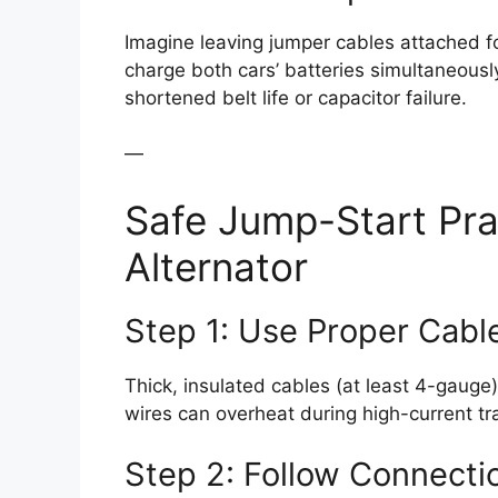
Imagine leaving jumper cables attached for
charge both cars’ batteries simultaneously
shortened belt life or capacitor failure.
—
Safe Jump-Start Pra
Alternator
Step 1: Use Proper Cabl
Thick, insulated cables (at least 4-gauge
wires can overheat during high-current tr
Step 2: Follow Connecti