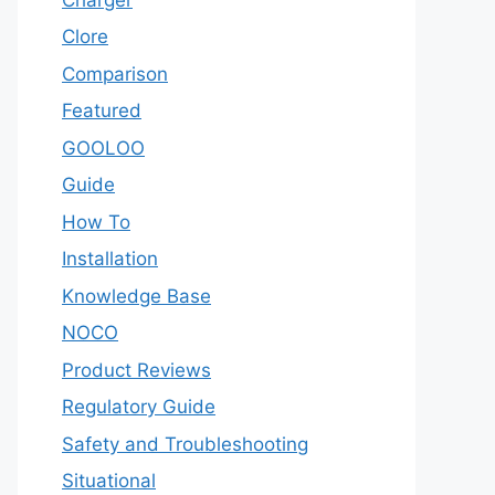
Clore
Comparison
Featured
GOOLOO
Guide
How To
Installation
Knowledge Base
NOCO
Product Reviews
Regulatory Guide
Safety and Troubleshooting
Situational