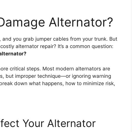
Damage Alternator?
rt, and you grab jumper cables from your trunk. But
costly alternator repair? It’s a common question:
alternator?
ore critical steps. Most modern alternators are
s, but improper technique—or ignoring warning
 break down what happens, how to minimize risk,
ect Your Alternator