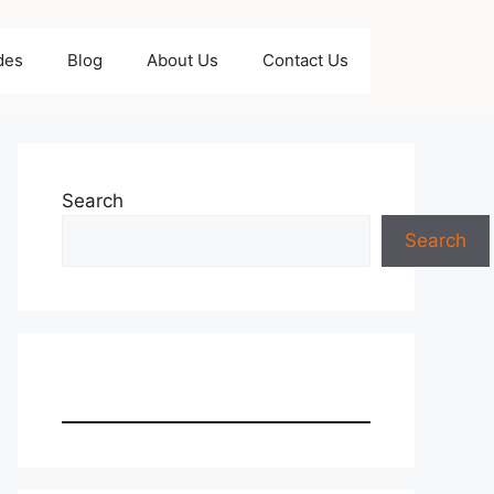
des
Blog
About Us
Contact Us
Search
Search