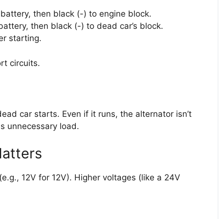
attery, then black (-) to engine block.
attery, then black (-) to dead car’s block.
r starting.
t circuits.
d car starts. Even if it runs, the alternator isn’t
es unnecessary load.
atters
(e.g., 12V for 12V). Higher voltages (like a 24V