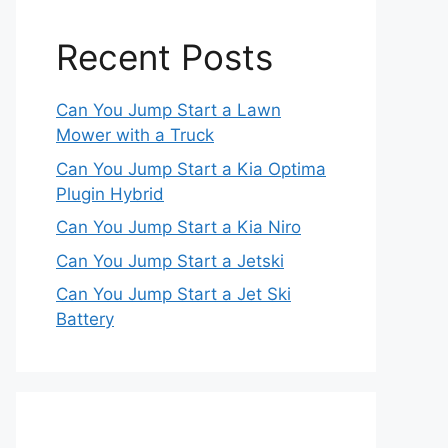
Recent Posts
Can You Jump Start a Lawn
Mower with a Truck
Can You Jump Start a Kia Optima
Plugin Hybrid
Can You Jump Start a Kia Niro
Can You Jump Start a Jetski
Can You Jump Start a Jet Ski
Battery