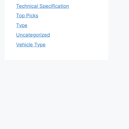
Technical Specification
Top Picks
Type
Uncategorized
Vehicle Type