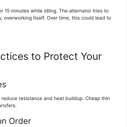
 15 minutes while idling. The alternator tries to
, overworking itself. Over time, this could lead to
ctices to Protect Your
es
) reduce resistance and heat buildup. Cheap thin
ansfers.
on Order