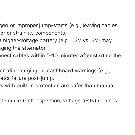
ed or improper jump-starts (e.g., leaving cables
or or strain its components.
 higher-voltage battery (e.g., 12V vs. 6V) may
ging the alternator.
nect cables within 5–10 minutes after starting the
 erratic charging, or dashboard warnings (e.g.,
ator failure post-jump.
s with built-in protection are safer than manual
tenance (belt inspection, voltage tests) reduces