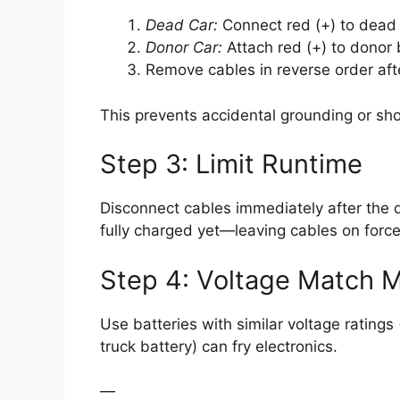
Dead Car:
Connect red (+) to dead b
Donor Car:
Attach red (+) to donor b
Remove cables in reverse order afte
This prevents accidental grounding or shor
Step 3: Limit Runtime
Disconnect cables immediately after the dea
fully charged yet—leaving cables on forc
Step 4: Voltage Match M
Use batteries with similar voltage ratings 
truck battery) can fry electronics.
—