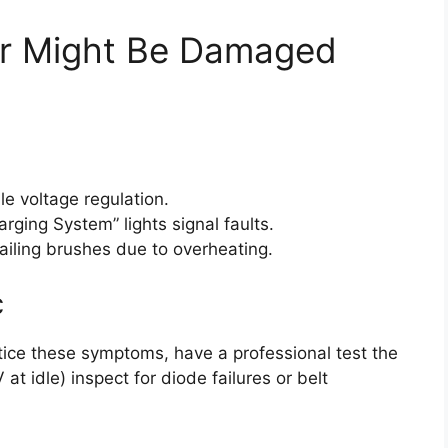
tor Might Be Damaged
e voltage regulation.
arging System” lights signal faults.
ailing brushes due to overheating.
c
otice these symptoms, have a professional test the
at idle) inspect for diode failures or belt