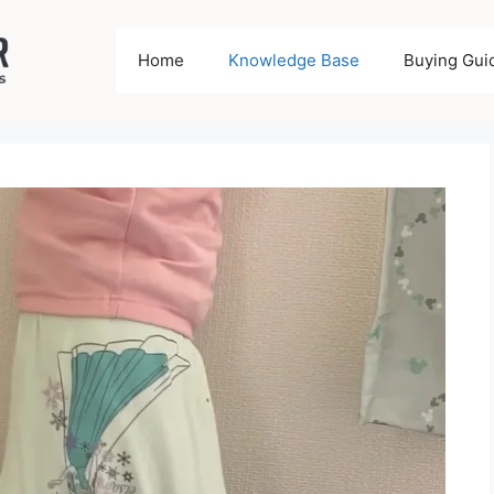
Home
Knowledge Base
Buying Gui