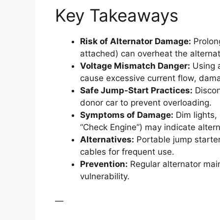
Key Takeaways
Risk of Alternator Damage:
Prolong
attached) can overheat the alternat
Voltage Mismatch Danger:
Using a
cause excessive current flow, dama
Safe Jump-Start Practices:
Discon
donor car to prevent overloading.
Symptoms of Damage:
Dim lights,
“Check Engine”) may indicate altern
Alternatives:
Portable jump starter
cables for frequent use.
Prevention:
Regular alternator main
vulnerability.
—