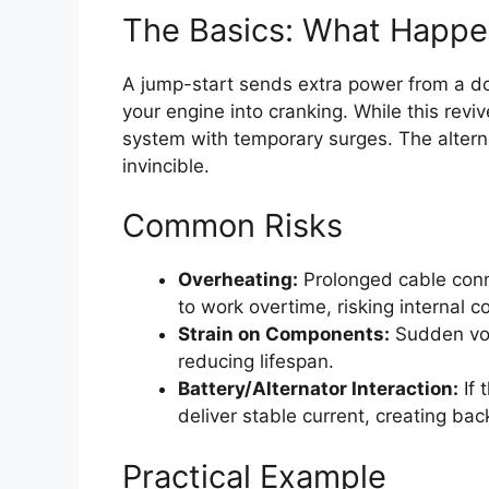
The Basics: What Happe
A jump-start sends extra power from a don
your engine into cranking. While this revive
system with temporary surges. The alternat
invincible.
Common Risks
Overheating:
Prolonged cable conn
to work overtime, risking internal co
Strain on Components:
Sudden vol
reducing lifespan.
Battery/Alternator Interaction:
If 
deliver stable current, creating b
Practical Example