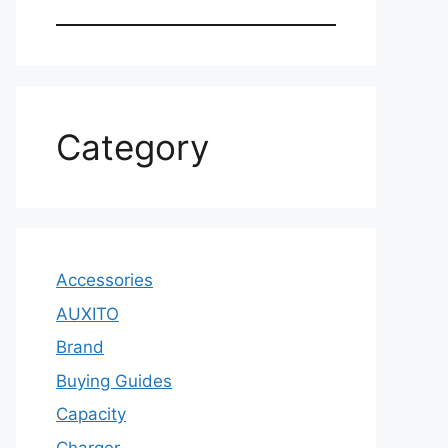
Category
Accessories
AUXITO
Brand
Buying Guides
Capacity
Charger