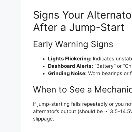
Signs Your Alterna
After a Jump-Start
Early Warning Signs
Lights Flickering:
Indicates unstabl
Dashboard Alerts:
“Battery” or “Ch
Grinding Noise:
Worn bearings or f
When to See a Mechani
If jump-starting fails repeatedly or you n
alternator’s output (should be ~13.5–14.5V 
slippage.