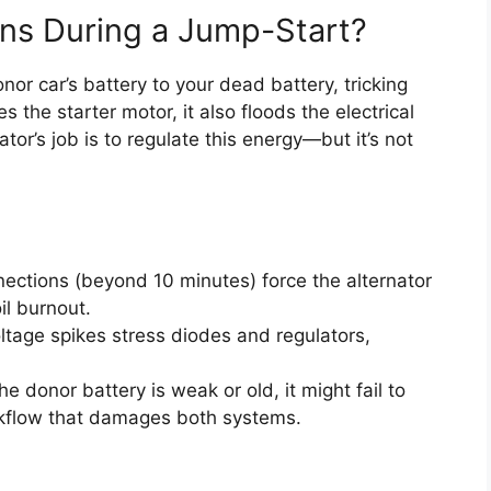
ns During a Jump-Start?
or car’s battery to your dead battery, tricking
s the starter motor, it also floods the electrical
or’s job is to regulate this energy—but it’s not
ections (beyond 10 minutes) force the alternator
il burnout.
tage spikes stress diodes and regulators,
the donor battery is weak or old, it might fail to
ackflow that damages both systems.