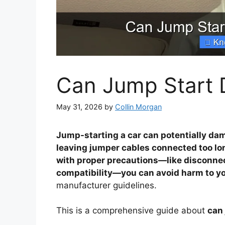
Can Jump Start 
May 31, 2026
by
Collin Morgan
Jump-starting a car can potentially dama
leaving jumper cables connected too lo
with proper precautions—like disconne
compatibility—you can avoid harm to you
manufacturer guidelines.
This is a comprehensive guide about
can