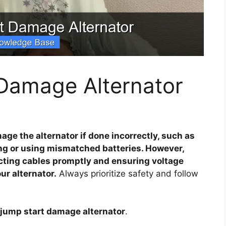
Damage Alternator
ge the alternator if done incorrectly, such as
ng or using mismatched batteries. However,
cting cables promptly and ensuring voltage
r alternator.
Always prioritize safety and follow
 jump start damage alternator
.