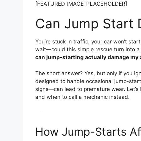
[FEATURED_IMAGE_PLACEHOLDER]
Can Jump Start 
You’re stuck in traffic, your car won’t sta
wait—could this simple rescue turn into a 
can jump-starting actually damage my 
The short answer? Yes, but only if you ign
designed to handle occasional jump-start
signs—can lead to premature wear. Let’s
and when to call a mechanic instead.
—
How Jump-Starts Aff