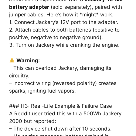
battery adapter
(sold separately), paired with
jumper cables. Here’s how it *might* work:
1. Connect Jackery’s 12V port to the adapter.
2. Attach cables to both batteries (positive to
positive, negative to negative ground).
3. Turn on Jackery while cranking the engine.
Warning:
– This can overload Jackery, damaging its
circuitry.
– Incorrect wiring (reversed polarity) creates
sparks, igniting fuel vapors.
### H3: Real-Life Example & Failure Case
A Reddit user tried this with a 500Wh Jackery
2000 but reported:
– The device shut down after 10 seconds.