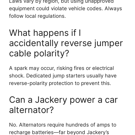
Laws vary by region, but using unapproved
equipment could violate vehicle codes. Always
follow local regulations.
What happens if I
accidentally reverse jumper
cable polarity?
A spark may occur, risking fires or electrical
shock. Dedicated jump starters usually have
reverse-polarity protection to prevent this.
Can a Jackery power a car
alternator?
No. Alternators require hundreds of amps to
recharge batteries—far beyond Jackery’s