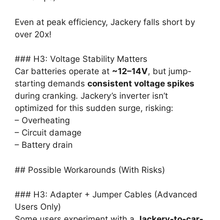
Even at peak efficiency, Jackery falls short by
over 20x!
### H3: Voltage Stability Matters
Car batteries operate at
~12–14V
, but jump-
starting demands
consistent voltage spikes
during cranking. Jackery’s inverter isn’t
optimized for this sudden surge, risking:
– Overheating
– Circuit damage
– Battery drain
## Possible Workarounds (With Risks)
### H3: Adapter + Jumper Cables (Advanced
Users Only)
Some users experiment with a
Jackery-to-car-