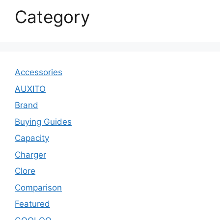
Category
Accessories
AUXITO
Brand
Buying Guides
Capacity
Charger
Clore
Comparison
Featured