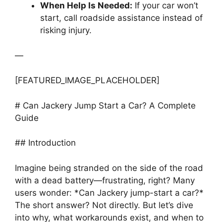
When Help Is Needed:
If your car won’t
start, call roadside assistance instead of
risking injury.
—
[FEATURED_IMAGE_PLACEHOLDER]
# Can Jackery Jump Start a Car? A Complete
Guide
## Introduction
Imagine being stranded on the side of the road
with a dead battery—frustrating, right? Many
users wonder: *Can Jackery jump-start a car?*
The short answer? Not directly. But let’s dive
into why, what workarounds exist, and when to