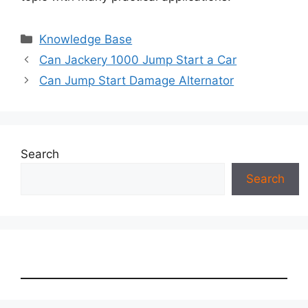
Categories
Knowledge Base
Can Jackery 1000 Jump Start a Car
Can Jump Start Damage Alternator
Search
Search