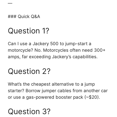
—
### Quick Q&A
Question 1?
Can I use a Jackery 500 to jump-start a
motorcycle? No. Motorcycles often need 300+
amps, far exceeding Jackery’s capabilities.
Question 2?
What’s the cheapest alternative to a jump
starter? Borrow jumper cables from another car
or use a gas-powered booster pack (~$20).
Question 3?