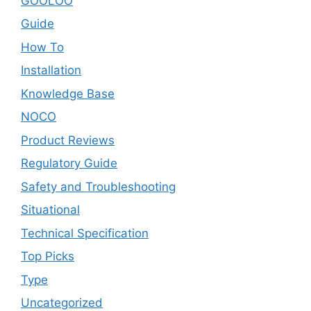
GOOLOO
Guide
How To
Installation
Knowledge Base
NOCO
Product Reviews
Regulatory Guide
Safety and Troubleshooting
Situational
Technical Specification
Top Picks
Type
Uncategorized