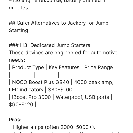
– No engine response; battery drained in
minutes.
## Safer Alternatives to Jackery for Jump-
Starting
### H3: Dedicated Jump Starters
These devices are engineered for automotive
needs:
| Product Type | Key Features | Price Range |
|————–|————-|————-|
| NOCO Boost Plus GB40 | 4000 peak amp,
LED indicators | $80–$100 |
| iBoost Pro 3000 | Waterproof, USB ports |
$90–$120 |
Pros:
– Higher amps (often 2000–5000+).