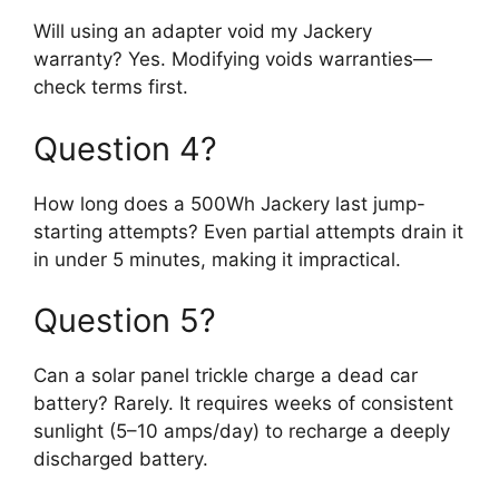
Will using an adapter void my Jackery
warranty? Yes. Modifying voids warranties—
check terms first.
Question 4?
How long does a 500Wh Jackery last jump-
starting attempts? Even partial attempts drain it
in under 5 minutes, making it impractical.
Question 5?
Can a solar panel trickle charge a dead car
battery? Rarely. It requires weeks of consistent
sunlight (5–10 amps/day) to recharge a deeply
discharged battery.