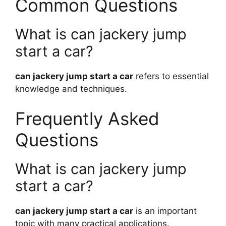
Common Questions
What is can jackery jump
start a car?
can jackery jump start a car
refers to essential
knowledge and techniques.
Frequently Asked
Questions
What is can jackery jump
start a car?
can jackery jump start a car
is an important
topic with many practical applications.