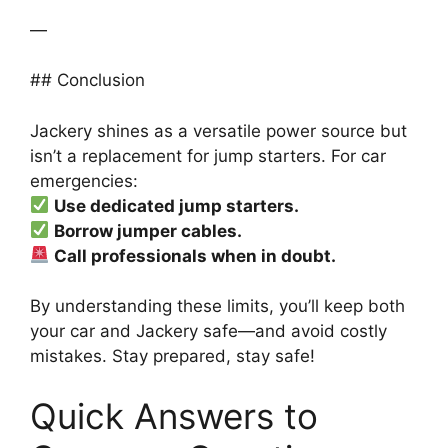
—
## Conclusion
Jackery shines as a versatile power source but
isn’t a replacement for jump starters. For car
emergencies:
Use dedicated jump starters.
Borrow jumper cables.
Call professionals when in doubt.
By understanding these limits, you’ll keep both
your car and Jackery safe—and avoid costly
mistakes. Stay prepared, stay safe!
Quick Answers to