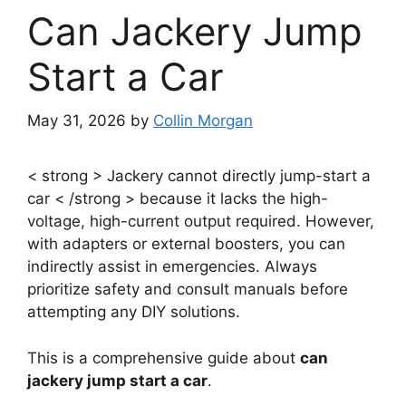
Can Jackery Jump
Start a Car
May 31, 2026
by
Collin Morgan
< strong > Jackery cannot directly jump-start a
car < /strong > because it lacks the high-
voltage, high-current output required. However,
with adapters or external boosters, you can
indirectly assist in emergencies. Always
prioritize safety and consult manuals before
attempting any DIY solutions.
This is a comprehensive guide about
can
jackery jump start a car
.