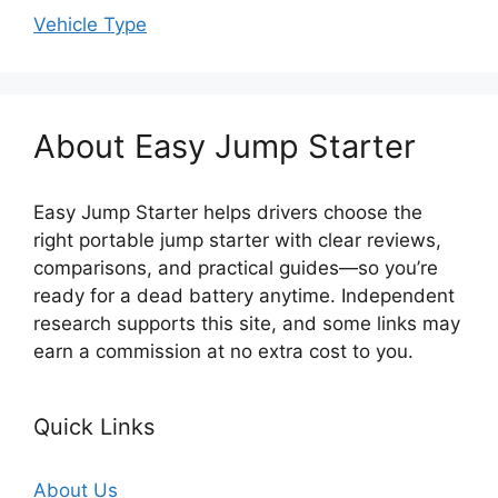
Vehicle Type
About Easy Jump Starter
Easy Jump Starter helps drivers choose the
right portable jump starter with clear reviews,
comparisons, and practical guides—so you’re
ready for a dead battery anytime. Independent
research supports this site, and some links may
earn a commission at no extra cost to you.
Quick Links
About Us