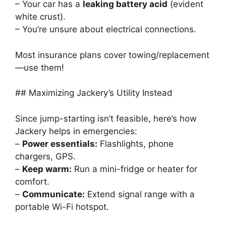
– Your car has a
leaking battery acid
(evident
white crust).
– You’re unsure about electrical connections.
Most insurance plans cover towing/replacement
—use them!
## Maximizing Jackery’s Utility Instead
Since jump-starting isn’t feasible, here’s how
Jackery helps in emergencies:
–
Power essentials:
Flashlights, phone
chargers, GPS.
–
Keep warm:
Run a mini-fridge or heater for
comfort.
–
Communicate:
Extend signal range with a
portable Wi-Fi hotspot.