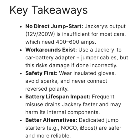
Key Takeaways
No Direct Jump-Start:
Jackery’s output
(12V/200W) is insufficient for most cars,
which need 400–600 amps.
Workarounds Exist:
Use a Jackery-to-
car-battery adapter + jumper cables, but
this risks damage if done incorrectly.
Safety First:
Wear insulated gloves,
avoid sparks, and never connect
reversed polarity.
Battery Lifespan Impact:
Frequent
misuse drains Jackery faster and may
harm its internal components.
Better Alternatives:
Dedicated jump
starters (e.g., NOCO, iBoost) are safer
and more reliable.