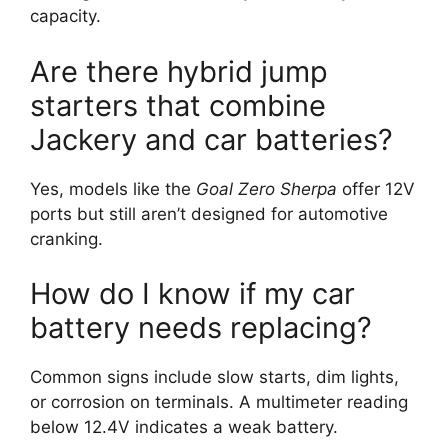
capacity.
Are there hybrid jump
starters that combine
Jackery and car batteries?
Yes, models like the
Goal Zero Sherpa
offer 12V
ports but still aren’t designed for automotive
cranking.
How do I know if my car
battery needs replacing?
Common signs include slow starts, dim lights,
or corrosion on terminals. A multimeter reading
below 12.4V indicates a weak battery.