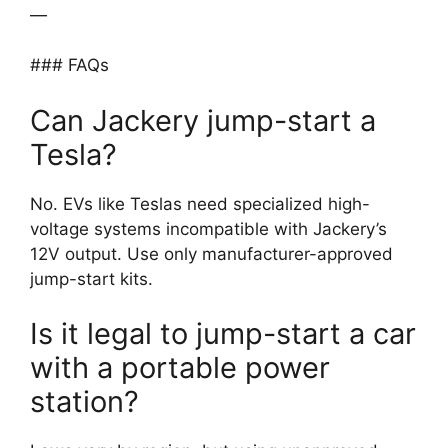
—
### FAQs
Can Jackery jump-start a
Tesla?
No. EVs like Teslas need specialized high-
voltage systems incompatible with Jackery’s
12V output. Use only manufacturer-approved
jump-start kits.
Is it legal to jump-start a car
with a portable power
station?