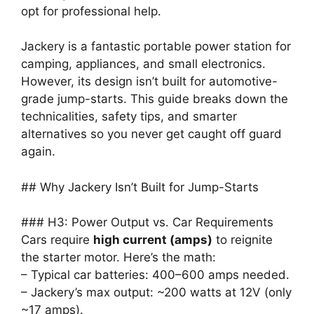
opt for professional help.
Jackery is a fantastic portable power station for
camping, appliances, and small electronics.
However, its design isn’t built for automotive-
grade jump-starts. This guide breaks down the
technicalities, safety tips, and smarter
alternatives so you never get caught off guard
again.
## Why Jackery Isn’t Built for Jump-Starts
### H3: Power Output vs. Car Requirements
Cars require
high current (amps)
to reignite
the starter motor. Here’s the math:
– Typical car batteries: 400–600 amps needed.
– Jackery’s max output: ~200 watts at 12V (only
~17 amps).