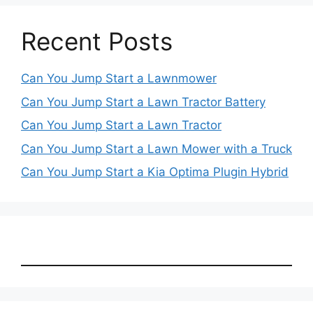
Recent Posts
Can You Jump Start a Lawnmower
Can You Jump Start a Lawn Tractor Battery
Can You Jump Start a Lawn Tractor
Can You Jump Start a Lawn Mower with a Truck
Can You Jump Start a Kia Optima Plugin Hybrid