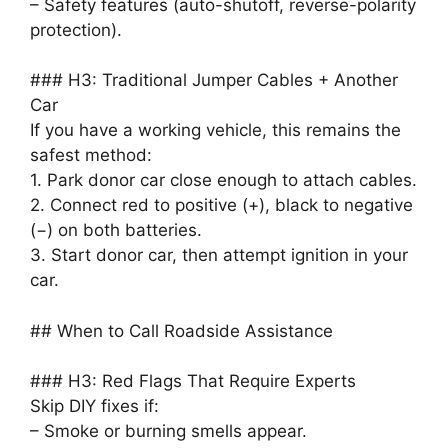
– Safety features (auto-shutoff, reverse-polarity
protection).
### H3: Traditional Jumper Cables + Another
Car
If you have a working vehicle, this remains the
safest method:
1. Park donor car close enough to attach cables.
2. Connect red to positive (+), black to negative
(−) on both batteries.
3. Start donor car, then attempt ignition in your
car.
## When to Call Roadside Assistance
### H3: Red Flags That Require Experts
Skip DIY fixes if:
– Smoke or burning smells appear.