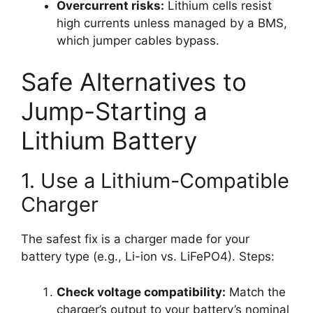
Overcurrent risks:
Lithium cells resist
high currents unless managed by a BMS,
which jumper cables bypass.
Safe Alternatives to
Jump-Starting a
Lithium Battery
1. Use a Lithium-Compatible
Charger
The safest fix is a charger made for your
battery type (e.g., Li-ion vs. LiFePO4). Steps:
Check voltage compatibility:
Match the
charger’s output to your battery’s nominal