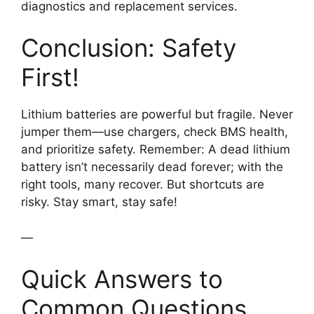
diagnostics and replacement services.
Conclusion: Safety
First!
Lithium batteries are powerful but fragile. Never
jumper them—use chargers, check BMS health,
and prioritize safety. Remember: A dead lithium
battery isn’t necessarily dead forever; with the
right tools, many recover. But shortcuts are
risky. Stay smart, stay safe!
—
Quick Answers to
Common Questions