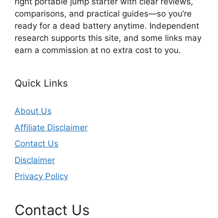
right portable jump starter with clear reviews,
comparisons, and practical guides—so you’re
ready for a dead battery anytime. Independent
research supports this site, and some links may
earn a commission at no extra cost to you.
Quick Links
About Us
Affiliate Disclaimer
Contact Us
Disclaimer
Privacy Policy
Contact Us