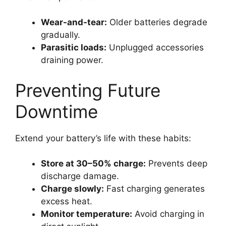
Wear-and-tear:
Older batteries degrade
gradually.
Parasitic loads:
Unplugged accessories
draining power.
Preventing Future
Downtime
Extend your battery’s life with these habits:
Store at 30–50% charge:
Prevents deep
discharge damage.
Charge slowly:
Fast charging generates
excess heat.
Monitor temperature:
Avoid charging in