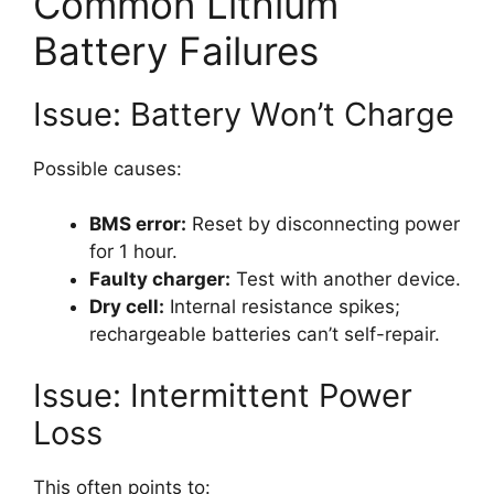
Common Lithium
Battery Failures
Issue: Battery Won’t Charge
Possible causes:
BMS error:
Reset by disconnecting power
for 1 hour.
Faulty charger:
Test with another device.
Dry cell:
Internal resistance spikes;
rechargeable batteries can’t self-repair.
Issue: Intermittent Power
Loss
This often points to: