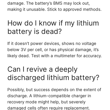
damage. The battery’s BMS may lock out,
making it unusable. Stick to approved methods.
How do I know if my lithium
battery is dead?
If it doesn’t power devices, shows no voltage
below 3V per cell, or has physical damage, it’s
likely dead. Test with a multimeter for accuracy.
Can I revive a deeply
discharged lithium battery?
Possibly, but success depends on the extent of
discharge. A lithium-compatible charger in
recovery mode might help, but severely
damaged cells often require replacement.