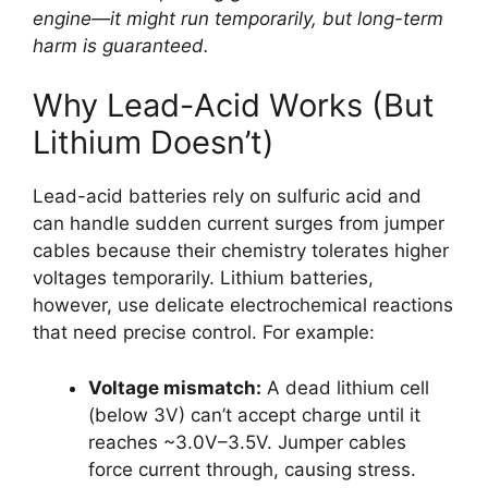
engine—it might run temporarily, but long-term
harm is guaranteed.
Why Lead-Acid Works (But
Lithium Doesn’t)
Lead-acid batteries rely on sulfuric acid and
can handle sudden current surges from jumper
cables because their chemistry tolerates higher
voltages temporarily. Lithium batteries,
however, use delicate electrochemical reactions
that need precise control. For example:
Voltage mismatch:
A dead lithium cell
(below 3V) can’t accept charge until it
reaches ~3.0V–3.5V. Jumper cables
force current through, causing stress.