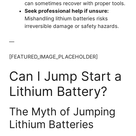
can sometimes recover with proper tools.
Seek professional help if unsure:
Mishandling lithium batteries risks
irreversible damage or safety hazards.
—
[FEATURED_IMAGE_PLACEHOLDER]
Can I Jump Start a
Lithium Battery?
The Myth of Jumping
Lithium Batteries