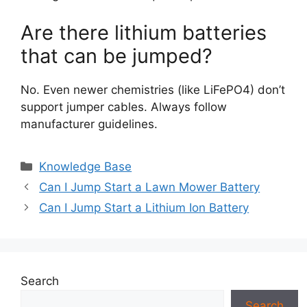
Are there lithium batteries
that can be jumped?
No. Even newer chemistries (like LiFePO4) don’t
support jumper cables. Always follow
manufacturer guidelines.
Categories
Knowledge Base
Can I Jump Start a Lawn Mower Battery
Can I Jump Start a Lithium Ion Battery
Search
Search