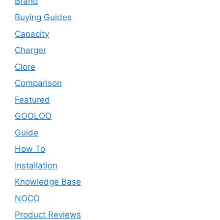
Brand
Buying Guides
Capacity
Charger
Clore
Comparison
Featured
GOOLOO
Guide
How To
Installation
Knowledge Base
NOCO
Product Reviews