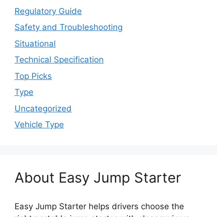
Regulatory Guide
Safety and Troubleshooting
Situational
Technical Specification
Top Picks
Type
Uncategorized
Vehicle Type
About Easy Jump Starter
Easy Jump Starter helps drivers choose the