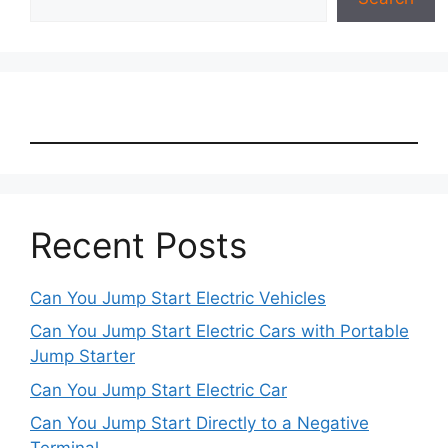
Recent Posts
Can You Jump Start Electric Vehicles
Can You Jump Start Electric Cars with Portable
Jump Starter
Can You Jump Start Electric Car
Can You Jump Start Directly to a Negative