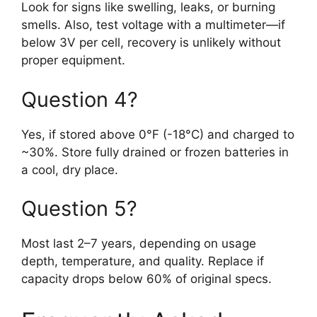
Look for signs like swelling, leaks, or burning
smells. Also, test voltage with a multimeter—if
below 3V per cell, recovery is unlikely without
proper equipment.
Question 4?
Yes, if stored above 0°F (-18°C) and charged to
~30%. Store fully drained or frozen batteries in
a cool, dry place.
Question 5?
Most last 2–7 years, depending on usage
depth, temperature, and quality. Replace if
capacity drops below 60% of original specs.