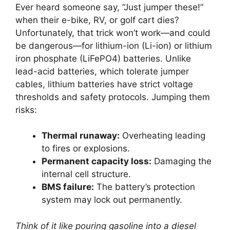
Ever heard someone say, “Just jumper these!”
when their e-bike, RV, or golf cart dies?
Unfortunately, that trick won’t work—and could
be dangerous—for lithium-ion (Li-ion) or lithium
iron phosphate (LiFePO4) batteries. Unlike
lead-acid batteries, which tolerate jumper
cables, lithium batteries have strict voltage
thresholds and safety protocols. Jumping them
risks:
Thermal runaway:
Overheating leading
to fires or explosions.
Permanent capacity loss:
Damaging the
internal cell structure.
BMS failure:
The battery’s protection
system may lock out permanently.
Think of it like pouring gasoline into a diesel