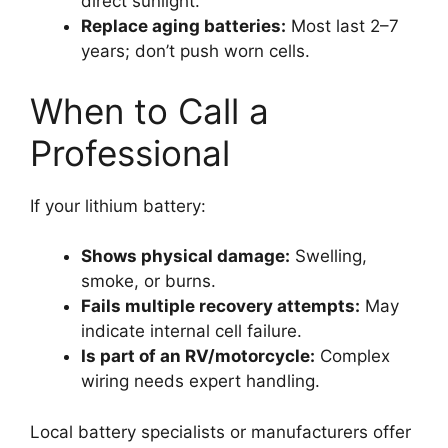
direct sunlight.
Replace aging batteries:
Most last 2–7
years; don’t push worn cells.
When to Call a
Professional
If your lithium battery:
Shows physical damage:
Swelling,
smoke, or burns.
Fails multiple recovery attempts:
May
indicate internal cell failure.
Is part of an RV/motorcycle:
Complex
wiring needs expert handling.
Local battery specialists or manufacturers offer