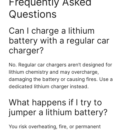
Frequently Asked
Questions
Can I charge a lithium
battery with a regular car
charger?
No. Regular car chargers aren’t designed for
lithium chemistry and may overcharge,
damaging the battery or causing fires. Use a
dedicated lithium charger instead.
What happens if I try to
jumper a lithium battery?
You risk overheating, fire, or permanent