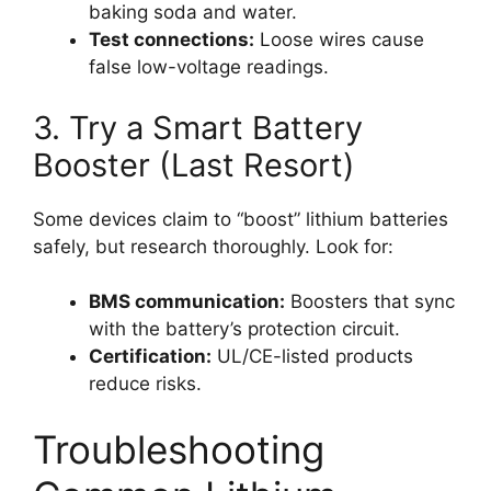
baking soda and water.
Test connections:
Loose wires cause
false low-voltage readings.
3. Try a Smart Battery
Booster (Last Resort)
Some devices claim to “boost” lithium batteries
safely, but research thoroughly. Look for:
BMS communication:
Boosters that sync
with the battery’s protection circuit.
Certification:
UL/CE-listed products
reduce risks.
Troubleshooting