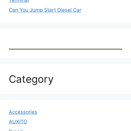
Terminal
Can You Jump Start Diesel Car
Category
Accessories
AUXITO