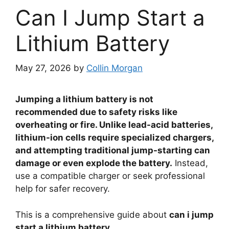
Can I Jump Start a
Lithium Battery
May 27, 2026
by
Collin Morgan
Jumping a lithium battery is not
recommended due to safety risks like
overheating or fire. Unlike lead-acid batteries,
lithium-ion cells require specialized chargers,
and attempting traditional jump-starting can
damage or even explode the battery.
Instead,
use a compatible charger or seek professional
help for safer recovery.
This is a comprehensive guide about
can i jump
start a lithium battery
.