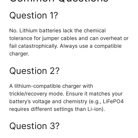
Question 1?
No. Lithium batteries lack the chemical
tolerance for jumper cables and can overheat or
fail catastrophically. Always use a compatible
charger.
Question 2?
A lithium-compatible charger with
trickle/recovery mode. Ensure it matches your
battery’s voltage and chemistry (e.g., LiFePO4
requires different settings than Li-ion).
Question 3?