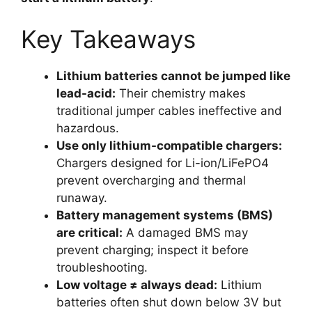
Key Takeaways
Lithium batteries cannot be jumped like
lead-acid:
Their chemistry makes
traditional jumper cables ineffective and
hazardous.
Use only lithium-compatible chargers:
Chargers designed for Li-ion/LiFePO4
prevent overcharging and thermal
runaway.
Battery management systems (BMS)
are critical:
A damaged BMS may
prevent charging; inspect it before
troubleshooting.
Low voltage ≠ always dead:
Lithium
batteries often shut down below 3V but