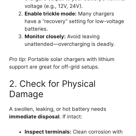
voltage (e.g., 12V, 24V).
Enable trickle mode:
Many chargers
have a “recovery” setting for low-voltage
batteries.
Monitor closely:
Avoid leaving
unattended—overcharging is deadly.
Pro tip:
Portable solar chargers with lithium
support are great for off-grid setups.
2. Check for Physical
Damage
A swollen, leaking, or hot battery needs
immediate disposal
. If intact:
Inspect terminals:
Clean corrosion with