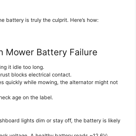
 battery is truly the culprit. Here’s how:
 Mower Battery Failure
g it idle too long.
ust blocks electrical contact.
es quickly while mowing, the alternator might not
heck age on the label.
ashboard lights dim or stay off, the battery is likely
heck voltage. A healthy battery reads ~12.6V;