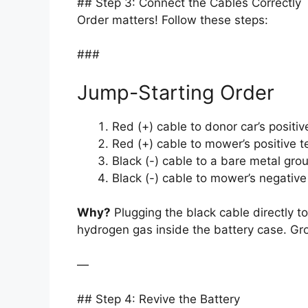
## Step 3: Connect the Cables Correctly
Order matters! Follow these steps:
###
Jump-Starting Order
Red (+) cable to donor car’s positiv
Red (+) cable to mower’s positive t
Black (-) cable to a bare metal grou
Black (-) cable to mower’s negative
Why?
Plugging the black cable directly to
hydrogen gas inside the battery case. Gro
—
## Step 4: Revive the Battery