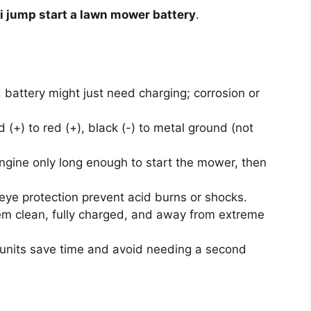
i jump start a lawn mower battery
.
battery might just need charging; corrosion or
.
 (+) to red (+), black (-) to metal ground (not
gine only long enough to start the mower, then
ye protection prevent acid burns or shocks.
m clean, fully charged, and away from extreme
units save time and avoid needing a second