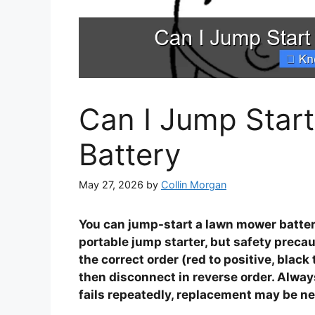
Can I Jump Star
Battery
May 27, 2026
by
Collin Morgan
You can jump-start a lawn mower batter
portable jump starter, but safety precau
the correct order (red to positive, black
then disconnect in reverse order. Alway
fails repeatedly, replacement may be n