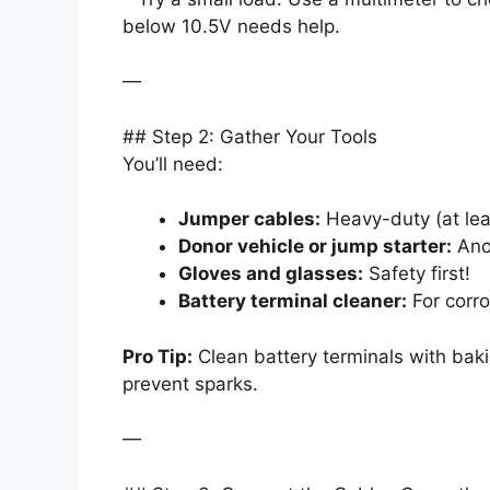
below 10.5V needs help.
—
## Step 2: Gather Your Tools
You’ll need:
Jumper cables:
Heavy-duty (at leas
Donor vehicle or jump starter:
Anot
Gloves and glasses:
Safety first!
Battery terminal cleaner:
For corro
Pro Tip:
Clean battery terminals with bak
prevent sparks.
—