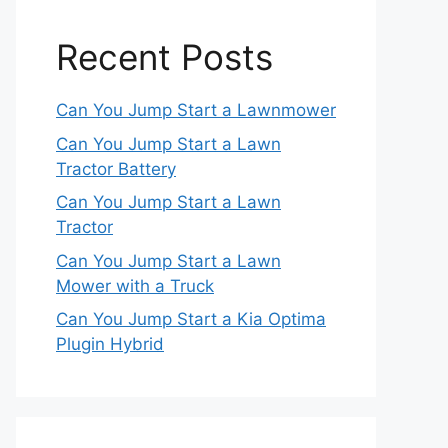
Recent Posts
Can You Jump Start a Lawnmower
Can You Jump Start a Lawn
Tractor Battery
Can You Jump Start a Lawn
Tractor
Can You Jump Start a Lawn
Mower with a Truck
Can You Jump Start a Kia Optima
Plugin Hybrid