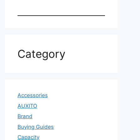
Category
Accessories
AUXITO
Brand
Buying Guides
Capacity