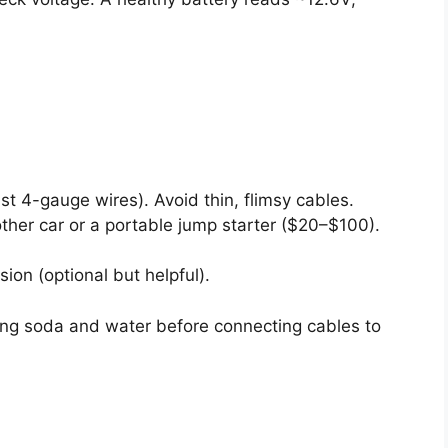
t 4-gauge wires). Avoid thin, flimsy cables.
her car or a portable jump starter ($20–$100).
sion (optional but helpful).
ing soda and water before connecting cables to