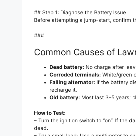
## Step 1: Diagnose the Battery Issue
Before attempting a jump-start, confirm the
###
Common Causes of Lawn
Dead battery:
No charge after leavin
Corroded terminals:
White/green cr
Failing alternator:
If the battery di
recharge it.
Old battery:
Most last 3–5 years; c
How to Test:
– Turn the ignition switch to “on”. If the d
dead.
– Try a small load: Use a multimeter to c