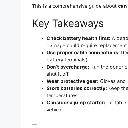
This is a comprehensive guide about
can 
Key Takeaways
Check battery health first:
A dead 
damage could require replacement
Use proper cable connections:
Red
battery terminals).
Don’t overcharge:
Run the donor en
shut it off.
Wear protective gear:
Gloves and e
Store batteries correctly:
Keep the
temperatures.
Consider a jump starter:
Portable 
vehicle.
—