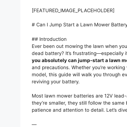
[FEATURED_IMAGE_PLACEHOLDER]
# Can I Jump Start a Lawn Mower Batter
## Introduction
Ever been out mowing the lawn when yo
dead battery? It’s frustrating—especially i
you absolutely can jump-start a lawn m
and precautions. Whether you’re working 
model, this guide will walk you through 
reviving your battery.
Most lawn mower batteries are 12V lead-ac
they’re smaller, they still follow the same
patience and attention to detail. Let’s div
—