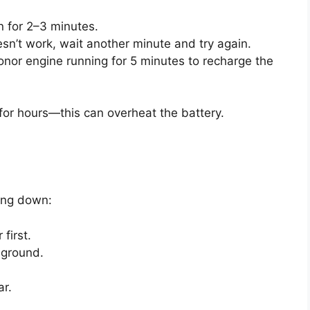
un for 2–3 minutes.
esn’t work, wait another minute and try again.
nor engine running for 5 minutes to recharge the
 for hours—this can overheat the battery.
ing down:
first.
 ground.
ar.