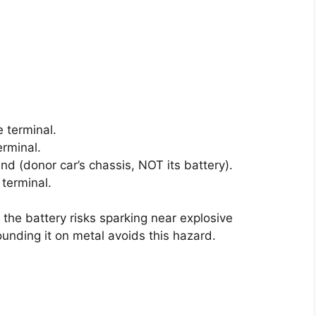
e terminal.
erminal.
nd (donor car’s chassis, NOT its battery).
 terminal.
 the battery risks sparking near explosive
unding it on metal avoids this hazard.