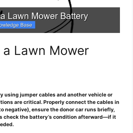
t a Lawn Mower
y using jumper cables and another vehicle or
tions are critical. Properly connect the cables in
 to negative), ensure the donor car runs briefly,
s check the battery’s condition afterward—if it
eeded.