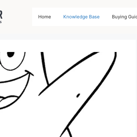
Home
Knowledge Base
Buying Gui