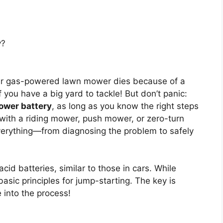
y?
ur gas-powered lawn mower dies because of a
f you have a big yard to tackle! But don’t panic:
ower battery
, as long as you know the right steps
with a riding mower, push mower, or zero-turn
everything—from diagnosing the problem to safely
id batteries, similar to those in cars. While
 basic principles for jump-starting. The key is
e into the process!