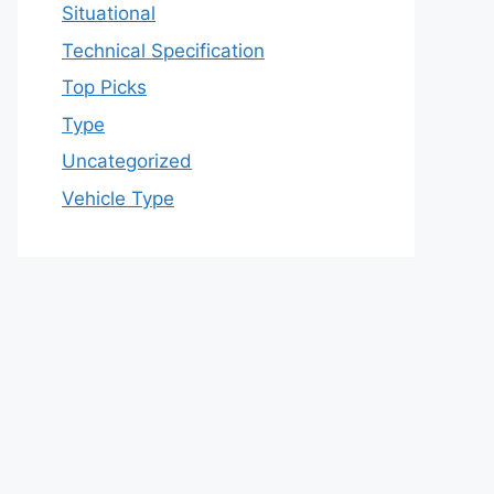
Situational
Technical Specification
Top Picks
Type
Uncategorized
Vehicle Type