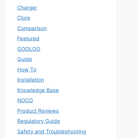
Charger
Clore
Comparison
Featured
GOOLOO
Guide
How To
Installation
Knowledge Base
NOCO
Product Reviews
Regulatory Guide
Safety and Troubleshooting