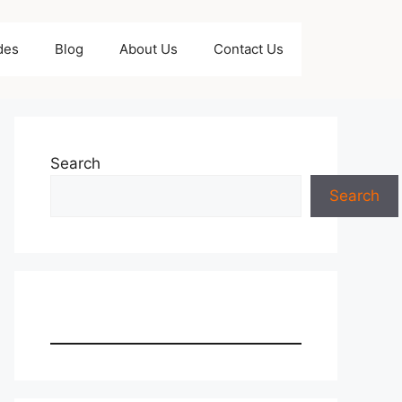
des
Blog
About Us
Contact Us
Search
Search