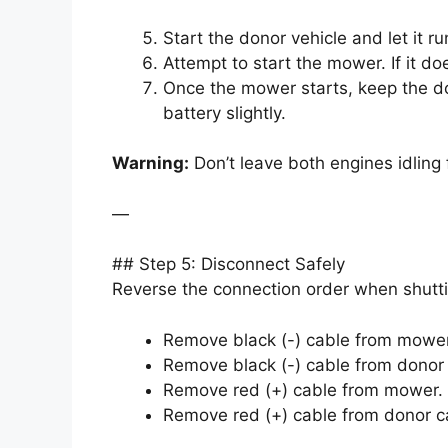
Start the donor vehicle and let it r
Attempt to start the mower. If it do
Once the mower starts, keep the do
battery slightly.
Warning:
Don’t leave both engines idling
—
## Step 5: Disconnect Safely
Reverse the connection order when shutt
Remove black (-) cable from mower 
Remove black (-) cable from donor
Remove red (+) cable from mower.
Remove red (+) cable from donor c