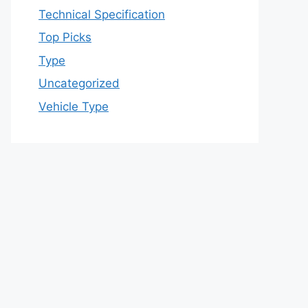
Technical Specification
Top Picks
Type
Uncategorized
Vehicle Type