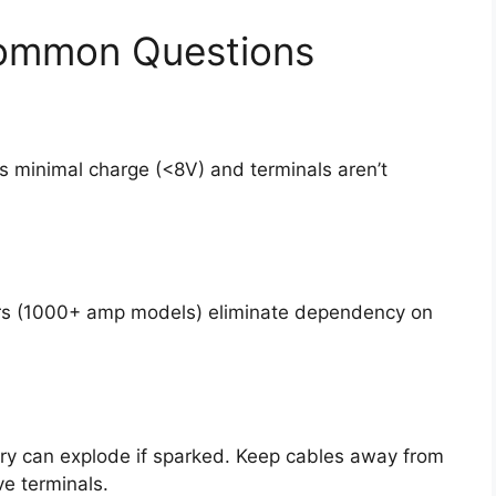
Common Questions
ns minimal charge (<8V) and terminals aren’t
ers (1000+ amp models) eliminate dependency on
y can explode if sparked. Keep cables away from
ve terminals.