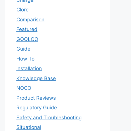
Clore
Comparison
Featured
GOOLOO
Guide
How To
Installation
Knowledge Base
NOCO
Product Reviews
Regulatory Guide
Safety and Troubleshooting
Situational