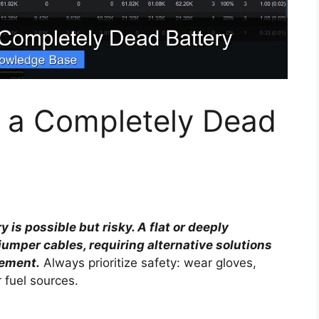
t a Completely Dead
is possible but risky. A flat or deeply
umper cables, requiring alternative solutions
cement.
Always prioritize safety: wear gloves,
 fuel sources.