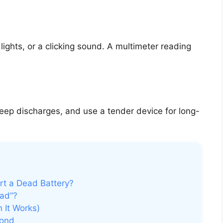
ights, or a clicking sound. A multimeter reading
eep discharges, and use a tender device for long-
rt a Dead Battery?
ad”?
 It Works)
pond