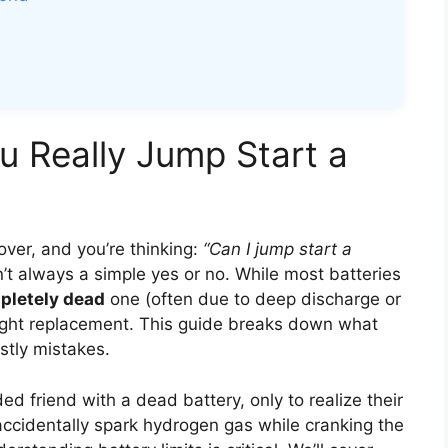
u Really Jump Start a
 over, and you’re thinking:
“Can I jump start a
t always a simple yes or no. While most batteries
pletely dead
one (often due to deep discharge or
right replacement. This guide breaks down what
stly mistakes.
ed friend with a dead battery, only to realize their
accidentally spark hydrogen gas while cranking the