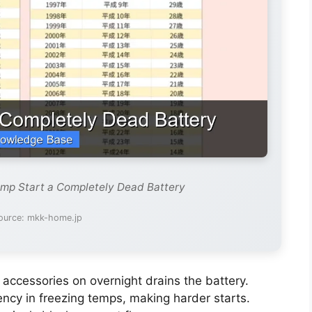
ump Start a Completely Dead Battery
ource: mkk-home.jp
 accessories on overnight drains the battery.
iency in freezing temps, making harder starts.