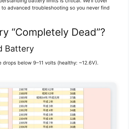
standing battery limits is critical. We’ll cover
s to advanced troubleshooting so you never find
ry “Completely Dead”?
d Battery
 drops below 9–11 volts (healthy: ~12.6V).