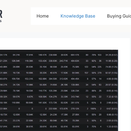
Home
Knowledge Base
Buying Gui