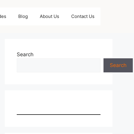
des
Blog
About Us
Contact Us
Search
Search