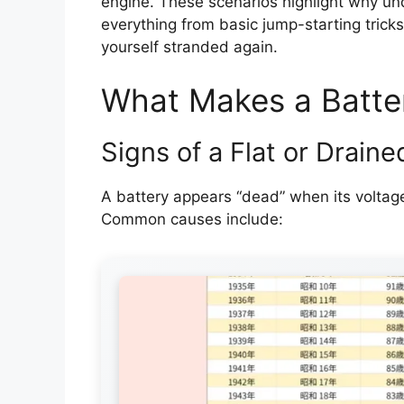
engine. These scenarios highlight why under
everything from basic jump-starting trick
yourself stranded again.
What Makes a Batte
Signs of a Flat or Draine
A battery appears “dead” when its voltage
Common causes include: