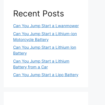
Recent Posts
Can You Jump Start a Lwanmower
Can You Jump Start a Lithium-ion
Motorcycle Battery
Can You Jump Start a Lithium Ion
Battery
Can You Jump Start a Lithium
Battery from a Car
Can You Jump Start a Lipo Battery