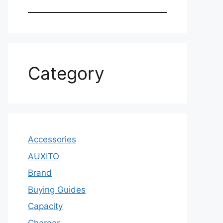
Category
Accessories
AUXITO
Brand
Buying Guides
Capacity
Charger