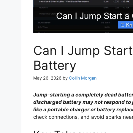
Can I Jump Star
Battery
May 26, 2026
by
Collin Morgan
Jump-starting a completely dead battery 
discharged battery may not respond to j
like a portable charger or battery repla
check connections, and avoid sparks near