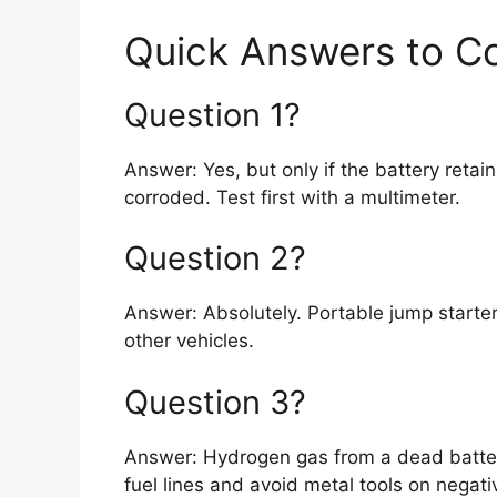
Quick Answers to 
Question 1?
Answer: Yes, but only if the battery retai
corroded. Test first with a multimeter.
Question 2?
Answer: Absolutely. Portable jump start
other vehicles.
Question 3?
Answer: Hydrogen gas from a dead batter
fuel lines and avoid metal tools on negati