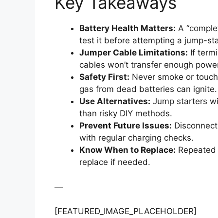
Key Takeaways
Battery Health Matters:
A “complet
test it before attempting a jump-sta
Jumper Cable Limitations:
If termi
cables won’t transfer enough power
Safety First:
Never smoke or touch
gas from dead batteries can ignite.
Use Alternatives:
Jump starters wit
than risky DIY methods.
Prevent Future Issues:
Disconnect 
with regular charging checks.
Know When to Replace:
Repeated f
replace if needed.
—
[FEATURED_IMAGE_PLACEHOLDER]