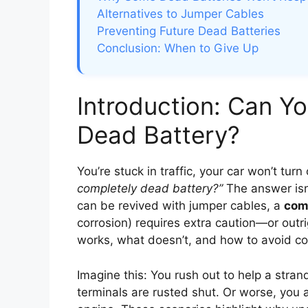
Alternatives to Jumper Cables
Preventing Future Dead Batteries
Conclusion: When to Give Up
Introduction: Can Yo
Dead Battery?
You’re stuck in traffic, your car won’t turn
completely dead battery?”
The answer isn’
can be revived with jumper cables, a
com
corrosion) requires extra caution—or out
works, what doesn’t, and how to avoid co
Imagine this: You rush out to help a strand
terminals are rusted shut. Or worse, you 