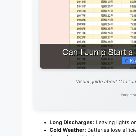
Visual guide about Can I J
Image s
Long Discharges:
Leaving lights or
Cold Weather:
Batteries lose effic