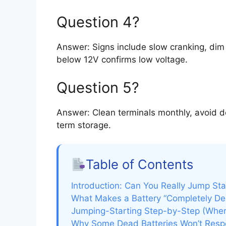
Question 4?
Answer: Signs include slow cranking, dim l
below 12V confirms low voltage.
Question 5?
Answer: Clean terminals monthly, avoid d
term storage.
Table of Contents
Introduction: Can You Really Jump Sta
What Makes a Battery “Completely De
Jumping-Starting Step-by-Step (When
Why Some Dead Batteries Won’t Res