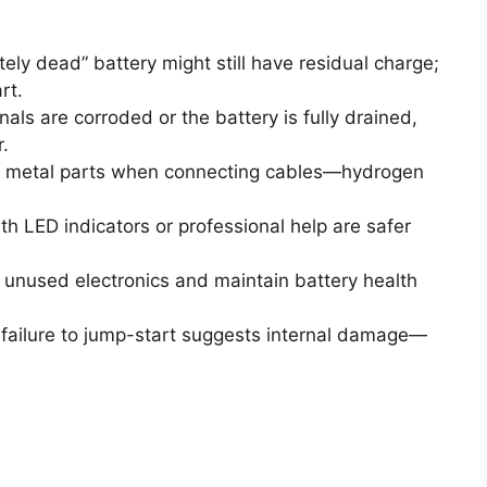
ely dead” battery might still have residual charge;
rt.
nals are corroded or the battery is fully drained,
.
 metal parts when connecting cables—hydrogen
h LED indicators or professional help are safer
unused electronics and maintain battery health
ailure to jump-start suggests internal damage—