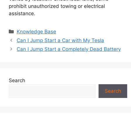
prohibit unauthorized towing or electrical
assistance.
Categories
Knowledge Base
Can I Jump Start a Car with My Tesla
Can I Jump Start a Completely Dead Battery
Search
Search