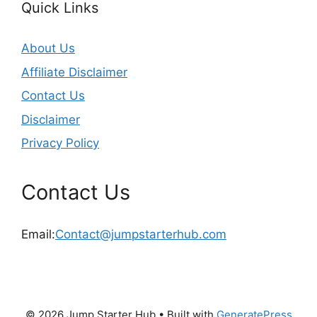
Quick Links
About Us
Affiliate Disclaimer
Contact Us
Disclaimer
Privacy Policy
Contact Us
Email:
Contact@jumpstarterhub.com
© 2026 Jump Starter Hub
• Built with
GeneratePress