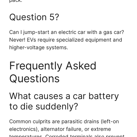
pack.
Question 5?
Can I jump-start an electric car with a gas car?
Never! EVs require specialized equipment and
higher-voltage systems.
Frequently Asked
Questions
What causes a car battery
to die suddenly?
Common culprits are parasitic drains (left-on
electronics), alternator failure, or extreme
temperatures. Corroded terminals also prevent