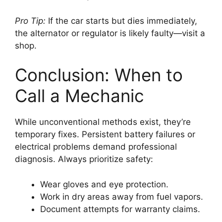
Pro Tip:
If the car starts but dies immediately,
the alternator or regulator is likely faulty—visit a
shop.
Conclusion: When to
Call a Mechanic
While unconventional methods exist, they’re
temporary fixes. Persistent battery failures or
electrical problems demand professional
diagnosis. Always prioritize safety:
Wear gloves and eye protection.
Work in dry areas away from fuel vapors.
Document attempts for warranty claims.