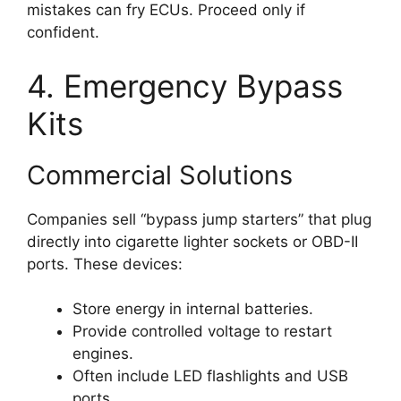
mistakes can fry ECUs. Proceed only if
confident.
4. Emergency Bypass
Kits
Commercial Solutions
Companies sell “bypass jump starters” that plug
directly into cigarette lighter sockets or OBD-II
ports. These devices:
Store energy in internal batteries.
Provide controlled voltage to restart
engines.
Often include LED flashlights and USB
ports.