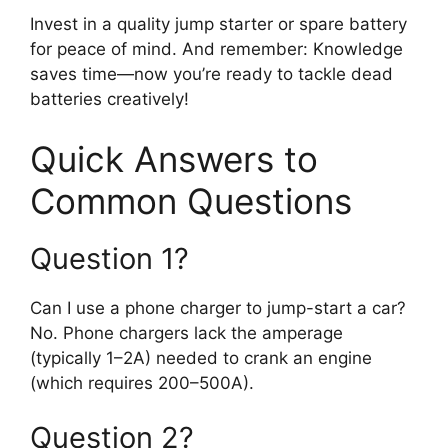
Invest in a quality jump starter or spare battery
for peace of mind. And remember: Knowledge
saves time—now you’re ready to tackle dead
batteries creatively!
Quick Answers to
Common Questions
Question 1?
Can I use a phone charger to jump-start a car?
No. Phone chargers lack the amperage
(typically 1–2A) needed to crank an engine
(which requires 200–500A).
Question 2?