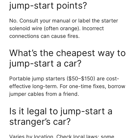
jump-start points?
No. Consult your manual or label the starter
solenoid wire (often orange). Incorrect
connections can cause fires.
What’s the cheapest way to
jump-start a car?
Portable jump starters ($50–$150) are cost-
effective long-term. For one-time fixes, borrow
jumper cables from a friend.
Is it legal to jump-start a
stranger’s car?
Varies by location. Check local laws; some