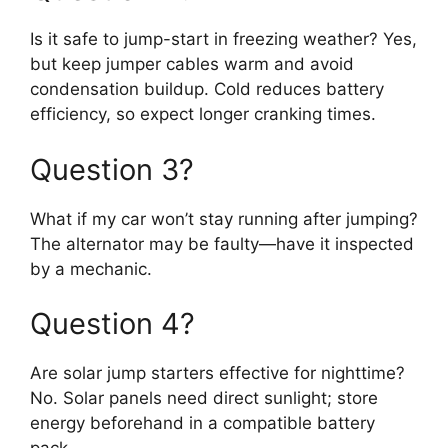
Is it safe to jump-start in freezing weather? Yes,
but keep jumper cables warm and avoid
condensation buildup. Cold reduces battery
efficiency, so expect longer cranking times.
Question 3?
What if my car won’t stay running after jumping?
The alternator may be faulty—have it inspected
by a mechanic.
Question 4?
Are solar jump starters effective for nighttime?
No. Solar panels need direct sunlight; store
energy beforehand in a compatible battery