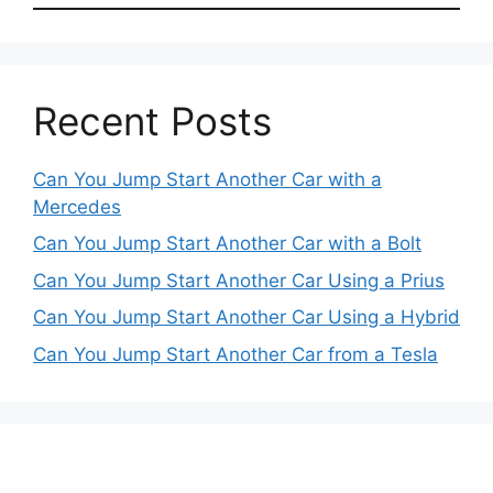
Recent Posts
Can You Jump Start Another Car with a
Mercedes
Can You Jump Start Another Car with a Bolt
Can You Jump Start Another Car Using a Prius
Can You Jump Start Another Car Using a Hybrid
Can You Jump Start Another Car from a Tesla