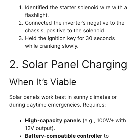
Identified the starter solenoid wire with a
flashlight.
Connected the inverter’s negative to the
chassis, positive to the solenoid.
Held the ignition key for 30 seconds
while cranking slowly.
2. Solar Panel Charging
When It’s Viable
Solar panels work best in sunny climates or
during daytime emergencies. Requires:
High-capacity panels
(e.g., 100W+ with
12V output).
Battery-compatible controller
to