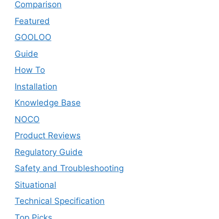
Comparison
Featured
GOOLOO
Guide
How To
Installation
Knowledge Base
NOCO
Product Reviews
Regulatory Guide
Safety and Troubleshooting
Situational
Technical Specification
Top Picks