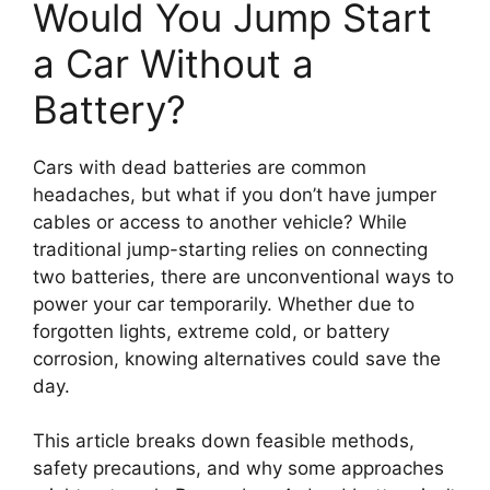
Would You Jump Start
a Car Without a
Battery?
Cars with dead batteries are common
headaches, but what if you don’t have jumper
cables or access to another vehicle? While
traditional jump-starting relies on connecting
two batteries, there are unconventional ways to
power your car temporarily. Whether due to
forgotten lights, extreme cold, or battery
corrosion, knowing alternatives could save the
day.
This article breaks down feasible methods,
safety precautions, and why some approaches