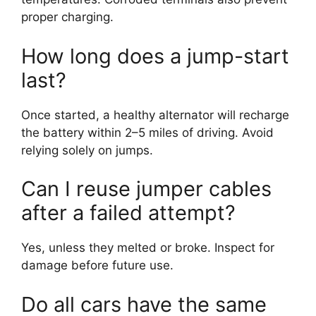
proper charging.
How long does a jump-start
last?
Once started, a healthy alternator will recharge
the battery within 2–5 miles of driving. Avoid
relying solely on jumps.
Can I reuse jumper cables
after a failed attempt?
Yes, unless they melted or broke. Inspect for
damage before future use.
Do all cars have the same