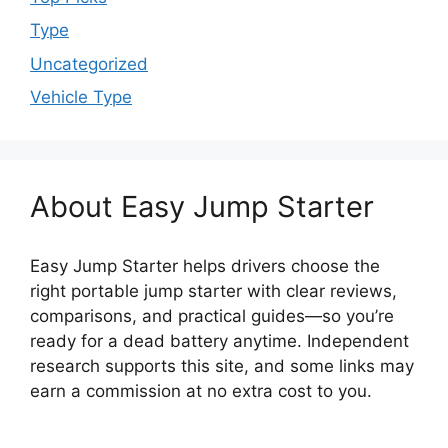
Type
Uncategorized
Vehicle Type
About Easy Jump Starter
Easy Jump Starter helps drivers choose the
right portable jump starter with clear reviews,
comparisons, and practical guides—so you’re
ready for a dead battery anytime. Independent
research supports this site, and some links may
earn a commission at no extra cost to you.