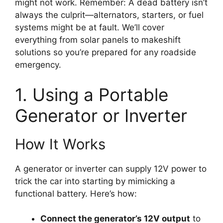
might not work. Remember: A dead battery isn’t
always the culprit—alternators, starters, or fuel
systems might be at fault. We’ll cover
everything from solar panels to makeshift
solutions so you’re prepared for any roadside
emergency.
1. Using a Portable
Generator or Inverter
How It Works
A generator or inverter can supply 12V power to
trick the car into starting by mimicking a
functional battery. Here’s how:
Connect the generator’s 12V output
to