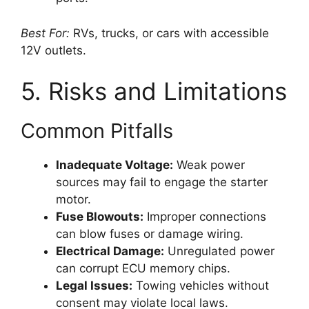
Best For:
RVs, trucks, or cars with accessible
12V outlets.
5. Risks and Limitations
Common Pitfalls
Inadequate Voltage:
Weak power
sources may fail to engage the starter
motor.
Fuse Blowouts:
Improper connections
can blow fuses or damage wiring.
Electrical Damage:
Unregulated power
can corrupt ECU memory chips.
Legal Issues:
Towing vehicles without
consent may violate local laws.