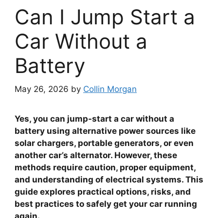
Can I Jump Start a
Car Without a
Battery
May 26, 2026
by
Collin Morgan
Yes, you can jump-start a car without a
battery using alternative power sources like
solar chargers, portable generators, or even
another car’s alternator. However, these
methods require caution, proper equipment,
and understanding of electrical systems. This
guide explores practical options, risks, and
best practices to safely get your car running
again.