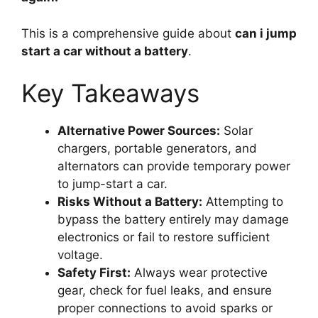
This is a comprehensive guide about
can i jump
start a car without a battery
.
Key Takeaways
Alternative Power Sources:
Solar
chargers, portable generators, and
alternators can provide temporary power
to jump-start a car.
Risks Without a Battery:
Attempting to
bypass the battery entirely may damage
electronics or fail to restore sufficient
voltage.
Safety First:
Always wear protective
gear, check for fuel leaks, and ensure
proper connections to avoid sparks or