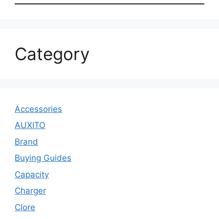
Category
Accessories
AUXITO
Brand
Buying Guides
Capacity
Charger
Clore