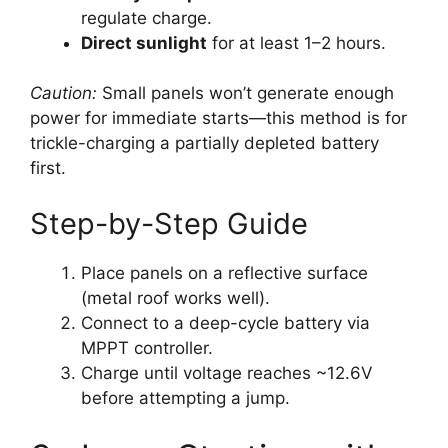
regulate charge.
Direct sunlight
for at least 1–2 hours.
Caution:
Small panels won’t generate enough
power for immediate starts—this method is for
trickle-charging a partially depleted battery
first.
Step-by-Step Guide
Place panels on a reflective surface
(metal roof works well).
Connect to a deep-cycle battery via
MPPT controller.
Charge until voltage reaches ~12.6V
before attempting a jump.