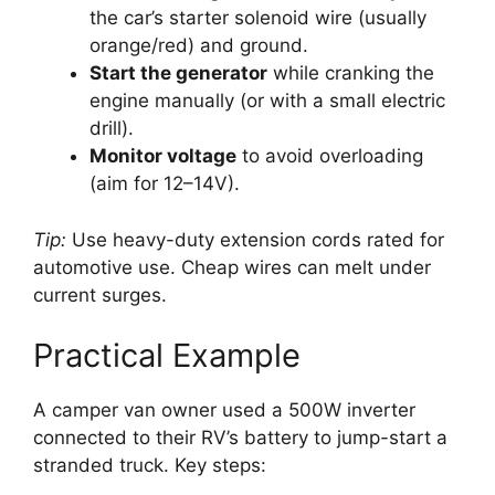
the car’s starter solenoid wire (usually
orange/red) and ground.
Start the generator
while cranking the
engine manually (or with a small electric
drill).
Monitor voltage
to avoid overloading
(aim for 12–14V).
Tip:
Use heavy-duty extension cords rated for
automotive use. Cheap wires can melt under
current surges.
Practical Example
A camper van owner used a 500W inverter
connected to their RV’s battery to jump-start a
stranded truck. Key steps: