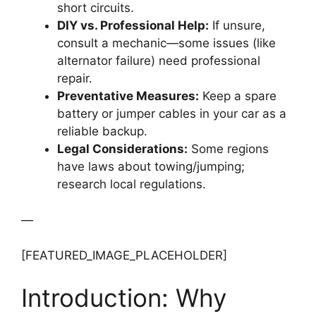
short circuits.
DIY vs. Professional Help:
If unsure,
consult a mechanic—some issues (like
alternator failure) need professional
repair.
Preventative Measures:
Keep a spare
battery or jumper cables in your car as a
reliable backup.
Legal Considerations:
Some regions
have laws about towing/jumping;
research local regulations.
—
[FEATURED_IMAGE_PLACEHOLDER]
Introduction: Why