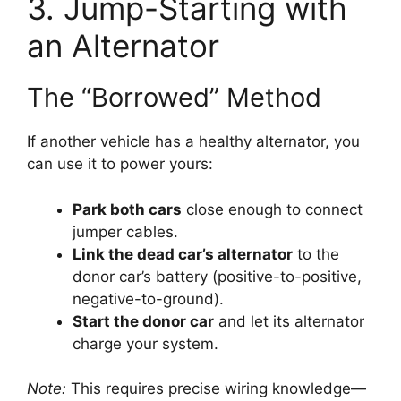
3. Jump-Starting with
an Alternator
The “Borrowed” Method
If another vehicle has a healthy alternator, you
can use it to power yours:
Park both cars
close enough to connect
jumper cables.
Link the dead car’s alternator
to the
donor car’s battery (positive-to-positive,
negative-to-ground).
Start the donor car
and let its alternator
charge your system.
Note:
This requires precise wiring knowledge—