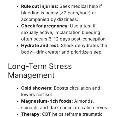
Rule out injuries:
Seek medical help if
bleeding is heavy (>2 pads/hour) or
accompanied by dizziness.
Check for pregnancy:
Use a test if
sexually active; implantation bleeding
often occurs 6–12 days post-conception.
Hydrate and rest:
Shock dehydrates the
body—drink water and prioritize sleep.
Long-Term Stress
Management
Cold showers:
Boosts circulation and
lowers cortisol.
Magnesium-rich foods:
Almonds,
spinach, and dark chocolate calm nerves.
Therapy:
CBT helps reframe traumatic