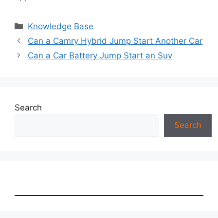
Categories
Knowledge Base
Can a Camry Hybrid Jump Start Another Car
Can a Car Battery Jump Start an Suv
Search
Search