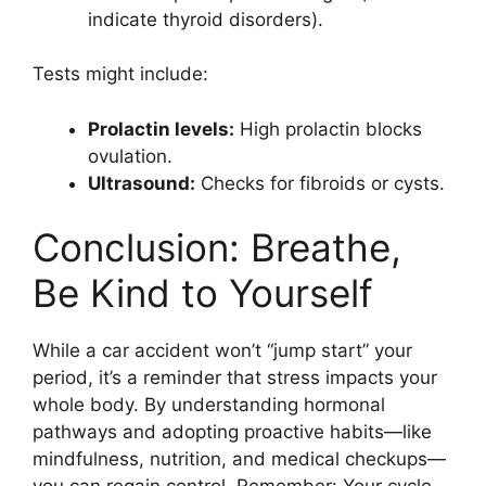
indicate thyroid disorders).
Tests might include:
Prolactin levels:
High prolactin blocks
ovulation.
Ultrasound:
Checks for fibroids or cysts.
Conclusion: Breathe,
Be Kind to Yourself
While a car accident won’t “jump start” your
period, it’s a reminder that stress impacts your
whole body. By understanding hormonal
pathways and adopting proactive habits—like
mindfulness, nutrition, and medical checkups—