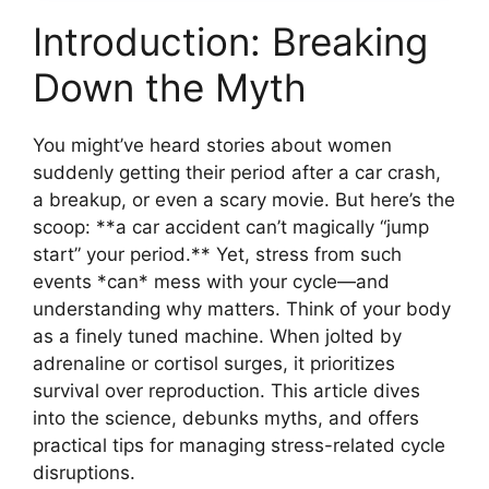
Introduction: Breaking
Down the Myth
You might’ve heard stories about women
suddenly getting their period after a car crash,
a breakup, or even a scary movie. But here’s the
scoop: **a car accident can’t magically “jump
start” your period.** Yet, stress from such
events *can* mess with your cycle—and
understanding why matters. Think of your body
as a finely tuned machine. When jolted by
adrenaline or cortisol surges, it prioritizes
survival over reproduction. This article dives
into the science, debunks myths, and offers
practical tips for managing stress-related cycle
disruptions.