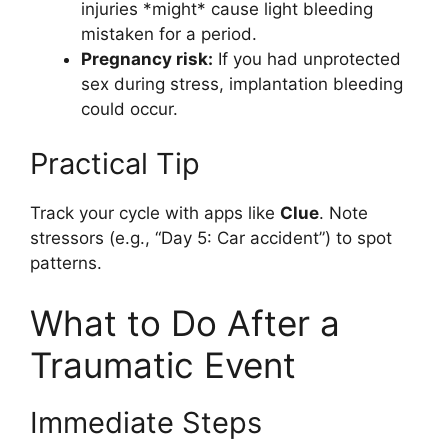
injuries *might* cause light bleeding
mistaken for a period.
Pregnancy risk:
If you had unprotected
sex during stress, implantation bleeding
could occur.
Practical Tip
Track your cycle with apps like
Clue
. Note
stressors (e.g., “Day 5: Car accident”) to spot
patterns.
What to Do After a
Traumatic Event
Immediate Steps