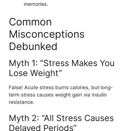
memories.
Common
Misconceptions
Debunked
Myth 1: “Stress Makes You
Lose Weight”
False! Acute stress burns calories, but long-
term stress causes weight gain via insulin
resistance.
Myth 2: “All Stress Causes
Delayed Periods”