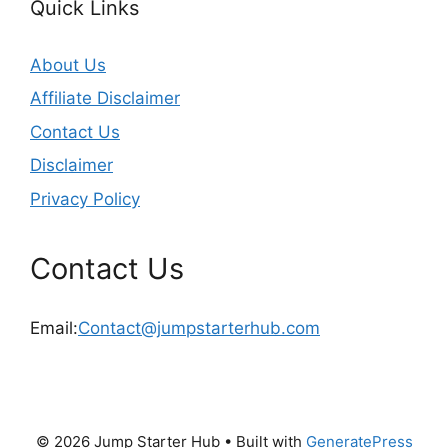
Quick Links
About Us
Affiliate Disclaimer
Contact Us
Disclaimer
Privacy Policy
Contact Us
Email:
Contact@jumpstarterhub.com
© 2026 Jump Starter Hub
• Built with
GeneratePress