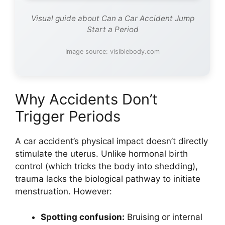
Visual guide about Can a Car Accident Jump
Start a Period
Image source: visiblebody.com
Why Accidents Don’t
Trigger Periods
A car accident’s physical impact doesn’t directly
stimulate the uterus. Unlike hormonal birth
control (which tricks the body into shedding),
trauma lacks the biological pathway to initiate
menstruation. However:
Spotting confusion:
Bruising or internal