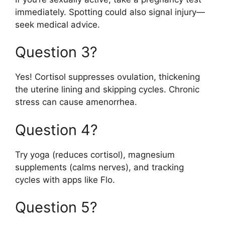
immediately. Spotting could also signal injury—
seek medical advice.
Question 3?
Yes! Cortisol suppresses ovulation, thickening
the uterine lining and skipping cycles. Chronic
stress can cause amenorrhea.
Question 4?
Try yoga (reduces cortisol), magnesium
supplements (calms nerves), and tracking
cycles with apps like Flo.
Question 5?