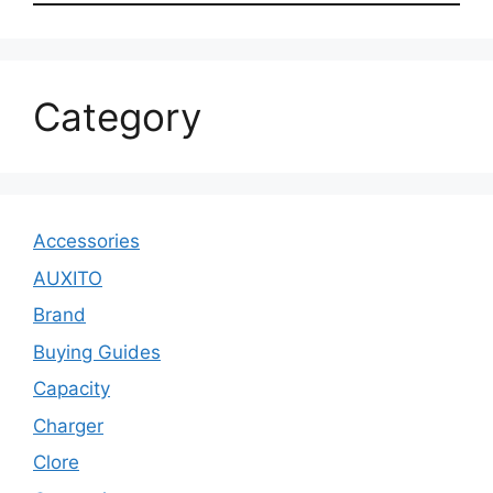
Category
Accessories
AUXITO
Brand
Buying Guides
Capacity
Charger
Clore