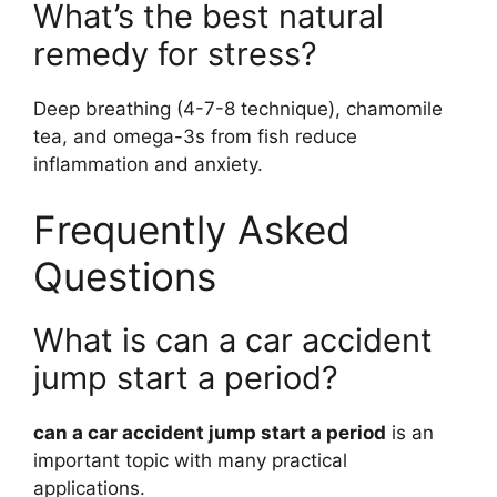
What’s the best natural
remedy for stress?
Deep breathing (4-7-8 technique), chamomile
tea, and omega-3s from fish reduce
inflammation and anxiety.
Frequently Asked
Questions
What is can a car accident
jump start a period?
can a car accident jump start a period
is an
important topic with many practical
applications.