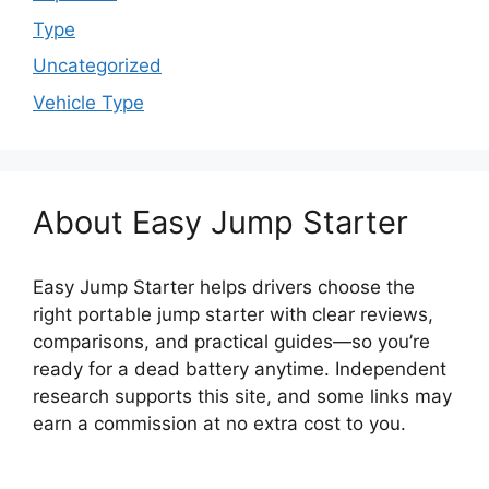
Type
Uncategorized
Vehicle Type
About Easy Jump Starter
Easy Jump Starter helps drivers choose the
right portable jump starter with clear reviews,
comparisons, and practical guides—so you’re
ready for a dead battery anytime. Independent
research supports this site, and some links may
earn a commission at no extra cost to you.