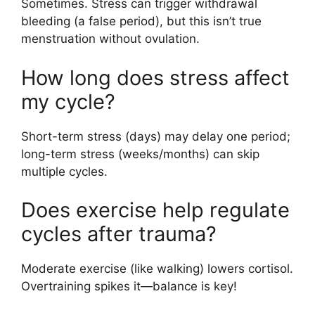
Sometimes. Stress can trigger withdrawal
bleeding (a false period), but this isn’t true
menstruation without ovulation.
How long does stress affect
my cycle?
Short-term stress (days) may delay one period;
long-term stress (weeks/months) can skip
multiple cycles.
Does exercise help regulate
cycles after trauma?
Moderate exercise (like walking) lowers cortisol.
Overtraining spikes it—balance is key!