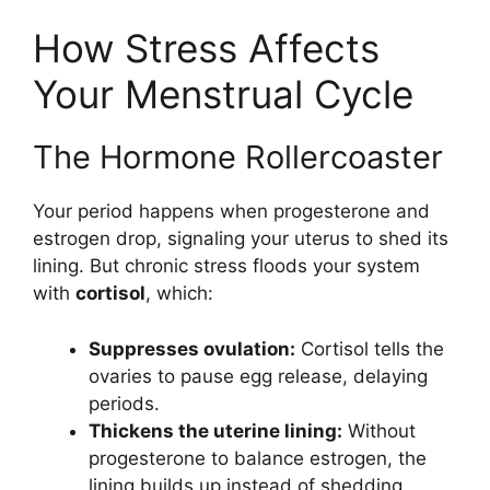
How Stress Affects
Your Menstrual Cycle
The Hormone Rollercoaster
Your period happens when progesterone and
estrogen drop, signaling your uterus to shed its
lining. But chronic stress floods your system
with
cortisol
, which:
Suppresses ovulation:
Cortisol tells the
ovaries to pause egg release, delaying
periods.
Thickens the uterine lining:
Without
progesterone to balance estrogen, the
lining builds up instead of shedding.