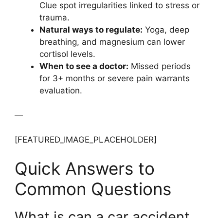
Clue spot irregularities linked to stress or
trauma.
Natural ways to regulate:
Yoga, deep
breathing, and magnesium can lower
cortisol levels.
When to see a doctor:
Missed periods
for 3+ months or severe pain warrants
evaluation.
—
[FEATURED_IMAGE_PLACEHOLDER]
Quick Answers to
Common Questions
What is can a car accident