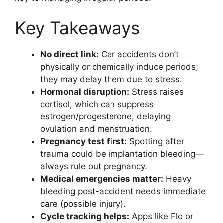
Key Takeaways
No direct link:
Car accidents don’t
physically or chemically induce periods;
they may delay them due to stress.
Hormonal disruption:
Stress raises
cortisol, which can suppress
estrogen/progesterone, delaying
ovulation and menstruation.
Pregnancy test first:
Spotting after
trauma could be implantation bleeding—
always rule out pregnancy.
Medical emergencies matter:
Heavy
bleeding post-accident needs immediate
care (possible injury).
Cycle tracking helps:
Apps like Flo or