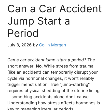
Can a Car Accident
Jump Start a
Period
July 8, 2026
by
Collin Morgan
Can a car accident jump-start a period?
The
short answer:
No.
While stress from trauma
(like an accident) can temporarily disrupt your
cycle via hormonal changes, it won’t reliably
trigger menstruation. True “jump-starting”
requires physical shedding of the uterine lining
—something accidents alone don’t cause.
Understanding how stress affects hormones is
key to managing irregular periods.