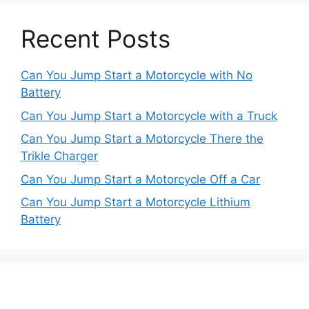
Recent Posts
Can You Jump Start a Motorcycle with No
Battery
Can You Jump Start a Motorcycle with a Truck
Can You Jump Start a Motorcycle There the
Trikle Charger
Can You Jump Start a Motorcycle Off a Car
Can You Jump Start a Motorcycle Lithium
Battery