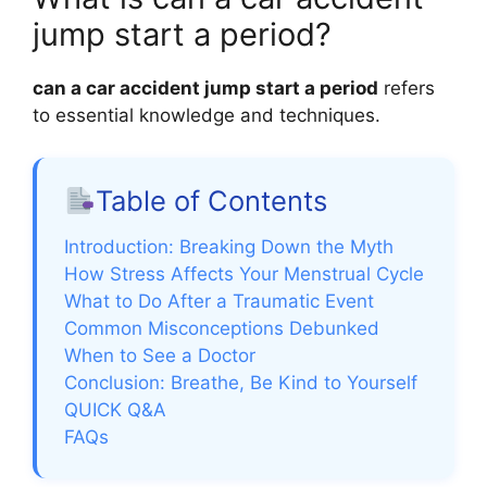
jump start a period?
can a car accident jump start a period
refers
to essential knowledge and techniques.
Table of Contents
Introduction: Breaking Down the Myth
How Stress Affects Your Menstrual Cycle
What to Do After a Traumatic Event
Common Misconceptions Debunked
When to See a Doctor
Conclusion: Breathe, Be Kind to Yourself
QUICK Q&A
FAQs