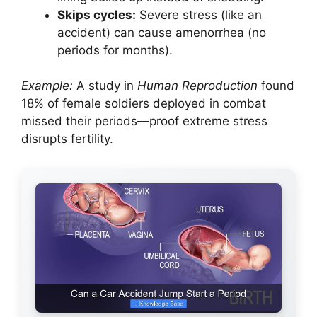
Skips cycles:
Severe stress (like an
accident) can cause amenorrhea (no
periods for months).
Example:
A study in
Human Reproduction
found
18% of female soldiers deployed in combat
missed their periods—proof extreme stress
disrupts fertility.