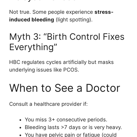
Not true. Some people experience
stress-
induced bleeding
(light spotting).
Myth 3: “Birth Control Fixes
Everything”
HBC regulates cycles artificially but masks
underlying issues like PCOS.
When to See a Doctor
Consult a healthcare provider if:
You miss 3+ consecutive periods.
Bleeding lasts >7 days or is very heavy.
You have pelvic pain or fatigue (could