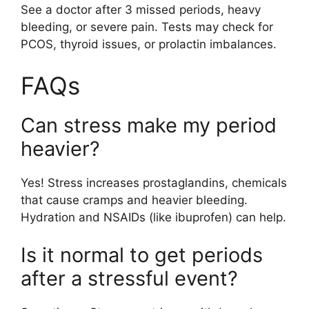
See a doctor after 3 missed periods, heavy
bleeding, or severe pain. Tests may check for
PCOS, thyroid issues, or prolactin imbalances.
FAQs
Can stress make my period
heavier?
Yes! Stress increases prostaglandins, chemicals
that cause cramps and heavier bleeding.
Hydration and NSAIDs (like ibuprofen) can help.
Is it normal to get periods
after a stressful event?