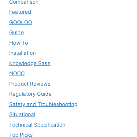
Comparison
Featured
GOOLOO
Guide
How To
Installation
Knowledge Base
NOCO
Product Reviews
Regulatory Guide
Safety and Troubleshooting
Situational
Technical Specification
Top Picks