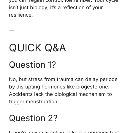
you can regain control. Remember: Your cycle
isn’t just biology; it’s a reflection of your
resilience.
—
QUICK Q&A
Question 1?
No, but stress from trauma can delay periods
by disrupting hormones like progesterone.
Accidents lack the biological mechanism to
trigger menstruation.
Question 2?
If you’re sexually active, take a pregnancy test