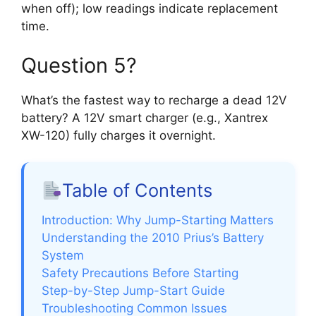
when off); low readings indicate replacement
time.
Question 5?
What’s the fastest way to recharge a dead 12V
battery? A 12V smart charger (e.g., Xantrex
XW-120) fully charges it overnight.
Table of Contents
Introduction: Why Jump-Starting Matters
Understanding the 2010 Prius’s Battery
System
Safety Precautions Before Starting
Step-by-Step Jump-Start Guide
Troubleshooting Common Issues