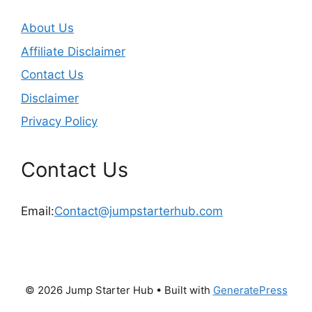
About Us
Affiliate Disclaimer
Contact Us
Disclaimer
Privacy Policy
Contact Us
Email:
Contact@jumpstarterhub.com
© 2026 Jump Starter Hub
• Built with
GeneratePress