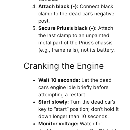
Attach black (-):
Connect black
clamp to the dead car’s negative
post.
Secure Prius’s black (-):
Attach
the last clamp to an unpainted
metal part of the Prius’s chassis
(e.g., frame rails), not its battery.
Cranking the Engine
Wait 10 seconds:
Let the dead
car’s engine idle briefly before
attempting a restart.
Start slowly:
Turn the dead car’s
key to “start” position; don’t hold it
down longer than 10 seconds.
Monitor voltage:
Watch for