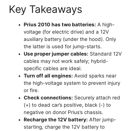
Key Takeaways
Prius 2010 has two batteries:
A high-
voltage (for electric drive) and a 12V
auxiliary battery (under the hood). Only
the latter is used for jump-starts.
Use proper jumper cables:
Standard 12V
cables may not work safely; hybrid-
specific cables are ideal.
Turn off all engines:
Avoid sparks near
the high-voltage system to prevent injury
or fire.
Check connections:
Securely attach red
(+) to dead car’s positive, black (-) to
negative on donor Prius’s chassis.
Recharge the 12V battery:
After jump-
starting, charge the 12V battery to