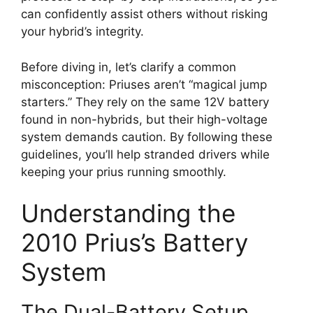
can confidently assist others without risking
your hybrid’s integrity.
Before diving in, let’s clarify a common
misconception: Priuses aren’t “magical jump
starters.” They rely on the same 12V battery
found in non-hybrids, but their high-voltage
system demands caution. By following these
guidelines, you’ll help stranded drivers while
keeping your prius running smoothly.
Understanding the
2010 Prius’s Battery
System
The Dual-Battery Setup