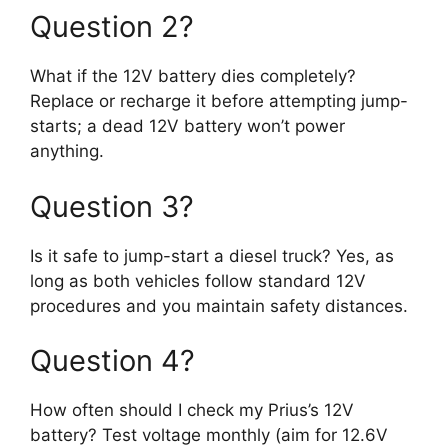
Question 2?
What if the 12V battery dies completely?
Replace or recharge it before attempting jump-
starts; a dead 12V battery won’t power
anything.
Question 3?
Is it safe to jump-start a diesel truck? Yes, as
long as both vehicles follow standard 12V
procedures and you maintain safety distances.
Question 4?
How often should I check my Prius’s 12V
battery? Test voltage monthly (aim for 12.6V