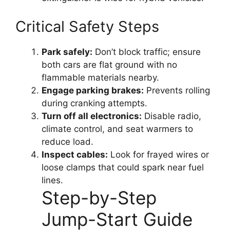
Critical Safety Steps
Park safely:
Don’t block traffic; ensure
both cars are flat ground with no
flammable materials nearby.
Engage parking brakes:
Prevents rolling
during cranking attempts.
Turn off all electronics:
Disable radio,
climate control, and seat warmers to
reduce load.
Inspect cables:
Look for frayed wires or
loose clamps that could spark near fuel
lines.
Step-by-Step
Jump-Start Guide