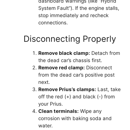
dashboard warnings (like “Hybrid
System Fault”). If the engine stalls,
stop immediately and recheck
connections.
Disconnecting Properly
Remove black clamp:
Detach from
the dead car’s chassis first.
Remove red clamp:
Disconnect
from the dead car’s positive post
next.
Remove Prius’s clamps:
Last, take
off the red (+) and black (-) from
your Prius.
Clean terminals:
Wipe any
corrosion with baking soda and
water.