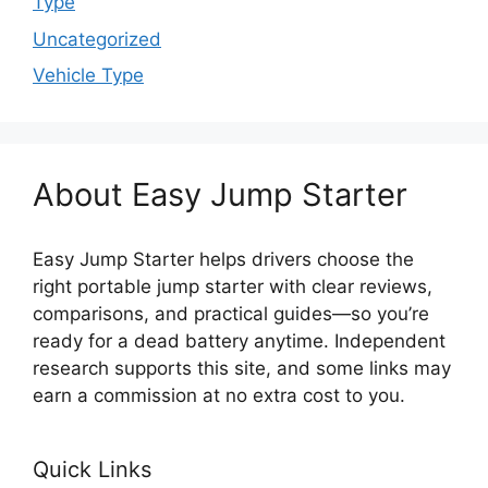
Type
Uncategorized
Vehicle Type
About Easy Jump Starter
Easy Jump Starter helps drivers choose the
right portable jump starter with clear reviews,
comparisons, and practical guides—so you’re
ready for a dead battery anytime. Independent
research supports this site, and some links may
earn a commission at no extra cost to you.
Quick Links