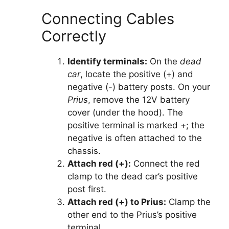
Connecting Cables
Correctly
Identify terminals:
On the
dead
car
, locate the positive (+) and
negative (-) battery posts. On your
Prius
, remove the 12V battery
cover (under the hood). The
positive terminal is marked +; the
negative is often attached to the
chassis.
Attach red (+):
Connect the red
clamp to the dead car’s positive
post first.
Attach red (+) to Prius:
Clamp the
other end to the Prius’s positive
terminal.