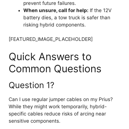
prevent future failures.
When unsure, call for help:
If the 12V
battery dies, a tow truck is safer than
risking hybrid components.
[FEATURED_IMAGE_PLACEHOLDER]
Quick Answers to
Common Questions
Question 1?
Can I use regular jumper cables on my Prius?
While they might work temporarily, hybrid-
specific cables reduce risks of arcing near
sensitive components.