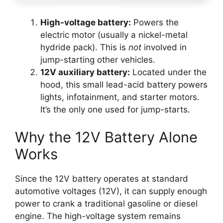
High-voltage battery:
Powers the
electric motor (usually a nickel-metal
hydride pack). This is
not
involved in
jump-starting other vehicles.
12V auxiliary battery:
Located under the
hood, this small lead-acid battery powers
lights, infotainment, and starter motors.
It’s the only one used for jump-starts.
Why the 12V Battery Alone
Works
Since the 12V battery operates at standard
automotive voltages (12V), it can supply enough
power to crank a traditional gasoline or diesel
engine. The high-voltage system remains