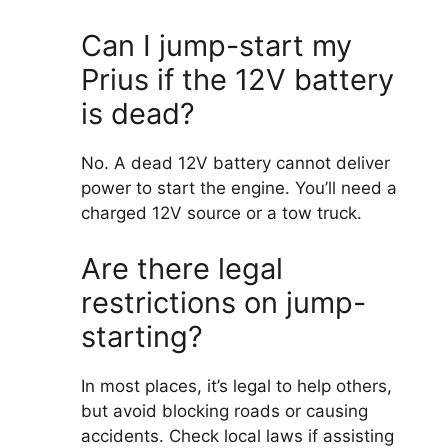
Can I jump-start my
Prius if the 12V battery
is dead?
No. A dead 12V battery cannot deliver
power to start the engine. You’ll need a
charged 12V source or a tow truck.
Are there legal
restrictions on jump-
starting?
In most places, it’s legal to help others,
but avoid blocking roads or causing
accidents. Check local laws if assisting