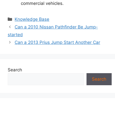
commercial vehicles.
Categories
Knowledge Base
Can a 2010 Nissan Pathfinder Be Jump-
started
Can a 2013 Prius Jump Start Another Car
Search
Search