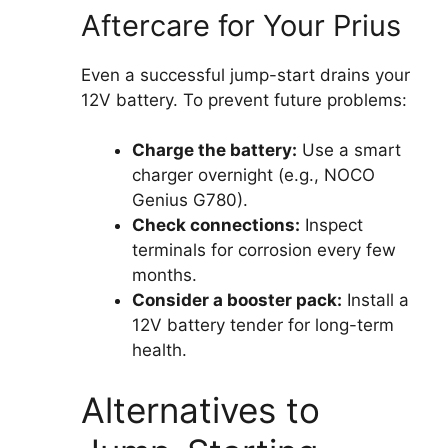
Aftercare for Your Prius
Even a successful jump-start drains your
12V battery. To prevent future problems:
Charge the battery:
Use a smart
charger overnight (e.g., NOCO
Genius G780).
Check connections:
Inspect
terminals for corrosion every few
months.
Consider a booster pack:
Install a
12V battery tender for long-term
health.
Alternatives to