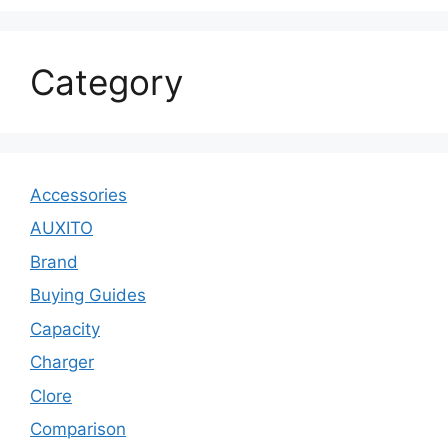
Category
Accessories
AUXITO
Brand
Buying Guides
Capacity
Charger
Clore
Comparison