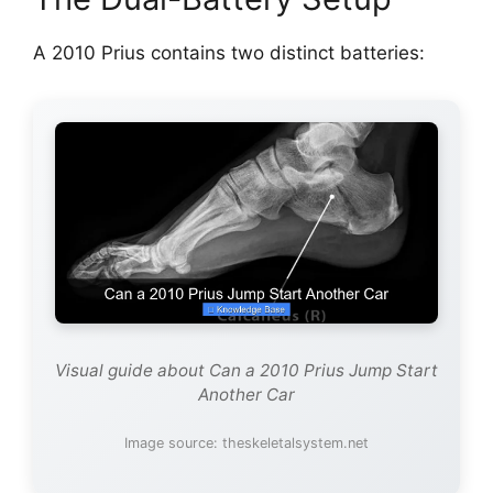
A 2010 Prius contains two distinct batteries:
Visual guide about Can a 2010 Prius Jump Start
Another Car
Image source: theskeletalsystem.net