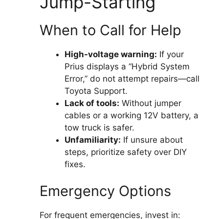
Jump-Starting
When to Call for Help
High-voltage warning:
If your
Prius displays a “Hybrid System
Error,” do not attempt repairs—call
Toyota Support.
Lack of tools:
Without jumper
cables or a working 12V battery, a
tow truck is safer.
Unfamiliarity:
If unsure about
steps, prioritize safety over DIY
fixes.
Emergency Options
For frequent emergencies, invest in: