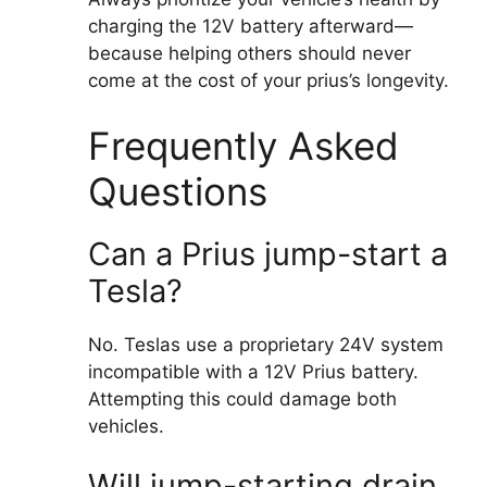
charging the 12V battery afterward—
because helping others should never
come at the cost of your prius’s longevity.
Frequently Asked
Questions
Can a Prius jump-start a
Tesla?
No. Teslas use a proprietary 24V system
incompatible with a 12V Prius battery.
Attempting this could damage both
vehicles.
Will jump-starting drain