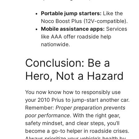
Portable jump starters:
Like the
Noco Boost Plus (12V-compatible).
Mobile assistance apps:
Services
like AAA offer roadside help
nationwide.
Conclusion: Be a
Hero, Not a Hazard
You now know how to responsibly use
your 2010 Prius to jump-start another car.
Remember:
Proper preparation prevents
poor performance
. With the right gear,
safety mindset, and clear steps, you’ll
become a go-to helper in roadside crises.
Always prioritize your vehicle’s health by