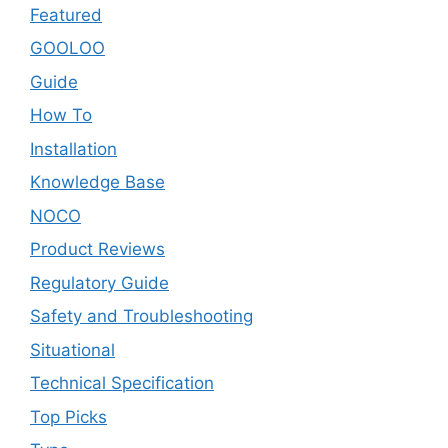
Featured
GOOLOO
Guide
How To
Installation
Knowledge Base
NOCO
Product Reviews
Regulatory Guide
Safety and Troubleshooting
Situational
Technical Specification
Top Picks