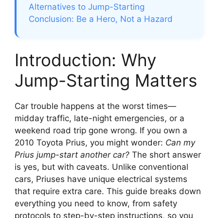
Alternatives to Jump-Starting
Conclusion: Be a Hero, Not a Hazard
Introduction: Why
Jump-Starting Matters
Car trouble happens at the worst times—
midday traffic, late-night emergencies, or a
weekend road trip gone wrong. If you own a
2010 Toyota Prius, you might wonder:
Can my
Prius jump-start another car?
The short answer
is yes, but with caveats. Unlike conventional
cars, Priuses have unique electrical systems
that require extra care. This guide breaks down
everything you need to know, from safety
protocols to step-by-step instructions, so you