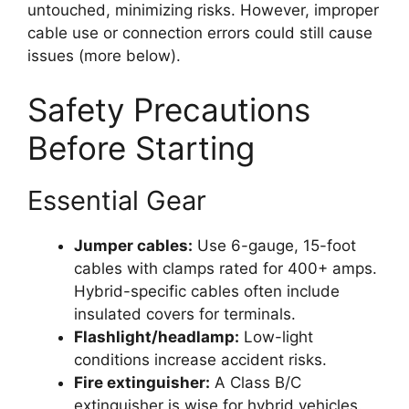
untouched, minimizing risks. However, improper
cable use or connection errors could still cause
issues (more below).
Safety Precautions
Before Starting
Essential Gear
Jumper cables:
Use 6-gauge, 15-foot
cables with clamps rated for 400+ amps.
Hybrid-specific cables often include
insulated covers for terminals.
Flashlight/headlamp:
Low-light
conditions increase accident risks.
Fire extinguisher:
A Class B/C
extinguisher is wise for hybrid vehicles.