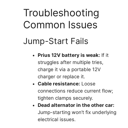
Troubleshooting
Common Issues
Jump-Start Fails
Prius 12V battery is weak:
If it
struggles after multiple tries,
charge it via a portable 12V
charger or replace it.
Cable resistance:
Loose
connections reduce current flow;
tighten clamps securely.
Dead alternator in the other car:
Jump-starting won’t fix underlying
electrical issues.