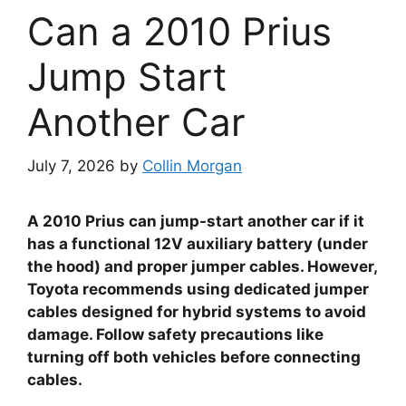
Can a 2010 Prius
Jump Start
Another Car
July 7, 2026
by
Collin Morgan
A 2010 Prius can jump-start another car if it
has a functional 12V auxiliary battery (under
the hood) and proper jumper cables. However,
Toyota recommends using dedicated jumper
cables designed for hybrid systems to avoid
damage. Follow safety precautions like
turning off both vehicles before connecting
cables.