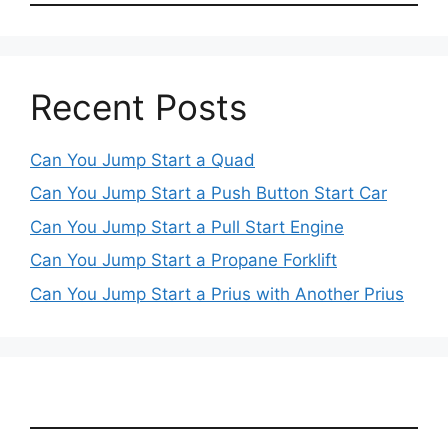
Recent Posts
Can You Jump Start a Quad
Can You Jump Start a Push Button Start Car
Can You Jump Start a Pull Start Engine
Can You Jump Start a Propane Forklift
Can You Jump Start a Prius with Another Prius