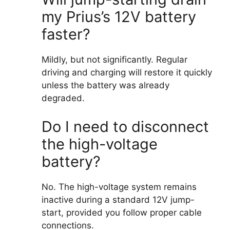
my Prius’s 12V battery
faster?
Mildly, but not significantly. Regular
driving and charging will restore it quickly
unless the battery was already
degraded.
Do I need to disconnect
the high-voltage
battery?
No. The high-voltage system remains
inactive during a standard 12V jump-
start, provided you follow proper cable
connections.