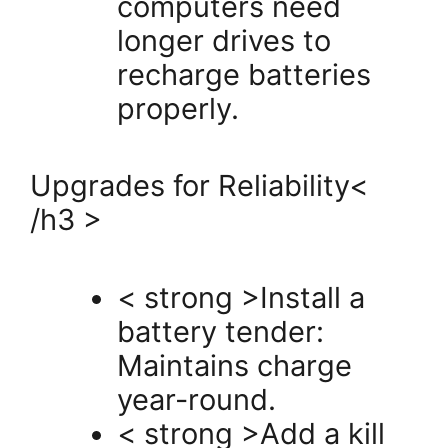
computers need
longer drives to
recharge batteries
properly.
Upgrades for Reliability<
/h3 >
< strong >Install a
battery tender:
Maintains charge
year-round.
< strong >Add a kill