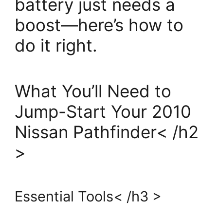
battery just needs a
boost—here’s how to
do it right.
What You’ll Need to
Jump-Start Your 2010
Nissan Pathfinder< /h2
>
Essential Tools< /h3 >