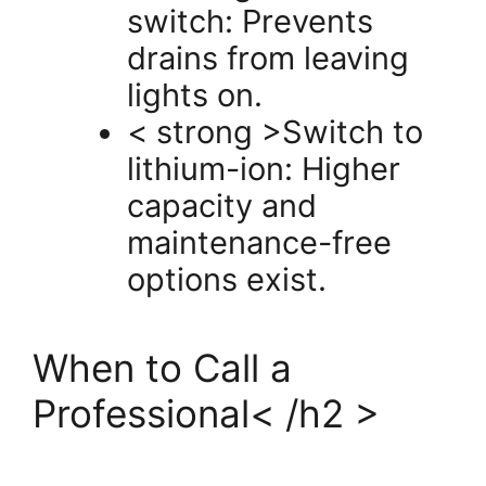
switch: Prevents
drains from leaving
lights on.
< strong >Switch to
lithium-ion: Higher
capacity and
maintenance-free
options exist.
When to Call a
Professional< /h2 >