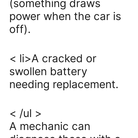
(something draws
power when the car is
off).
< li>A cracked or
swollen battery
needing replacement.
< /ul >
A mechanic can