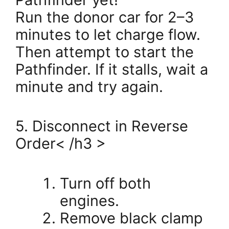
Run the donor car for 2–3
minutes to let charge flow.
Then attempt to start the
Pathfinder. If it stalls, wait a
minute and try again.
5. Disconnect in Reverse
Order< /h3 >
Turn off both
engines.
Remove black clamp