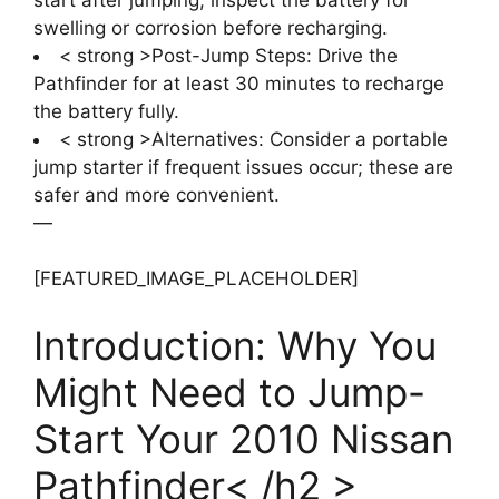
swelling or corrosion before recharging.
< strong >Post-Jump Steps: Drive the
Pathfinder for at least 30 minutes to recharge
the battery fully.
< strong >Alternatives: Consider a portable
jump starter if frequent issues occur; these are
safer and more convenient.
—
[FEATURED_IMAGE_PLACEHOLDER]
Introduction: Why You
Might Need to Jump-
Start Your 2010 Nissan
Pathfinder< /h2 >