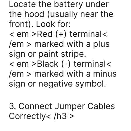
Locate the battery under
the hood (usually near the
front). Look for:
< em >Red (+) terminal<
/em > marked with a plus
sign or paint stripe.
< em >Black (-) terminal<
/em > marked with a minus
sign or negative symbol.
3. Connect Jumper Cables
Correctly< /h3 >