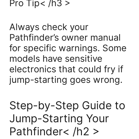
Pro Tip< /h3 >
Always check your
Pathfinder’s owner manual
for specific warnings. Some
models have sensitive
electronics that could fry if
jump-starting goes wrong.
Step-by-Step Guide to
Jump-Starting Your
Pathfinder< /h2 >