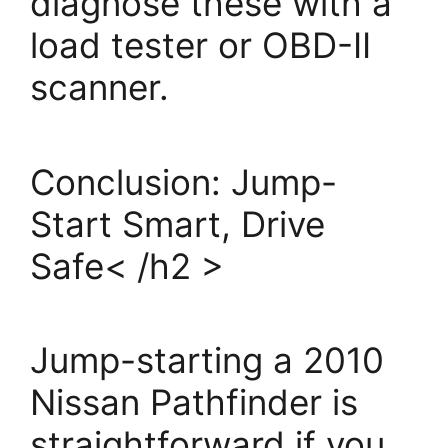
diagnose these with a
load tester or OBD-II
scanner.
Conclusion: Jump-
Start Smart, Drive
Safe< /h2 >
Jump-starting a 2010
Nissan Pathfinder is
straightforward if you