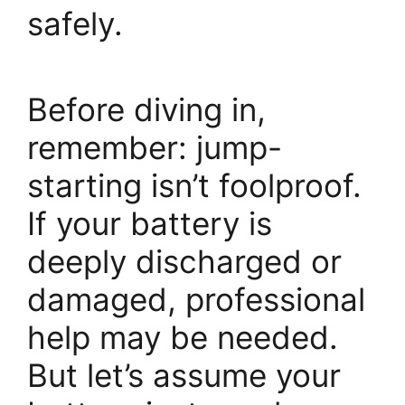
safely.
Before diving in,
remember: jump-
starting isn’t foolproof.
If your battery is
deeply discharged or
damaged, professional
help may be needed.
But let’s assume your