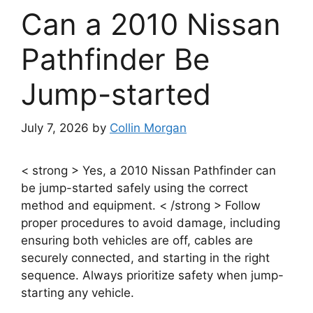
Can a 2010 Nissan
Pathfinder Be
Jump-started
July 7, 2026
by
Collin Morgan
< strong > Yes, a 2010 Nissan Pathfinder can
be jump-started safely using the correct
method and equipment. < /strong > Follow
proper procedures to avoid damage, including
ensuring both vehicles are off, cables are
securely connected, and starting in the right
sequence. Always prioritize safety when jump-
starting any vehicle.