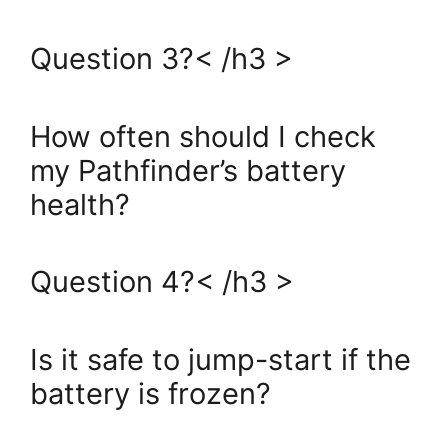
Question 3?< /h3 >
How often should I check
my Pathfinder’s battery
health?
Question 4?< /h3 >
Is it safe to jump-start if the
battery is frozen?