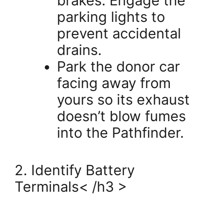
brakes. Engage the
parking lights to
prevent accidental
drains.
Park the donor car
facing away from
yours so its exhaust
doesn’t blow fumes
into the Pathfinder.
2. Identify Battery
Terminals< /h3 >