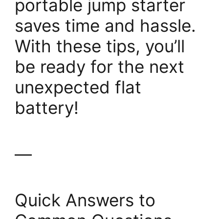
portable jump starter
saves time and hassle.
With these tips, you’ll
be ready for the next
unexpected flat
battery!
—
Quick Answers to