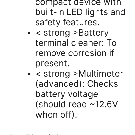
compact device with
built-in LED lights and
safety features.
< strong >Battery
terminal cleaner: To
remove corrosion if
present.
< strong >Multimeter
(advanced): Checks
battery voltage
(should read ~12.6V
when off).