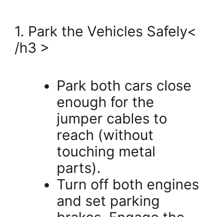
1. Park the Vehicles Safely<
/h3 >
Park both cars close
enough for the
jumper cables to
reach (without
touching metal
parts).
Turn off both engines
and set parking