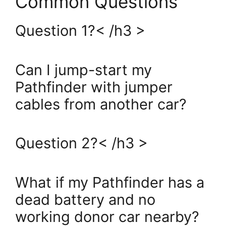
Common Questions
Question 1?< /h3 >
Can I jump-start my
Pathfinder with jumper
cables from another car?
Question 2?< /h3 >
What if my Pathfinder has a
dead battery and no
working donor car nearby?