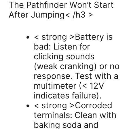
The Pathfinder Won’t Start
After Jumping< /h3 >
< strong >Battery is
bad: Listen for
clicking sounds
(weak cranking) or no
response. Test with a
multimeter (< 12V
indicates failure).
< strong >Corroded
terminals: Clean with
baking soda and