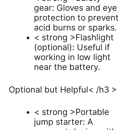
gear: Gloves and eye
protection to prevent
acid burns or sparks.
< strong >Flashlight
(optional): Useful if
working in low light
near the battery.
Optional but Helpful< /h3 >
< strong >Portable
jump starter: A