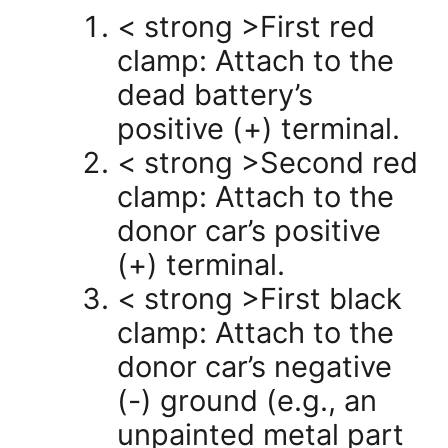
< strong >First red
clamp: Attach to the
dead battery’s
positive (+) terminal.
< strong >Second red
clamp: Attach to the
donor car’s positive
(+) terminal.
< strong >First black
clamp: Attach to the
donor car’s negative
(-) ground (e.g., an
unpainted metal part