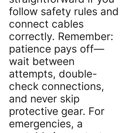
follow safety rules and
connect cables
correctly. Remember:
patience pays off—
wait between
attempts, double-
check connections,
and never skip
protective gear. For
emergencies, a