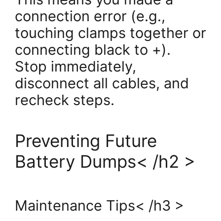
connection error (e.g.,
touching clamps together or
connecting black to +).
Stop immediately,
disconnect all cables, and
recheck steps.
Preventing Future
Battery Dumps< /h2 >
Maintenance Tips< /h3 >