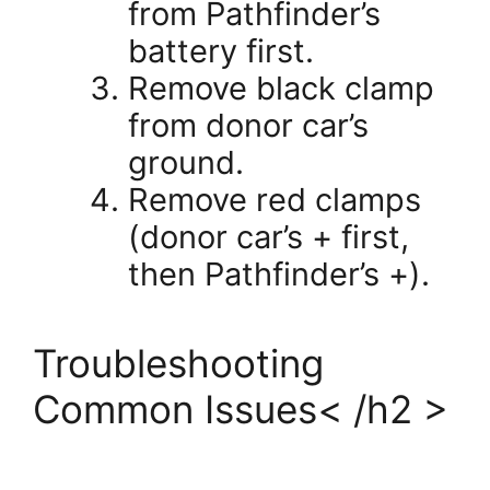
from Pathfinder’s
battery first.
Remove black clamp
from donor car’s
ground.
Remove red clamps
(donor car’s + first,
then Pathfinder’s +).
Troubleshooting
Common Issues< /h2 >