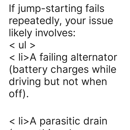
If jump-starting fails
repeatedly, your issue
likely involves:
< ul >
< li>A failing alternator
(battery charges while
driving but not when
off).
< li>A parasitic drain