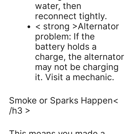
water, then
reconnect tightly.
< strong >Alternator
problem: If the
battery holds a
charge, the alternator
may not be charging
it. Visit a mechanic.
Smoke or Sparks Happen<
/h3 >
This means you made a