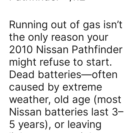
Running out of gas isn’t
the only reason your
2010 Nissan Pathfinder
might refuse to start.
Dead batteries—often
caused by extreme
weather, old age (most
Nissan batteries last 3–
5 years), or leaving