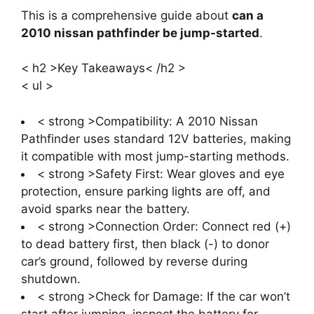
This is a comprehensive guide about
can a
2010 nissan pathfinder be jump-started
.
< h2 >Key Takeaways< /h2 >
< ul >
< strong >Compatibility: A 2010 Nissan
Pathfinder uses standard 12V batteries, making
it compatible with most jump-starting methods.
< strong >Safety First: Wear gloves and eye
protection, ensure parking lights are off, and
avoid sparks near the battery.
< strong >Connection Order: Connect red (+)
to dead battery first, then black (-) to donor
car’s ground, followed by reverse during
shutdown.
< strong >Check for Damage: If the car won’t
start after jumping, inspect the battery for