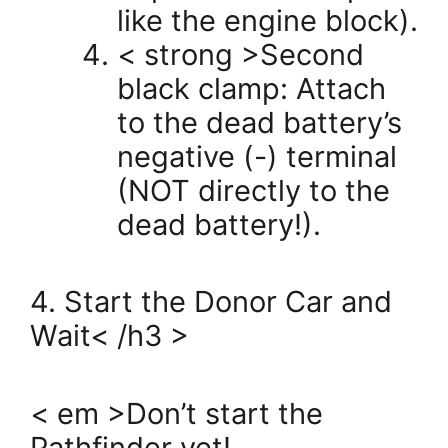
like the engine block).
< strong >Second
black clamp: Attach
to the dead battery’s
negative (-) terminal
(NOT directly to the
dead battery!).
4. Start the Donor Car and
Wait< /h3 >
< em >Don’t start the
Pathfinder yet!