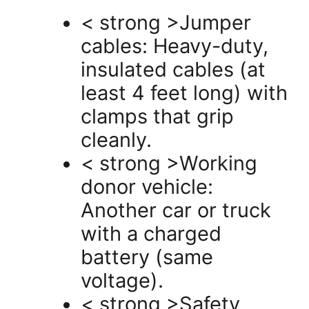
< strong >Jumper
cables: Heavy-duty,
insulated cables (at
least 4 feet long) with
clamps that grip
cleanly.
< strong >Working
donor vehicle:
Another car or truck
with a charged
battery (same
voltage).
< strong >Safety