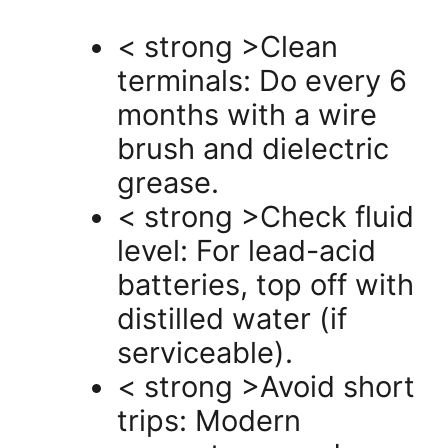
< strong >Clean
terminals: Do every 6
months with a wire
brush and dielectric
grease.
< strong >Check fluid
level: For lead-acid
batteries, top off with
distilled water (if
serviceable).
< strong >Avoid short
trips: Modern