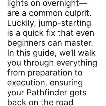
lights on overnight—
are a common culprit.
Luckily, jump-starting
is a quick fix that even
beginners can master.
In this guide, we’ll walk
you through everything
from preparation to
execution, ensuring
your Pathfinder gets
back on the road