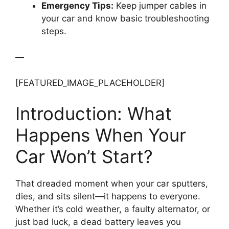
Emergency Tips:
Keep jumper cables in
your car and know basic troubleshooting
steps.
—
[FEATURED_IMAGE_PLACEHOLDER]
Introduction: What
Happens When Your
Car Won’t Start?
That dreaded moment when your car sputters,
dies, and sits silent—it happens to everyone.
Whether it’s cold weather, a faulty alternator, or
just bad luck, a dead battery leaves you