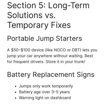
Section 5: Long-Term
Solutions vs.
Temporary Fixes
Portable Jump Starters
A $50–$100 device (like NOCO or DBT) lets you
jump your car anywhere without waiting. Best
for frequent drivers. Store it in your trunk!
Battery Replacement Signs
Jumps only work temporarily
Battery age over 3–5 years
Warning light on dashboard