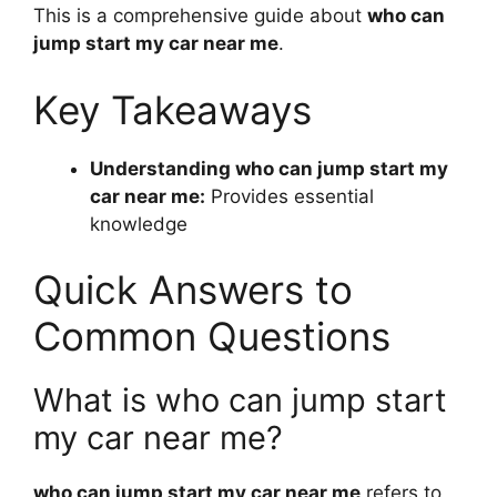
This is a comprehensive guide about
who can
jump start my car near me
.
Key Takeaways
Understanding who can jump start my
car near me:
Provides essential
knowledge
Quick Answers to
Common Questions
What is who can jump start
my car near me?
who can jump start my car near me
refers to