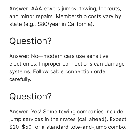
Answer: AAA covers jumps, towing, lockouts,
and minor repairs. Membership costs vary by
state (e.g., $80/year in California).
Question?
Answer: No—modern cars use sensitive
electronics. Improper connections can damage
systems. Follow cable connection order
carefully.
Question?
Answer: Yes! Some towing companies include
jump services in their rates (call ahead). Expect
$20–$50 for a standard tote-and-jump combo.