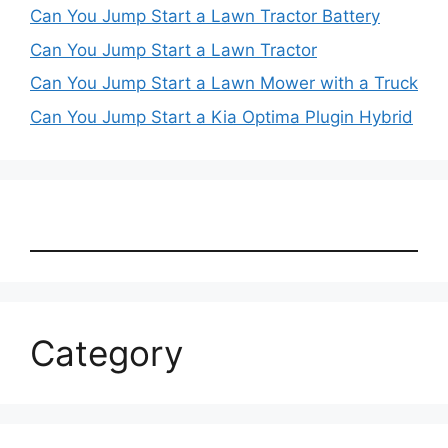
Can You Jump Start a Lawn Tractor Battery
Can You Jump Start a Lawn Tractor
Can You Jump Start a Lawn Mower with a Truck
Can You Jump Start a Kia Optima Plugin Hybrid
Category