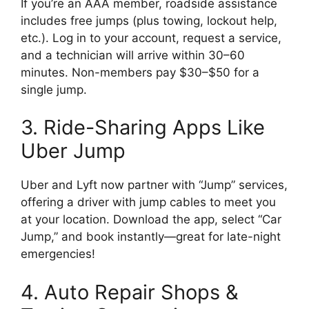
If you’re an AAA member, roadside assistance
includes free jumps (plus towing, lockout help,
etc.). Log in to your account, request a service,
and a technician will arrive within 30–60
minutes. Non-members pay $30–$50 for a
single jump.
3. Ride-Sharing Apps Like
Uber Jump
Uber and Lyft now partner with “Jump” services,
offering a driver with jump cables to meet you
at your location. Download the app, select “Car
Jump,” and book instantly—great for late-night
emergencies!
4. Auto Repair Shops &