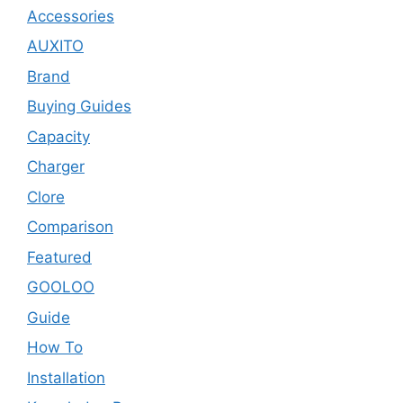
Accessories
AUXITO
Brand
Buying Guides
Capacity
Charger
Clore
Comparison
Featured
GOOLOO
Guide
How To
Installation