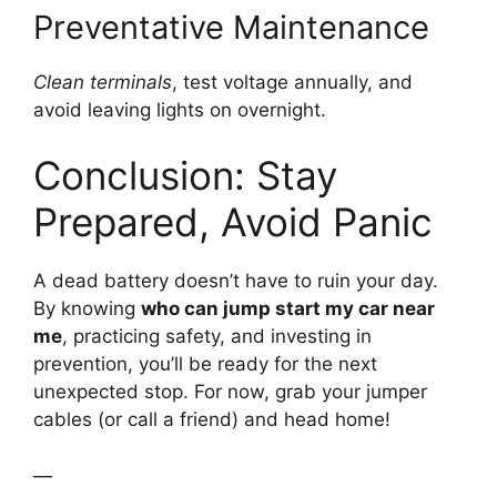
Preventative Maintenance
Clean terminals
, test voltage annually, and
avoid leaving lights on overnight.
Conclusion: Stay
Prepared, Avoid Panic
A dead battery doesn’t have to ruin your day.
By knowing
who can jump start my car near
me
, practicing safety, and investing in
prevention, you’ll be ready for the next
unexpected stop. For now, grab your jumper
cables (or call a friend) and head home!
—