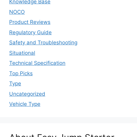
Knowledge Base
NOCO
Product Reviews
Regulatory Guide
Safety and Troubleshooting
Situational
Technical Specification
Top Picks
Type
Uncategorized
Vehicle Type