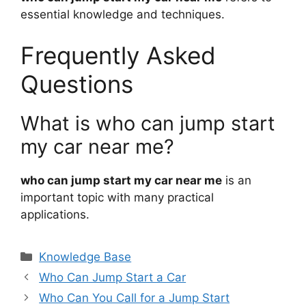
essential knowledge and techniques.
Frequently Asked
Questions
What is who can jump start
my car near me?
who can jump start my car near me
is an
important topic with many practical
applications.
Categories
Knowledge Base
Who Can Jump Start a Car
Who Can You Call for a Jump Start