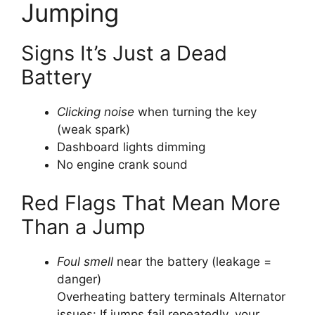
Jumping
Signs It’s Just a Dead
Battery
Clicking noise
when turning the key
(weak spark)
Dashboard lights dimming
No engine crank sound
Red Flags That Mean More
Than a Jump
Foul smell
near the battery (leakage =
danger)
Overheating battery terminals
Alternator
issues: If jumps fail repeatedly, your