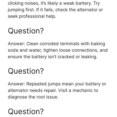
clicking noises, it’s likely a weak battery. Try
jumping first. If it fails, check the alternator or
seek professional help.
Question?
Answer: Clean corroded terminals with baking
soda and water, tighten loose connections, and
ensure the battery isn’t cracked or leaking.
Question?
Answer: Repeated jumps mean your battery or
alternator needs repair. Visit a mechanic to
diagnose the root issue.
Question?