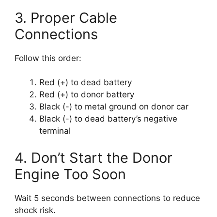
3. Proper Cable
Connections
Follow this order:
Red (+) to dead battery
Red (+) to donor battery
Black (-) to metal ground on donor car
Black (-) to dead battery’s negative
terminal
4. Don’t Start the Donor
Engine Too Soon
Wait 5 seconds between connections to reduce
shock risk.