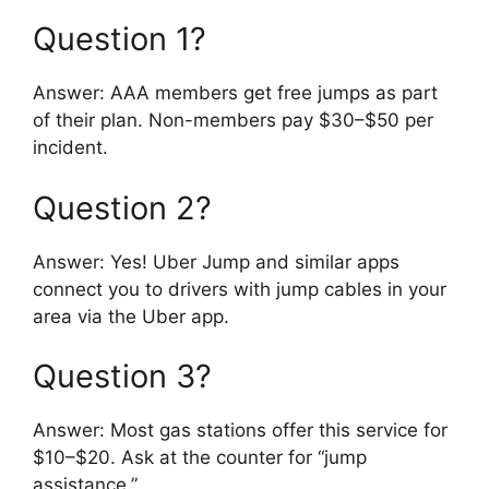
Question 1?
Answer: AAA members get free jumps as part
of their plan. Non-members pay $30–$50 per
incident.
Question 2?
Answer: Yes! Uber Jump and similar apps
connect you to drivers with jump cables in your
area via the Uber app.
Question 3?
Answer: Most gas stations offer this service for
$10–$20. Ask at the counter for “jump
assistance.”