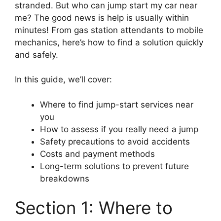
stranded. But who can jump start my car near
me? The good news is help is usually within
minutes! From gas station attendants to mobile
mechanics, here’s how to find a solution quickly
and safely.
In this guide, we’ll cover:
Where to find jump-start services near
you
How to assess if you really need a jump
Safety precautions to avoid accidents
Costs and payment methods
Long-term solutions to prevent future
breakdowns
Section 1: Where to