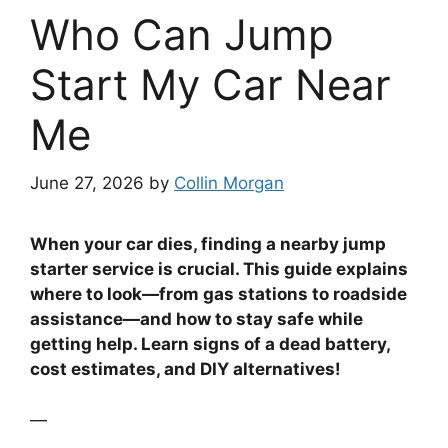
Who Can Jump
Start My Car Near
Me
June 27, 2026
by
Collin Morgan
When your car dies, finding a nearby jump
starter service is crucial. This guide explains
where to look—from gas stations to roadside
assistance—and how to stay safe while
getting help. Learn signs of a dead battery,
cost estimates, and DIY alternatives!
—