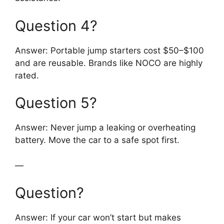
Question 4?
Answer: Portable jump starters cost $50–$100
and are reusable. Brands like NOCO are highly
rated.
Question 5?
Answer: Never jump a leaking or overheating
battery. Move the car to a safe spot first.
—
Question?
Answer: If your car won’t start but makes