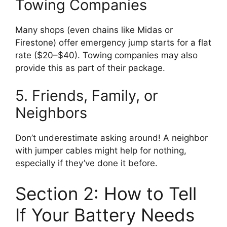
Towing Companies
Many shops (even chains like Midas or
Firestone) offer emergency jump starts for a flat
rate ($20–$40). Towing companies may also
provide this as part of their package.
5. Friends, Family, or
Neighbors
Don’t underestimate asking around! A neighbor
with jumper cables might help for nothing,
especially if they’ve done it before.
Section 2: How to Tell
If Your Battery Needs