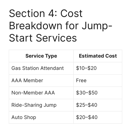
Section 4: Cost
Breakdown for Jump-
Start Services
Service Type
Estimated Cost
Gas Station Attendant
$10–$20
AAA Member
Free
Non-Member AAA
$30–$50
Ride-Sharing Jump
$25–$40
Auto Shop
$20–$40