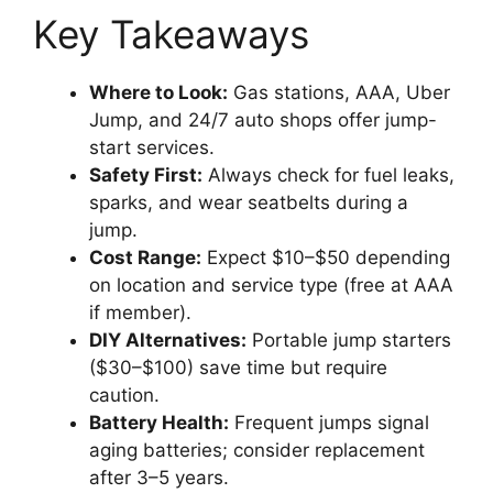
Key Takeaways
Where to Look:
Gas stations, AAA, Uber
Jump, and 24/7 auto shops offer jump-
start services.
Safety First:
Always check for fuel leaks,
sparks, and wear seatbelts during a
jump.
Cost Range:
Expect $10–$50 depending
on location and service type (free at AAA
if member).
DIY Alternatives:
Portable jump starters
($30–$100) save time but require
caution.
Battery Health:
Frequent jumps signal
aging batteries; consider replacement
after 3–5 years.