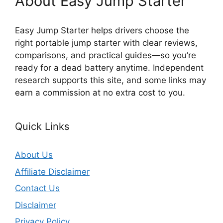
About Easy Jump Starter
Easy Jump Starter helps drivers choose the
right portable jump starter with clear reviews,
comparisons, and practical guides—so you’re
ready for a dead battery anytime. Independent
research supports this site, and some links may
earn a commission at no extra cost to you.
Quick Links
About Us
Affiliate Disclaimer
Contact Us
Disclaimer
Privacy Policy