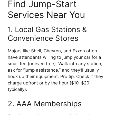
Find Jump-Start
Services Near You
1. Local Gas Stations &
Convenience Stores
Majors like Shell, Chevron, and Exxon often
have attendants willing to jump your car for a
small fee (or even free). Walk into any station,
ask for “jump assistance,” and they’ll usually
hook up their equipment. Pro tip: Check if they
charge upfront or by the hour ($10–$20
typically).
2. AAA Memberships