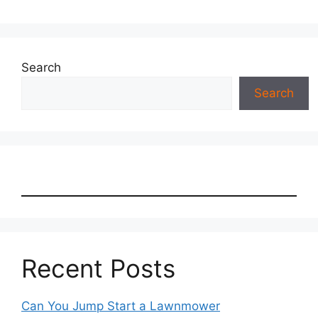
Search
Search
Recent Posts
Can You Jump Start a Lawnmower