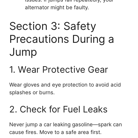
alternator might be faulty.
Section 3: Safety
Precautions During a
Jump
1. Wear Protective Gear
Wear gloves and eye protection to avoid acid
splashes or burns.
2. Check for Fuel Leaks
Never jump a car leaking gasoline—spark can
cause fires. Move to a safe area first.