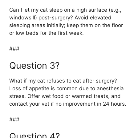
Can I let my cat sleep on a high surface (e.g.,
windowsill) post-surgery? Avoid elevated
sleeping areas initially; keep them on the floor
or low beds for the first week.
###
Question 3?
What if my cat refuses to eat after surgery?
Loss of appetite is common due to anesthesia
stress. Offer wet food or warmed treats, and
contact your vet if no improvement in 24 hours.
###
Question 4?