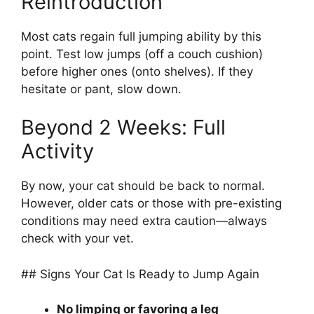
Reintroduction
Most cats regain full jumping ability by this
point. Test low jumps (off a couch cushion)
before higher ones (onto shelves). If they
hesitate or pant, slow down.
Beyond 2 Weeks: Full
Activity
By now, your cat should be back to normal.
However, older cats or those with pre-existing
conditions may need extra caution—always
check with your vet.
## Signs Your Cat Is Ready to Jump Again
No limping or favoring a leg