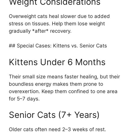
Weight Considerations
Overweight cats heal slower due to added
stress on tissues. Help them lose weight
gradually *after* recovery.
## Special Cases: Kittens vs. Senior Cats
Kittens Under 6 Months
Their small size means faster healing, but their
boundless energy makes them prone to
overexertion. Keep them confined to one area
for 5–7 days.
Senior Cats (7+ Years)
Older cats often need 2–3 weeks of rest.