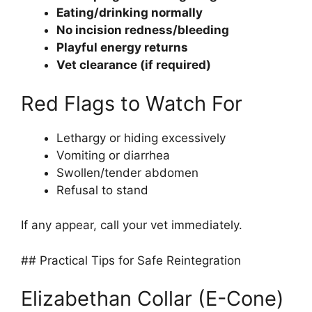
Eating/drinking normally
No incision redness/bleeding
Playful energy returns
Vet clearance (if required)
Red Flags to Watch For
Lethargy or hiding excessively
Vomiting or diarrhea
Swollen/tender abdomen
Refusal to stand
If any appear, call your vet immediately.
## Practical Tips for Safe Reintegration
Elizabethan Collar (E-Cone)