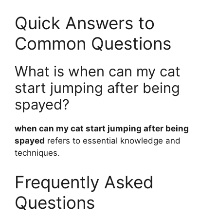
Quick Answers to
Common Questions
What is when can my cat
start jumping after being
spayed?
when can my cat start jumping after being
spayed
refers to essential knowledge and
techniques.
Frequently Asked
Questions