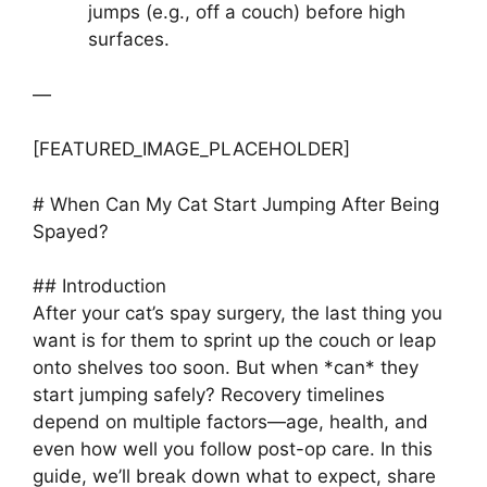
jumps (e.g., off a couch) before high
surfaces.
—
[FEATURED_IMAGE_PLACEHOLDER]
# When Can My Cat Start Jumping After Being
Spayed?
## Introduction
After your cat’s spay surgery, the last thing you
want is for them to sprint up the couch or leap
onto shelves too soon. But when *can* they
start jumping safely? Recovery timelines
depend on multiple factors—age, health, and
even how well you follow post-op care. In this
guide, we’ll break down what to expect, share