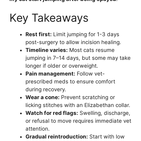
Key Takeaways
Rest first:
Limit jumping for 1-3 days
post-surgery to allow incision healing.
Timeline varies:
Most cats resume
jumping in 7–14 days, but some may take
longer if older or overweight.
Pain management:
Follow vet-
prescribed meds to ensure comfort
during recovery.
Wear a cone:
Prevent scratching or
licking stitches with an Elizabethan collar.
Watch for red flags:
Swelling, discharge,
or refusal to move requires immediate vet
attention.
Gradual reintroduction:
Start with low