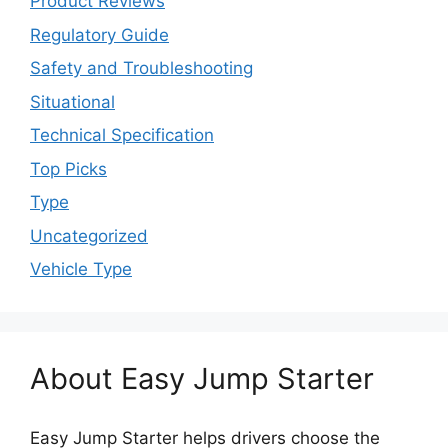
Product Reviews
Regulatory Guide
Safety and Troubleshooting
Situational
Technical Specification
Top Picks
Type
Uncategorized
Vehicle Type
About Easy Jump Starter
Easy Jump Starter helps drivers choose the