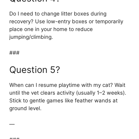
Do I need to change litter boxes during
recovery? Use low-entry boxes or temporarily
place one in your home to reduce
jumping/climbing.
###
Question 5?
When can I resume playtime with my cat? Wait
until the vet clears activity (usually 1–2 weeks).
Stick to gentle games like feather wands at
ground level.
—