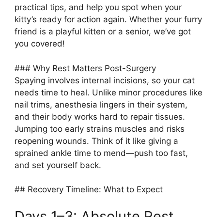
practical tips, and help you spot when your
kitty’s ready for action again. Whether your furry
friend is a playful kitten or a senior, we’ve got
you covered!
### Why Rest Matters Post-Surgery
Spaying involves internal incisions, so your cat
needs time to heal. Unlike minor procedures like
nail trims, anesthesia lingers in their system,
and their body works hard to repair tissues.
Jumping too early strains muscles and risks
reopening wounds. Think of it like giving a
sprained ankle time to mend—push too fast,
and set yourself back.
## Recovery Timeline: What to Expect
Days 1–3: Absolute Rest