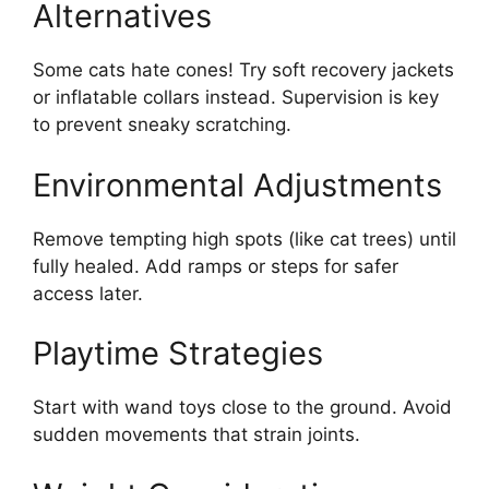
Alternatives
Some cats hate cones! Try soft recovery jackets
or inflatable collars instead. Supervision is key
to prevent sneaky scratching.
Environmental Adjustments
Remove tempting high spots (like cat trees) until
fully healed. Add ramps or steps for safer
access later.
Playtime Strategies
Start with wand toys close to the ground. Avoid
sudden movements that strain joints.