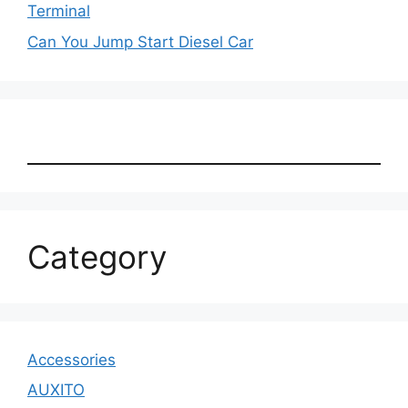
Terminal
Can You Jump Start Diesel Car
Category
Accessories
AUXITO