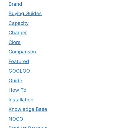
Brand
Buying Guides
Capacity
Charger
Clore
Comparison
Featured
GOOLOO
Guide
How To
Installation
Knowledge Base
NOCO