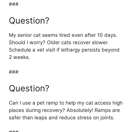
###
Question?
My senior cat seems tired even after 10 days.
Should I worry? Older cats recover slower.
Schedule a vet visit if lethargy persists beyond
2 weeks.
###
Question?
Can I use a pet ramp to help my cat access high
places during recovery? Absolutely! Ramps are
safer than leaps and reduce stress on joints.