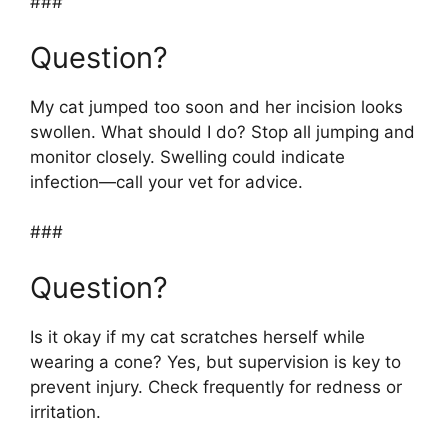
###
Question?
My cat jumped too soon and her incision looks
swollen. What should I do? Stop all jumping and
monitor closely. Swelling could indicate
infection—call your vet for advice.
###
Question?
Is it okay if my cat scratches herself while
wearing a cone? Yes, but supervision is key to
prevent injury. Check frequently for redness or
irritation.