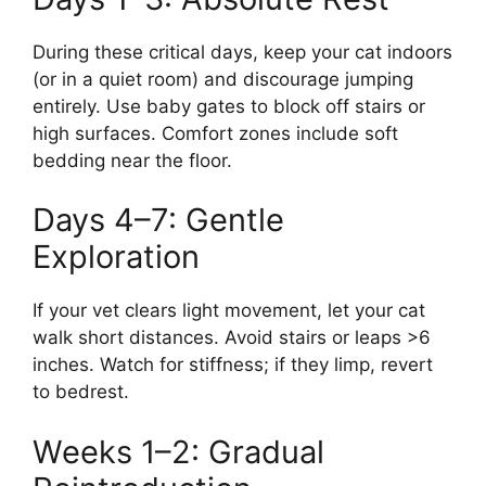
During these critical days, keep your cat indoors
(or in a quiet room) and discourage jumping
entirely. Use baby gates to block off stairs or
high surfaces. Comfort zones include soft
bedding near the floor.
Days 4–7: Gentle
Exploration
If your vet clears light movement, let your cat
walk short distances. Avoid stairs or leaps >6
inches. Watch for stiffness; if they limp, revert
to bedrest.
Weeks 1–2: Gradual