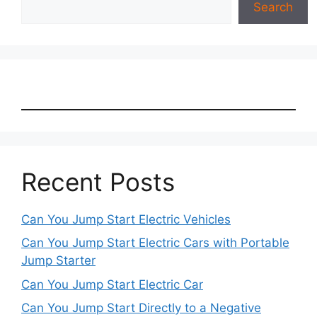
Search
Recent Posts
Can You Jump Start Electric Vehicles
Can You Jump Start Electric Cars with Portable
Jump Starter
Can You Jump Start Electric Car
Can You Jump Start Directly to a Negative