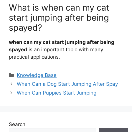
What is when can my cat
start jumping after being
spayed?
when can my cat start jumping after being
spayed
is an important topic with many
practical applications.
Categories
Knowledge Base
When Can a Dog Start Jumping After Spay
When Can Puppies Start Jumping
Search