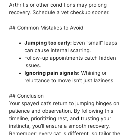
Arthritis or other conditions may prolong
recovery. Schedule a vet checkup sooner.
## Common Mistakes to Avoid
Jumping too early:
Even “small” leaps
can cause internal scarring.
Follow-up appointments catch hidden
issues.
Ignoring pain signals:
Whining or
reluctance to move isn’t just laziness.
## Conclusion
Your spayed cat’s return to jumping hinges on
patience and observation. By following this
timeline, prioritizing rest, and trusting your
instincts, you’ll ensure a smooth recovery.
Remember: every cat is different, so tailor the