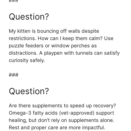
###
Question?
My kitten is bouncing off walls despite
restrictions. How can I keep them calm? Use
puzzle feeders or window perches as
distractions. A playpen with tunnels can satisfy
curiosity safely.
###
Question?
Are there supplements to speed up recovery?
Omega-3 fatty acids (vet-approved) support
healing, but don’t rely on supplements alone.
Rest and proper care are more impactful.