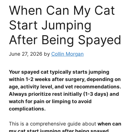
When Can My Cat
Start Jumping
After Being Spayed
June 27, 2026
by
Collin Morgan
Your spayed cat typically starts jumping
within 1-2 weeks after surgery, depending on
age, activity level, and vet recommendations.
Always prioritize rest initially (1-3 days) and
watch for pain or limping to avoid
complications.
This is a comprehensive guide about
when can
my cat start jumping after being spayed
.