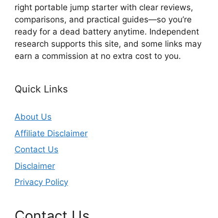
right portable jump starter with clear reviews,
comparisons, and practical guides—so you’re
ready for a dead battery anytime. Independent
research supports this site, and some links may
earn a commission at no extra cost to you.
Quick Links
About Us
Affiliate Disclaimer
Contact Us
Disclaimer
Privacy Policy
Contact Us