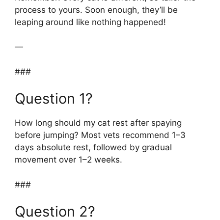
process to yours. Soon enough, they’ll be
leaping around like nothing happened!
—
###
Question 1?
How long should my cat rest after spaying
before jumping? Most vets recommend 1–3
days absolute rest, followed by gradual
movement over 1–2 weeks.
###
Question 2?