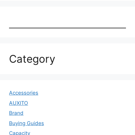
Category
Accessories
AUXITO
Brand
Buying Guides
Capacity