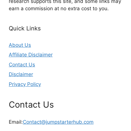
research supports this site, and some links may
earn a commission at no extra cost to you.
Quick Links
About Us
Affiliate Disclaimer
Contact Us
Disclaimer
Privacy Policy
Contact Us
Email:
Contact@jumpstarterhub.com