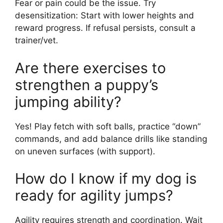
Fear or pain could be the issue. Try
desensitization: Start with lower heights and
reward progress. If refusal persists, consult a
trainer/vet.
Are there exercises to
strengthen a puppy’s
jumping ability?
Yes! Play fetch with soft balls, practice “down”
commands, and add balance drills like standing
on uneven surfaces (with support).
How do I know if my dog is
ready for agility jumps?
Agility requires strength and coordination. Wait