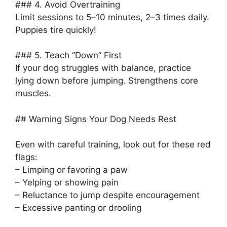
### 4. Avoid Overtraining
Limit sessions to 5–10 minutes, 2–3 times daily.
Puppies tire quickly!
### 5. Teach “Down” First
If your dog struggles with balance, practice
lying down before jumping. Strengthens core
muscles.
## Warning Signs Your Dog Needs Rest
Even with careful training, look out for these red
flags:
– Limping or favoring a paw
– Yelping or showing pain
– Reluctance to jump despite encouragement
– Excessive panting or drooling