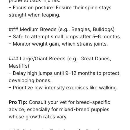
prone to back injuries.
– Focus on posture: Ensure their spine stays
straight when leaping.
### Medium Breeds (e.g., Beagles, Bulldogs)
– Safe to attempt small jumps after 5–6 months.
– Monitor weight gain, which strains joints.
### Large/Giant Breeds (e.g., Great Danes,
Mastiffs)
– Delay high jumps until 9–12 months to protect
developing bones.
– Prioritize low-intensity exercises like walking.
Pro Tip:
Consult your vet for breed-specific
advice, especially for mixed-breed puppies
whose growth rates vary.