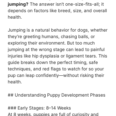
jumping?
The answer isn’t one-size-fits-all; it
depends on factors like breed, size, and overall
health.
Jumping is a natural behavior for dogs, whether
they’re greeting humans, chasing balls, or
exploring their environment. But too much
jumping at the wrong stage can lead to painful
injuries like hip dysplasia or ligament tears. This
guide breaks down the perfect timing, safe
techniques, and red flags to watch for so your
pup can leap confidently—without risking their
health.
## Understanding Puppy Development Phases
### Early Stages: 8–14 Weeks
At 8 weeks, puppies are full of curiosity and