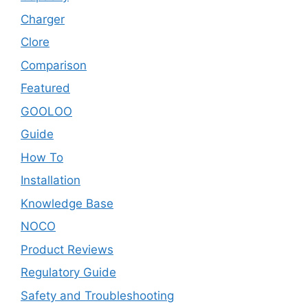
Charger
Clore
Comparison
Featured
GOOLOO
Guide
How To
Installation
Knowledge Base
NOCO
Product Reviews
Regulatory Guide
Safety and Troubleshooting