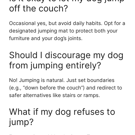
off the couch?
Occasional yes, but avoid daily habits. Opt for a
designated jumping mat to protect both your
furniture and your dog’s joints.
Should I discourage my dog
from jumping entirely?
No! Jumping is natural. Just set boundaries
(e.g., “down before the couch”) and redirect to
safer alternatives like stairs or ramps.
What if my dog refuses to
jump?