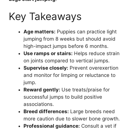
Key Takeaways
Age matters:
Puppies can practice light
jumping from 8 weeks but should avoid
high-impact jumps before 6 months.
Use ramps or stairs:
Helps reduce strain
on joints compared to vertical jumps.
Supervise closely:
Prevent overexertion
and monitor for limping or reluctance to
jump.
Reward gently:
Use treats/praise for
successful jumps to build positive
associations.
Breed differences:
Large breeds need
more caution due to slower bone growth.
Professional guidance:
Consult a vet if