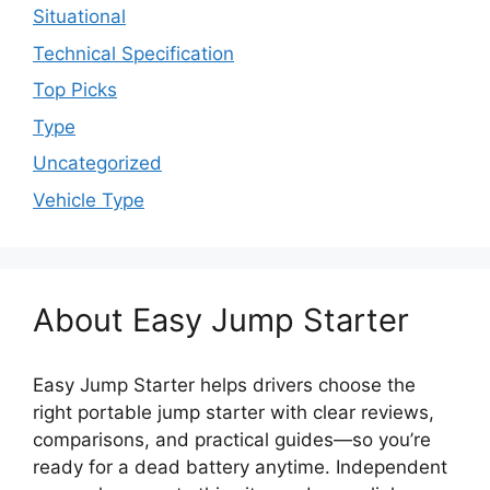
Situational
Technical Specification
Top Picks
Type
Uncategorized
Vehicle Type
About Easy Jump Starter
Easy Jump Starter helps drivers choose the
right portable jump starter with clear reviews,
comparisons, and practical guides—so you’re
ready for a dead battery anytime. Independent