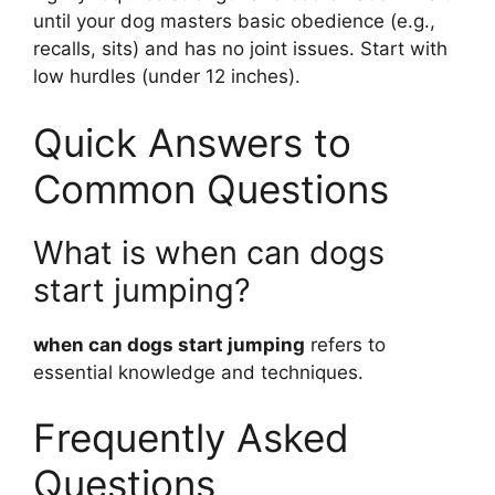
until your dog masters basic obedience (e.g.,
recalls, sits) and has no joint issues. Start with
low hurdles (under 12 inches).
Quick Answers to
Common Questions
What is when can dogs
start jumping?
when can dogs start jumping
refers to
essential knowledge and techniques.
Frequently Asked
Questions