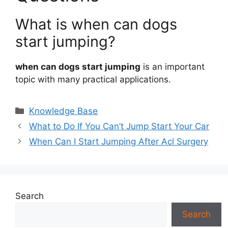
What is when can dogs
start jumping?
when can dogs start jumping
is an important
topic with many practical applications.
Categories
Knowledge Base
What to Do If You Can’t Jump Start Your Car
When Can I Start Jumping After Acl Surgery
Search
Search