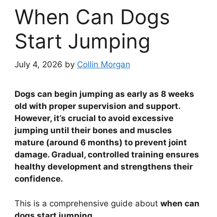
When Can Dogs
Start Jumping
July 4, 2026
by
Collin Morgan
Dogs can begin jumping as early as 8 weeks
old with proper supervision and support.
However, it’s crucial to avoid excessive
jumping until their bones and muscles
mature (around 6 months) to prevent joint
damage. Gradual, controlled training ensures
healthy development and strengthens their
confidence.
This is a comprehensive guide about
when can
dogs start jumping
.