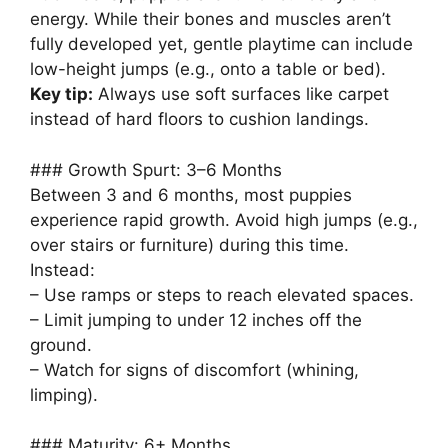
energy. While their bones and muscles aren’t
fully developed yet, gentle playtime can include
low-height jumps (e.g., onto a table or bed).
Key tip:
Always use soft surfaces like carpet
instead of hard floors to cushion landings.
### Growth Spurt: 3–6 Months
Between 3 and 6 months, most puppies
experience rapid growth. Avoid high jumps (e.g.,
over stairs or furniture) during this time.
Instead:
– Use ramps or steps to reach elevated spaces.
– Limit jumping to under 12 inches off the
ground.
– Watch for signs of discomfort (whining,
limping).
### Maturity: 6+ Months