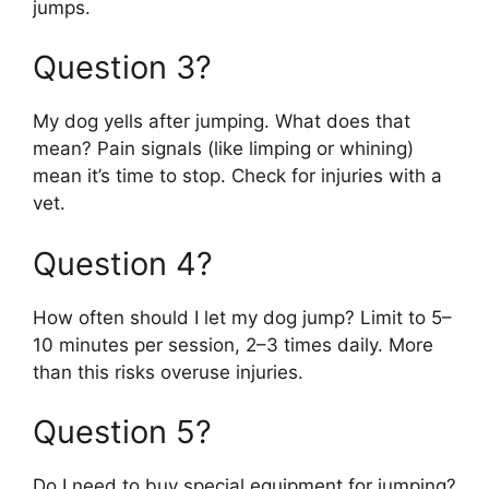
jumps.
Question 3?
My dog yells after jumping. What does that
mean? Pain signals (like limping or whining)
mean it’s time to stop. Check for injuries with a
vet.
Question 4?
How often should I let my dog jump? Limit to 5–
10 minutes per session, 2–3 times daily. More
than this risks overuse injuries.
Question 5?
Do I need to buy special equipment for jumping?