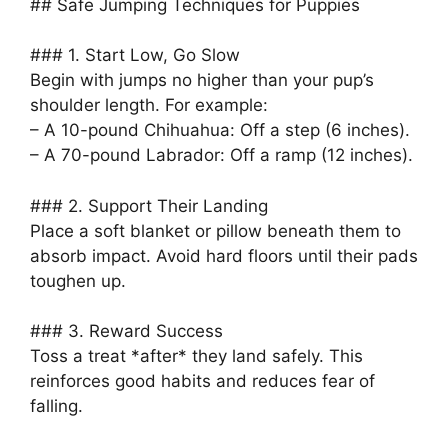
## Safe Jumping Techniques for Puppies
### 1. Start Low, Go Slow
Begin with jumps no higher than your pup’s
shoulder length. For example:
– A 10-pound Chihuahua: Off a step (6 inches).
– A 70-pound Labrador: Off a ramp (12 inches).
### 2. Support Their Landing
Place a soft blanket or pillow beneath them to
absorb impact. Avoid hard floors until their pads
toughen up.
### 3. Reward Success
Toss a treat *after* they land safely. This
reinforces good habits and reduces fear of
falling.