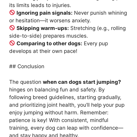
its limits leads to injuries.
Ignoring pain signals:
Never punish whining
or hesitation—it worsens anxiety.
Skipping warm-ups:
Stretching (e.g., rolling
side-to-side) prepares muscles.
Comparing to other dogs:
Every pup
develops at their own pace!
## Conclusion
The question
when can dogs start jumping?
hinges on balancing fun and safety. By
following breed guidelines, starting gradually,
and prioritizing joint health, you’ll help your pup
enjoy jumping without harm. Remember:
patience is key! With consistent, mindful
training, every dog can leap with confidence—
and stay happy and healthy.