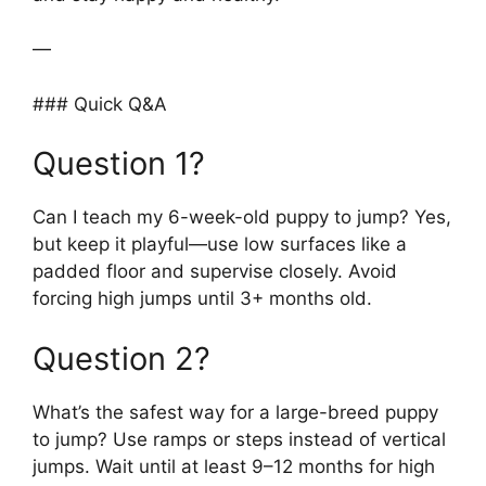
—
### Quick Q&A
Question 1?
Can I teach my 6-week-old puppy to jump? Yes,
but keep it playful—use low surfaces like a
padded floor and supervise closely. Avoid
forcing high jumps until 3+ months old.
Question 2?
What’s the safest way for a large-breed puppy
to jump? Use ramps or steps instead of vertical
jumps. Wait until at least 9–12 months for high