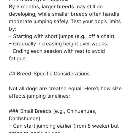
By 6 months, larger breeds may still be
developing, while smaller breeds often handle
moderate jumping safely. Test your dog’s limits
by:
– Starting with short jumps (e.g., off a chair).
– Gradually increasing height over weeks.
– Ending each session with rest to avoid
fatigue.
## Breed-Specific Considerations
Not all dogs are created equal! Here’s how size
affects jumping timelines:
### Small Breeds (e.g., Chihuahuas,
Dachshunds)
– Can start jumping earlier (from 8 weeks) but