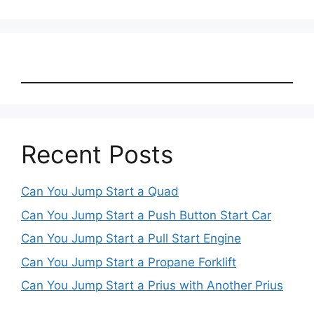
Recent Posts
Can You Jump Start a Quad
Can You Jump Start a Push Button Start Car
Can You Jump Start a Pull Start Engine
Can You Jump Start a Propane Forklift
Can You Jump Start a Prius with Another Prius