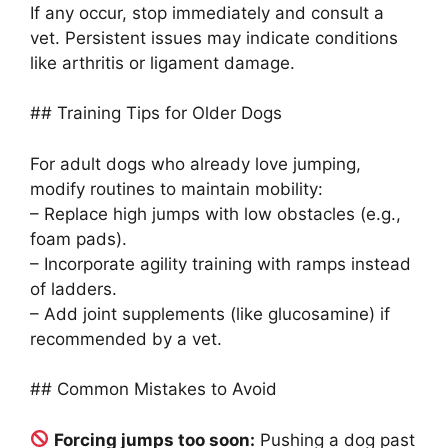
If any occur, stop immediately and consult a
vet. Persistent issues may indicate conditions
like arthritis or ligament damage.
## Training Tips for Older Dogs
For adult dogs who already love jumping,
modify routines to maintain mobility:
– Replace high jumps with low obstacles (e.g.,
foam pads).
– Incorporate agility training with ramps instead
of ladders.
– Add joint supplements (like glucosamine) if
recommended by a vet.
## Common Mistakes to Avoid
Forcing jumps too soon:
Pushing a dog past