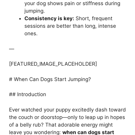
your dog shows pain or stiffness during
jumping.
Consistency is key:
Short, frequent
sessions are better than long, intense
ones.
—
[FEATURED_IMAGE_PLACEHOLDER]
# When Can Dogs Start Jumping?
## Introduction
Ever watched your puppy excitedly dash toward
the couch or doorstop—only to leap up in hopes
of a belly rub? That adorable energy might
leave you wondering:
when can dogs start