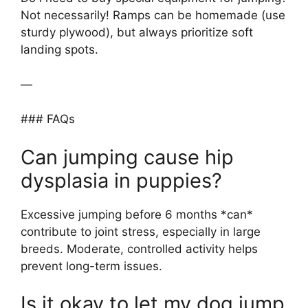
Not necessarily! Ramps can be homemade (use
sturdy plywood), but always prioritize soft
landing spots.
—
### FAQs
Can jumping cause hip
dysplasia in puppies?
Excessive jumping before 6 months *can*
contribute to joint stress, especially in large
breeds. Moderate, controlled activity helps
prevent long-term issues.
Is it okay to let my dog jump