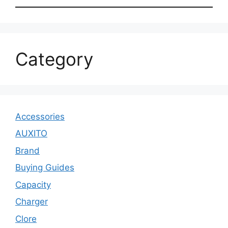
Category
Accessories
AUXITO
Brand
Buying Guides
Capacity
Charger
Clore