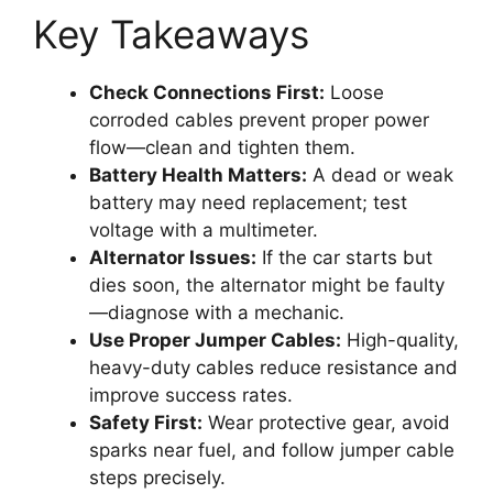
Key Takeaways
Check Connections First:
Loose
corroded cables prevent proper power
flow—clean and tighten them.
Battery Health Matters:
A dead or weak
battery may need replacement; test
voltage with a multimeter.
Alternator Issues:
If the car starts but
dies soon, the alternator might be faulty
—diagnose with a mechanic.
Use Proper Jumper Cables:
High-quality,
heavy-duty cables reduce resistance and
improve success rates.
Safety First:
Wear protective gear, avoid
sparks near fuel, and follow jumper cable
steps precisely.