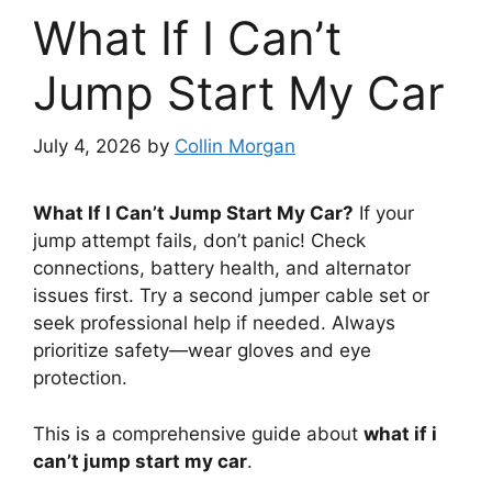
What If I Can’t
Jump Start My Car
July 4, 2026
by
Collin Morgan
What If I Can’t Jump Start My Car?
If your
jump attempt fails, don’t panic! Check
connections, battery health, and alternator
issues first. Try a second jumper cable set or
seek professional help if needed. Always
prioritize safety—wear gloves and eye
protection.
This is a comprehensive guide about
what if i
can’t jump start my car
.