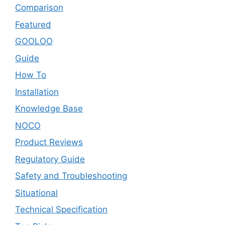
Comparison
Featured
GOOLOO
Guide
How To
Installation
Knowledge Base
NOCO
Product Reviews
Regulatory Guide
Safety and Troubleshooting
Situational
Technical Specification