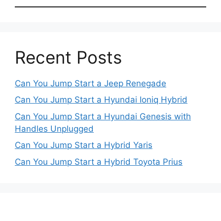
Recent Posts
Can You Jump Start a Jeep Renegade
Can You Jump Start a Hyundai Ioniq Hybrid
Can You Jump Start a Hyundai Genesis with
Handles Unplugged
Can You Jump Start a Hybrid Yaris
Can You Jump Start a Hybrid Toyota Prius