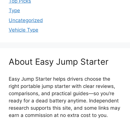
Top Picks
Type
Uncategorized
Vehicle Type
About Easy Jump Starter
Easy Jump Starter helps drivers choose the
right portable jump starter with clear reviews,
comparisons, and practical guides—so you’re
ready for a dead battery anytime. Independent
research supports this site, and some links may
earn a commission at no extra cost to you.