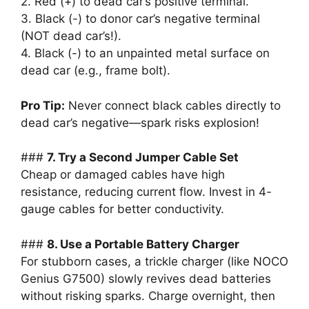
2. Red (+) to dead car’s positive terminal.
3. Black (-) to donor car’s negative terminal
(NOT dead car’s!).
4. Black (-) to an unpainted metal surface on
dead car (e.g., frame bolt).
Pro Tip:
Never connect black cables directly to
dead car’s negative—spark risks explosion!
###
7. Try a Second Jumper Cable Set
Cheap or damaged cables have high
resistance, reducing current flow. Invest in 4-
gauge cables for better conductivity.
###
8. Use a Portable Battery Charger
For stubborn cases, a trickle charger (like NOCO
Genius G7500) slowly revives dead batteries
without risking sparks. Charge overnight, then