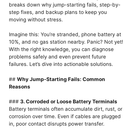
breaks down why jump-starting fails, step-by-
step fixes, and backup plans to keep you
moving without stress.
Imagine this: You’re stranded, phone battery at
10%, and no gas station nearby. Panic? Not yet!
With the right knowledge, you can diagnose
problems safely and even prevent future
failures. Let’s dive into actionable solutions.
##
Why Jump-Starting Fails: Common
Reasons
###
3. Corroded or Loose Battery Terminals
Battery terminals often accumulate dirt, rust, or
corrosion over time. Even if cables are plugged
in, poor contact disrupts power transfer.