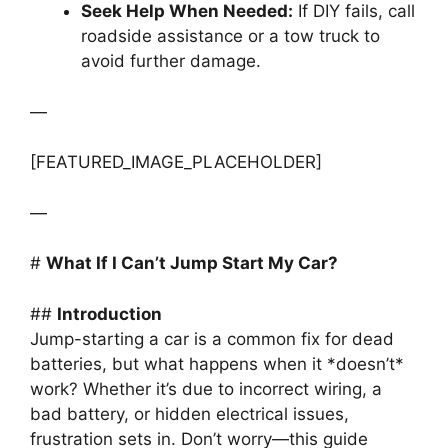
Seek Help When Needed:
If DIY fails, call
roadside assistance or a tow truck to
avoid further damage.
—
[FEATURED_IMAGE_PLACEHOLDER]
—
#
What If I Can’t Jump Start My Car?
##
Introduction
Jump-starting a car is a common fix for dead
batteries, but what happens when it *doesn’t*
work? Whether it’s due to incorrect wiring, a
bad battery, or hidden electrical issues,
frustration sets in. Don’t worry—this guide