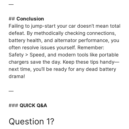
—
##
Conclusion
Failing to jump-start your car doesn’t mean total
defeat. By methodically checking connections,
battery health, and alternator performance, you
often resolve issues yourself. Remember:
Safety > Speed, and modern tools like portable
chargers save the day. Keep these tips handy—
next time, you’ll be ready for any dead battery
drama!
—
###
QUICK Q&A
Question 1?