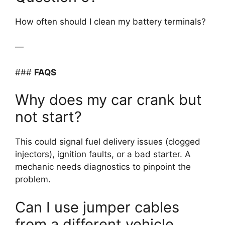
How often should I clean my battery terminals?
—
###
FAQS
Why does my car crank but
not start?
This could signal fuel delivery issues (clogged
injectors), ignition faults, or a bad starter. A
mechanic needs diagnostics to pinpoint the
problem.
Can I use jumper cables
from a different vehicle