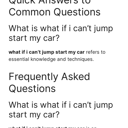
Common Questions
What is what if i can’t jump
start my car?
what if i can’t jump start my car
refers to
essential knowledge and techniques.
Frequently Asked
Questions
What is what if i can’t jump
start my car?