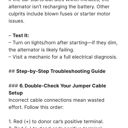
alternator isn’t recharging the battery. Other
culprits include blown fuses or starter motor
issues.
–
Test It:
– Turn on lights/horn after starting—if they dim,
the alternator is likely failing.
– Visit a mechanic for a full electrical diagnosis.
##
Step-by-Step Troubleshooting Guide
###
6. Double-Check Your Jumper Cable
Setup
Incorrect cable connections mean wasted
effort. Follow this order:
1. Red (+) to donor car’s positive terminal.