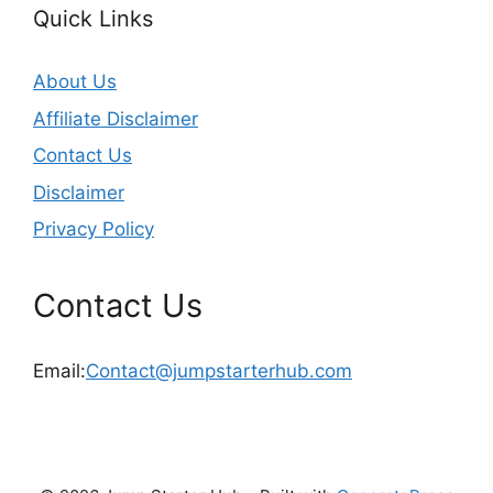
Quick Links
About Us
Affiliate Disclaimer
Contact Us
Disclaimer
Privacy Policy
Contact Us
Email:
Contact@jumpstarterhub.com