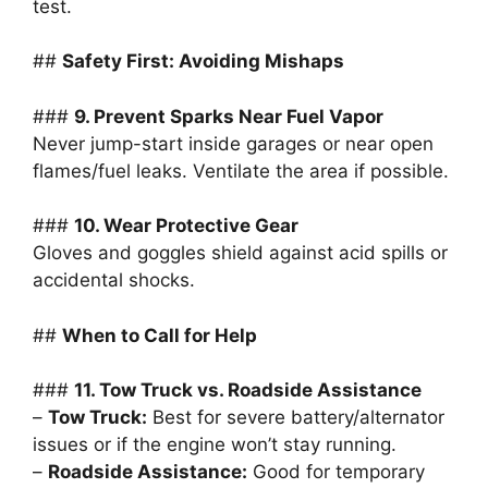
test.
##
Safety First: Avoiding Mishaps
###
9. Prevent Sparks Near Fuel Vapor
Never jump-start inside garages or near open
flames/fuel leaks. Ventilate the area if possible.
###
10. Wear Protective Gear
Gloves and goggles shield against acid spills or
accidental shocks.
##
When to Call for Help
###
11. Tow Truck vs. Roadside Assistance
–
Tow Truck:
Best for severe battery/alternator
issues or if the engine won’t stay running.
–
Roadside Assistance:
Good for temporary