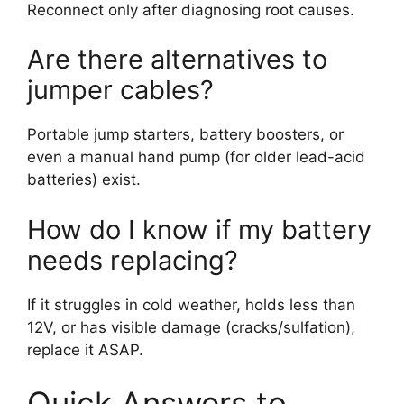
Reconnect only after diagnosing root causes.
Are there alternatives to
jumper cables?
Portable jump starters, battery boosters, or
even a manual hand pump (for older lead-acid
batteries) exist.
How do I know if my battery
needs replacing?
If it struggles in cold weather, holds less than
12V, or has visible damage (cracks/sulfation),
replace it ASAP.
Quick Answers to