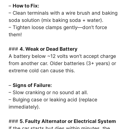
–
How to Fix:
– Clean terminals with a wire brush and baking
soda solution (mix baking soda + water).
– Tighten loose clamps gently—don’t force
them!
###
4. Weak or Dead Battery
A battery below ~12 volts won’t accept charge
from another car. Older batteries (3+ years) or
extreme cold can cause this.
–
Signs of Failure:
– Slow cranking or no sound at all.
– Bulging case or leaking acid (replace
immediately).
###
5. Faulty Alternator or Electrical System
If the car starts but dies within minutes, the