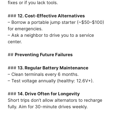
fixes or if you lack tools.
###
12. Cost-Effective Alternatives
– Borrow a portable jump starter (~$50–$100)
for emergencies.
– Ask a neighbor to drive you to a service
center.
##
Preventing Future Failures
###
13. Regular Battery Maintenance
– Clean terminals every 6 months.
– Test voltage annually (healthy: 12.6V+).
###
14. Drive Often for Longevity
Short trips don’t allow alternators to recharge
fully. Aim for 30-minute drives weekly.