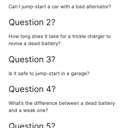
Can I jump-start a car with a bad alternator?
Question 2?
How long does it take for a trickle charger to
revive a dead battery?
Question 3?
Is it safe to jump-start in a garage?
Question 4?
What’s the difference between a dead battery
and a weak one?
Question 5?