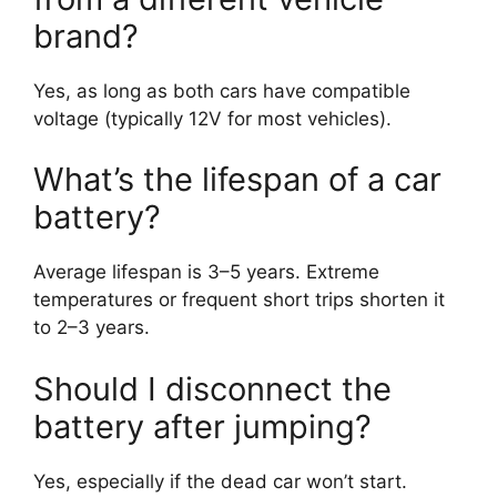
brand?
Yes, as long as both cars have compatible
voltage (typically 12V for most vehicles).
What’s the lifespan of a car
battery?
Average lifespan is 3–5 years. Extreme
temperatures or frequent short trips shorten it
to 2–3 years.
Should I disconnect the
battery after jumping?
Yes, especially if the dead car won’t start.