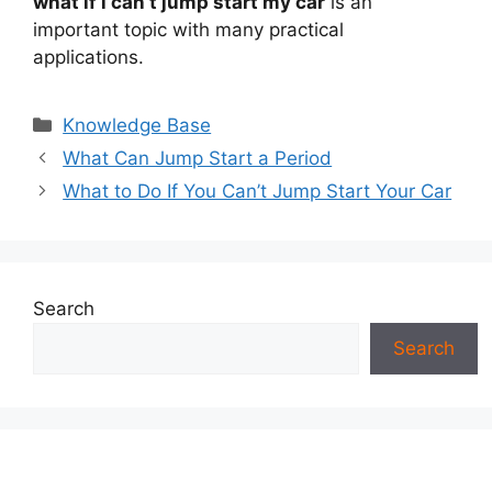
what if i can’t jump start my car
is an
important topic with many practical
applications.
Categories
Knowledge Base
What Can Jump Start a Period
What to Do If You Can’t Jump Start Your Car
Search
Search