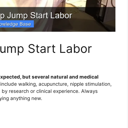
ump Start Labor
xpected, but several natural and medical
nclude walking, acupuncture, nipple stimulation,
y research or clinical experience. Always
rying anything new.