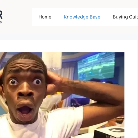
Home
Knowledge Base
Buying Gui