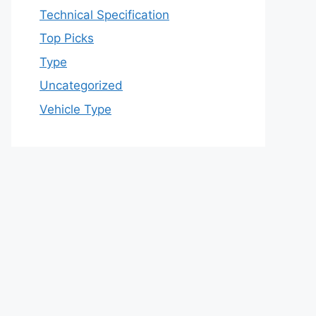
Technical Specification
Top Picks
Type
Uncategorized
Vehicle Type