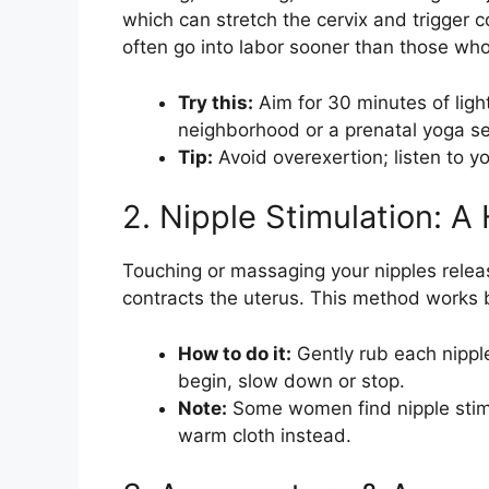
which can stretch the cervix and trigger
often go into labor sooner than those who
Try this:
Aim for 30 minutes of light
neighborhood or a prenatal yoga s
Tip:
Avoid overexertion; listen to yo
2. Nipple Stimulation: 
Touching or massaging your nipples releas
contracts the uterus. This method works b
How to do it:
Gently rub each nipple 
begin, slow down or stop.
Note:
Some women find nipple stim
warm cloth instead.