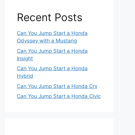
Recent Posts
Can You Jump Start a Honda
Odyssey with a Mustang
Can You Jump Start a Honda
Insight
Can You Jump Start a Honda
Hybrid
Can You Jump Start a Honda Crv
Can You Jump Start a Honda Civic