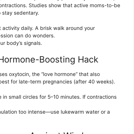
 contractions. Studies show that active moms-to-be
 stay sedentary.
 activity daily. A brisk walk around your
ession can do wonders.
ur body’s signals.
A Hormone-Boosting Hack
es oxytocin, the “love hormone” that also
est for late-term pregnancies (after 40 weeks).
in small circles for 5–10 minutes. If contractions
ulation too intense—use lukewarm water or a