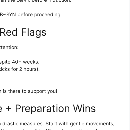
 OB-GYN before proceeding.
 Red Flags
tention:
espite 40+ weeks.
cks for 2 hours).
 is there to support you!
e + Preparation Wins
n drastic measures. Start with gentle movements,