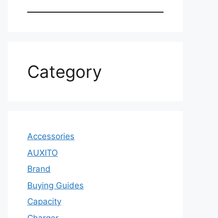
Category
Accessories
AUXITO
Brand
Buying Guides
Capacity
Charger