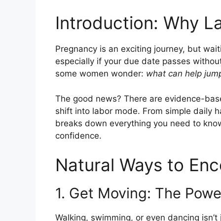
Introduction: Why L
Pregnancy is an exciting journey, but wait
especially if your due date passes withou
some women wonder:
what can help jump
The good news? There are evidence-base
shift into labor mode. From simple daily ha
breaks down everything you need to kno
confidence.
Natural Ways to En
1. Get Moving: The Pow
Walking, swimming, or even dancing isn’t 