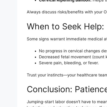
Always discuss risks/benefits with your
When to Seek Help:
Some signs warrant immediate medical at
No progress in cervical changes d
Decreased fetal movement (count ki
Severe pain, bleeding, or fever.
Trust your instincts—your healthcare team
Conclusion: Patienc
Jumping-start labor doesn’t have to mea