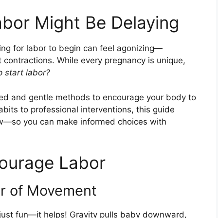
abor Might Be Delaying
ing for labor to begin can feel agonizing—
t contractions. While every pregnancy is unique,
 start labor?
d and gentle methods to encourage your body to
bits to professional interventions, this guide
w—so you can make informed choices with
courage Labor
er of Movement
just fun—it helps! Gravity pulls baby downward,