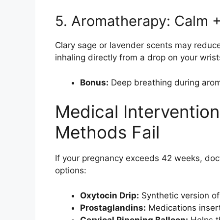
5. Aromatherapy: Calm +
Clary sage or lavender scents may reduce 
inhaling directly from a drop on your wrist
Bonus:
Deep breathing during aroma
Medical Interventio
Methods Fail
If your pregnancy exceeds 42 weeks, do
options:
Oxytocin Drip:
Synthetic version of
Prostaglandins:
Medications insert
Cervical Ripening Balloon:
Helps th