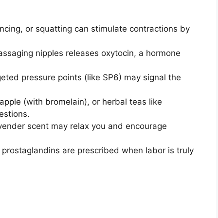
cing, or squatting can stimulate contractions by
ssaging nipples releases oxytocin, a hormone
eted pressure points (like SP6) may signal the
pple (with bromelain), or herbal teas like
estions.
lavender scent may relax you and encourage
 prostaglandins are prescribed when labor is truly