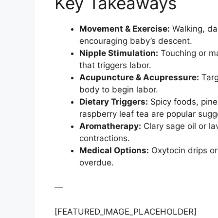
Key Takeaways
Movement & Exercise:
Walking, dan
encouraging baby’s descent.
Nipple Stimulation:
Touching or ma
that triggers labor.
Acupuncture & Acupressure:
Targ
body to begin labor.
Dietary Triggers:
Spicy foods, pinea
raspberry leaf tea are popular sugg
Aromatherapy:
Clary sage oil or 
contractions.
Medical Options:
Oxytocin drips or
overdue.
—
[FEATURED_IMAGE_PLACEHOLDER]