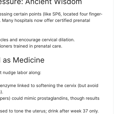
essure: Ancient Wisdom
sing certain points (like SP6, located four finger-
. Many hospitals now offer certified prenatal
les and encourage cervical dilation.
ioners trained in prenatal care.
d as Medicine
t nudge labor along:
enzyme linked to softening the cervix (but avoid
).
ppers) could mimic prostaglandins, though results
used to tone the uterus; drink after week 37 only.