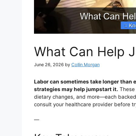
What Can Help J
June 26, 2026
by
Collin Morgan
Labor can sometimes take longer than e
strategies may help jumpstart it.
These i
dietary changes, and more—each backed b
consult your healthcare provider before t
—