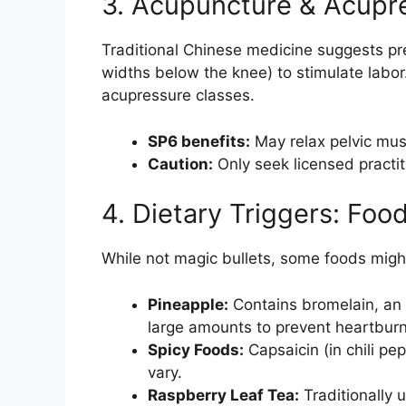
3. Acupuncture & Acupr
Traditional Chinese medicine suggests pres
widths below the knee) to stimulate labor
acupressure classes.
SP6 benefits:
May relax pelvic musc
Caution:
Only seek licensed practit
4. Dietary Triggers: Foo
While not magic bullets, some foods migh
Pineapple:
Contains bromelain, an 
large amounts to prevent heartburn
Spicy Foods:
Capsaicin (in chili pe
vary.
Raspberry Leaf Tea:
Traditionally 