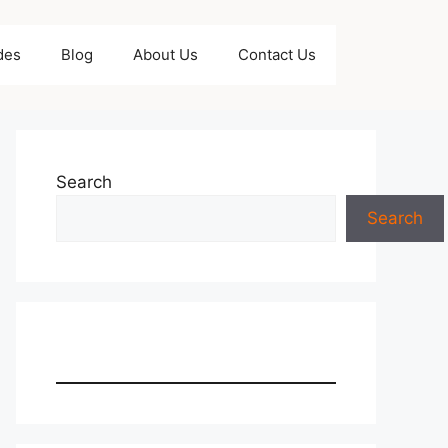
des
Blog
About Us
Contact Us
Search
Search