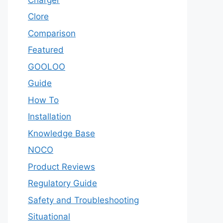
Clore
Comparison
Featured
GOOLOO
Guide
How To
Installation
Knowledge Base
NOCO
Product Reviews
Regulatory Guide
Safety and Troubleshooting
Situational