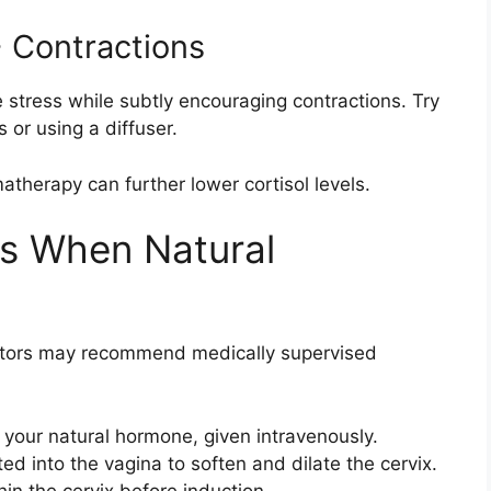
 Contractions
stress while subtly encouraging contractions. Try
s or using a diffuser.
therapy can further lower cortisol levels.
ns When Natural
ctors may recommend medically supervised
 your natural hormone, given intravenously.
ed into the vagina to soften and dilate the cervix.
in the cervix before induction.