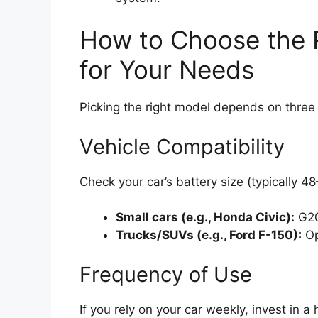
How to Choose the 
for Your Needs
Picking the right model depends on three 
Vehicle Compatibility
Check your car’s battery size (typically 
Small cars (e.g., Honda Civic):
G20
Trucks/SUVs (e.g., Ford F-150):
Op
Frequency of Use
If you rely on your car weekly, invest in 