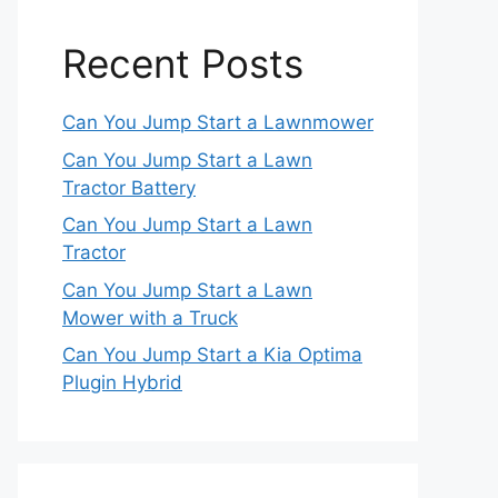
Recent Posts
Can You Jump Start a Lawnmower
Can You Jump Start a Lawn
Tractor Battery
Can You Jump Start a Lawn
Tractor
Can You Jump Start a Lawn
Mower with a Truck
Can You Jump Start a Kia Optima
Plugin Hybrid