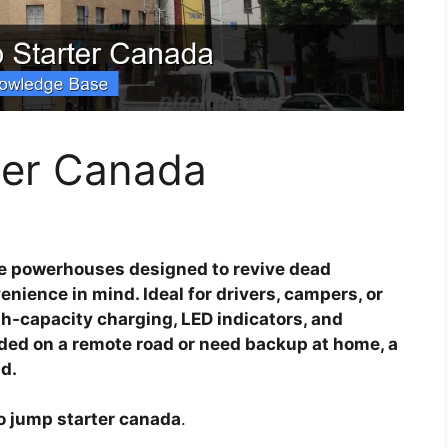
ter Canada
e powerhouses designed to revive dead
enience in mind. Ideal for drivers, campers, or
gh-capacity charging, LED indicators, and
nded on a remote road or need backup at home, a
d.
o jump starter canada
.