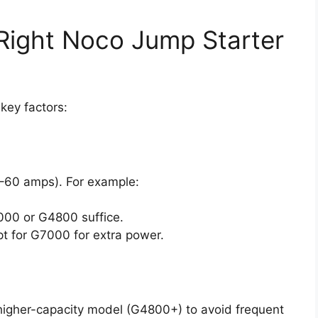
Right Noco Jump Starter
key factors:
48–60 amps). For example:
00 or G4800 suffice.
t for G7000 for extra power.
a higher-capacity model (G4800+) to avoid frequent