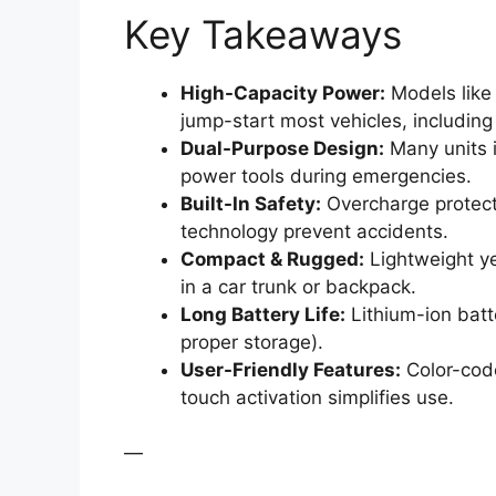
Key Takeaways
High-Capacity Power:
Models like
jump-start most vehicles, includin
Dual-Purpose Design:
Many units i
power tools during emergencies.
Built-In Safety:
Overcharge protecti
technology prevent accidents.
Compact & Rugged:
Lightweight ye
in a car trunk or backpack.
Long Battery Life:
Lithium-ion batt
proper storage).
User-Friendly Features:
Color-code
touch activation simplifies use.
—