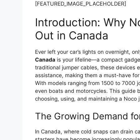
[FEATURED_IMAGE_PLACEHOLDER]
Introduction: Why N
Out in Canada
Ever left your car’s lights on overnight, onl
Canada
is your lifeline—a compact gadget
traditional jumper cables, these devices e
assistance, making them a must-have for
With models ranging from 1500 to 7000 joul
even boats and motorcycles. This guide 
choosing, using, and maintaining a Noco 
The Growing Demand for
In Canada, where cold snaps can drain ca
starters have become increasingly popular.