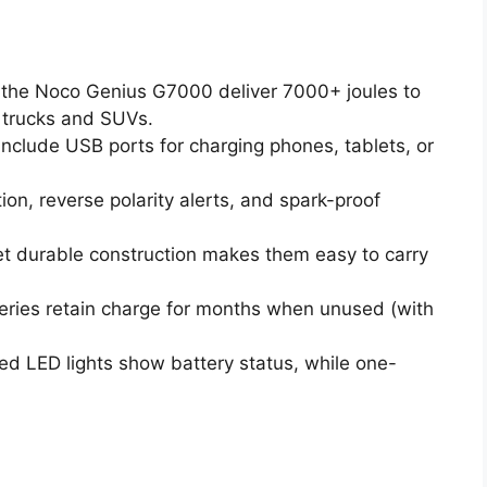
 the Noco Genius G7000 deliver 7000+ joules to
g trucks and SUVs.
nclude USB ports for charging phones, tablets, or
on, reverse polarity alerts, and spark-proof
t durable construction makes them easy to carry
eries retain charge for months when unused (with
d LED lights show battery status, while one-