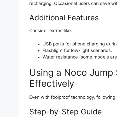
recharging. Occasional users can save wi
Additional Features
Consider extras like:
USB ports for phone charging durin
Flashlight for low-light scenarios.
Water resistance (some models are 
Using a Noco Jump S
Effectively
Even with foolproof technology, following
Step-by-Step Guide