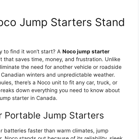
oco Jump Starters Stand
y to find it won’t start? A
Noco jump starter
 that saves time, money, and frustration. Unlike
liminate the need for another vehicle or roadside
 Canadian winters and unpredictable weather.
es, there’s a Noco unit to fit any car, truck, or
breaks down everything you need to know about
jump starter in Canada.
 Portable Jump Starters
r batteries faster than warm climates, jump
 Noco stands out because of its reliability, sleek