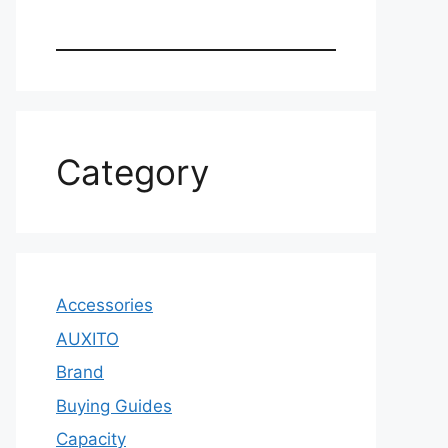
Category
Accessories
AUXITO
Brand
Buying Guides
Capacity