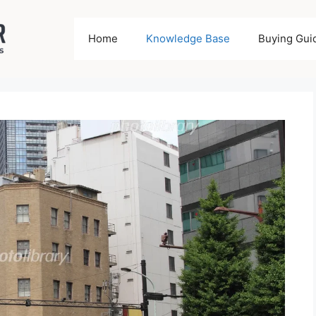
Home
Knowledge Base
Buying Gui