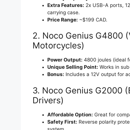
Extra Features:
2x USB-A ports, 12V
carrying case.
Price Range:
~$199 CAD.
2. Noco Genius G4800 (V
Motorcycles)
Power Output:
4800 joules (ideal 
Unique Selling Point:
Works in sub
Bonus:
Includes a 12V output for ac
3. Noco Genius G2000 (B
Drivers)
Affordable Option:
Great for compa
Safety First:
Reverse polarity prote
system.