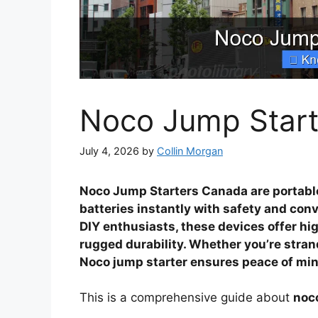
Noco Jump Star
July 4, 2026
by
Collin Morgan
Noco Jump Starters Canada are portabl
batteries instantly with safety and conv
DIY enthusiasts, these devices offer hi
rugged durability. Whether you’re stra
Noco jump starter ensures peace of min
This is a comprehensive guide about
noc