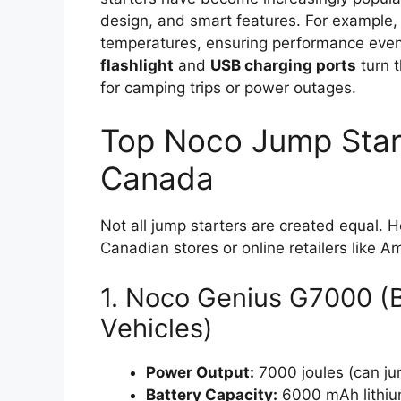
design, and smart features. For example,
temperatures, ensuring performance even i
flashlight
and
USB charging ports
turn 
for camping trips or power outages.
Top Noco Jump Start
Canada
Not all jump starters are created equal. 
Canadian stores or online retailers like 
1. Noco Genius G7000 (B
Vehicles)
Power Output:
7000 joules (can ju
Battery Capacity:
6000 mAh lithium