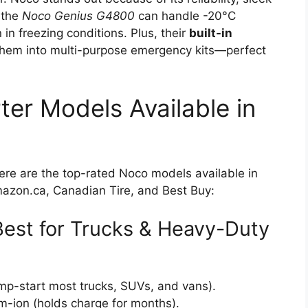
 the
Noco Genius G4800
can handle -20°C
n freezing conditions. Plus, their
built-in
them into multi-purpose emergency kits—perfect
er Models Available in
Here are the top-rated Noco models available in
Amazon.ca, Canadian Tire, and Best Buy:
est for Trucks & Heavy-Duty
mp-start most trucks, SUVs, and vans).
-ion (holds charge for months).