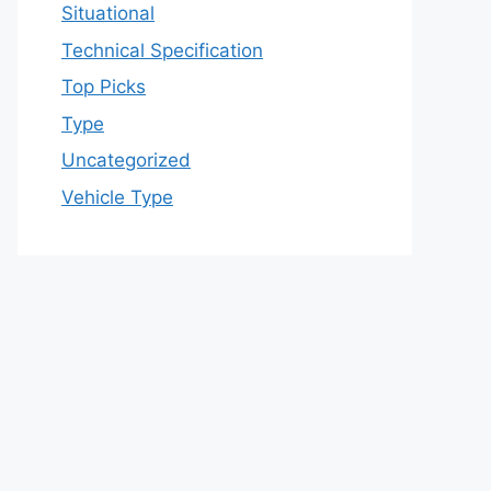
Situational
Technical Specification
Top Picks
Type
Uncategorized
Vehicle Type