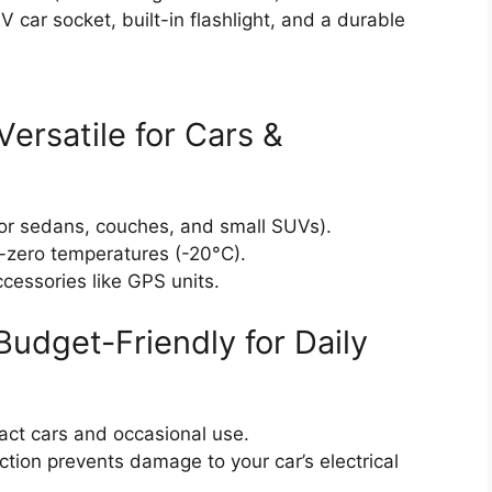
 car socket, built-in flashlight, and a durable
ersatile for Cars &
for sedans, couches, and small SUVs).
-zero temperatures (-20°C).
cessories like GPS units.
udget-Friendly for Daily
ct cars and occasional use.
ction prevents damage to your car’s electrical