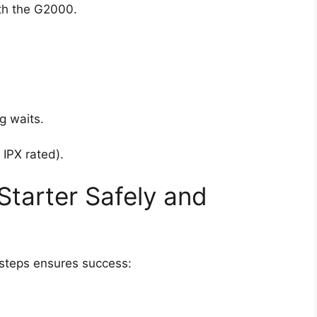
th the G2000.
g waits.
IPX rated).
tarter Safely and
 steps ensures success: