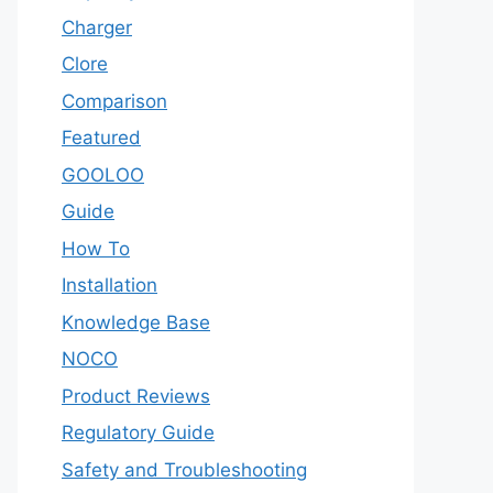
Charger
Clore
Comparison
Featured
GOOLOO
Guide
How To
Installation
Knowledge Base
NOCO
Product Reviews
Regulatory Guide
Safety and Troubleshooting