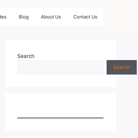
des
Blog
About Us
Contact Us
Search
Search