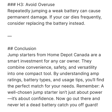
### H3: Avoid Overuse
Repeatedly jumping a weak battery can cause
permanent damage. If your car dies frequently,
consider replacing the battery instead.
—
## Conclusion
Jump starters from Home Depot Canada are a
smart investment for any car owner. They
combine convenience, safety, and versatility
into one compact tool. By understanding amp
ratings, battery types, and usage tips, you’ll find
the perfect match for your needs. Remember: A
well-chosen jump starter isn’t just about power
—it’s about confidence. Now go out there and
never let a dead battery catch you off guard!