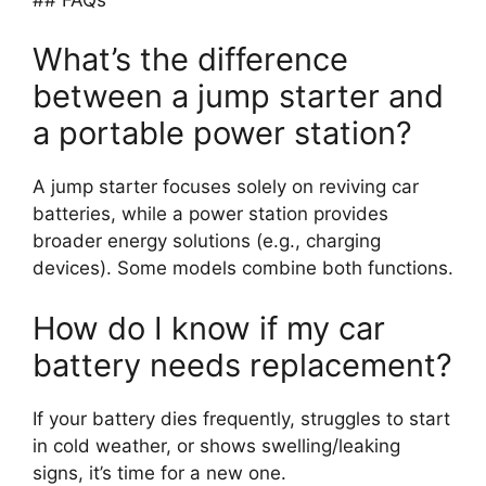
What’s the difference
between a jump starter and
a portable power station?
A jump starter focuses solely on reviving car
batteries, while a power station provides
broader energy solutions (e.g., charging
devices). Some models combine both functions.
How do I know if my car
battery needs replacement?
If your battery dies frequently, struggles to start
in cold weather, or shows swelling/leaking
signs, it’s time for a new one.