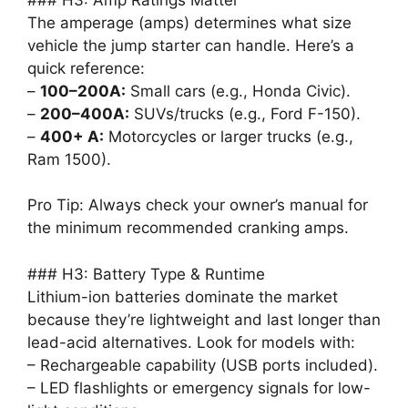
The amperage (amps) determines what size
vehicle the jump starter can handle. Here’s a
quick reference:
–
100–200A:
Small cars (e.g., Honda Civic).
–
200–400A:
SUVs/trucks (e.g., Ford F-150).
–
400+ A:
Motorcycles or larger trucks (e.g.,
Ram 1500).
Pro Tip: Always check your owner’s manual for
the minimum recommended cranking amps.
### H3: Battery Type & Runtime
Lithium-ion batteries dominate the market
because they’re lightweight and last longer than
lead-acid alternatives. Look for models with:
– Rechargeable capability (USB ports included).
– LED flashlights or emergency signals for low-