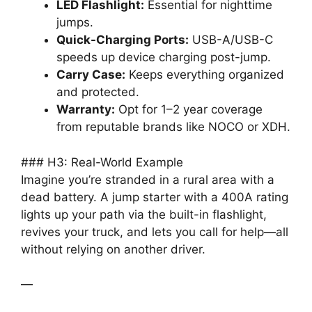
LED Flashlight:
Essential for nighttime
jumps.
Quick-Charging Ports:
USB-A/USB-C
speeds up device charging post-jump.
Carry Case:
Keeps everything organized
and protected.
Warranty:
Opt for 1–2 year coverage
from reputable brands like NOCO or XDH.
### H3: Real-World Example
Imagine you’re stranded in a rural area with a
dead battery. A jump starter with a 400A rating
lights up your path via the built-in flashlight,
revives your truck, and lets you call for help—all
without relying on another driver.
—