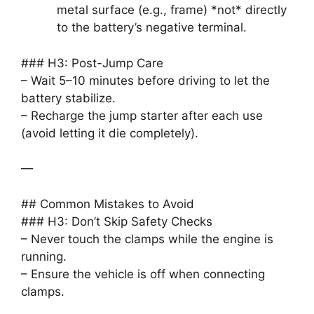
metal surface (e.g., frame) *not* directly
to the battery’s negative terminal.
### H3: Post-Jump Care
– Wait 5–10 minutes before driving to let the
battery stabilize.
– Recharge the jump starter after each use
(avoid letting it die completely).
—
## Common Mistakes to Avoid
### H3: Don’t Skip Safety Checks
– Never touch the clamps while the engine is
running.
– Ensure the vehicle is off when connecting
clamps.