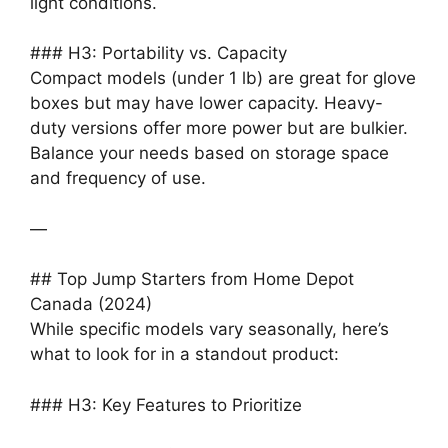
light conditions.
### H3: Portability vs. Capacity
Compact models (under 1 lb) are great for glove
boxes but may have lower capacity. Heavy-
duty versions offer more power but are bulkier.
Balance your needs based on storage space
and frequency of use.
—
## Top Jump Starters from Home Depot
Canada (2024)
While specific models vary seasonally, here’s
what to look for in a standout product:
### H3: Key Features to Prioritize