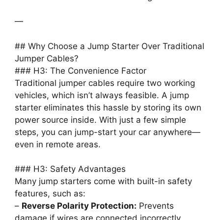
—
## Why Choose a Jump Starter Over Traditional
Jumper Cables?
### H3: The Convenience Factor
Traditional jumper cables require two working
vehicles, which isn’t always feasible. A jump
starter eliminates this hassle by storing its own
power source inside. With just a few simple
steps, you can jump-start your car anywhere—
even in remote areas.
### H3: Safety Advantages
Many jump starters come with built-in safety
features, such as:
–
Reverse Polarity Protection:
Prevents
damage if wires are connected incorrectly.