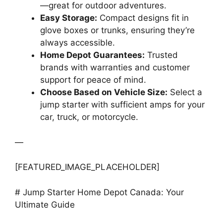
—great for outdoor adventures.
Easy Storage:
Compact designs fit in
glove boxes or trunks, ensuring they’re
always accessible.
Home Depot Guarantees:
Trusted
brands with warranties and customer
support for peace of mind.
Choose Based on Vehicle Size:
Select a
jump starter with sufficient amps for your
car, truck, or motorcycle.
—
[FEATURED_IMAGE_PLACEHOLDER]
# Jump Starter Home Depot Canada: Your
Ultimate Guide