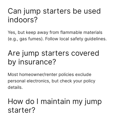
Can jump starters be used
indoors?
Yes, but keep away from flammable materials
(e.g., gas fumes). Follow local safety guidelines.
Are jump starters covered
by insurance?
Most homeowner/renter policies exclude
personal electronics, but check your policy
details.
How do I maintain my jump
starter?