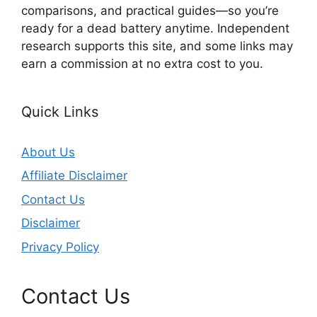
comparisons, and practical guides—so you’re
ready for a dead battery anytime. Independent
research supports this site, and some links may
earn a commission at no extra cost to you.
Quick Links
About Us
Affiliate Disclaimer
Contact Us
Disclaimer
Privacy Policy
Contact Us