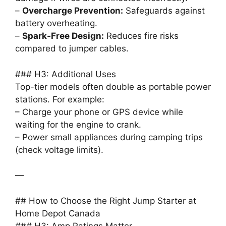
–
Overcharge Prevention:
Safeguards against
battery overheating.
–
Spark-Free Design:
Reduces fire risks
compared to jumper cables.
### H3: Additional Uses
Top-tier models often double as portable power
stations. For example:
– Charge your phone or GPS device while
waiting for the engine to crank.
– Power small appliances during camping trips
(check voltage limits).
—
## How to Choose the Right Jump Starter at
Home Depot Canada
### H3: Amp Ratings Matter