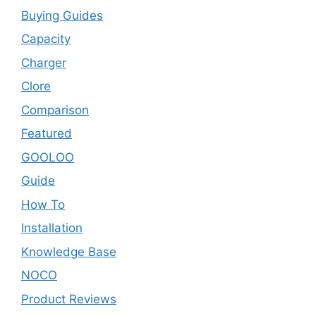
Buying Guides
Capacity
Charger
Clore
Comparison
Featured
GOOLOO
Guide
How To
Installation
Knowledge Base
NOCO
Product Reviews