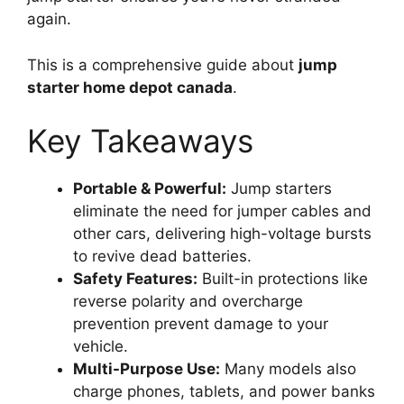
again.
This is a comprehensive guide about
jump
starter home depot canada
.
Key Takeaways
Portable & Powerful:
Jump starters
eliminate the need for jumper cables and
other cars, delivering high-voltage bursts
to revive dead batteries.
Safety Features:
Built-in protections like
reverse polarity and overcharge
prevention prevent damage to your
vehicle.
Multi-Purpose Use:
Many models also
charge phones, tablets, and power banks