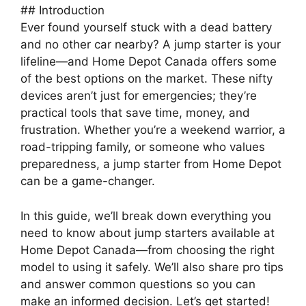
## Introduction
Ever found yourself stuck with a dead battery
and no other car nearby? A jump starter is your
lifeline—and Home Depot Canada offers some
of the best options on the market. These nifty
devices aren’t just for emergencies; they’re
practical tools that save time, money, and
frustration. Whether you’re a weekend warrior, a
road-tripping family, or someone who values
preparedness, a jump starter from Home Depot
can be a game-changer.
In this guide, we’ll break down everything you
need to know about jump starters available at
Home Depot Canada—from choosing the right
model to using it safely. We’ll also share pro tips
and answer common questions so you can
make an informed decision. Let’s get started!