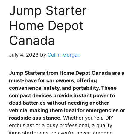
Jump Starter
Home Depot
Canada
July 4, 2026
by
Collin Morgan
Jump Starters from Home Depot Canada are a
must-have for car owners, offering
convenience, safety, and portability. These
compact devices provide instant power to
dead batteries without needing another
vehicle, making them ideal for emergencies or
roadside assistance.
Whether you’re a DIY
enthusiast or a busy professional, a quality
jump starter ensures you’re never stranded