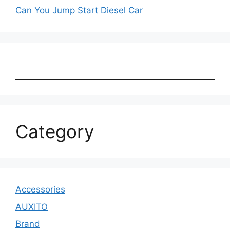
Can You Jump Start Diesel Car
Category
Accessories
AUXITO
Brand