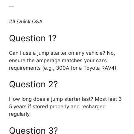
—
## Quick Q&A
Question 1?
Can I use a jump starter on any vehicle? No,
ensure the amperage matches your car’s
requirements (e.g., 300A for a Toyota RAV4).
Question 2?
How long does a jump starter last? Most last 3–
5 years if stored properly and recharged
regularly.
Question 3?