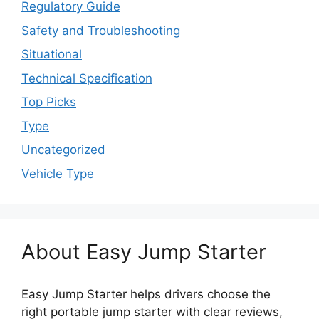
Regulatory Guide
Safety and Troubleshooting
Situational
Technical Specification
Top Picks
Type
Uncategorized
Vehicle Type
About Easy Jump Starter
Easy Jump Starter helps drivers choose the
right portable jump starter with clear reviews,