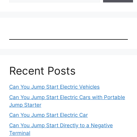
Recent Posts
Can You Jump Start Electric Vehicles
Can You Jump Start Electric Cars with Portable
Jump Starter
Can You Jump Start Electric Car
Can You Jump Start Directly to a Negative
Terminal