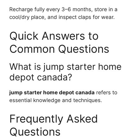
Recharge fully every 3–6 months, store in a
cool/dry place, and inspect claps for wear.
Quick Answers to
Common Questions
What is jump starter home
depot canada?
jump starter home depot canada
refers to
essential knowledge and techniques.
Frequently Asked
Questions