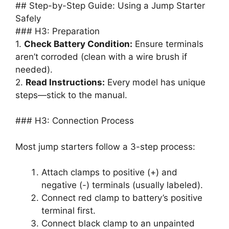
## Step-by-Step Guide: Using a Jump Starter
Safely
### H3: Preparation
1.
Check Battery Condition:
Ensure terminals
aren’t corroded (clean with a wire brush if
needed).
2.
Read Instructions:
Every model has unique
steps—stick to the manual.
### H3: Connection Process
Most jump starters follow a 3-step process:
Attach clamps to positive (+) and
negative (-) terminals (usually labeled).
Connect red clamp to battery’s positive
terminal first.
Connect black clamp to an unpainted