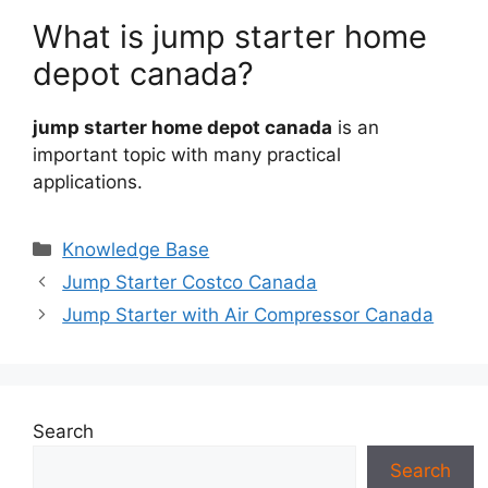
What is jump starter home
depot canada?
jump starter home depot canada
is an
important topic with many practical
applications.
Categories
Knowledge Base
Jump Starter Costco Canada
Jump Starter with Air Compressor Canada
Search
Search