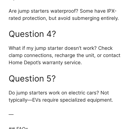
Are jump starters waterproof? Some have IPX-
rated protection, but avoid submerging entirely.
Question 4?
What if my jump starter doesn’t work? Check
clamp connections, recharge the unit, or contact
Home Depot’s warranty service.
Question 5?
Do jump starters work on electric cars? Not
typically—EVs require specialized equipment.
—
## FAQs