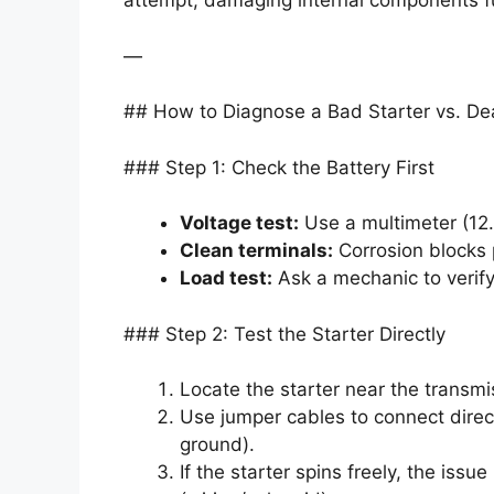
attempt, damaging internal components fu
—
## How to Diagnose a Bad Starter vs. De
### Step 1: Check the Battery First
Voltage test:
Use a multimeter (12
Clean terminals:
Corrosion blocks
Load test:
Ask a mechanic to verify
### Step 2: Test the Starter Directly
Locate the starter near the transmi
Use jumper cables to connect directl
ground).
If the starter spins freely, the issu