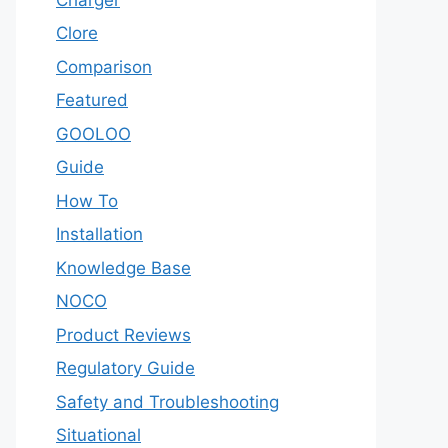
Clore
Comparison
Featured
GOOLOO
Guide
How To
Installation
Knowledge Base
NOCO
Product Reviews
Regulatory Guide
Safety and Troubleshooting
Situational