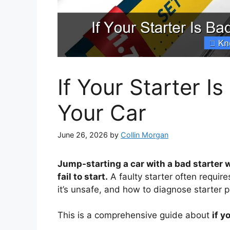
If Your Starter 
Your Car
June 26, 2026
by
Collin Morgan
Jump-starting a car with a bad starter 
fail to start.
A faulty starter often requir
it’s unsafe, and how to diagnose starter 
This is a comprehensive guide about
if y