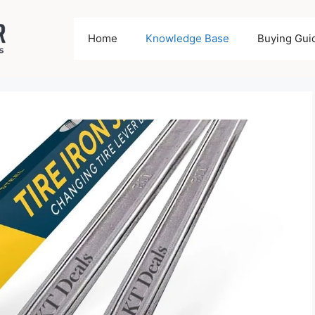
Home
Knowledge Base
Buying Gui