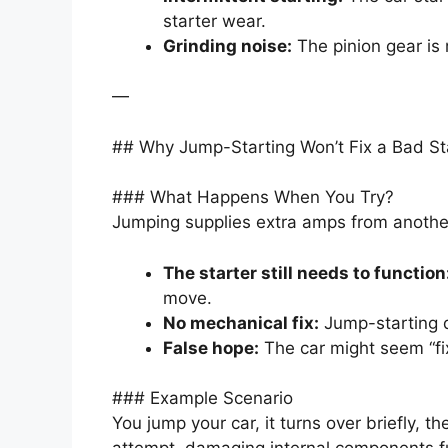
starter wear.
Grinding noise:
The pinion gear is 
—
## Why Jump-Starting Won’t Fix a Bad St
### What Happens When You Try?
Jumping supplies extra amps from another 
The starter still needs to function
move.
No mechanical fix:
Jump-starting d
False hope:
The car might seem “fixe
### Example Scenario
You jump your car, it turns over briefly, th