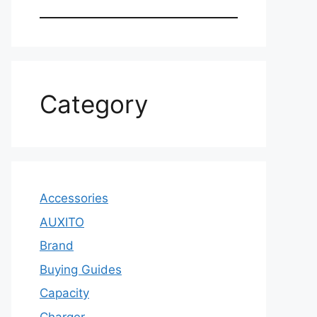
Category
Accessories
AUXITO
Brand
Buying Guides
Capacity
Charger