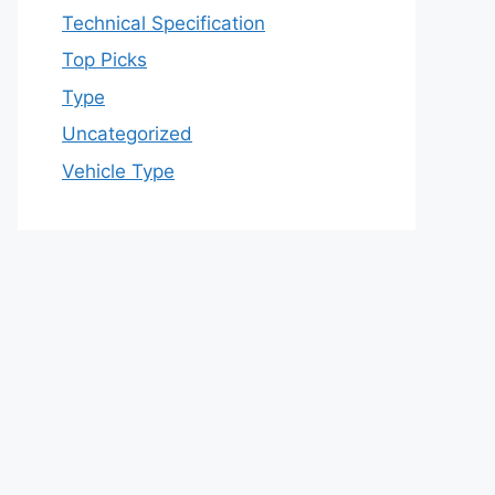
Technical Specification
Top Picks
Type
Uncategorized
Vehicle Type