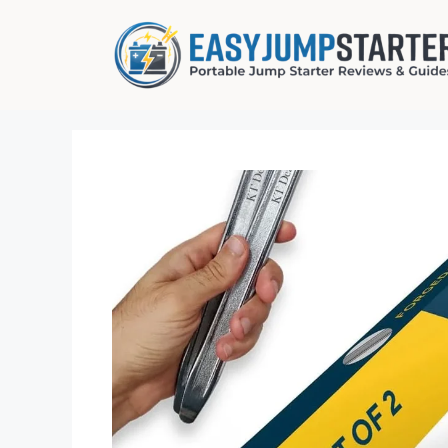
Skip
to
content