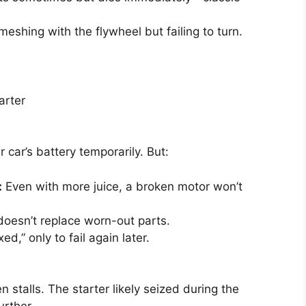
meshing with the flywheel but failing to turn.
arter
car’s battery temporarily. But:
:
Even with more juice, a broken motor won’t
oesn’t replace worn-out parts.
d,” only to fail again later.
en stalls. The starter likely seized during the