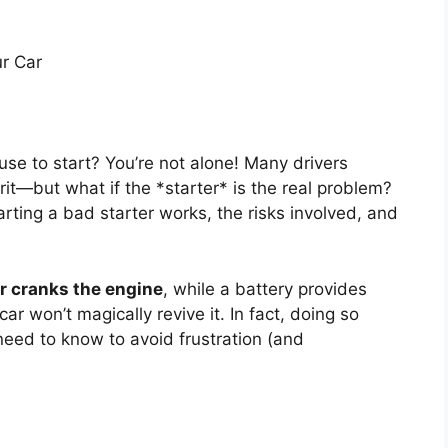
ur Car
efuse to start? You’re not alone! Many drivers
it—but what if the *starter* is the real problem?
ting a bad starter works, the risks involved, and
or cranks the engine
, while a battery provides
 car won’t magically revive it. In fact, doing so
need to know to avoid frustration (and