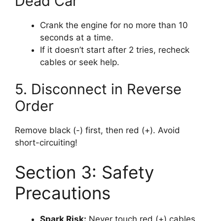
Dead Car
Crank the engine for no more than 10
seconds at a time.
If it doesn’t start after 2 tries, recheck
cables or seek help.
5. Disconnect in Reverse
Order
Remove black (-) first, then red (+). Avoid
short-circuiting!
Section 3: Safety
Precautions
Spark Risk:
Never touch red (+) cables