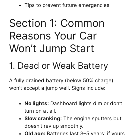
Tips to prevent future emergencies
Section 1: Common
Reasons Your Car
Won’t Jump Start
1. Dead or Weak Battery
A fully drained battery (below 50% charge)
won’t accept a jump well. Signs include:
No lights:
Dashboard lights dim or don’t
turn on at all.
Slow cranking:
The engine sputters but
doesn’t rev up smoothly.
Old age:
Batteries last 3–5 years; if yours