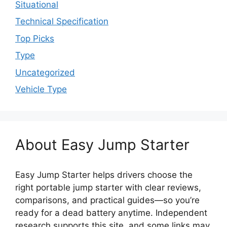
Situational
Technical Specification
Top Picks
Type
Uncategorized
Vehicle Type
About Easy Jump Starter
Easy Jump Starter helps drivers choose the
right portable jump starter with clear reviews,
comparisons, and practical guides—so you’re
ready for a dead battery anytime. Independent
research supports this site, and some links may