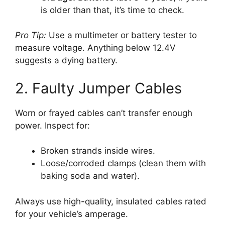
is older than that, it’s time to check.
Pro Tip:
Use a multimeter or battery tester to
measure voltage. Anything below 12.4V
suggests a dying battery.
2. Faulty Jumper Cables
Worn or frayed cables can’t transfer enough
power. Inspect for:
Broken strands inside wires.
Loose/corroded clamps (clean them with
baking soda and water).
Always use high-quality, insulated cables rated
for your vehicle’s amperage.