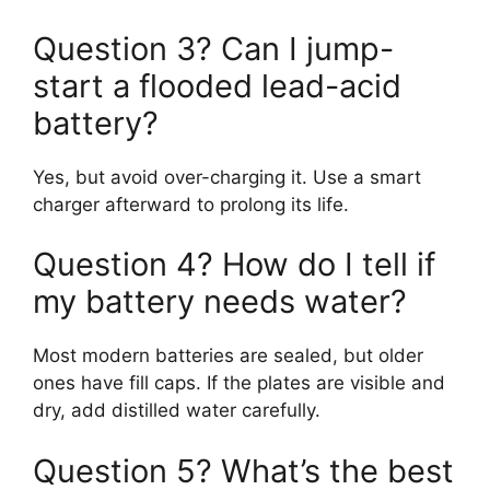
Question 3? Can I jump-
start a flooded lead-acid
battery?
Yes, but avoid over-charging it. Use a smart
charger afterward to prolong its life.
Question 4? How do I tell if
my battery needs water?
Most modern batteries are sealed, but older
ones have fill caps. If the plates are visible and
dry, add distilled water carefully.
Question 5? What’s the best