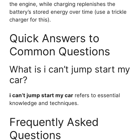
the engine, while charging replenishes the
battery’s stored energy over time (use a trickle
charger for this).
Quick Answers to
Common Questions
What is i can’t jump start my
car?
i can’t jump start my car
refers to essential
knowledge and techniques.
Frequently Asked
Questions