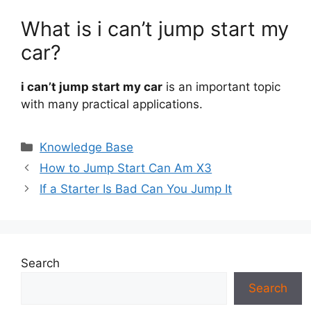
What is i can’t jump start my
car?
i can’t jump start my car
is an important topic
with many practical applications.
Categories
Knowledge Base
How to Jump Start Can Am X3
If a Starter Is Bad Can You Jump It
Search
Search