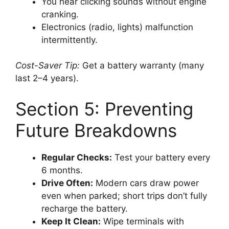
You hear clicking sounds without engine
cranking.
Electronics (radio, lights) malfunction
intermittently.
Cost-Saver Tip:
Get a battery warranty (many
last 2–4 years).
Section 5: Preventing
Future Breakdowns
Regular Checks:
Test your battery every
6 months.
Drive Often:
Modern cars draw power
even when parked; short trips don’t fully
recharge the battery.
Keep It Clean:
Wipe terminals with