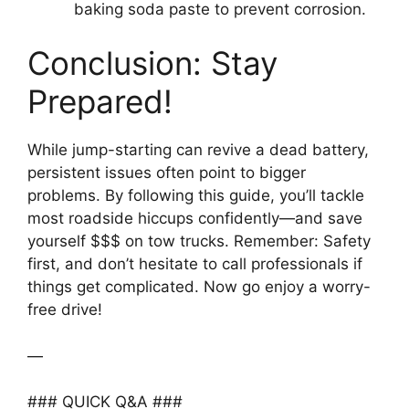
baking soda paste to prevent corrosion.
Conclusion: Stay
Prepared!
While jump-starting can revive a dead battery,
persistent issues often point to bigger
problems. By following this guide, you’ll tackle
most roadside hiccups confidently—and save
yourself $$$ on tow trucks. Remember: Safety
first, and don’t hesitate to call professionals if
things get complicated. Now go enjoy a worry-
free drive!
—
### QUICK Q&A ###