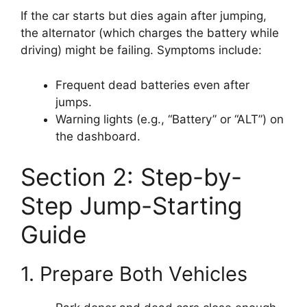
If the car starts but dies again after jumping,
the alternator (which charges the battery while
driving) might be failing. Symptoms include:
Frequent dead batteries even after
jumps.
Warning lights (e.g., “Battery” or “ALT”) on
the dashboard.
Section 2: Step-by-
Step Jump-Starting
Guide
1. Prepare Both Vehicles