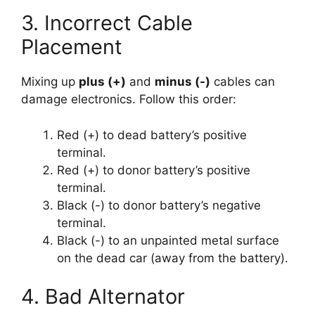
3. Incorrect Cable
Placement
Mixing up
plus (+)
and
minus (-)
cables can
damage electronics. Follow this order:
Red (+) to dead battery’s positive
terminal.
Red (+) to donor battery’s positive
terminal.
Black (-) to donor battery’s negative
terminal.
Black (-) to an unpainted metal surface
on the dead car (away from the battery).
4. Bad Alternator