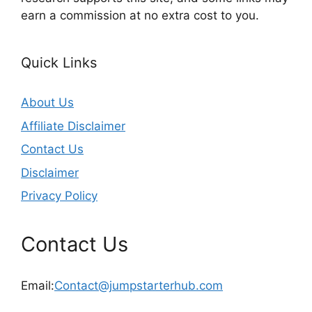
earn a commission at no extra cost to you.
Quick Links
About Us
Affiliate Disclaimer
Contact Us
Disclaimer
Privacy Policy
Contact Us
Email:
Contact@jumpstarterhub.com