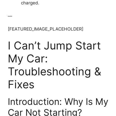
charged.
—
[FEATURED_IMAGE_PLACEHOLDER]
I Can’t Jump Start
My Car:
Troubleshooting &
Fixes
Introduction: Why Is My
Car Not Starting?