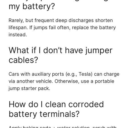
my battery?
Rarely, but frequent deep discharges shorten
lifespan. If jumps fail often, replace the battery
instead.
What if I don’t have jumper
cables?
Cars with auxiliary ports (e.g., Tesla) can charge
via another vehicle. Otherwise, use a portable
jump starter pack.
How do I clean corroded
battery terminals?
Apply baking soda + water solution, scrub with