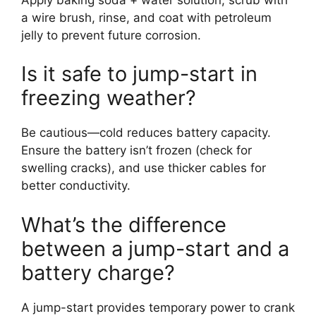
a wire brush, rinse, and coat with petroleum
jelly to prevent future corrosion.
Is it safe to jump-start in
freezing weather?
Be cautious—cold reduces battery capacity.
Ensure the battery isn’t frozen (check for
swelling cracks), and use thicker cables for
better conductivity.
What’s the difference
between a jump-start and a
battery charge?
A jump-start provides temporary power to crank