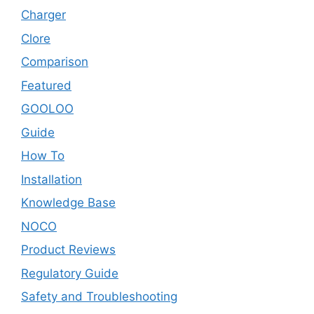
Charger
Clore
Comparison
Featured
GOOLOO
Guide
How To
Installation
Knowledge Base
NOCO
Product Reviews
Regulatory Guide
Safety and Troubleshooting