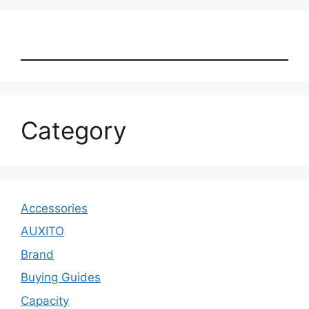
Category
Accessories
AUXITO
Brand
Buying Guides
Capacity