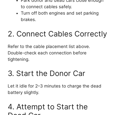
Park donor and dead cars close enough
to connect cables safely.
Turn off both engines and set parking
brakes.
2. Connect Cables Correctly
Refer to the cable placement list above.
Double-check each connection before
tightening.
3. Start the Donor Car
Let it idle for 2–3 minutes to charge the dead
battery slightly.
4. Attempt to Start the