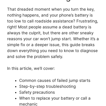
That dreaded moment when you turn the key,
nothing happens, and your phone’s battery is
too low to call roadside assistance? Frustrating,
right! Most people assume a dead battery is
always the culprit, but there are other sneaky
reasons your car won’t jump start. Whether it’s a
simple fix or a deeper issue, this guide breaks
down everything you need to know to diagnose
and solve the problem safely.
In this article, we’ll cover:
Common causes of failed jump starts
Step-by-step troubleshooting
Safety precautions
When to replace your battery or call a
mechanic