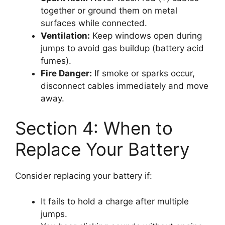
together or ground them on metal
surfaces while connected.
Ventilation:
Keep windows open during
jumps to avoid gas buildup (battery acid
fumes).
Fire Danger:
If smoke or sparks occur,
disconnect cables immediately and move
away.
Section 4: When to
Replace Your Battery
Consider replacing your battery if:
It fails to hold a charge after multiple
jumps.