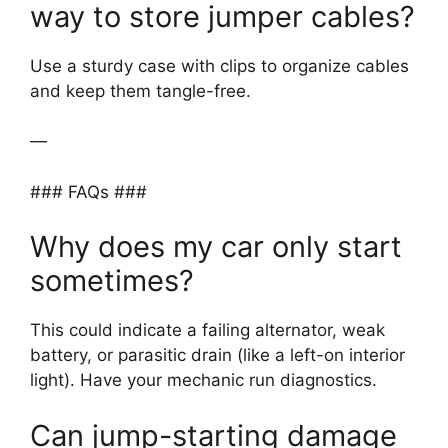
way to store jumper cables?
Use a sturdy case with clips to organize cables
and keep them tangle-free.
—
### FAQs ###
Why does my car only start
sometimes?
This could indicate a failing alternator, weak
battery, or parasitic drain (like a left-on interior
light). Have your mechanic run diagnostics.
Can jump-starting damage