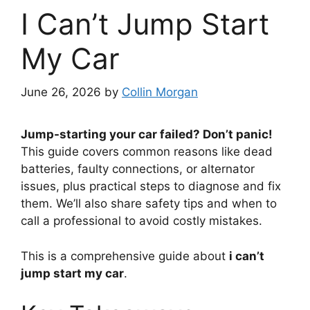
I Can’t Jump Start
My Car
June 26, 2026
by
Collin Morgan
Jump-starting your car failed? Don’t panic!
This guide covers common reasons like dead
batteries, faulty connections, or alternator
issues, plus practical steps to diagnose and fix
them. We’ll also share safety tips and when to
call a professional to avoid costly mistakes.
This is a comprehensive guide about
i can’t
jump start my car
.