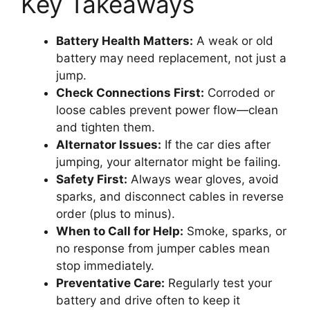
Key Takeaways
Battery Health Matters:
A weak or old
battery may need replacement, not just a
jump.
Check Connections First:
Corroded or
loose cables prevent power flow—clean
and tighten them.
Alternator Issues:
If the car dies after
jumping, your alternator might be failing.
Safety First:
Always wear gloves, avoid
sparks, and disconnect cables in reverse
order (plus to minus).
When to Call for Help:
Smoke, sparks, or
no response from jumper cables mean
stop immediately.
Preventative Care:
Regularly test your
battery and drive often to keep it