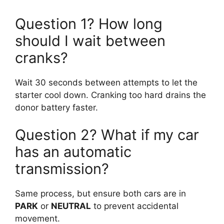
Question 1? How long
should I wait between
cranks?
Wait 30 seconds between attempts to let the
starter cool down. Cranking too hard drains the
donor battery faster.
Question 2? What if my car
has an automatic
transmission?
Same process, but ensure both cars are in
PARK
or
NEUTRAL
to prevent accidental
movement.