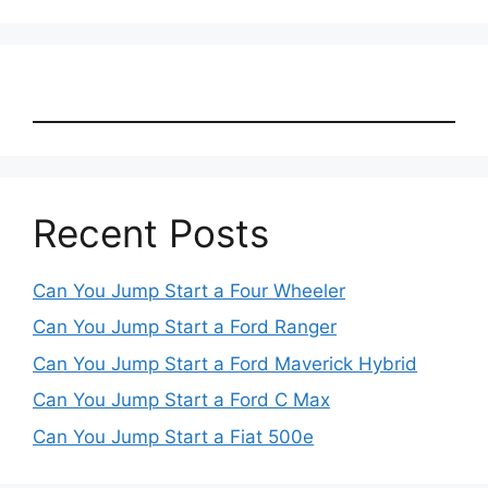
Recent Posts
Can You Jump Start a Four Wheeler
Can You Jump Start a Ford Ranger
Can You Jump Start a Ford Maverick Hybrid
Can You Jump Start a Ford C Max
Can You Jump Start a Fiat 500e