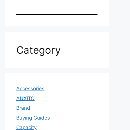
Category
Accessories
AUXITO
Brand
Buying Guides
Capacity