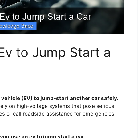
Ev to Jump Start a
 vehicle (EV) to jump-start another car safely.
 rely on high-voltage systems that pose serious
les or call roadside assistance for emergencies
you use an ev to jump start a car
.