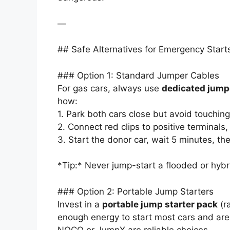
—
## Safe Alternatives for Emergency Start
### Option 1: Standard Jumper Cables
For gas cars, always use
dedicated jump
how:
1. Park both cars close but avoid touching
2. Connect red clips to positive terminals,
3. Start the donor car, wait 5 minutes, th
*Tip:* Never jump-start a flooded or hybr
### Option 2: Portable Jump Starters
Invest in a
portable jump starter pack
(r
enough energy to start most cars and are 
NOCO or JumpX are reliable choices.