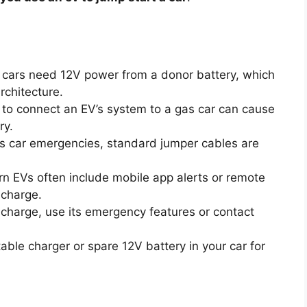
cars need 12V power from a donor battery, which
rchitecture.
to connect an EV’s system to a gas car can cause
ry.
s car emergencies, standard jumper cables are
 EVs often include mobile app alerts or remote
 charge.
 charge, use its emergency features or contact
ble charger or spare 12V battery in your car for