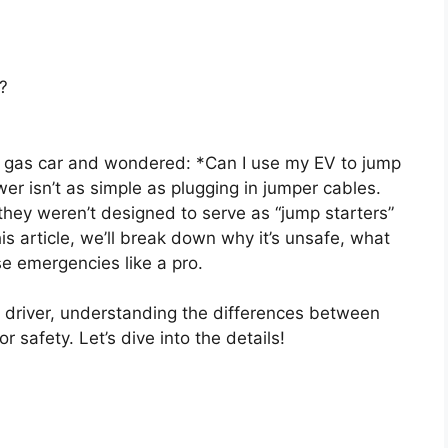
?
d gas car and wondered: *Can I use my EV to jump
r isn’t as simple as plugging in jumper cables.
they weren’t designed to serve as “jump starters”
this article, we’ll break down why it’s unsafe, what
se emergencies like a pro.
 driver, understanding the differences between
 safety. Let’s dive into the details!