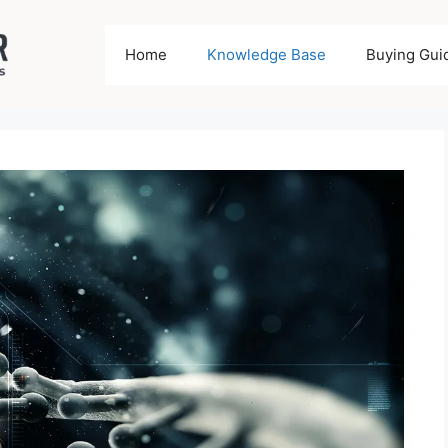
Home
Knowledge Base
Buying Gui