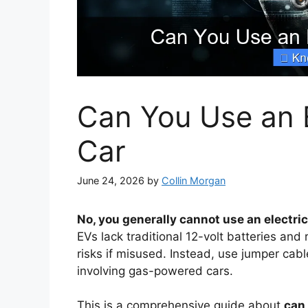
Can You Use an 
Car
June 24, 2026
by
Collin Morgan
No, you generally cannot use an electric
EVs lack traditional 12-volt batteries and
risks if misused. Instead, use jumper cab
involving gas-powered cars.
This is a comprehensive guide about
can 