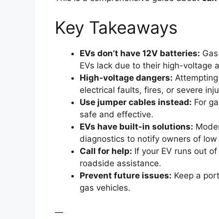
Key Takeaways
EVs don’t have 12V batteries:
Gas 
EVs lack due to their high-voltage a
High-voltage dangers:
Attempting 
electrical faults, fires, or severe inju
Use jumper cables instead:
For ga
safe and effective.
EVs have built-in solutions:
Modern
diagnostics to notify owners of low
Call for help:
If your EV runs out of
roadside assistance.
Prevent future issues:
Keep a porta
gas vehicles.
—