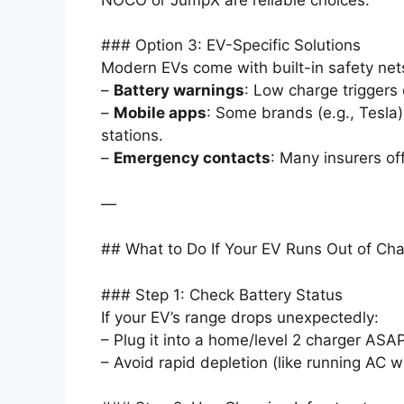
### Option 3: EV-Specific Solutions
Modern EVs come with built-in safety net
–
Battery warnings
: Low charge triggers
–
Mobile apps
: Some brands (e.g., Tesla)
stations.
–
Emergency contacts
: Many insurers of
—
## What to Do If Your EV Runs Out of Ch
### Step 1: Check Battery Status
If your EV’s range drops unexpectedly:
– Plug it into a home/level 2 charger ASAP
– Avoid rapid depletion (like running AC wh