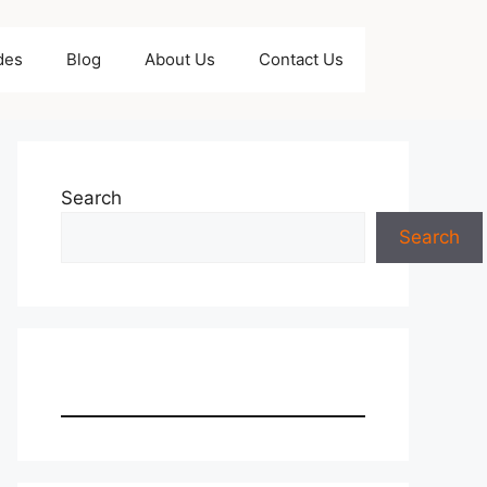
des
Blog
About Us
Contact Us
Search
Search