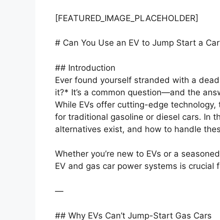
[FEATURED_IMAGE_PLACEHOLDER]
# Can You Use an EV to Jump Start a Car
## Introduction
Ever found yourself stranded with a dea
it?* It’s a common question—and the answe
While EVs offer cutting-edge technology, 
for traditional gasoline or diesel cars. In 
alternatives exist, and how to handle the
Whether you’re new to EVs or a seasoned
EV and gas car power systems is crucial for
—
## Why EVs Can’t Jump-Start Gas Cars