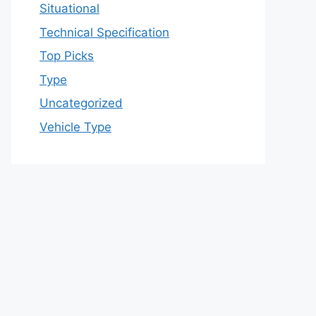
Situational
Technical Specification
Top Picks
Type
Uncategorized
Vehicle Type