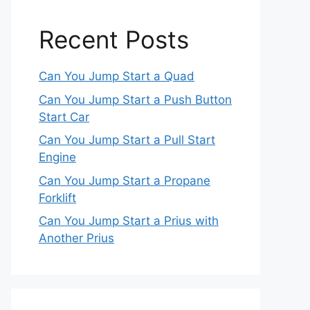
Recent Posts
Can You Jump Start a Quad
Can You Jump Start a Push Button
Start Car
Can You Jump Start a Pull Start
Engine
Can You Jump Start a Propane
Forklift
Can You Jump Start a Prius with
Another Prius