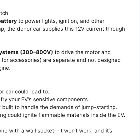
tch
battery
to power lights, ignition, and other
, the donor car supplies this 12V current through
systems (300–800V)
to drive the motor and
V for accessories) are separate and not designed
gine.
r car could lead to:
 fry your EV’s sensitive components.
t built to handle the demands of jump-starting.
ting could ignite flammable materials inside the EV.
one with a wall socket—it won’t work, and it’s