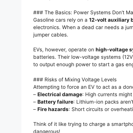
### The Basics: Power Systems Don’t Ma
Gasoline cars rely on a
12-volt auxiliary 
electronics. When a dead car needs a jump
jumper cables.
EVs, however, operate on
high-voltage 
batteries. Their low-voltage systems (12
to output enough power to start a gas en
### Risks of Mixing Voltage Levels
Attempting to force an EV to act as a dono
–
Electrical damage
: High currents might
–
Battery failure
: Lithium-ion packs aren’
–
Fire hazards
: Short circuits or overhea
Think of it like trying to charge a smartph
dangerous!