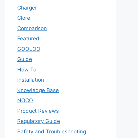
Charger
Clore
Comparison
Featured
GOOLOO
Guide
How To
Installation
Knowledge Base
NOCO
Product Reviews
Regulatory Guide
Safety and Troubleshooting