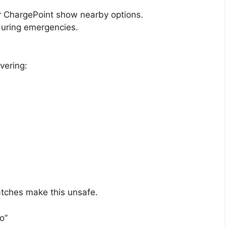
or ChargePoint show nearby options.
 during emergencies.
vering:
atches make this unsafe.
o”