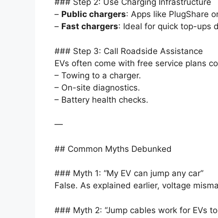
### Step 2: Use Charging Infrastructure
–
Public chargers
: Apps like PlugShare 
–
Fast chargers
: Ideal for quick top-ups
### Step 3: Call Roadside Assistance
EVs often come with free service plans co
– Towing to a charger.
– On-site diagnostics.
– Battery health checks.
—
## Common Myths Debunked
### Myth 1: “My EV can jump any car”
False. As explained earlier, voltage mism
### Myth 2: “Jump cables work for EVs to