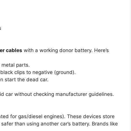
s
er cables
with a working donor battery. Here’s
 metal parts.
 black clips to negative (ground).
en start the dead car.
id car without checking manufacturer guidelines.
ated for gas/diesel engines). These devices store
safer than using another car’s battery. Brands like