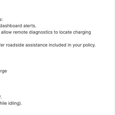
s:
 dashboard alerts.
 allow remote diagnostics to locate charging
fer roadside assistance included in your policy.
arge
.
ile idling).