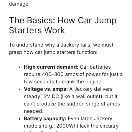
damage.
The Basics: How Car Jump
Starters Work
To understand why a Jackery fails, we must
grasp how car jump starters function:
High current demand:
Car batteries
require 400–800 amps of power for just a
few seconds to crank the engine.
Voltage vs. amps:
A Jackery delivers
steady 12V DC (like a wall outlet), but it
can’t produce the sudden surge of amps
needed.
Battery capacity:
Even large Jackery
models (e.g., 2000Wh) lack the circuitry