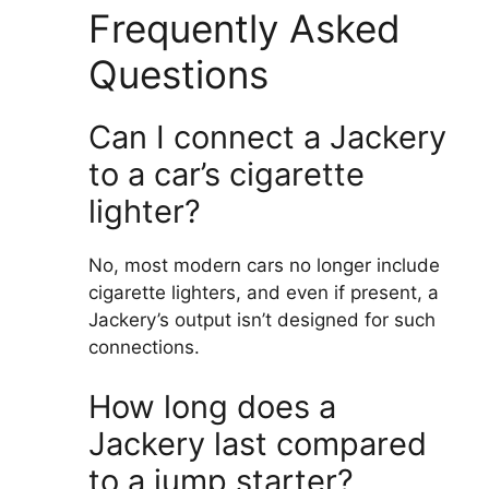
Frequently Asked
Questions
Can I connect a Jackery
to a car’s cigarette
lighter?
No, most modern cars no longer include
cigarette lighters, and even if present, a
Jackery’s output isn’t designed for such
connections.
How long does a
Jackery last compared
to a jump starter?