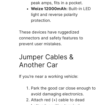
peak amps, fits in a pocket.
Weize 12000mAh:
Built-in LED
light and reverse polarity
protection.
These devices have ruggedized
connectors and safety features to
prevent user mistakes.
Jumper Cables &
Another Car
If you’re near a working vehicle:
Park the good car close enough to
avoid damaging electronics.
Attach red (+) cable to dead