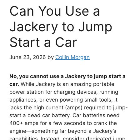
Can You Use a
Jackery to Jump
Start a Car
June 23, 2026
by
Collin Morgan
No, you cannot use a Jackery to jump start a
car.
While Jackery is an amazing portable
power station for charging devices, running
appliances, or even powering small tools, it
lacks the high current (amps) required to jump-
start a dead car battery. Car batteries need
400+ amps for a few seconds to crank the
engine—something far beyond a Jackery’s
capabilities. Instead, consider dedicated jump