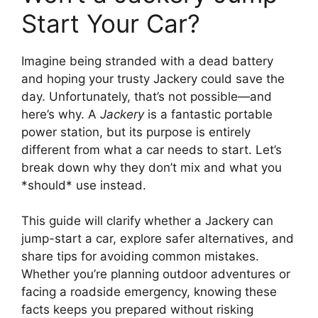
Start Your Car?
Imagine being stranded with a dead battery
and hoping your trusty Jackery could save the
day. Unfortunately, that’s not possible—and
here’s why. A
Jackery
is a fantastic portable
power station, but its purpose is entirely
different from what a car needs to start. Let’s
break down why they don’t mix and what you
*should* use instead.
This guide will clarify whether a Jackery can
jump-start a car, explore safer alternatives, and
share tips for avoiding common mistakes.
Whether you’re planning outdoor adventures or
facing a roadside emergency, knowing these
facts keeps you prepared without risking