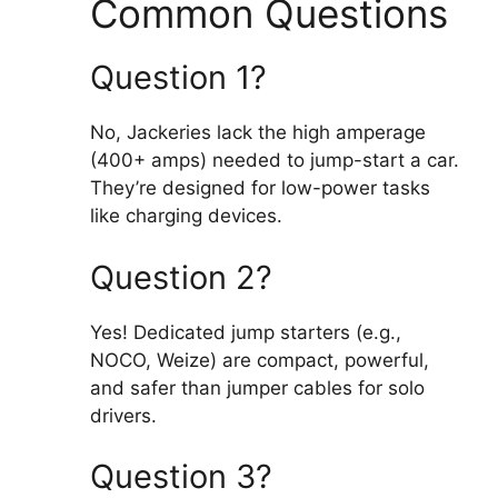
Common Questions
Question 1?
No, Jackeries lack the high amperage
(400+ amps) needed to jump-start a car.
They’re designed for low-power tasks
like charging devices.
Question 2?
Yes! Dedicated jump starters (e.g.,
NOCO, Weize) are compact, powerful,
and safer than jumper cables for solo
drivers.
Question 3?