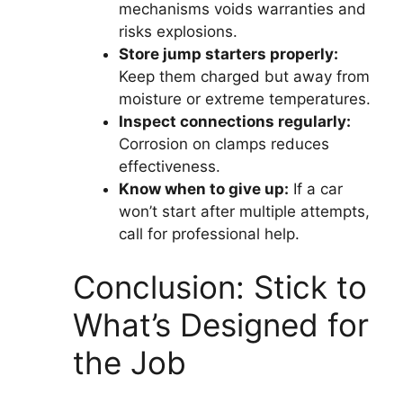
mechanisms voids warranties and
risks explosions.
Store jump starters properly:
Keep them charged but away from
moisture or extreme temperatures.
Inspect connections regularly:
Corrosion on clamps reduces
effectiveness.
Know when to give up:
If a car
won’t start after multiple attempts,
call for professional help.
Conclusion: Stick to
What’s Designed for
the Job