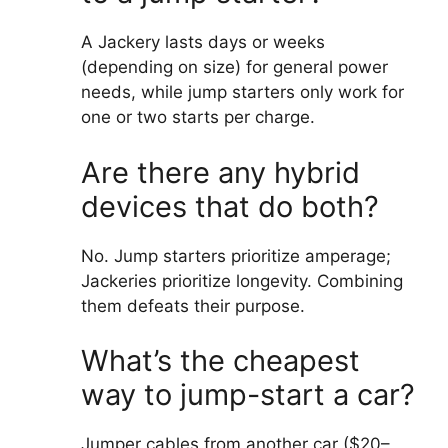
A Jackery lasts days or weeks
(depending on size) for general power
needs, while jump starters only work for
one or two starts per charge.
Are there any hybrid
devices that do both?
No. Jump starters prioritize amperage;
Jackeries prioritize longevity. Combining
them defeats their purpose.
What’s the cheapest
way to jump-start a car?
Jumper cables from another car ($20–