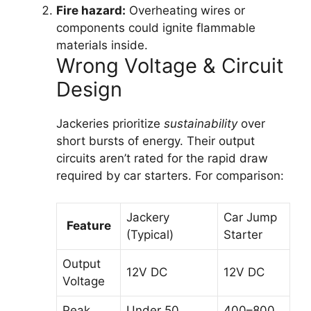
Fire hazard:
Overheating wires or
components could ignite flammable
materials inside.
Wrong Voltage & Circuit
Design
Jackeries prioritize
sustainability
over
short bursts of energy. Their output
circuits aren’t rated for the rapid draw
required by car starters. For comparison:
Jackery
Car Jump
Feature
(Typical)
Starter
Output
12V DC
12V DC
Voltage
Peak
Under 50
400–800