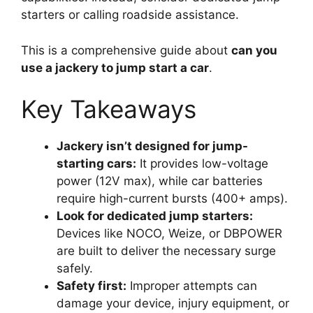
starters or calling roadside assistance.
This is a comprehensive guide about
can you
use a jackery to jump start a car
.
Key Takeaways
Jackery isn’t designed for jump-
starting cars:
It provides low-voltage
power (12V max), while car batteries
require high-current bursts (400+ amps).
Look for dedicated jump starters:
Devices like NOCO, Weize, or DBPOWER
are built to deliver the necessary surge
safely.
Safety first:
Improper attempts can
damage your device, injury equipment, or