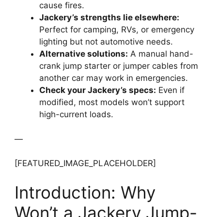
cause fires.
Jackery’s strengths lie elsewhere:
Perfect for camping, RVs, or emergency
lighting but not automotive needs.
Alternative solutions:
A manual hand-
crank jump starter or jumper cables from
another car may work in emergencies.
Check your Jackery’s specs:
Even if
modified, most models won’t support
high-current loads.
—
[FEATURED_IMAGE_PLACEHOLDER]
Introduction: Why
Won’t a Jackery Jump-