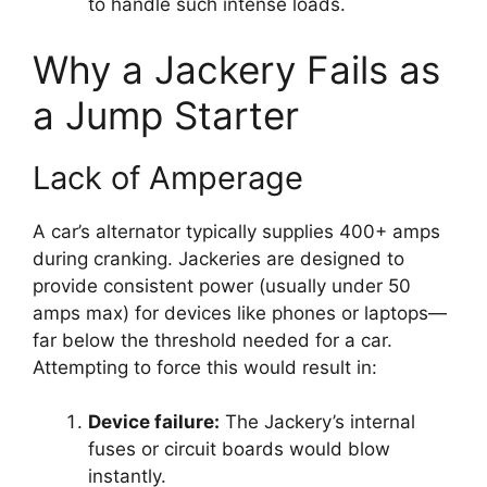
to handle such intense loads.
Why a Jackery Fails as
a Jump Starter
Lack of Amperage
A car’s alternator typically supplies 400+ amps
during cranking. Jackeries are designed to
provide consistent power (usually under 50
amps max) for devices like phones or laptops—
far below the threshold needed for a car.
Attempting to force this would result in:
Device failure:
The Jackery’s internal
fuses or circuit boards would blow
instantly.