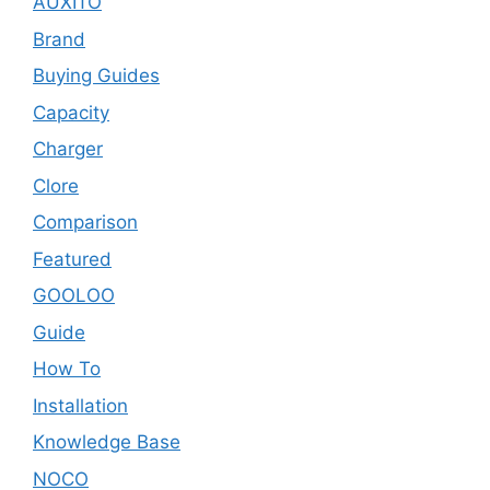
AUXITO
Brand
Buying Guides
Capacity
Charger
Clore
Comparison
Featured
GOOLOO
Guide
How To
Installation
Knowledge Base
NOCO