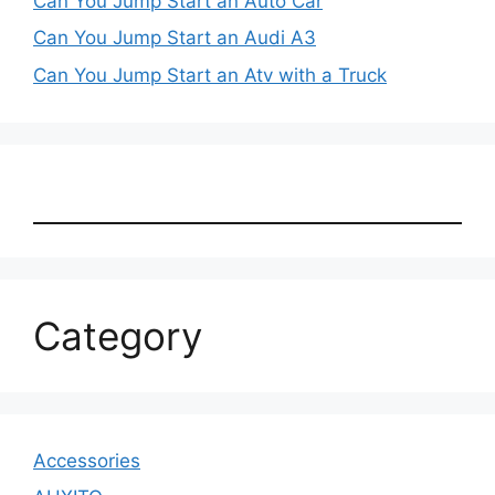
Can You Jump Start an Auto Car
Can You Jump Start an Audi A3
Can You Jump Start an Atv with a Truck
Category
Accessories