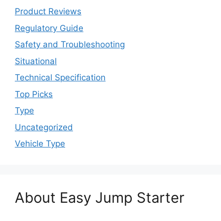
Product Reviews
Regulatory Guide
Safety and Troubleshooting
Situational
Technical Specification
Top Picks
Type
Uncategorized
Vehicle Type
About Easy Jump Starter