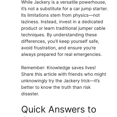
While Jackery is a versatile powerhouse,
it’s not a substitute for a car jump starter.
Its limitations stem from physics—not
laziness. Instead, invest in a dedicated
product or learn traditional jumper cable
techniques. By understanding these
differences, you’ll keep yourself safe,
avoid frustration, and ensure you’re
always prepared for real emergencies.
Remember: Knowledge saves lives!
Share this article with friends who might
unknowingly try the Jackery trick—it’s
better to know the truth than risk
disaster.
Quick Answers to