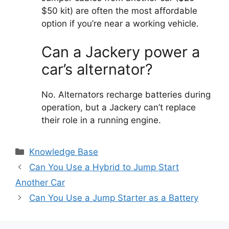
$50 kit) are often the most affordable
option if you’re near a working vehicle.
Can a Jackery power a
car’s alternator?
No. Alternators recharge batteries during
operation, but a Jackery can’t replace
their role in a running engine.
Categories
Knowledge Base
Can You Use a Hybrid to Jump Start
Another Car
Can You Use a Jump Starter as a Battery