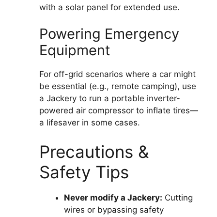
with a solar panel for extended use.
Powering Emergency
Equipment
For off-grid scenarios where a car might
be essential (e.g., remote camping), use
a Jackery to run a portable inverter-
powered air compressor to inflate tires—
a lifesaver in some cases.
Precautions &
Safety Tips
Never modify a Jackery:
Cutting
wires or bypassing safety