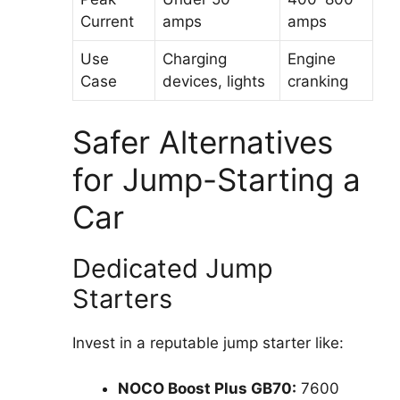
Current
amps
amps
Use
Charging
Engine
Case
devices, lights
cranking
Safer Alternatives
for Jump-Starting a
Car
Dedicated Jump
Starters
Invest in a reputable jump starter like:
NOCO Boost Plus GB70:
7600