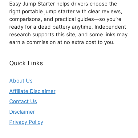
Easy Jump Starter helps drivers choose the
right portable jump starter with clear reviews,
comparisons, and practical guides—so you’re
ready for a dead battery anytime. Independent
research supports this site, and some links may
earn a commission at no extra cost to you.
Quick Links
About Us
Affiliate Disclaimer
Contact Us
Disclaimer
Privacy Policy