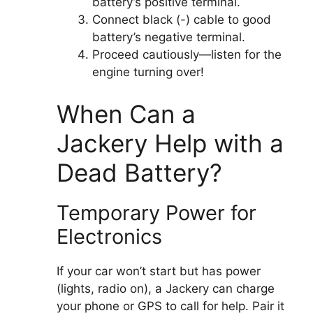
battery’s positive terminal.
Connect black (-) cable to good
battery’s negative terminal.
Proceed cautiously—listen for the
engine turning over!
When Can a
Jackery Help with a
Dead Battery?
Temporary Power for
Electronics
If your car won’t start but has power
(lights, radio on), a Jackery can charge
your phone or GPS to call for help. Pair it