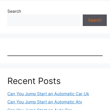
Search
Search
Recent Posts
Can You Jump Start an Automatic Car Uk
Can You Jump Start an Automatic Atv