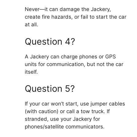
Never—it can damage the Jackery,
create fire hazards, or fail to start the car
at all.
Question 4?
A Jackery can charge phones or GPS
units for communication, but not the car
itself.
Question 5?
If your car won’t start, use jumper cables
(with caution) or call a tow truck. If
stranded, use your Jackery for
phones/satellite communicators.