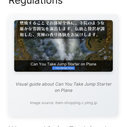
Visual guide about Can You Take Jump Starter
on Plane
Image source: item-shopping.c.yimg.jp