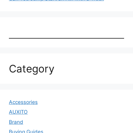
Category
Accessories
AUXITO
Brand
Buying Guides