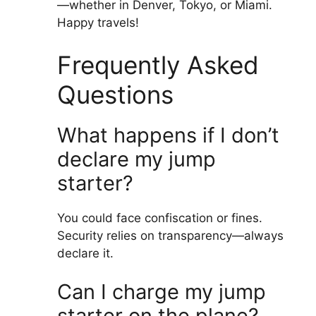
—whether in Denver, Tokyo, or Miami.
Happy travels!
Frequently Asked
Questions
What happens if I don’t
declare my jump
starter?
You could face confiscation or fines.
Security relies on transparency—always
declare it.
Can I charge my jump
starter on the plane?