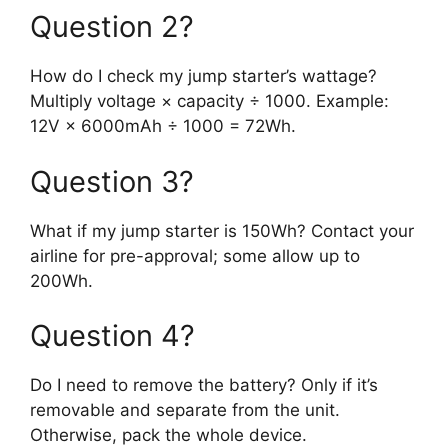
Question 2?
How do I check my jump starter’s wattage?
Multiply voltage × capacity ÷ 1000. Example:
12V × 6000mAh ÷ 1000 = 72Wh.
Question 3?
What if my jump starter is 150Wh? Contact your
airline for pre-approval; some allow up to
200Wh.
Question 4?
Do I need to remove the battery? Only if it’s
removable and separate from the unit.
Otherwise, pack the whole device.