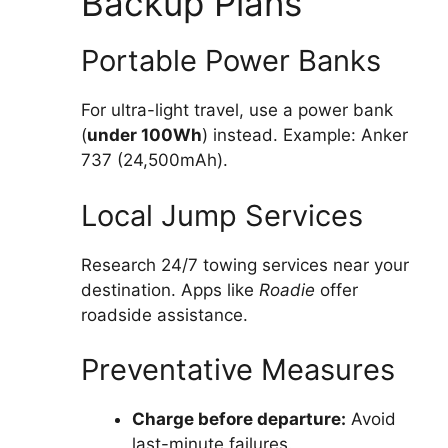
Backup Plans
Portable Power Banks
For ultra-light travel, use a power bank
(
under 100Wh
) instead. Example: Anker
737 (24,500mAh).
Local Jump Services
Research 24/7 towing services near your
destination. Apps like
Roadie
offer
roadside assistance.
Preventative Measures
Charge before departure:
Avoid
last-minute failures.