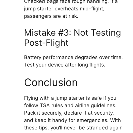
Checked bags face rough handling. If a
jump starter overheats mid-flight,
passengers are at risk.
Mistake #3: Not Testing
Post-Flight
Battery performance degrades over time.
Test your device after long flights.
Conclusion
Flying with a jump starter is safe if you
follow TSA rules and airline guidelines.
Pack it securely, declare it at security,
and keep it handy for emergencies. With
these tips, you’ll never be stranded again