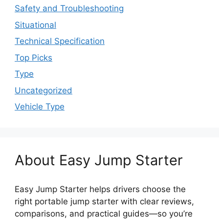
Safety and Troubleshooting
Situational
Technical Specification
Top Picks
Type
Uncategorized
Vehicle Type
About Easy Jump Starter
Easy Jump Starter helps drivers choose the
right portable jump starter with clear reviews,
comparisons, and practical guides—so you’re