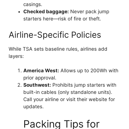
casings.
Checked baggage:
Never pack jump
starters here—risk of fire or theft.
Airline-Specific Policies
While TSA sets baseline rules, airlines add
layers:
America West:
Allows up to 200Wh with
prior approval.
Southwest:
Prohibits jump starters with
built-in cables (only standalone units).
Call your airline or visit their website for
updates.
Packing Tips for