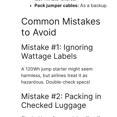
Pack jumper cables:
As a backup.
Common Mistakes
to Avoid
Mistake #1: Ignoring
Wattage Labels
A 120Wh jump starter might seem
harmless, but airlines treat it as
hazardous. Double-check specs!
Mistake #2: Packing in
Checked Luggage