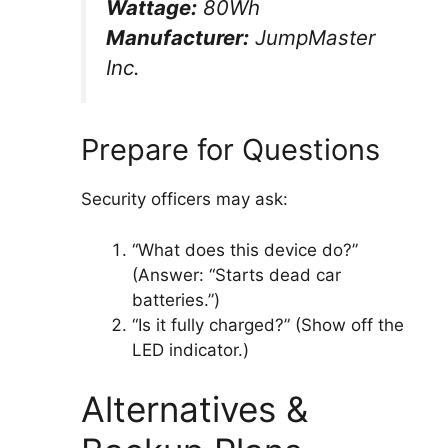
Wattage:
80Wh
Manufacturer:
JumpMaster
Inc.
Prepare for Questions
Security officers may ask:
“What does this device do?”
(Answer: “Starts dead car
batteries.”)
“Is it fully charged?” (Show off the
LED indicator.)
Alternatives &