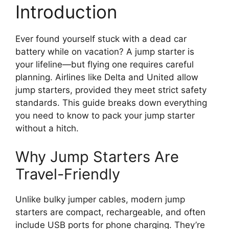
Introduction
Ever found yourself stuck with a dead car
battery while on vacation? A jump starter is
your lifeline—but flying one requires careful
planning. Airlines like Delta and United allow
jump starters, provided they meet strict safety
standards. This guide breaks down everything
you need to know to pack your jump starter
without a hitch.
Why Jump Starters Are
Travel-Friendly
Unlike bulky jumper cables, modern jump
starters are compact, rechargeable, and often
include USB ports for phone charging. They’re