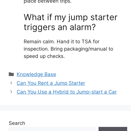
place between trips.
What if my jump starter
triggers an alarm?
Remain calm. Hand it to TSA for
inspection. Bring packaging/manual to
speed up checks.
Categories
Knowledge Base
Can You Rent a Jump Starter
Can You Use a Hybrid to Jump-start a Car
Search