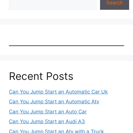
Search
Recent Posts
Can You Jump Start an Automatic Car Uk
Can You Jump Start an Automatic Atv
Can You Jump Start an Auto Car
Can You Jump Start an Audi A3
Can You Jump Start an Atv with a Truck