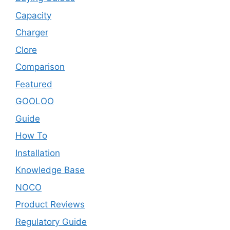
Capacity
Charger
Clore
Comparison
Featured
GOOLOO
Guide
How To
Installation
Knowledge Base
NOCO
Product Reviews
Regulatory Guide