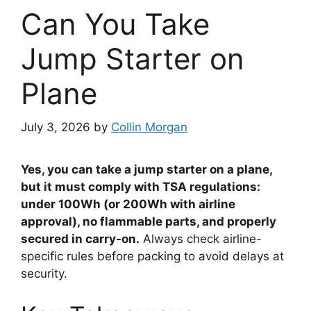
Can You Take
Jump Starter on
Plane
July 3, 2026
by
Collin Morgan
Yes, you can take a jump starter on a plane,
but it must comply with TSA regulations:
under 100Wh (or 200Wh with airline
approval), no flammable parts, and properly
secured in carry-on.
Always check airline-
specific rules before packing to avoid delays at
security.