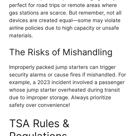
perfect for road trips or remote areas where
gas stations are scarce. But remember, not all
devices are created equal—some may violate
airline policies due to high capacity or unsafe
materials.
The Risks of Mishandling
Improperly packed jump starters can trigger
security alarms or cause fires if mishandled. For
example, a 2023 incident involved a passenger
whose jump starter overheated during transit
due to improper storage. Always prioritize
safety over convenience!
TSA Rules &
Regulations