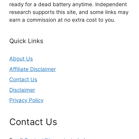
ready for a dead battery anytime. Independent
research supports this site, and some links may
earn a commission at no extra cost to you.
Quick Links
About Us
Affiliate Disclaimer
Contact Us
Disclaimer
Privacy Policy
Contact Us