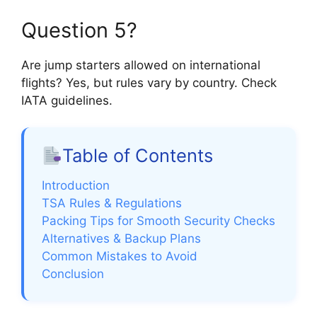
Question 5?
Are jump starters allowed on international
flights? Yes, but rules vary by country. Check
IATA guidelines.
Table of Contents
Introduction
TSA Rules & Regulations
Packing Tips for Smooth Security Checks
Alternatives & Backup Plans
Common Mistakes to Avoid
Conclusion