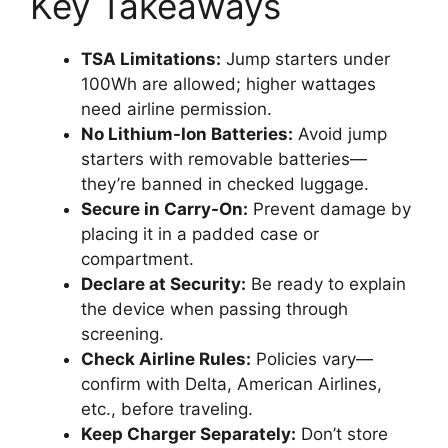
Key Takeaways
TSA Limitations:
Jump starters under
100Wh are allowed; higher wattages
need airline permission.
No Lithium-Ion Batteries:
Avoid jump
starters with removable batteries—
they’re banned in checked luggage.
Secure in Carry-On:
Prevent damage by
placing it in a padded case or
compartment.
Declare at Security:
Be ready to explain
the device when passing through
screening.
Check Airline Rules:
Policies vary—
confirm with Delta, American Airlines,
etc., before traveling.
Keep Charger Separately:
Don’t store