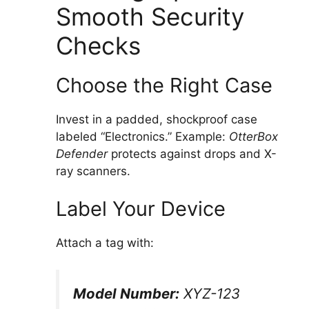
Smooth Security
Checks
Choose the Right Case
Invest in a padded, shockproof case
labeled “Electronics.” Example:
OtterBox
Defender
protects against drops and X-
ray scanners.
Label Your Device
Attach a tag with:
Model Number:
XYZ-123