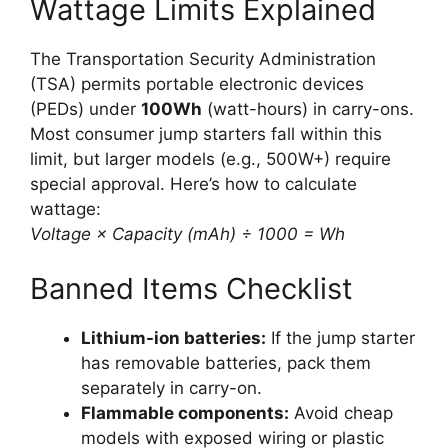
Wattage Limits Explained
The Transportation Security Administration
(TSA) permits portable electronic devices
(PEDs) under
100Wh
(watt-hours) in carry-ons.
Most consumer jump starters fall within this
limit, but larger models (e.g., 500W+) require
special approval. Here’s how to calculate
wattage:
Voltage × Capacity (mAh) ÷ 1000 = Wh
Banned Items Checklist
Lithium-ion batteries:
If the jump starter
has removable batteries, pack them
separately in carry-on.
Flammable components:
Avoid cheap
models with exposed wiring or plastic