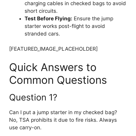
charging cables in checked bags to avoid
short circuits.
Test Before Flying:
Ensure the jump
starter works post-flight to avoid
stranded cars.
[FEATURED_IMAGE_PLACEHOLDER]
Quick Answers to
Common Questions
Question 1?
Can I put a jump starter in my checked bag?
No, TSA prohibits it due to fire risks. Always
use carry-on.