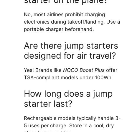
No, most airlines prohibit charging
electronics during takeoff/landing. Use a
portable charger beforehand.
Are there jump starters
designed for air travel?
Yes! Brands like
NOCO Boost Plus
offer
TSA-compliant models under 100Wh.
How long does a jump
starter last?
Rechargeable models typically handle 3-
5 uses per charge. Store in a cool, dry