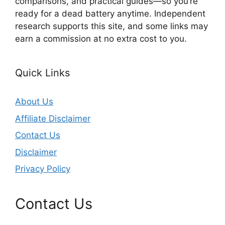
comparisons, and practical guides—so you’re
ready for a dead battery anytime. Independent
research supports this site, and some links may
earn a commission at no extra cost to you.
Quick Links
About Us
Affiliate Disclaimer
Contact Us
Disclaimer
Privacy Policy
Contact Us