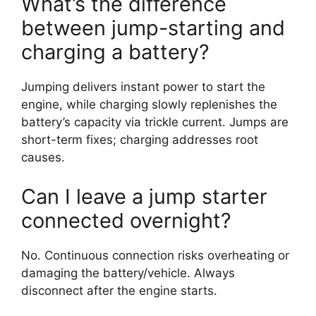
What’s the difference
between jump-starting and
charging a battery?
Jumping delivers instant power to start the
engine, while charging slowly replenishes the
battery’s capacity via trickle current. Jumps are
short-term fixes; charging addresses root
causes.
Can I leave a jump starter
connected overnight?
No. Continuous connection risks overheating or
damaging the battery/vehicle. Always
disconnect after the engine starts.