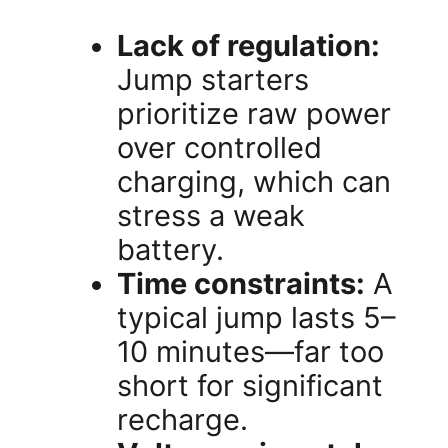
Lack of regulation:
Jump starters
prioritize raw power
over controlled
charging, which can
stress a weak
battery.
Time constraints:
A
typical jump lasts 5–
10 minutes—far too
short for significant
recharge.