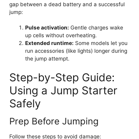
gap between a dead battery and a successful
jump:
Pulse activation:
Gentle charges wake
up cells without overheating.
Extended runtime:
Some models let you
run accessories (like lights) longer during
the jump attempt.
Step-by-Step Guide:
Using a Jump Starter
Safely
Prep Before Jumping
Follow these steps to avoid damage: