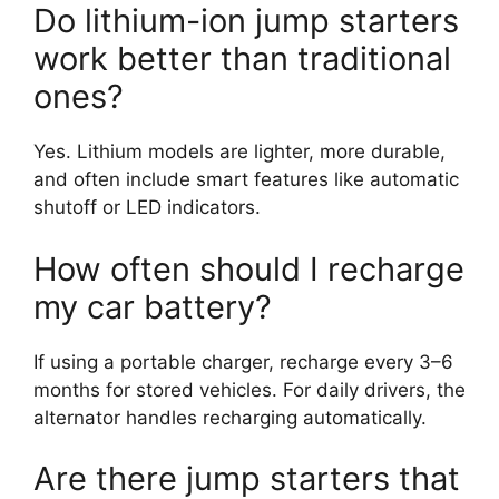
Do lithium-ion jump starters
work better than traditional
ones?
Yes. Lithium models are lighter, more durable,
and often include smart features like automatic
shutoff or LED indicators.
How often should I recharge
my car battery?
If using a portable charger, recharge every 3–6
months for stored vehicles. For daily drivers, the
alternator handles recharging automatically.
Are there jump starters that