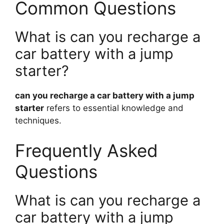
Common Questions
What is can you recharge a
car battery with a jump
starter?
can you recharge a car battery with a jump
starter
refers to essential knowledge and
techniques.
Frequently Asked
Questions
What is can you recharge a
car battery with a jump