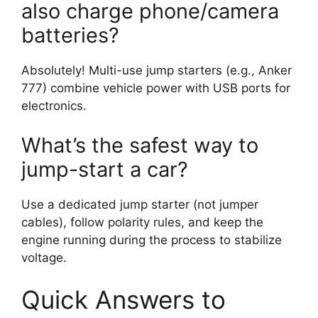
also charge phone/camera
batteries?
Absolutely! Multi-use jump starters (e.g., Anker
777) combine vehicle power with USB ports for
electronics.
What’s the safest way to
jump-start a car?
Use a dedicated jump starter (not jumper
cables), follow polarity rules, and keep the
engine running during the process to stabilize
voltage.
Quick Answers to