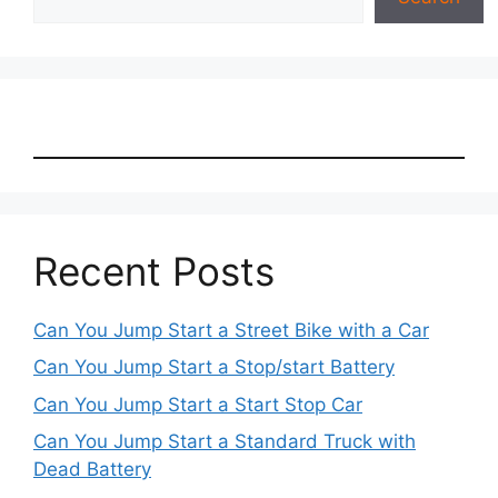
Recent Posts
Can You Jump Start a Street Bike with a Car
Can You Jump Start a Stop/start Battery
Can You Jump Start a Start Stop Car
Can You Jump Start a Standard Truck with
Dead Battery