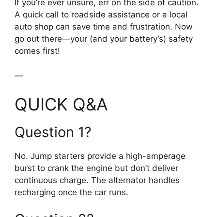
If you’re ever unsure, err on the side of caution.
A quick call to roadside assistance or a local
auto shop can save time and frustration. Now
go out there—your (and your battery’s) safety
comes first!
—
QUICK Q&A
Question 1?
No. Jump starters provide a high-amperage
burst to crank the engine but don’t deliver
continuous charge. The alternator handles
recharging once the car runs.