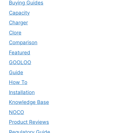
Buying Guides
Capacity
Charger
Clore
Comparison
Featured
GOOLOO
Guide
How To
Installation
Knowledge Base
NOCO
Product Reviews
Regulatory Guide