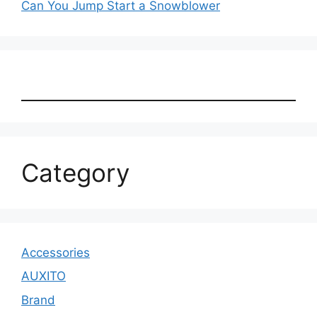
Can You Jump Start a Snowblower
Category
Accessories
AUXITO
Brand