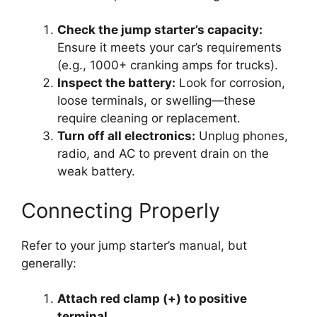
Check the jump starter’s capacity:
Ensure it meets your car’s requirements
(e.g., 1000+ cranking amps for trucks).
Inspect the battery:
Look for corrosion,
loose terminals, or swelling—these
require cleaning or replacement.
Turn off all electronics:
Unplug phones,
radio, and AC to prevent drain on the
weak battery.
Connecting Properly
Refer to your jump starter’s manual, but
generally:
Attach red clamp (+) to positive
terminal.