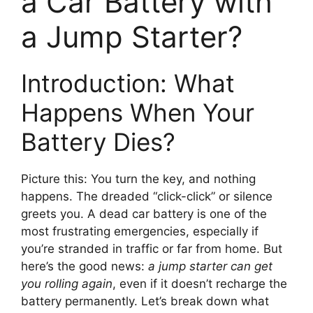
a Car Battery with
a Jump Starter?
Introduction: What
Happens When Your
Battery Dies?
Picture this: You turn the key, and nothing
happens. The dreaded “click-click” or silence
greets you. A dead car battery is one of the
most frustrating emergencies, especially if
you’re stranded in traffic or far from home. But
here’s the good news:
a jump starter can get
you rolling again
, even if it doesn’t recharge the
battery permanently. Let’s break down what