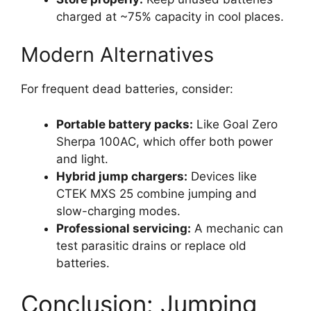
charged at ~75% capacity in cool places.
Modern Alternatives
For frequent dead batteries, consider:
Portable battery packs:
Like Goal Zero
Sherpa 100AC, which offer both power
and light.
Hybrid jump chargers:
Devices like
CTEK MXS 25 combine jumping and
slow-charging modes.
Professional servicing:
A mechanic can
test parasitic drains or replace old
batteries.
Conclusion: Jumping