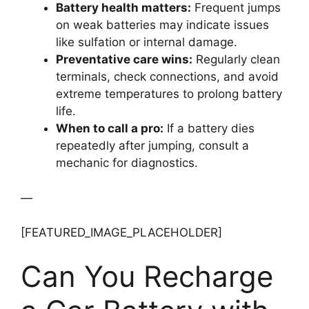
Battery health matters:
Frequent jumps
on weak batteries may indicate issues
like sulfation or internal damage.
Preventative care wins:
Regularly clean
terminals, check connections, and avoid
extreme temperatures to prolong battery
life.
When to call a pro:
If a battery dies
repeatedly after jumping, consult a
mechanic for diagnostics.
—
[FEATURED_IMAGE_PLACEHOLDER]
Can You Recharge