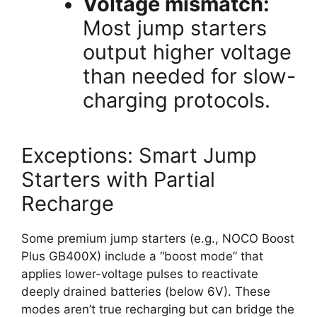
Voltage mismatch:
Most jump starters
output higher voltage
than needed for slow-
charging protocols.
Exceptions: Smart Jump
Starters with Partial
Recharge
Some premium jump starters (e.g., NOCO Boost
Plus GB400X) include a “boost mode” that
applies lower-voltage pulses to reactivate
deeply drained batteries (below 6V). These
modes aren’t true recharging but can bridge the