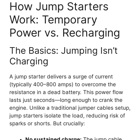
How Jump Starters
Work: Temporary
Power vs. Recharging
The Basics: Jumping Isn’t
Charging
A jump starter delivers a surge of current
(typically 400–800 amps) to overcome the
resistance in a dead battery. This power flow
lasts just seconds—long enough to crank the
engine. Unlike a traditional jumper cables setup,
jump starters isolate the load, reducing risk of
sparks or shorts. But crucially:
No sustained charge:
The jump cable