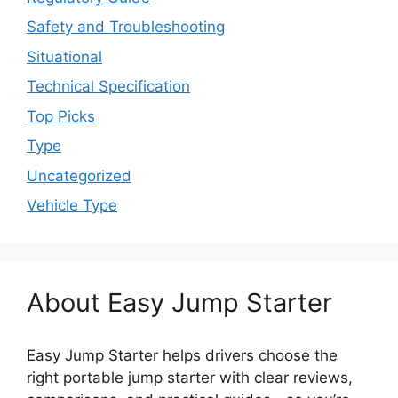
Safety and Troubleshooting
Situational
Technical Specification
Top Picks
Type
Uncategorized
Vehicle Type
About Easy Jump Starter
Easy Jump Starter helps drivers choose the
right portable jump starter with clear reviews,