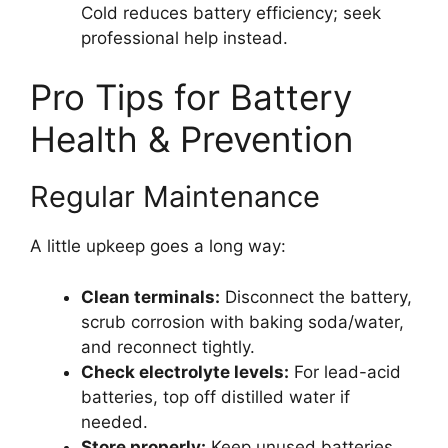
Cold reduces battery efficiency; seek
professional help instead.
Pro Tips for Battery
Health & Prevention
Regular Maintenance
A little upkeep goes a long way:
Clean terminals:
Disconnect the battery,
scrub corrosion with baking soda/water,
and reconnect tightly.
Check electrolyte levels:
For lead-acid
batteries, top off distilled water if
needed.
Store properly:
Keep unused batteries