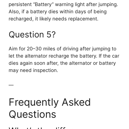
persistent “Battery” warning light after jumping.
Also, if a battery dies within days of being
recharged, it likely needs replacement.
Question 5?
Aim for 20–30 miles of driving after jumping to
let the alternator recharge the battery. If the car
dies again soon after, the alternator or battery
may need inspection.
—
Frequently Asked
Questions