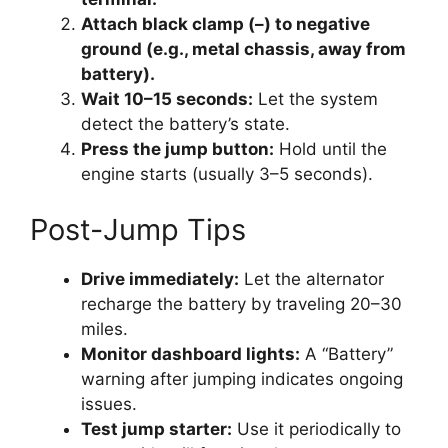
Attach black clamp (–) to negative
ground (e.g., metal chassis, away from
battery).
Wait 10–15 seconds:
Let the system
detect the battery’s state.
Press the jump button:
Hold until the
engine starts (usually 3–5 seconds).
Post-Jump Tips
Drive immediately:
Let the alternator
recharge the battery by traveling 20–30
miles.
Monitor dashboard lights:
A “Battery”
warning after jumping indicates ongoing
issues.
Test jump starter:
Use it periodically to