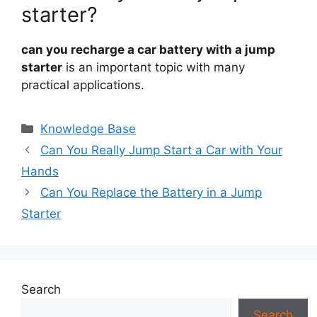
starter?
can you recharge a car battery with a jump
starter
is an important topic with many
practical applications.
Categories
Knowledge Base
Can You Really Jump Start a Car with Your
Hands
Can You Replace the Battery in a Jump
Starter
Search
Search