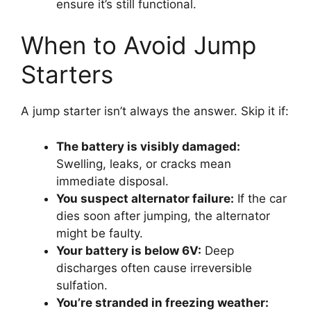
ensure it’s still functional.
When to Avoid Jump
Starters
A jump starter isn’t always the answer. Skip it if:
The battery is visibly damaged:
Swelling, leaks, or cracks mean
immediate disposal.
You suspect alternator failure:
If the car
dies soon after jumping, the alternator
might be faulty.
Your battery is below 6V:
Deep
discharges often cause irreversible
sulfation.
You’re stranded in freezing weather: