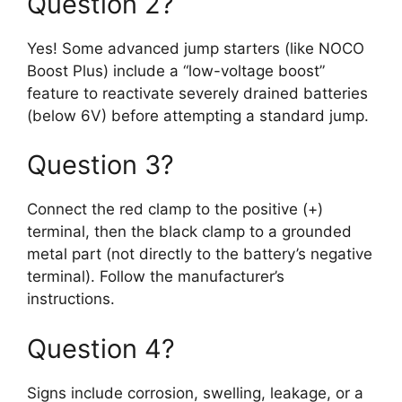
Question 2?
Yes! Some advanced jump starters (like NOCO
Boost Plus) include a “low-voltage boost”
feature to reactivate severely drained batteries
(below 6V) before attempting a standard jump.
Question 3?
Connect the red clamp to the positive (+)
terminal, then the black clamp to a grounded
metal part (not directly to the battery’s negative
terminal). Follow the manufacturer’s
instructions.
Question 4?
Signs include corrosion, swelling, leakage, or a