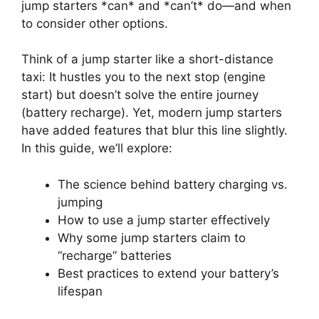
jump starters *can* and *can’t* do—and when
to consider other options.
Think of a jump starter like a short-distance
taxi: It hustles you to the next stop (engine
start) but doesn’t solve the entire journey
(battery recharge). Yet, modern jump starters
have added features that blur this line slightly.
In this guide, we’ll explore:
The science behind battery charging vs.
jumping
How to use a jump starter effectively
Why some jump starters claim to
“recharge” batteries
Best practices to extend your battery’s
lifespan