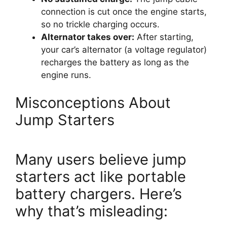
connection is cut once the engine starts,
so no trickle charging occurs.
Alternator takes over:
After starting,
your car’s alternator (a voltage regulator)
recharges the battery as long as the
engine runs.
Misconceptions About
Jump Starters
Many users believe jump
starters act like portable
battery chargers. Here’s
why that’s misleading: