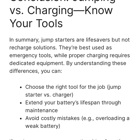
vs. Charging—Know
Your Tools
In summary, jump starters are lifesavers but not
recharge solutions. They’re best used as
emergency tools, while proper charging requires
dedicated equipment. By understanding these
differences, you can:
Choose the right tool for the job (jump
starter vs. charger)
Extend your battery’s lifespan through
maintenance
Avoid costly mistakes (e.g., overloading a
weak battery)