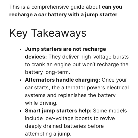
This is a comprehensive guide about
can you
recharge a car battery with a jump starter
.
Key Takeaways
Jump starters are not recharge
devices:
They deliver high-voltage bursts
to crank an engine but won’t recharge the
battery long-term.
Alternators handle charging:
Once your
car starts, the alternator powers electrical
systems and replenishes the battery
while driving.
Smart jump starters help:
Some models
include low-voltage boosts to revive
deeply drained batteries before
attempting a jump.