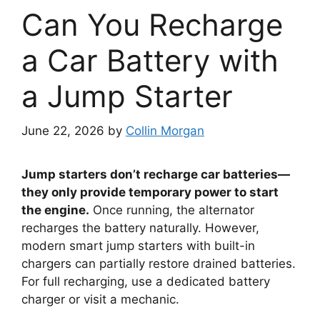
Can You Recharge
a Car Battery with
a Jump Starter
June 22, 2026
by
Collin Morgan
Jump starters don’t recharge car batteries—
they only provide temporary power to start
the engine.
Once running, the alternator
recharges the battery naturally. However,
modern smart jump starters with built-in
chargers can partially restore drained batteries.
For full recharging, use a dedicated battery
charger or visit a mechanic.