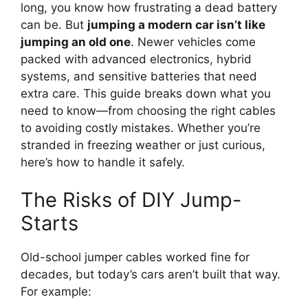
long, you know how frustrating a dead battery
can be. But
jumping a modern car isn’t like
jumping an old one
. Newer vehicles come
packed with advanced electronics, hybrid
systems, and sensitive batteries that need
extra care. This guide breaks down what you
need to know—from choosing the right cables
to avoiding costly mistakes. Whether you’re
stranded in freezing weather or just curious,
here’s how to handle it safely.
The Risks of DIY Jump-
Starts
Old-school jumper cables worked fine for
decades, but today’s cars aren’t built that way.
For example: