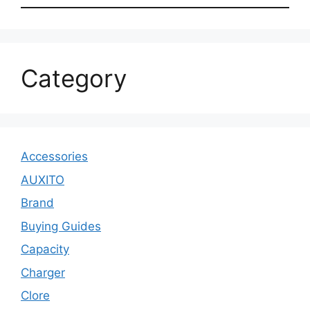
Category
Accessories
AUXITO
Brand
Buying Guides
Capacity
Charger
Clore