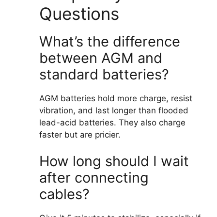
Questions
What’s the difference
between AGM and
standard batteries?
AGM batteries hold more charge, resist
vibration, and last longer than flooded
lead-acid batteries. They also charge
faster but are pricier.
How long should I wait
after connecting
cables?