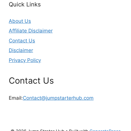
Quick Links
About Us
Affiliate Disclaimer
Contact Us
Disclaimer
Privacy Policy
Contact Us
Email:
Contact@jumpstarterhub.com