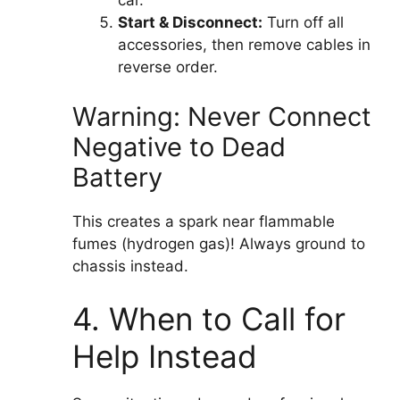
car.
Start & Disconnect:
Turn off all
accessories, then remove cables in
reverse order.
Warning: Never Connect
Negative to Dead
Battery
This creates a spark near flammable
fumes (hydrogen gas)! Always ground to
chassis instead.
4. When to Call for
Help Instead