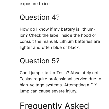
exposure to ice.
Question 4?
How do I know if my battery is lithium-
ion? Check the label inside the hood or
consult the manual. Lithium batteries are
lighter and often blue or black.
Question 5?
Can I jump-start a Tesla? Absolutely not.
Teslas require professional service due to
high-voltage systems. Attempting a DIY
jump can cause severe injury.
Frequently Asked