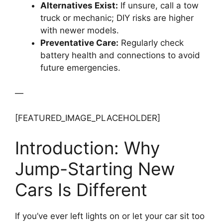
Alternatives Exist:
If unsure, call a tow
truck or mechanic; DIY risks are higher
with newer models.
Preventative Care:
Regularly check
battery health and connections to avoid
future emergencies.
—
[FEATURED_IMAGE_PLACEHOLDER]
Introduction: Why
Jump-Starting New
Cars Is Different
If you’ve ever left lights on or let your car sit too