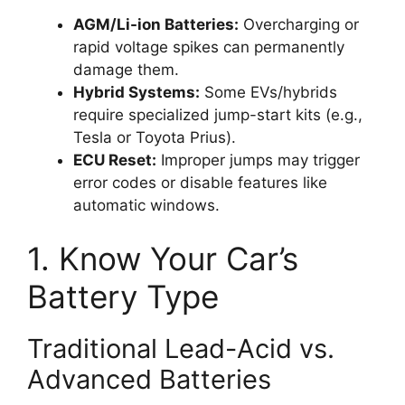
AGM/Li-ion Batteries:
Overcharging or
rapid voltage spikes can permanently
damage them.
Hybrid Systems:
Some EVs/hybrids
require specialized jump-start kits (e.g.,
Tesla or Toyota Prius).
ECU Reset:
Improper jumps may trigger
error codes or disable features like
automatic windows.
1. Know Your Car’s
Battery Type
Traditional Lead-Acid vs.
Advanced Batteries