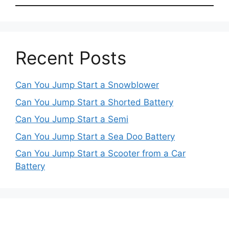
Recent Posts
Can You Jump Start a Snowblower
Can You Jump Start a Shorted Battery
Can You Jump Start a Semi
Can You Jump Start a Sea Doo Battery
Can You Jump Start a Scooter from a Car
Battery