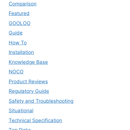
Comparison
Featured
GOOLOO
Guide
How To
Installation
Knowledge Base
NOCO
Product Reviews
Regulatory Guide
Safety and Troubleshooting
Situational
Technical Specification