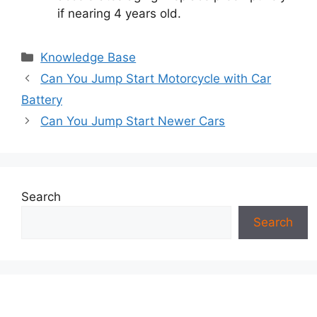
if nearing 4 years old.
Categories
Knowledge Base
Can You Jump Start Motorcycle with Car
Battery
Can You Jump Start Newer Cars
Search
Search