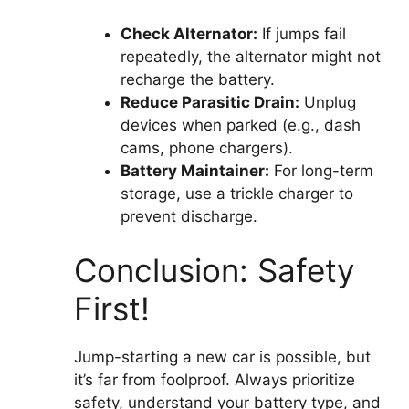
Check Alternator:
If jumps fail
repeatedly, the alternator might not
recharge the battery.
Reduce Parasitic Drain:
Unplug
devices when parked (e.g., dash
cams, phone chargers).
Battery Maintainer:
For long-term
storage, use a trickle charger to
prevent discharge.
Conclusion: Safety
First!
Jump-starting a new car is possible, but
it’s far from foolproof. Always prioritize
safety, understand your battery type, and