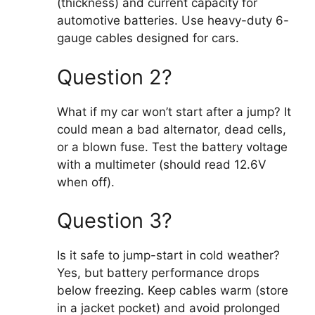
(thickness) and current capacity for
automotive batteries. Use heavy-duty 6-
gauge cables designed for cars.
Question 2?
What if my car won’t start after a jump? It
could mean a bad alternator, dead cells,
or a blown fuse. Test the battery voltage
with a multimeter (should read 12.6V
when off).
Question 3?
Is it safe to jump-start in cold weather?
Yes, but battery performance drops
below freezing. Keep cables warm (store
in a jacket pocket) and avoid prolonged