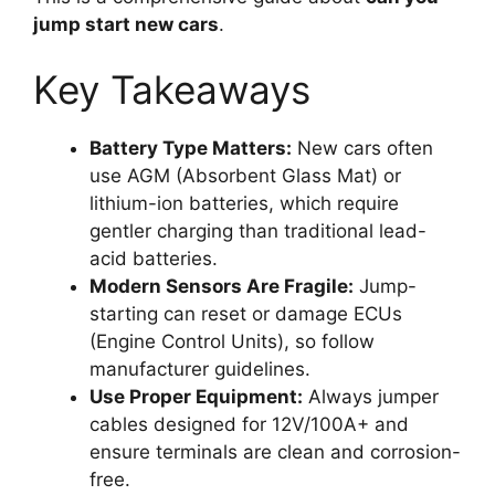
jump start new cars
.
Key Takeaways
Battery Type Matters:
New cars often
use AGM (Absorbent Glass Mat) or
lithium-ion batteries, which require
gentler charging than traditional lead-
acid batteries.
Modern Sensors Are Fragile:
Jump-
starting can reset or damage ECUs
(Engine Control Units), so follow
manufacturer guidelines.
Use Proper Equipment:
Always jumper
cables designed for 12V/100A+ and
ensure terminals are clean and corrosion-
free.