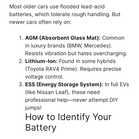
Most older cars use flooded lead-acid
batteries, which tolerate rough handling. But
newer cars often rely on:
AGM (Absorbent Glass Mat):
Common
in luxury brands (BMW, Mercedes).
Resists vibration but hates overcharging.
Lithium-Ion:
Found in some hybrids
(Toyota RAV4 Prime). Requires precise
voltage control.
ESS (Energy Storage System):
In full EVs
(like Nissan Leaf), these need
professional help—never attempt DIY
jumps!
How to Identify Your
Battery