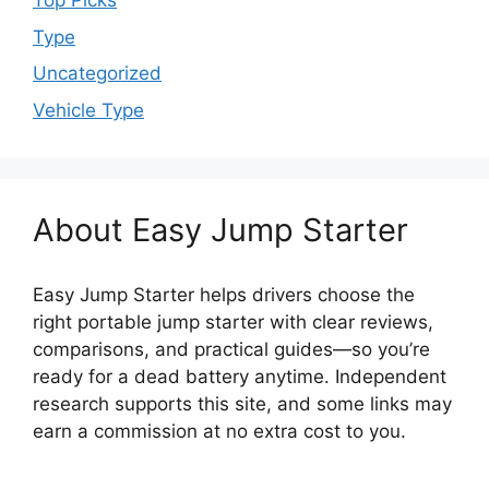
Top Picks
Type
Uncategorized
Vehicle Type
About Easy Jump Starter
Easy Jump Starter helps drivers choose the
right portable jump starter with clear reviews,
comparisons, and practical guides—so you’re
ready for a dead battery anytime. Independent
research supports this site, and some links may
earn a commission at no extra cost to you.