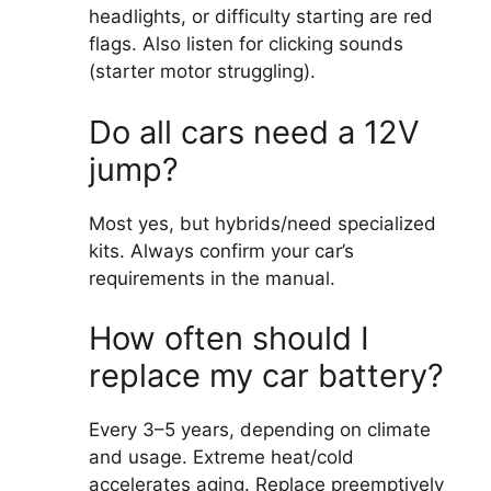
headlights, or difficulty starting are red
flags. Also listen for clicking sounds
(starter motor struggling).
Do all cars need a 12V
jump?
Most yes, but hybrids/need specialized
kits. Always confirm your car’s
requirements in the manual.
How often should I
replace my car battery?
Every 3–5 years, depending on climate
and usage. Extreme heat/cold
accelerates aging. Replace preemptively