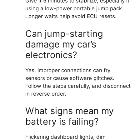
Give it 5 minutes to stabilize, especially if
using a low-power portable jump pack.
Longer waits help avoid ECU resets.
Can jump-starting
damage my car’s
electronics?
Yes, improper connections can fry
sensors or cause software glitches.
Follow the steps carefully, and disconnect
in reverse order.
What signs mean my
battery is failing?
Flickering dashboard lights, dim