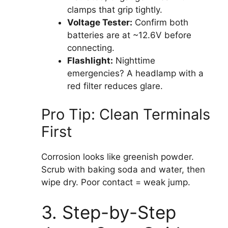
clamps that grip tightly.
Voltage Tester:
Confirm both
batteries are at ~12.6V before
connecting.
Flashlight:
Nighttime
emergencies? A headlamp with a
red filter reduces glare.
Pro Tip: Clean Terminals
First
Corrosion looks like greenish powder.
Scrub with baking soda and water, then
wipe dry. Poor contact = weak jump.
3. Step-by-Step