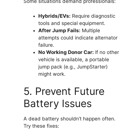
Some situations demand professionals:
Hybrids/EVs:
Require diagnostic
tools and special equipment.
After Jump Fails:
Multiple
attempts could indicate alternator
failure.
No Working Donor Car:
If no other
vehicle is available, a portable
jump pack (e.g., JumpStarter)
might work.
5. Prevent Future
Battery Issues
A dead battery shouldn’t happen often.
Try these fixes: