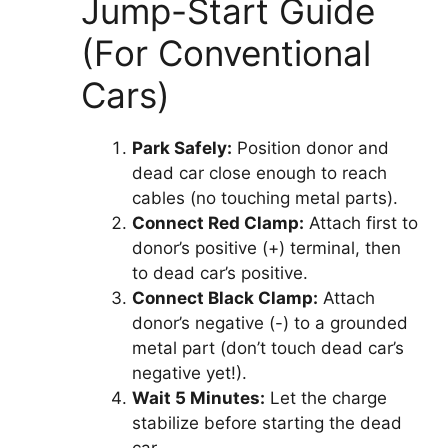
Jump-Start Guide
(For Conventional
Cars)
Park Safely:
Position donor and
dead car close enough to reach
cables (no touching metal parts).
Connect Red Clamp:
Attach first to
donor’s positive (+) terminal, then
to dead car’s positive.
Connect Black Clamp:
Attach
donor’s negative (-) to a grounded
metal part (don’t touch dead car’s
negative yet!).
Wait 5 Minutes:
Let the charge
stabilize before starting the dead