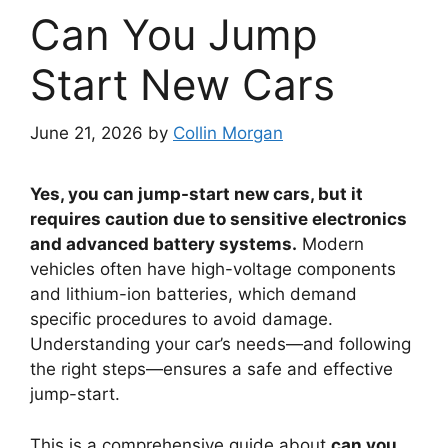
Can You Jump
Start New Cars
June 21, 2026
by
Collin Morgan
Yes, you can jump-start new cars, but it
requires caution due to sensitive electronics
and advanced battery systems.
Modern
vehicles often have high-voltage components
and lithium-ion batteries, which demand
specific procedures to avoid damage.
Understanding your car’s needs—and following
the right steps—ensures a safe and effective
jump-start.
This is a comprehensive guide about
can you