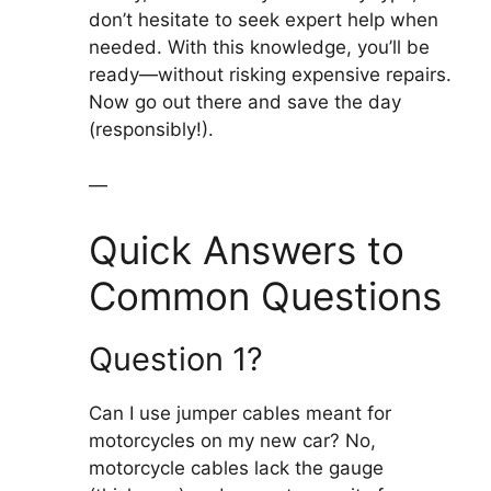
don’t hesitate to seek expert help when
needed. With this knowledge, you’ll be
ready—without risking expensive repairs.
Now go out there and save the day
(responsibly!).
—
Quick Answers to
Common Questions
Question 1?
Can I use jumper cables meant for
motorcycles on my new car? No,
motorcycle cables lack the gauge