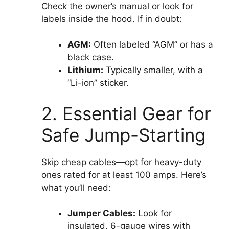
Check the owner’s manual or look for
labels inside the hood. If in doubt:
AGM:
Often labeled “AGM” or has a
black case.
Lithium:
Typically smaller, with a
“Li-ion” sticker.
2. Essential Gear for
Safe Jump-Starting
Skip cheap cables—opt for heavy-duty
ones rated for at least 100 amps. Here’s
what you’ll need:
Jumper Cables:
Look for
insulated, 6-gauge wires with