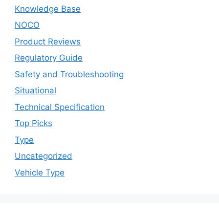
Knowledge Base
NOCO
Product Reviews
Regulatory Guide
Safety and Troubleshooting
Situational
Technical Specification
Top Picks
Type
Uncategorized
Vehicle Type