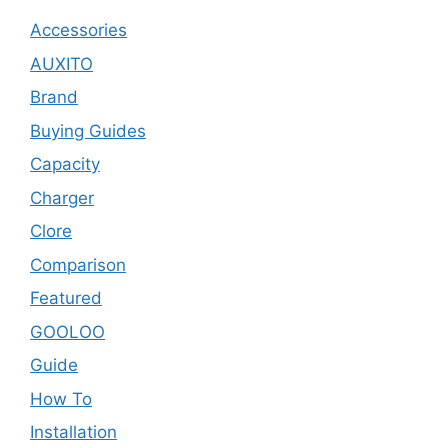
Accessories
AUXITO
Brand
Buying Guides
Capacity
Charger
Clore
Comparison
Featured
GOOLOO
Guide
How To
Installation