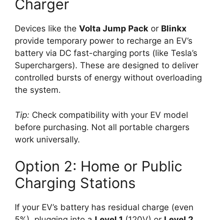
Charger
Devices like the
Volta Jump Pack
or
Blinkx
provide temporary power to recharge an EV’s
battery via DC fast-charging ports (like Tesla’s
Superchargers). These are designed to deliver
controlled bursts of energy without overloading
the system.
Tip:
Check compatibility with your EV model
before purchasing. Not all portable chargers
work universally.
Option 2: Home or Public
Charging Stations
If your EV’s battery has residual charge (even
5%), plugging into a
Level 1
(120V) or
Level 2