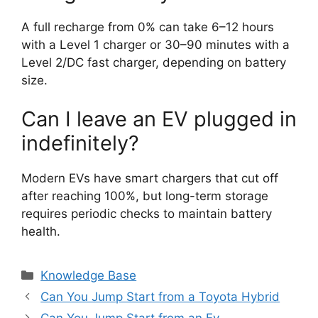
A full recharge from 0% can take 6–12 hours
with a Level 1 charger or 30–90 minutes with a
Level 2/DC fast charger, depending on battery
size.
Can I leave an EV plugged in
indefinitely?
Modern EVs have smart chargers that cut off
after reaching 100%, but long-term storage
requires periodic checks to maintain battery
health.
Categories
Knowledge Base
Can You Jump Start from a Toyota Hybrid