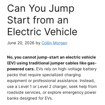
Can You Jump
Start from an
Electric Vehicle
June 20, 2026
by
Collin Morgan
No, you cannot jump-start an electric vehicle
(EV) using traditional jumper cables like gas-
powered cars.
EVs rely on high-voltage battery
packs that require specialized charging
equipment or professional assistance. Instead,
use a Level 1 or Level 2 charger, seek help from
roadside services, or explore emergency power
banks designed for EVs.