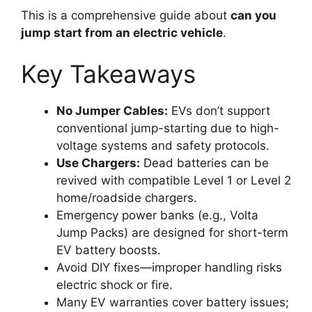
This is a comprehensive guide about
can you
jump start from an electric vehicle
.
Key Takeaways
No Jumper Cables:
EVs don’t support
conventional jump-starting due to high-
voltage systems and safety protocols.
Use Chargers:
Dead batteries can be
revived with compatible Level 1 or Level 2
home/roadside chargers.
Emergency power banks (e.g., Volta
Jump Packs) are designed for short-term
EV battery boosts.
Avoid DIY fixes—improper handling risks
electric shock or fire.
Many EV warranties cover battery issues;