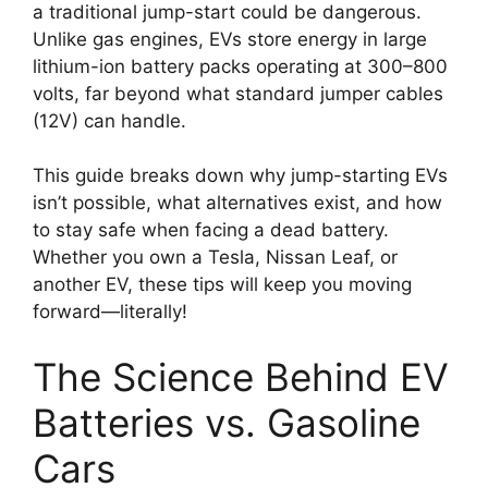
a traditional jump-start could be dangerous.
Unlike gas engines, EVs store energy in large
lithium-ion battery packs operating at 300–800
volts, far beyond what standard jumper cables
(12V) can handle.
This guide breaks down why jump-starting EVs
isn’t possible, what alternatives exist, and how
to stay safe when facing a dead battery.
Whether you own a Tesla, Nissan Leaf, or
another EV, these tips will keep you moving
forward—literally!
The Science Behind EV
Batteries vs. Gasoline
Cars