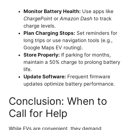
Monitor Battery Health:
Use apps like
ChargePoint
or
Amazon Dash
to track
charge levels.
Plan Charging Stops:
Set reminders for
long trips or use navigation tools (e.g.,
Google Maps EV routing).
Store Properly:
If parking for months,
maintain a 50% charge to prolong battery
life.
Update Software:
Frequent firmware
updates optimize battery performance.
Conclusion: When to
Call for Help
While EVs are convenient, they demand