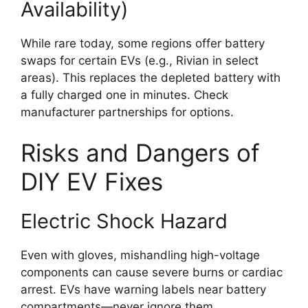
Availability)
While rare today, some regions offer battery
swaps for certain EVs (e.g., Rivian in select
areas). This replaces the depleted battery with
a fully charged one in minutes. Check
manufacturer partnerships for options.
Risks and Dangers of
DIY EV Fixes
Electric Shock Hazard
Even with gloves, mishandling high-voltage
components can cause severe burns or cardiac
arrest. EVs have warning labels near battery
compartments—never ignore them.