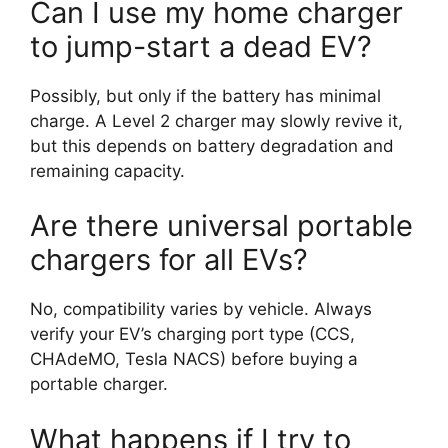
Can I use my home charger
to jump-start a dead EV?
Possibly, but only if the battery has minimal
charge. A Level 2 charger may slowly revive it,
but this depends on battery degradation and
remaining capacity.
Are there universal portable
chargers for all EVs?
No, compatibility varies by vehicle. Always
verify your EV’s charging port type (CCS,
CHAdeMO, Tesla NACS) before buying a
portable charger.
What happens if I try to