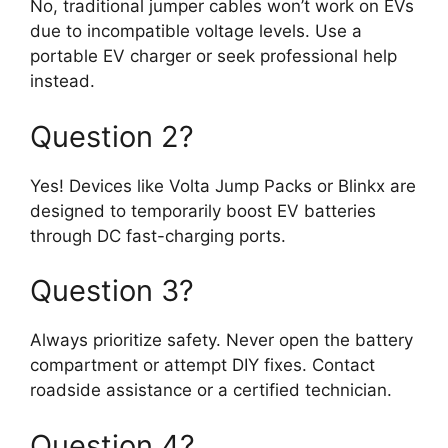
No, traditional jumper cables won’t work on EVs
due to incompatible voltage levels. Use a
portable EV charger or seek professional help
instead.
Question 2?
Yes! Devices like Volta Jump Packs or Blinkx are
designed to temporarily boost EV batteries
through DC fast-charging ports.
Question 3?
Always prioritize safety. Never open the battery
compartment or attempt DIY fixes. Contact
roadside assistance or a certified technician.
Question 4?