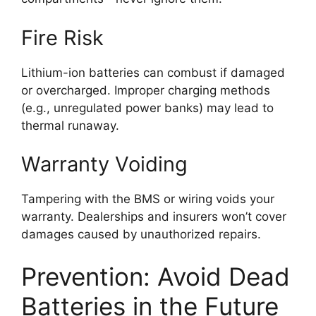
Fire Risk
Lithium-ion batteries can combust if damaged
or overcharged. Improper charging methods
(e.g., unregulated power banks) may lead to
thermal runaway.
Warranty Voiding
Tampering with the BMS or wiring voids your
warranty. Dealerships and insurers won’t cover
damages caused by unauthorized repairs.
Prevention: Avoid Dead
Batteries in the Future