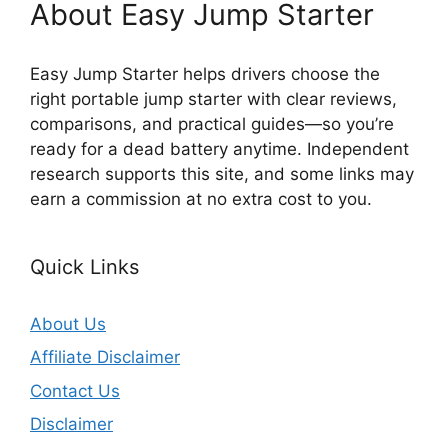
About Easy Jump Starter
Easy Jump Starter helps drivers choose the
right portable jump starter with clear reviews,
comparisons, and practical guides—so you’re
ready for a dead battery anytime. Independent
research supports this site, and some links may
earn a commission at no extra cost to you.
Quick Links
About Us
Affiliate Disclaimer
Contact Us
Disclaimer