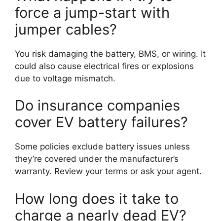
force a jump-start with
jumper cables?
You risk damaging the battery, BMS, or wiring. It
could also cause electrical fires or explosions
due to voltage mismatch.
Do insurance companies
cover EV battery failures?
Some policies exclude battery issues unless
they’re covered under the manufacturer’s
warranty. Review your terms or ask your agent.
How long does it take to
charge a nearly dead EV?