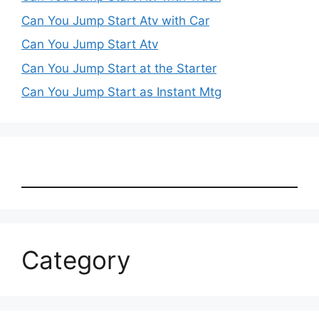
Can You Jump Start Atv with Car
Can You Jump Start Atv
Can You Jump Start at the Starter
Can You Jump Start as Instant Mtg
Category