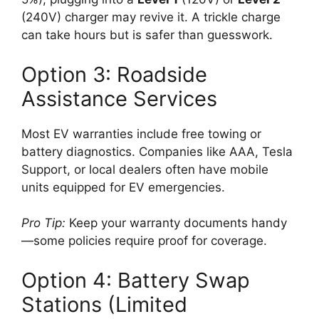
(240V) charger may revive it. A trickle charge
can take hours but is safer than guesswork.
Option 3: Roadside
Assistance Services
Most EV warranties include free towing or
battery diagnostics. Companies like AAA, Tesla
Support, or local dealers often have mobile
units equipped for EV emergencies.
Pro Tip:
Keep your warranty documents handy
—some policies require proof for coverage.
Option 4: Battery Swap
Stations (Limited