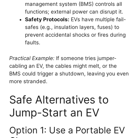
management system (BMS) controls all
functions; external power can disrupt it.
Safety Protocols:
EVs have multiple fail-
safes (e.g., insulation layers, fuses) to
prevent accidental shocks or fires during
faults.
Practical Example:
If someone tries jumper-
cabling an EV, the cables might melt, or the
BMS could trigger a shutdown, leaving you even
more stranded.
Safe Alternatives to
Jump-Start an EV
Option 1: Use a Portable EV