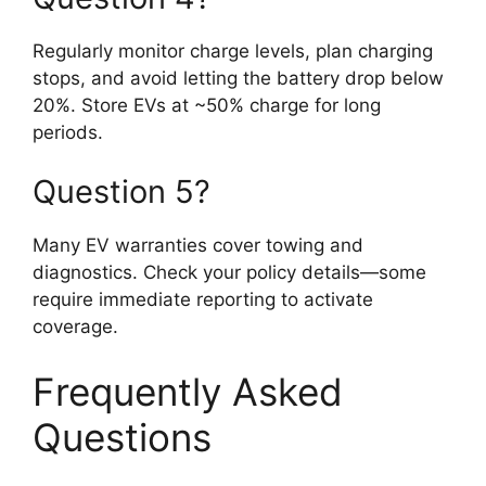
Regularly monitor charge levels, plan charging
stops, and avoid letting the battery drop below
20%. Store EVs at ~50% charge for long
periods.
Question 5?
Many EV warranties cover towing and
diagnostics. Check your policy details—some
require immediate reporting to activate
coverage.
Frequently Asked
Questions