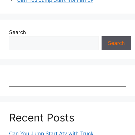
Can You Jump Start from an Ev
Search
Search
Recent Posts
Can You Jump Start Atv with Truck