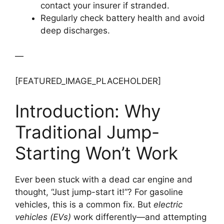
contact your insurer if stranded.
Regularly check battery health and avoid
deep discharges.
—
[FEATURED_IMAGE_PLACEHOLDER]
Introduction: Why
Traditional Jump-
Starting Won’t Work
Ever been stuck with a dead car engine and
thought, “Just jump-start it!”? For gasoline
vehicles, this is a common fix. But
electric
vehicles (EVs)
work differently—and attempting