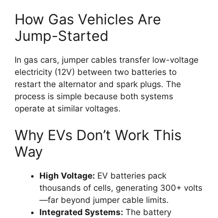
How Gas Vehicles Are
Jump-Started
In gas cars, jumper cables transfer low-voltage
electricity (12V) between two batteries to
restart the alternator and spark plugs. The
process is simple because both systems
operate at similar voltages.
Why EVs Don’t Work This
Way
High Voltage:
EV batteries pack
thousands of cells, generating 300+ volts
—far beyond jumper cable limits.
Integrated Systems:
The battery