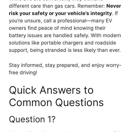
different care than gas cars. Remember:
Never
risk your safety or your vehicle’s integrity
. If
you’re unsure, call a professional—many EV
owners find peace of mind knowing their
battery issues are handled safely. With modern
solutions like portable chargers and roadside
support, being stranded is less likely than ever.
Stay informed, stay prepared, and enjoy worry-
free driving!
Quick Answers to
Common Questions
Question 1?