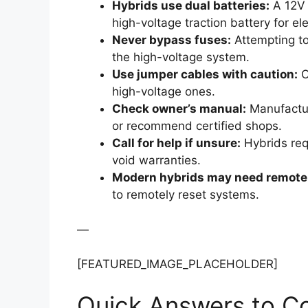
Hybrids use dual batteries:
A 12V a
high-voltage traction battery for el
Never bypass fuses:
Attempting to
the high-voltage system.
Use jumper cables with caution:
O
high-voltage ones.
Check owner’s manual:
Manufacture
or recommend certified shops.
Call for help if unsure:
Hybrids req
void warranties.
Modern hybrids may need remote 
to remotely reset systems.
—
[FEATURED_IMAGE_PLACEHOLDER]
Quick Answers to 