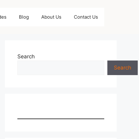
des
Blog
About Us
Contact Us
Search
Search