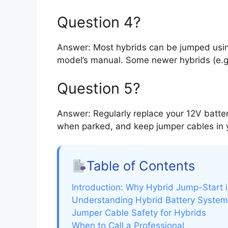
Question 4?
Answer: Most hybrids can be jumped usin
model’s manual. Some newer hybrids (e.g.,
Question 5?
Answer: Regularly replace your 12V batter
when parked, and keep jumper cables in y
Table of Contents
Introduction: Why Hybrid Jump-Start i
Understanding Hybrid Battery Syste
Jumper Cable Safety for Hybrids
When to Call a Professional