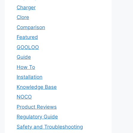
Charger
Clore
Comparison
Featured
GOOLOO
Guide
How To
Installation
Knowledge Base
NOCO
Product Reviews
Regulatory Guide
Safety and Troubleshooting