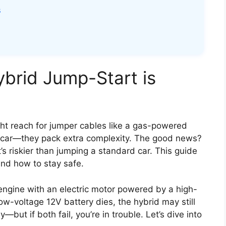
s
ybrid Jump-Start is
ght reach for jumper cables like a gas-powered
’s car—they pack extra complexity. The good news?
s riskier than jumping a standard car. This guide
nd how to stay safe.
ngine with an electric motor powered by a high-
low-voltage 12V battery dies, the hybrid may still
but if both fail, you’re in trouble. Let’s dive into