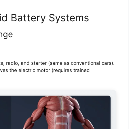
id Battery Systems
enge
s, radio, and starter (same as conventional cars).
ves the electric motor (requires trained