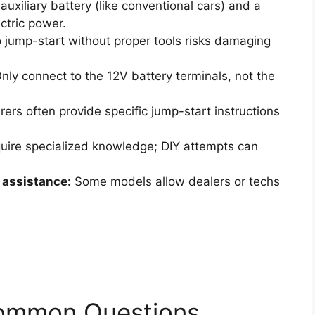
uxiliary battery (like conventional cars) and a
ectric power.
 jump-start without proper tools risks damaging
nly connect to the 12V battery terminals, not the
rs often provide specific jump-start instructions
uire specialized knowledge; DIY attempts can
assistance:
Some models allow dealers or techs
Common Questions