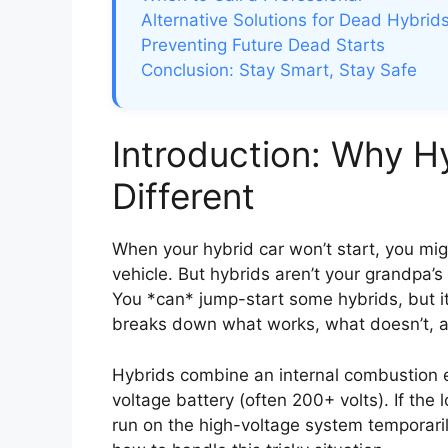
Alternative Solutions for Dead Hybrid
Preventing Future Dead Starts
Conclusion: Stay Smart, Stay Safe
Introduction: Why H
Different
When your hybrid car won’t start, you mi
vehicle. But hybrids aren’t your grandpa
You *can* jump-start some hybrids, but it’
breaks down what works, what doesn’t, a
Hybrids combine an internal combustion e
voltage battery (often 200+ volts). If the 
run on the high-voltage system temporarily—