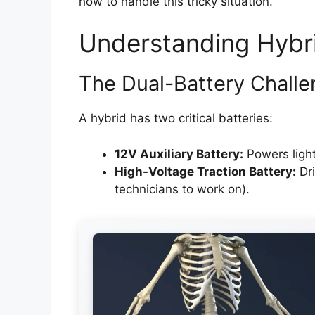
how to handle this tricky situation.
Understanding Hybr
The Dual-Battery Chall
A hybrid has two critical batteries:
12V Auxiliary Battery:
Powers light
High-Voltage Traction Battery:
Dri
technicians to work on).