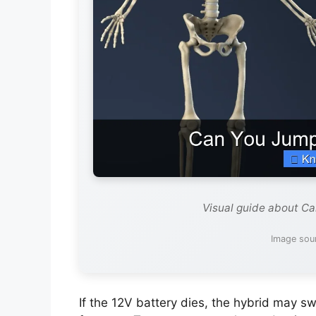
Visual guide about Ca
Image sou
If the 12V battery dies, the hybrid may 