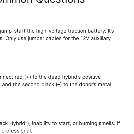
mp-start the high-voltage traction battery. It’s
. Only use jumper cables for the 12V auxiliary
nnect red (+) to the dead hybrid’s positive
l, and the second black (–) to the donor’s metal
k Hybrid”), inability to start, or burning smells. If
 professional.