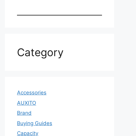
Category
Accessories
AUXITO
Brand
Buying Guides
Capacity