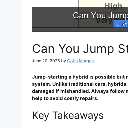
Can You Jump St
June 20, 2026
by
Collin Morgan
Jump-starting a hybrid is possible but r
system. Unlike traditional cars, hybrid
damaged if mishandled. Always follow m
help to avoid costly repairs.
Key Takeaways