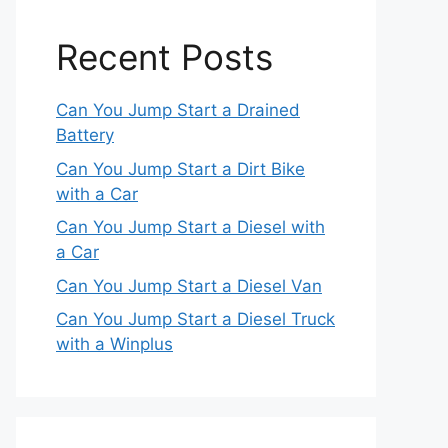
Recent Posts
Can You Jump Start a Drained
Battery
Can You Jump Start a Dirt Bike
with a Car
Can You Jump Start a Diesel with
a Car
Can You Jump Start a Diesel Van
Can You Jump Start a Diesel Truck
with a Winplus