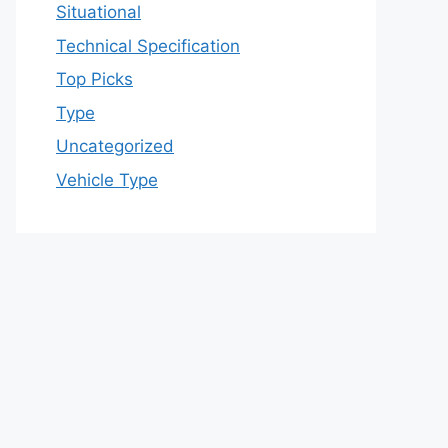
Situational
Technical Specification
Top Picks
Type
Uncategorized
Vehicle Type