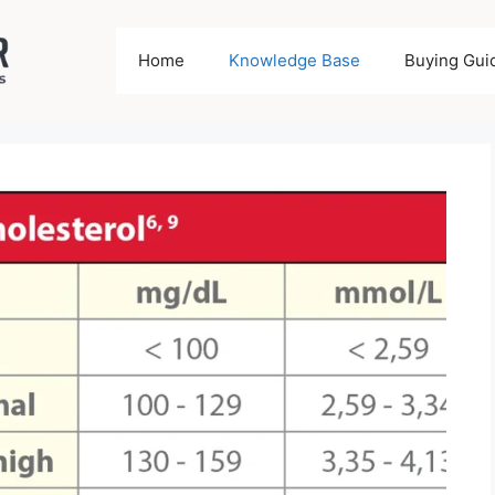
Home
Knowledge Base
Buying Gui