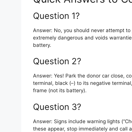
Question 1?
Answer: No, you should never attempt to ju
extremely dangerous and voids warranties
battery.
Question 2?
Answer: Yes! Park the donor car close, co
terminal, black (–) to its negative termina
frame (not its battery).
Question 3?
Answer: Signs include warning lights (“Chec
these appear, stop immediately and call a