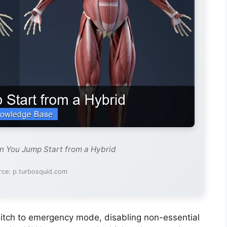
n You Jump Start from a Hybrid
rce: p.turbosquid.com
switch to emergency mode, disabling non-essential