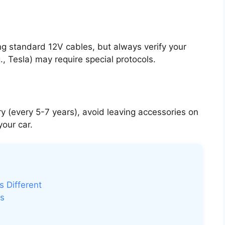
g standard 12V cables, but always verify your
 Tesla) may require special protocols.
y (every 5-7 years), avoid leaving accessories on
our car.
s Different
ms