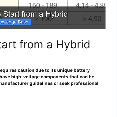
art from a Hybrid
equires caution due to its unique battery
s have high-voltage components that can be
anufacturer guidelines or seek professional