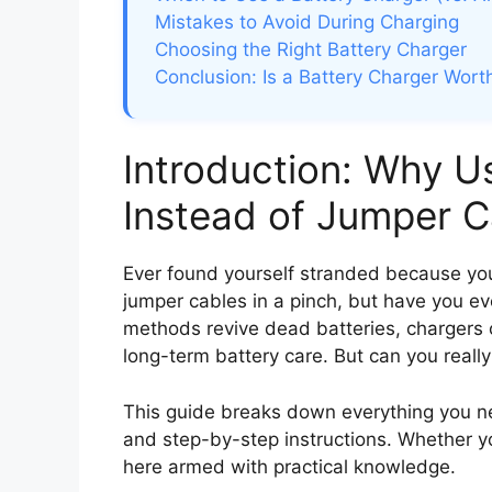
Mistakes to Avoid During Charging
Choosing the Right Battery Charger
Conclusion: Is a Battery Charger Worth
Introduction: Why U
Instead of Jumper C
Ever found yourself stranded because your
jumper cables in a pinch, but have you e
methods revive dead batteries, chargers 
long-term battery care. But can you reall
This guide breaks down everything you ne
and step-by-step instructions. Whether you
here armed with practical knowledge.