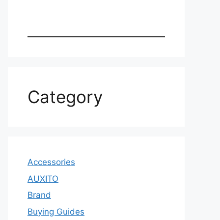
Category
Accessories
AUXITO
Brand
Buying Guides