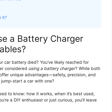
 It?
se a Battery Charger
ables?
 car battery died? You’ve likely reached for
ver considered
using a battery charger
? While both
offer unique advantages—safety, precision, and
y jump-start a car with one?
ed to know: how it works, when it’s best used,
’re a DIY enthusiast or just curious, you’ll leave