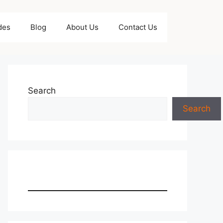
des
Blog
About Us
Contact Us
Search
Search