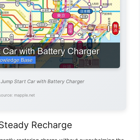
 Jump Start Car with Battery Charger
source: mapple.net
 Steady Recharge