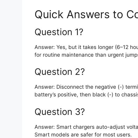
Quick Answers to 
Question 1?
Answer: Yes, but it takes longer (6–12 hou
for routine maintenance than urgent jump
Question 2?
Answer: Disconnect the negative (-) termin
battery’s positive, then black (-) to chassis
Question 3?
Answer: Smart chargers auto-adjust volta
Smart models are safer for most users.