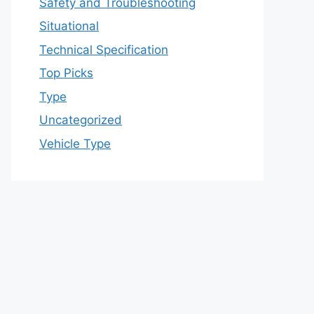
Safety and Troubleshooting
Situational
Technical Specification
Top Picks
Type
Uncategorized
Vehicle Type