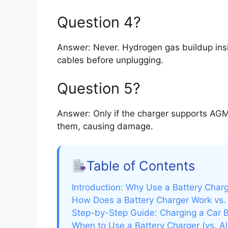
Question 4?
Answer: Never. Hydrogen gas buildup ins
cables before unplugging.
Question 5?
Answer: Only if the charger supports AGM
them, causing damage.
Table of Contents
Introduction: Why Use a Battery Char
How Does a Battery Charger Work vs.
Step-by-Step Guide: Charging a Car B
When to Use a Battery Charger (vs. Al