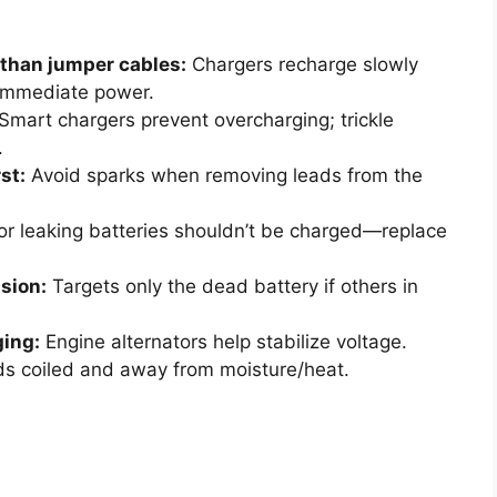
 than jumper cables:
Chargers recharge slowly
 immediate power.
Smart chargers prevent overcharging; trickle
.
st:
Avoid sparks when removing leads from the
r leaking batteries shouldn’t be charged—replace
ision:
Targets only the dead battery if others in
ging:
Engine alternators help stabilize voltage.
s coiled and away from moisture/heat.