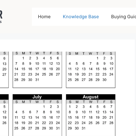
Home
Knowledge Base
Buying Gui