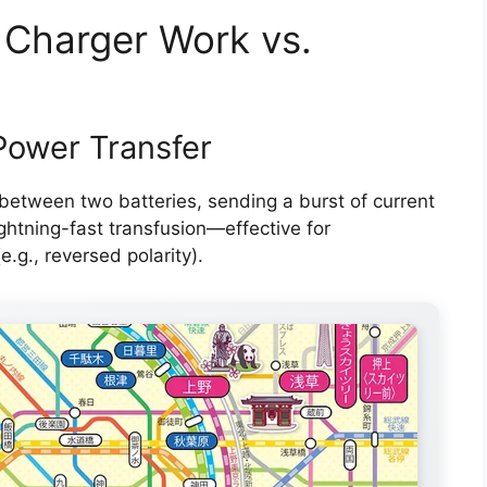
 Charger Work vs.
Power Transfer
between two batteries, sending a burst of current
ightning-fast transfusion—effective for
e.g., reversed polarity).