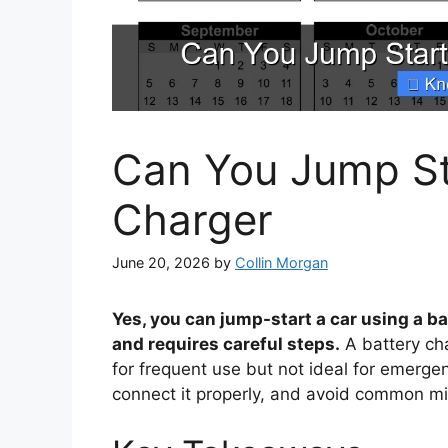
Can You Jump Sta
Charger
June 20, 2026
by
Collin Morgan
Yes, you can jump-start a car using a ba
and requires careful steps.
A battery cha
for frequent use but not ideal for emerge
connect it properly, and avoid common mi