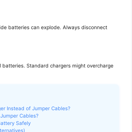
ide batteries can explode. Always disconnect
 batteries. Standard chargers might overcharge
ger Instead of Jumper Cables?
 Jumper Cables?
attery Safely
ternatives)