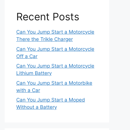
Recent Posts
Can You Jump Start a Motorcycle
There the Trikle Charger
Can You Jump Start a Motorcycle
Off a Car
Can You Jump Start a Motorcycle
Lithium Battery
Can You Jump Start a Motorbike
with a Car
Can You Jump Start a Moped
Without a Battery