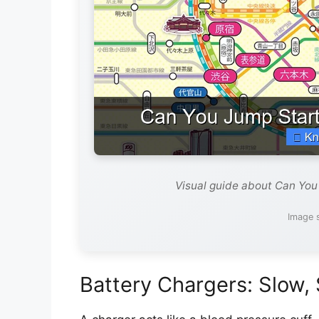
Visual guide about Can You
Image 
Battery Chargers: Slow,