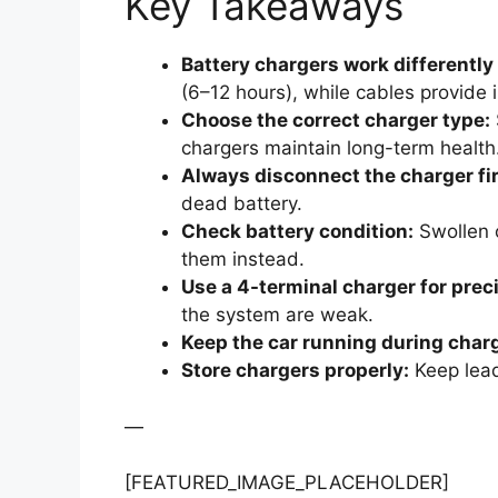
Key Takeaways
Battery chargers work differently
(6–12 hours), while cables provide
Choose the correct charger type:
chargers maintain long-term health
Always disconnect the charger fir
dead battery.
Check battery condition:
Swollen o
them instead.
Use a 4-terminal charger for prec
the system are weak.
Keep the car running during char
Store chargers properly:
Keep lead
—
[FEATURED_IMAGE_PLACEHOLDER]