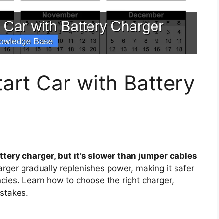
rt Car with Battery
ttery charger, but it’s slower than jumper cables
rger gradually replenishes power, making it safer
ncies. Learn how to choose the right charger,
stakes.