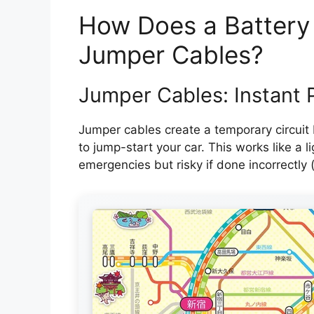
How Does a Battery
Jumper Cables?
Jumper Cables: Instant 
Jumper cables create a temporary circuit 
to jump-start your car. This works like a l
emergencies but risky if done incorrectly (