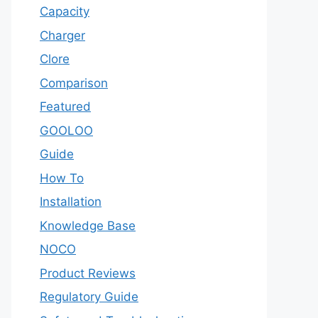
Capacity
Charger
Clore
Comparison
Featured
GOOLOO
Guide
How To
Installation
Knowledge Base
NOCO
Product Reviews
Regulatory Guide