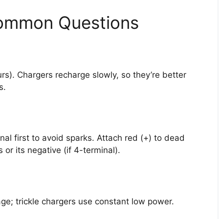
Common Questions
rs). Chargers recharge slowly, so they’re better
s.
al first to avoid sparks. Attach red (+) to dead
 or its negative (if 4-terminal).
ge; trickle chargers use constant low power.