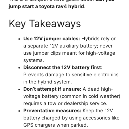
jump start a toyota rav4 hybrid
.
Key Takeaways
Use 12V jumper cables:
Hybrids rely on
a separate 12V auxiliary battery; never
use jumper clips meant for high-voltage
systems.
Disconnect the 12V battery first:
Prevents damage to sensitive electronics
in the hybrid system.
Don’t attempt if unsure:
A dead high-
voltage battery (common in cold weather)
requires a tow or dealership service.
Preventative measures:
Keep the 12V
battery charged by using accessories like
GPS chargers when parked.