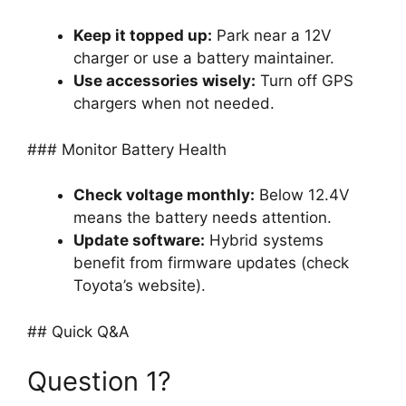
Keep it topped up:
Park near a 12V
charger or use a battery maintainer.
Use accessories wisely:
Turn off GPS
chargers when not needed.
### Monitor Battery Health
Check voltage monthly:
Below 12.4V
means the battery needs attention.
Update software:
Hybrid systems
benefit from firmware updates (check
Toyota’s website).
## Quick Q&A
Question 1?