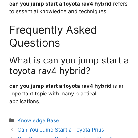
can you jump start a toyota rav4 hybrid
refers
to essential knowledge and techniques.
Frequently Asked
Questions
What is can you jump start a
toyota rav4 hybrid?
can you jump start a toyota rav4 hybrid
is an
important topic with many practical
applications.
Categories
Knowledge Base
Can You Jump Start a Toyota Prius