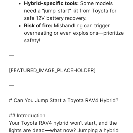
Hybrid-specific tools:
Some models
need a “jump-start” kit from Toyota for
safe 12V battery recovery.
Risk of fire:
Mishandling can trigger
overheating or even explosions—prioritize
safety!
—
[FEATURED_IMAGE_PLACEHOLDER]
—
# Can You Jump Start a Toyota RAV4 Hybrid?
## Introduction
Your Toyota RAV4 hybrid won’t start, and the
lights are dead—what now? Jumping a hybrid