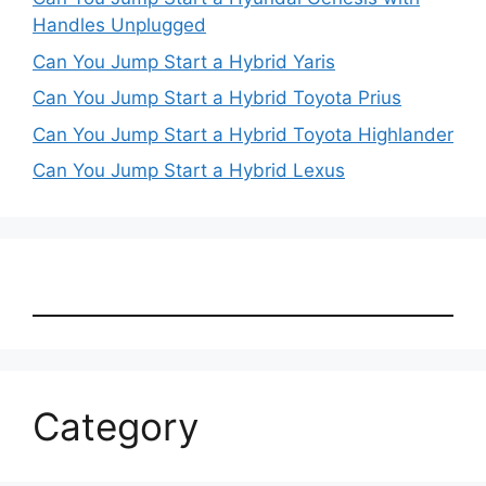
Handles Unplugged
Can You Jump Start a Hybrid Yaris
Can You Jump Start a Hybrid Toyota Prius
Can You Jump Start a Hybrid Toyota Highlander
Can You Jump Start a Hybrid Lexus
Category