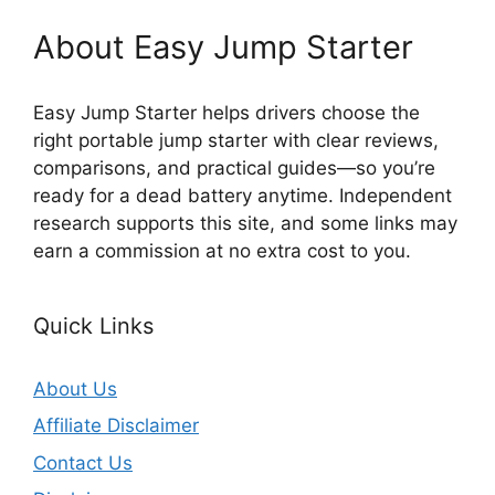
About Easy Jump Starter
Easy Jump Starter helps drivers choose the
right portable jump starter with clear reviews,
comparisons, and practical guides—so you’re
ready for a dead battery anytime. Independent
research supports this site, and some links may
earn a commission at no extra cost to you.
Quick Links
About Us
Affiliate Disclaimer
Contact Us