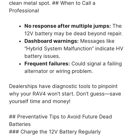
clean metal spot. ## When to Call a
Professional
No response after multiple jumps:
The
12V battery may be dead beyond repair.
Dashboard warnings:
Messages like
“Hybrid System Malfunction” indicate HV
battery issues.
Frequent failures:
Could signal a failing
alternator or wiring problem.
Dealerships have diagnostic tools to pinpoint
why your RAV4 won’t start. Don’t guess—save
yourself time and money!
## Preventative Tips to Avoid Future Dead
Batteries
### Charge the 12V Battery Regularly