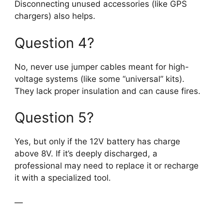
Disconnecting unused accessories (like GPS
chargers) also helps.
Question 4?
No, never use jumper cables meant for high-
voltage systems (like some “universal” kits).
They lack proper insulation and can cause fires.
Question 5?
Yes, but only if the 12V battery has charge
above 8V. If it’s deeply discharged, a
professional may need to replace it or recharge
it with a specialized tool.
—