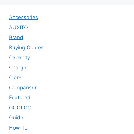
Accessories
AUXITO
Brand
Buying Guides
Capacity
Charger
Clore
Comparison
Featured
GOOLOO
Guide
How To