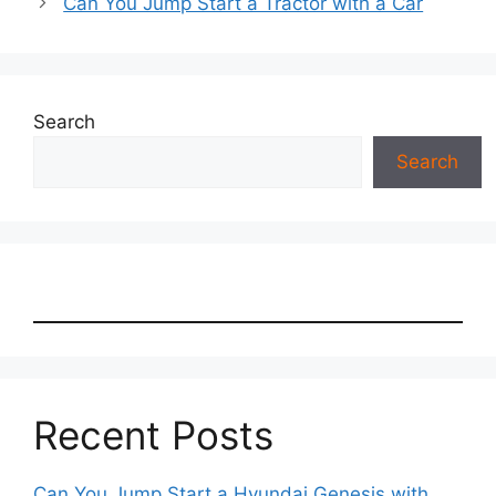
Can You Jump Start a Tractor with a Car
Search
Search
Recent Posts
Can You Jump Start a Hyundai Genesis with