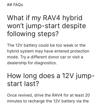
## FAQs
What if my RAV4 hybrid
won’t jump-start despite
following steps?
The 12V battery could be too weak or the
hybrid system may have entered protection
mode. Try a different donor car or visit a
dealership for diagnostics.
How long does a 12V jump-
start last?
Once revived, drive the RAV4 for at least 20
minutes to recharge the 12V battery via the