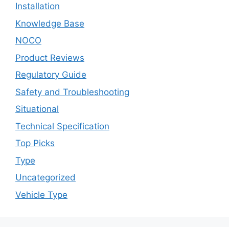
Installation
Knowledge Base
NOCO
Product Reviews
Regulatory Guide
Safety and Troubleshooting
Situational
Technical Specification
Top Picks
Type
Uncategorized
Vehicle Type