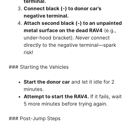
terminal.
Connect black (-) to donor car’s
negative terminal.
Attach second black (-) to an unpainted
metal surface on the dead RAV4
(e.g.,
under-hood bracket).
Never
connect
directly to the negative terminal—spark
risk!
### Starting the Vehicles
Start the donor car
and let it idle for 2
minutes.
Attempt to start the RAV4.
If it fails, wait
5 more minutes before trying again.
### Post-Jump Steps