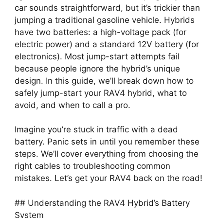
car sounds straightforward, but it’s trickier than
jumping a traditional gasoline vehicle. Hybrids
have two batteries: a high-voltage pack (for
electric power) and a standard 12V battery (for
electronics). Most jump-start attempts fail
because people ignore the hybrid’s unique
design. In this guide, we’ll break down how to
safely jump-start your RAV4 hybrid, what to
avoid, and when to call a pro.
Imagine you’re stuck in traffic with a dead
battery. Panic sets in until you remember these
steps. We’ll cover everything from choosing the
right cables to troubleshooting common
mistakes. Let’s get your RAV4 back on the road!
## Understanding the RAV4 Hybrid’s Battery
System