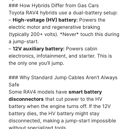
### How Hybrids Differ from Gas Cars
Toyota RAV4 hybrids use a dual-battery setup:
–
High-voltage (HV) battery:
Powers the
electric motor and regenerative braking
(typically 200+ volts). *Never* touch this during
a jump-start.
–
12V auxiliary battery:
Powers cabin
electronics, infotainment, and starter. This is
the only one you’ll jump.
### Why Standard Jump Cables Aren’t Always
Safe
Some RAV4 models have
smart battery
disconnectors
that cut power to the HV
battery when the engine turns off. If the 12V
battery dies, the HV battery might stay
disconnected, making a jump-start impossible
without specialized tools.