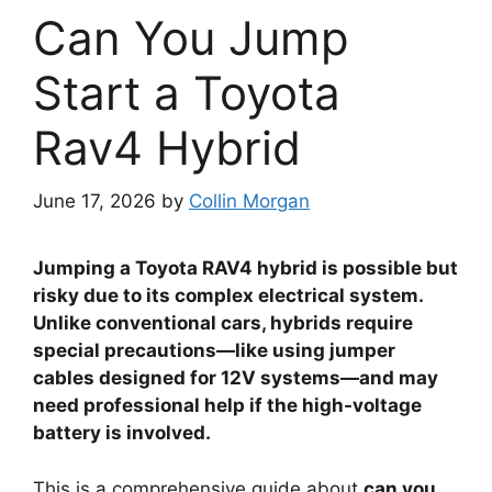
Can You Jump
Start a Toyota
Rav4 Hybrid
June 17, 2026
by
Collin Morgan
Jumping a Toyota RAV4 hybrid is possible but
risky due to its complex electrical system.
Unlike conventional cars, hybrids require
special precautions—like using jumper
cables designed for 12V systems—and may
need professional help if the high-voltage
battery is involved.
This is a comprehensive guide about
can you