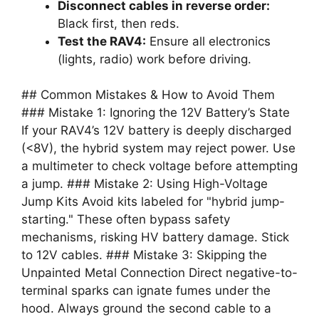
Disconnect cables in reverse order:
Black first, then reds.
Test the RAV4:
Ensure all electronics
(lights, radio) work before driving.
## Common Mistakes & How to Avoid Them
### Mistake 1: Ignoring the 12V Battery’s State
If your RAV4’s 12V battery is deeply discharged
(<8V), the hybrid system may reject power. Use
a multimeter to check voltage before attempting
a jump. ### Mistake 2: Using High-Voltage
Jump Kits Avoid kits labeled for "hybrid jump-
starting." These often bypass safety
mechanisms, risking HV battery damage. Stick
to 12V cables. ### Mistake 3: Skipping the
Unpainted Metal Connection Direct negative-to-
terminal sparks can ignate fumes under the
hood. Always ground the second cable to a