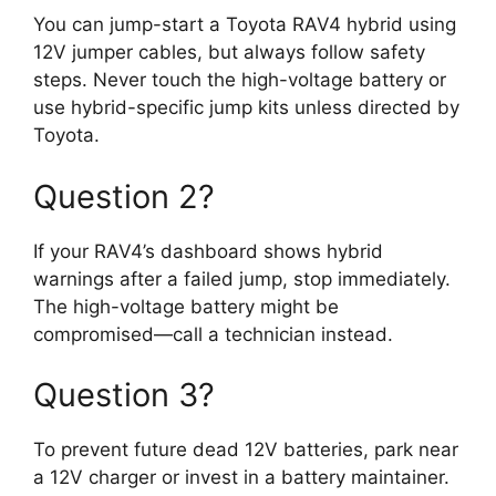
You can jump-start a Toyota RAV4 hybrid using
12V jumper cables, but always follow safety
steps. Never touch the high-voltage battery or
use hybrid-specific jump kits unless directed by
Toyota.
Question 2?
If your RAV4’s dashboard shows hybrid
warnings after a failed jump, stop immediately.
The high-voltage battery might be
compromised—call a technician instead.
Question 3?
To prevent future dead 12V batteries, park near
a 12V charger or invest in a battery maintainer.