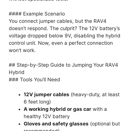
#### Example Scenario
You connect jumper cables, but the RAV4
doesn’t respond. The culprit? The 12V battery’s
voltage dropped below 9V, disabling the hybrid
control unit. Now, even a perfect connection
won’t work.
## Step-by-Step Guide to Jumping Your RAV4
Hybrid
### Tools You’ll Need
12V jumper cables
(heavy-duty, at least
6 feet long)
A working hybrid or gas car
with a
healthy 12V battery
Gloves and safety glasses
(optional but
recommended)