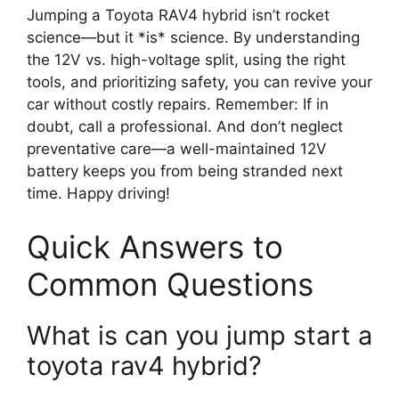
Jumping a Toyota RAV4 hybrid isn’t rocket
science—but it *is* science. By understanding
the 12V vs. high-voltage split, using the right
tools, and prioritizing safety, you can revive your
car without costly repairs. Remember: If in
doubt, call a professional. And don’t neglect
preventative care—a well-maintained 12V
battery keeps you from being stranded next
time. Happy driving!
Quick Answers to
Common Questions
What is can you jump start a
toyota rav4 hybrid?