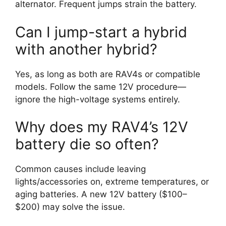
alternator. Frequent jumps strain the battery.
Can I jump-start a hybrid
with another hybrid?
Yes, as long as both are RAV4s or compatible
models. Follow the same 12V procedure—
ignore the high-voltage systems entirely.
Why does my RAV4’s 12V
battery die so often?
Common causes include leaving
lights/accessories on, extreme temperatures, or
aging batteries. A new 12V battery ($100–
$200) may solve the issue.