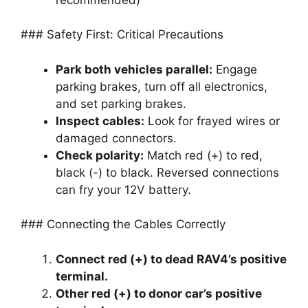
### Safety First: Critical Precautions
Park both vehicles parallel:
Engage
parking brakes, turn off all electronics,
and set parking brakes.
Inspect cables:
Look for frayed wires or
damaged connectors.
Check polarity:
Match red (+) to red,
black (-) to black. Reversed connections
can fry your 12V battery.
### Connecting the Cables Correctly
Connect red (+) to dead RAV4’s positive
terminal.
Other red (+) to donor car’s positive