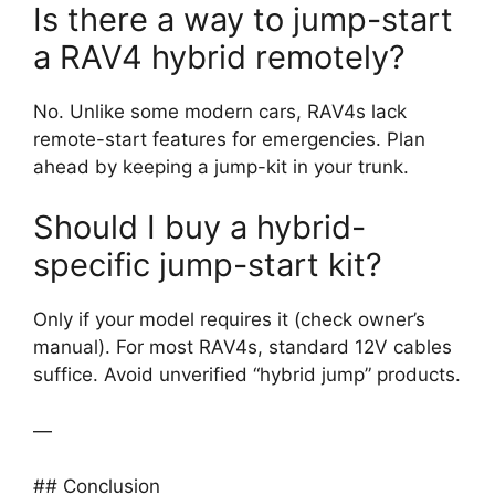
Is there a way to jump-start
a RAV4 hybrid remotely?
No. Unlike some modern cars, RAV4s lack
remote-start features for emergencies. Plan
ahead by keeping a jump-kit in your trunk.
Should I buy a hybrid-
specific jump-start kit?
Only if your model requires it (check owner’s
manual). For most RAV4s, standard 12V cables
suffice. Avoid unverified “hybrid jump” products.
—
## Conclusion