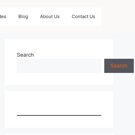
des
Blog
About Us
Contact Us
Search
Search