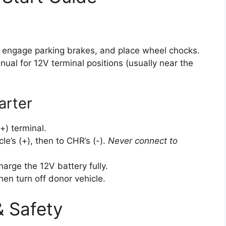
, engage parking brakes, and place wheel chocks.
ual for 12V terminal positions (usually near the
arter
) terminal.
le’s (+), then to CHR’s (-).
Never connect to
harge the 12V battery fully.
hen turn off donor vehicle.
 Safety