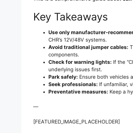
Key Takeaways
Use only manufacturer-recommen
CHR’s 12V/48V systems.
Avoid traditional jumper cables:
Th
components.
Check for warning lights:
If the “
underlying issues first.
Park safely:
Ensure both vehicles a
Seek professionals:
If unfamiliar, 
Preventative measures:
Keep a hyb
—
[FEATURED_IMAGE_PLACEHOLDER]