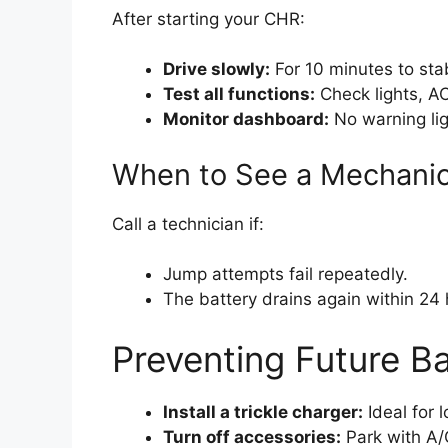
After starting your CHR:
Drive slowly:
For 10 minutes to stab
Test all functions:
Check lights, AC
Monitor dashboard:
No warning lig
When to See a Mechani
Call a technician if:
Jump attempts fail repeatedly.
The battery drains again within 24 
Preventing Future B
Install a trickle charger:
Ideal for 
Turn off accessories:
Park with A/C