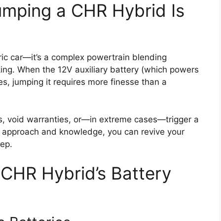
umping a CHR Hybrid Is
tric car—it’s a complex powertrain blending
king. When the 12V auxiliary battery (which powers
es, jumping it requires more finesse than a
cs, void warranties, or—in extreme cases—trigger a
ght approach and knowledge, you can revive your
tep.
CHR Hybrid’s Battery