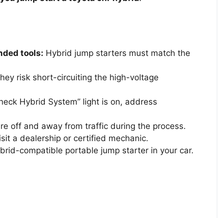
ded tools:
Hybrid jump starters must match the
ey risk short-circuiting the high-voltage
Check Hybrid System” light is on, address
re off and away from traffic during the process.
visit a dealership or certified mechanic.
rid-compatible portable jump starter in your car.