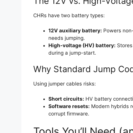
The 12V vs. High-Voltag
CHRs have two battery types:
12V auxiliary battery:
Powers non-hy
needs jumping.
High-voltage (HV) battery:
Stores 
during a jump-start.
Why Standard Jump Cod
Using jumper cables risks:
Short circuits:
HV battery connecti
Software resets:
Modern hybrids re
corrupt firmware.
Tools You’ll Need (a