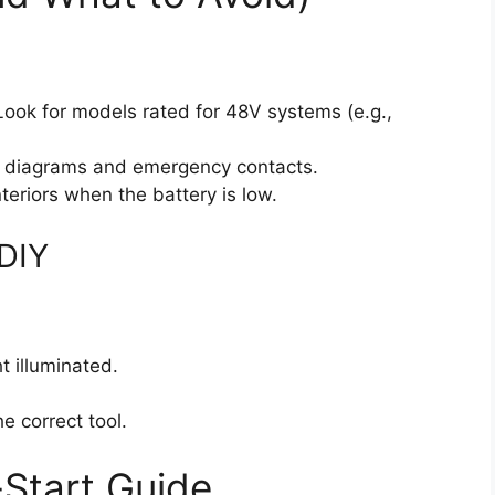
ook for models rated for 48V systems (e.g.,
 diagrams and emergency contacts.
riors when the battery is low.
 DIY
t illuminated.
e correct tool.
Start Guide