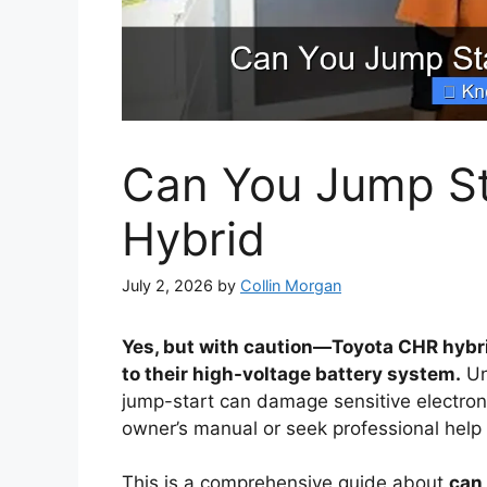
Can You Jump St
Hybrid
July 2, 2026
by
Collin Morgan
Yes, but with caution—Toyota CHR hybr
to their high-voltage battery system.
Un
jump-start can damage sensitive electroni
owner’s manual or seek professional help 
This is a comprehensive guide about
can 