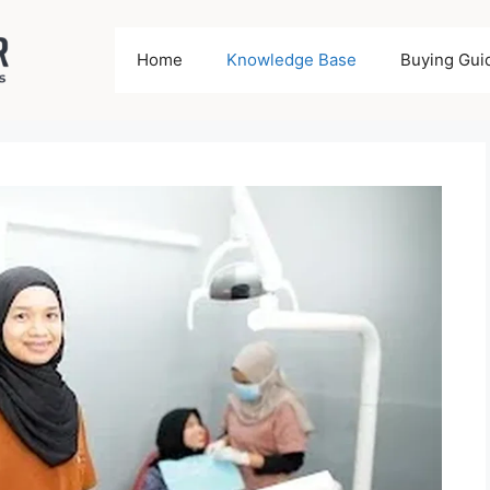
Home
Knowledge Base
Buying Gui