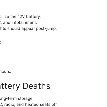
ilize the 12V battery.
, and infotainment.
hts should appear post-jump.
c
hours.
attery Deaths
long-term storage.
, radio, and heated seats off.