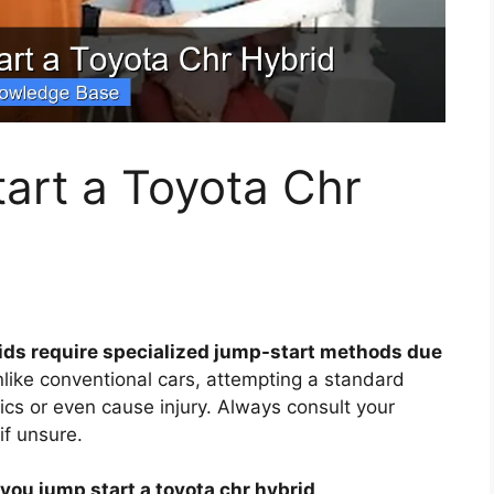
art a Toyota Chr
ids require specialized jump-start methods due
like conventional cars, attempting a standard
cs or even cause injury. Always consult your
if unsure.
you jump start a toyota chr hybrid
.