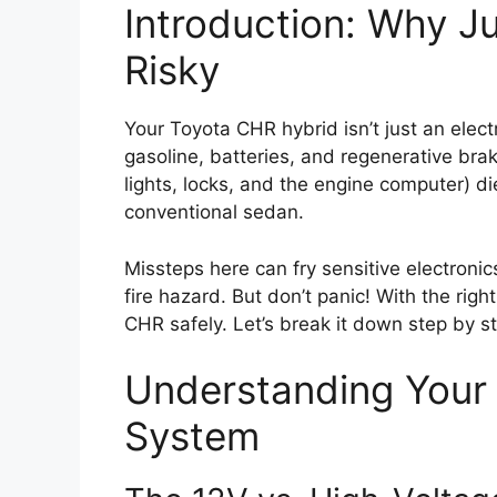
Introduction: Why J
Risky
Your Toyota CHR hybrid isn’t just an elec
gasoline, batteries, and regenerative bra
lights, locks, and the engine computer) di
conventional sedan.
Missteps here can fry sensitive electroni
fire hazard. But don’t panic! With the ri
CHR safely. Let’s break it down step by s
Understanding Your 
System