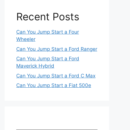
Recent Posts
Can You Jump Start a Four
Wheeler
Can You Jump Start a Ford Ranger
Can You Jump Start a Ford
Maverick Hybrid
Can You Jump Start a Ford C Max
Can You Jump Start a Fiat 500e