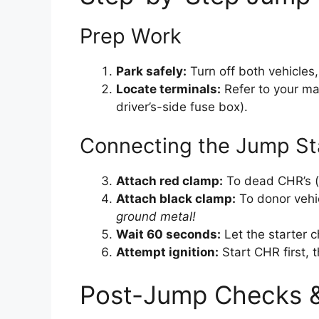
Prep Work
Park safely:
Turn off both vehicles
Locate terminals:
Refer to your man
driver’s-side fuse box).
Connecting the Jump St
Attach red clamp:
To dead CHR’s (+
Attach black clamp:
To donor vehic
ground metal!
Wait 60 seconds:
Let the starter c
Attempt ignition:
Start CHR first, t
Post-Jump Checks &