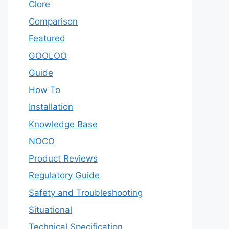
Clore
Comparison
Featured
GOOLOO
Guide
How To
Installation
Knowledge Base
NOCO
Product Reviews
Regulatory Guide
Safety and Troubleshooting
Situational
Technical Specification