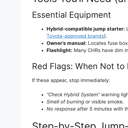
Essential Equipment
Hybrid-compatible jump starter:
L
Toyota-approved brands
).
Owner’s manual:
Locates fuse box
Flashlight:
Many CHRs have dim inte
Red Flags: When Not to
If these appear, stop immediately:
“Check Hybrid System”
warning ligh
Smell of burning
or visible smoke.
No response after 5 minutes
with th
Step-by-Step Jump-