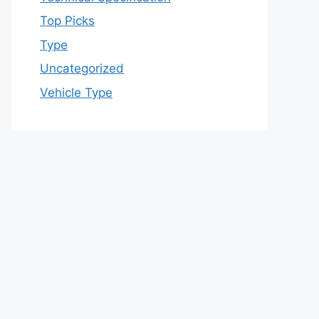
Top Picks
Type
Uncategorized
Vehicle Type