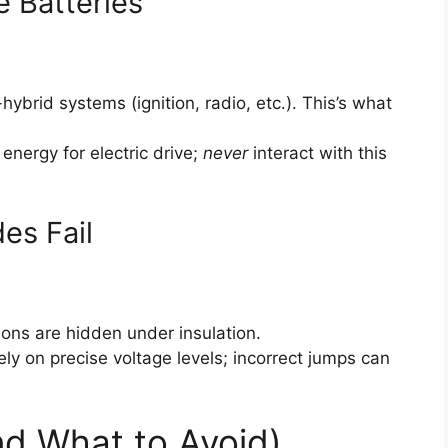
e Batteries
brid systems (ignition, radio, etc.). This’s what
energy for electric drive;
never
interact with this
es Fail
ons are hidden under insulation.
ly on precise voltage levels; incorrect jumps can
nd What to Avoid)