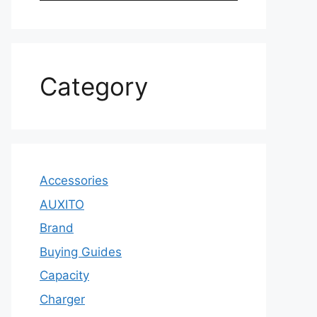
Category
Accessories
AUXITO
Brand
Buying Guides
Capacity
Charger