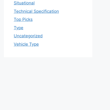
Situational
Technical Specification
Top Picks
Type
Uncategorized
Vehicle Type