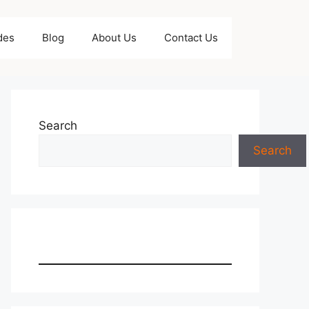
des
Blog
About Us
Contact Us
Search
Search