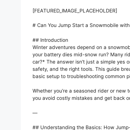
[FEATURED_IMAGE_PLACEHOLDER]
# Can You Jump Start a Snowmobile with
## Introduction
Winter adventures depend on a snowmobil
your battery dies mid-snow run? Many rid
car?* The answer isn’t just a simple yes o
safety, and the right tools. This guide b
basic setup to troubleshooting common pit
Whether you’re a seasoned rider or new to
you avoid costly mistakes and get back on t
—
## Understanding the Basics: How Jump-