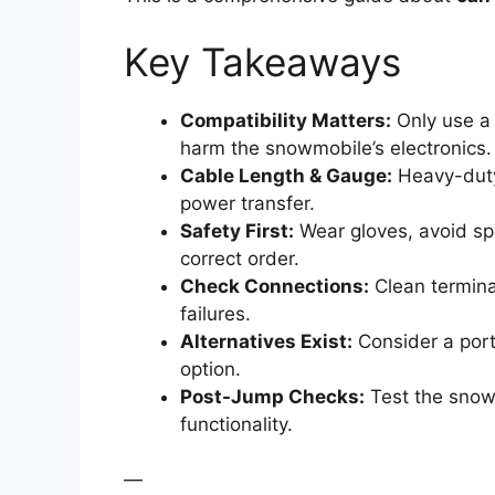
Key Takeaways
Compatibility Matters:
Only use a 
harm the snowmobile’s electronics.
Cable Length & Gauge:
Heavy-duty 
power transfer.
Safety First:
Wear gloves, avoid spa
correct order.
Check Connections:
Clean termina
failures.
Alternatives Exist:
Consider a port
option.
Post-Jump Checks:
Test the snowm
functionality.
—