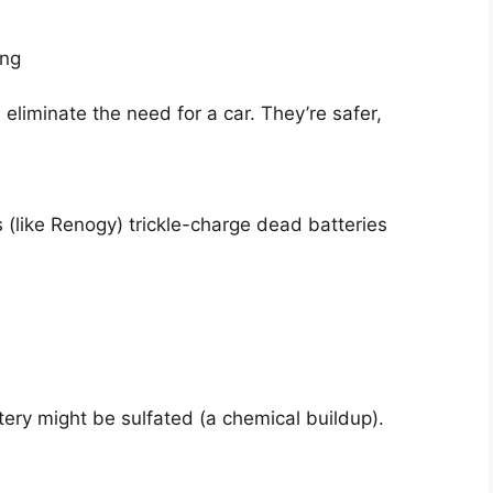
ing
liminate the need for a car. They’re safer,
s (like Renogy) trickle-charge dead batteries
ttery might be sulfated (a chemical buildup).