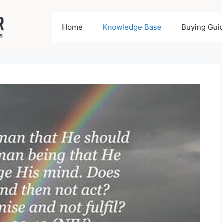
Home
Knowledge Base
Buying Gui