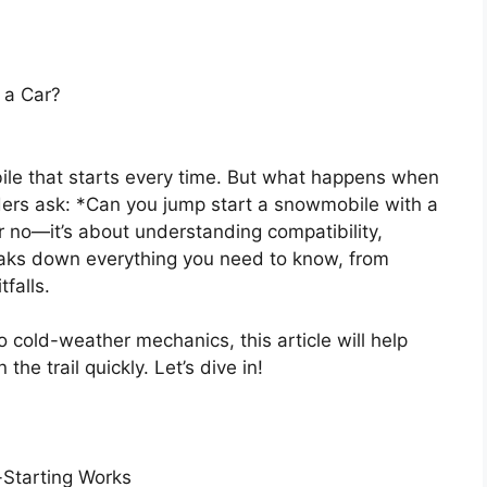
 a Car?
e that starts every time. But what happens when
ers ask: *Can you jump start a snowmobile with a
r no—it’s about understanding compatibility,
reaks down everything you need to know, from
falls.
 cold-weather mechanics, this article will help
he trail quickly. Let’s dive in!
Starting Works