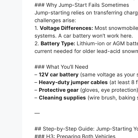
### Why Jump-Start Fails Sometimes
Jump-starting relies on transferring cha
challenges arise:
1.
Voltage Differences:
Most snowmobiles
systems. A car battery won’t work here.
2.
Battery Type:
Lithium-ion or AGM batte
current needed for older lead-acid snowm
### What You’ll Need
–
12V car battery
(same voltage as your 
–
Heavy-duty jumper cables
(at least 8 
–
Protective gear
(gloves, eye protection)
–
Cleaning supplies
(wire brush, baking 
—
## Step-by-Step Guide: Jump-Starting Y
### H3: Preparing Both Vehicles