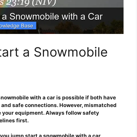
art a Snowmobile
snowmobile with a car is possible if both have
, and safe connections. However, mismatched
e your equipment. Always follow safety
ines first.
you jump start a snowmobile with a car
.