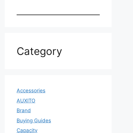
Category
Accessories
AUXITO
Brand
Buying Guides
Capacity