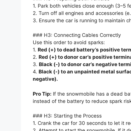
1. Park both vehicles close enough (3–5 f
2. Turn off all engines and accessories (e.g
3. Ensure the car is running to maintain c
### H3: Connecting Cables Correctly
Use this order to avoid sparks:
1.
Red (+) to dead battery’s positive ter
2.
Red (+) to donor car’s positive termina
3.
Black (-) to donor car’s negative term
4.
Black (-) to an unpainted metal surf
negative).
Pro Tip:
If the snowmobile has a dead batt
instead of the battery to reduce spark risk
### H3: Starting the Process
1. Crank the car for 30 seconds to let it 
2. Attempt to start the snowmobile. If it d