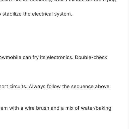
o stabilize the electrical system.
owmobile can fry its electronics. Double-check
rt circuits. Always follow the sequence above.
them with a wire brush and a mix of water/baking