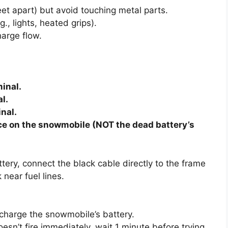
eet apart) but avoid touching metal parts.
., lights, heated grips).
harge flow.
minal.
l.
inal.
ace on the snowmobile (NOT the dead battery’s
ery, connect the black cable directly to the frame
 near fuel lines.
recharge the snowmobile’s battery.
oesn’t fire immediately, wait 1 minute before trying