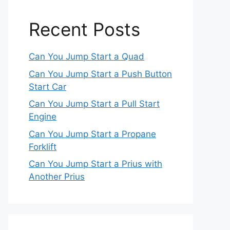
Recent Posts
Can You Jump Start a Quad
Can You Jump Start a Push Button
Start Car
Can You Jump Start a Pull Start
Engine
Can You Jump Start a Propane
Forklift
Can You Jump Start a Prius with
Another Prius