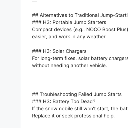
—
## Alternatives to Traditional Jump-Start
### H3: Portable Jump Starters
Compact devices (e.g., NOCO Boost Plus) e
easier, and work in any weather.
### H3: Solar Chargers
For long-term fixes, solar battery charger
without needing another vehicle.
—
## Troubleshooting Failed Jump Starts
### H3: Battery Too Dead?
If the snowmobile still won’t start, the ba
Replace it or seek professional help.