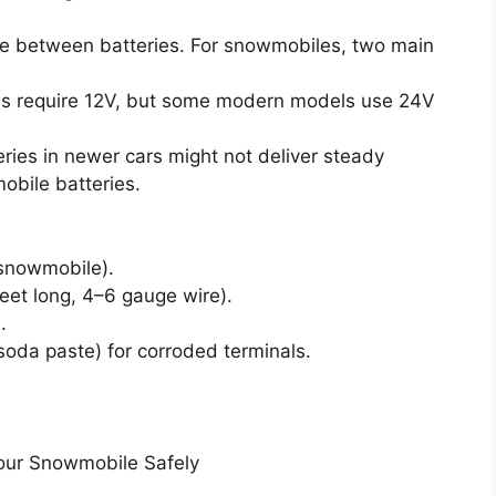
rge between batteries. For snowmobiles, two main
 require 12V, but some modern models use 24V
ries in newer cars might not deliver steady
obile batteries.
snowmobile).
feet long, 4–6 gauge wire).
.
soda paste) for corroded terminals.
our Snowmobile Safely