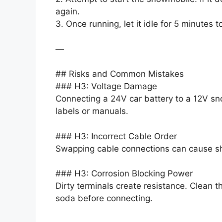
again.
3. Once running, let it idle for 5 minutes t
—
## Risks and Common Mistakes
### H3: Voltage Damage
Connecting a 24V car battery to a 12V sn
labels or manuals.
### H3: Incorrect Cable Order
Swapping cable connections can cause sho
### H3: Corrosion Blocking Power
Dirty terminals create resistance. Clean 
soda before connecting.