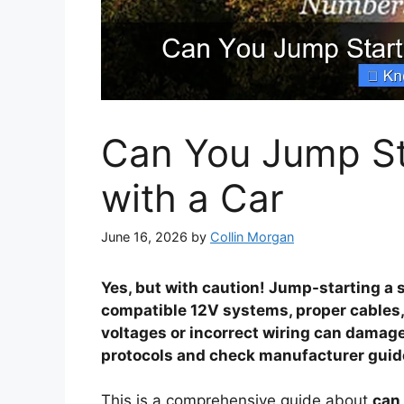
Can You Jump St
with a Car
June 16, 2026
by
Collin Morgan
Yes, but with caution! Jump-starting a 
compatible 12V systems, proper cables
voltages or incorrect wiring can damag
protocols and check manufacturer guidel
This is a comprehensive guide about
can 