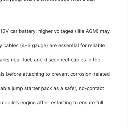
12V car battery; higher voltages (like AGM) may
cables (4–6 gauge) are essential for reliable
rks near fuel, and disconnect cables in the
ls before attaching to prevent corrosion-related
able jump starter pack as a safer, no-contact
obile’s engine after restarting to ensure full