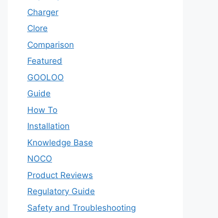
Charger
Clore
Comparison
Featured
GOOLOO
Guide
How To
Installation
Knowledge Base
NOCO
Product Reviews
Regulatory Guide
Safety and Troubleshooting