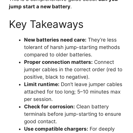
jump start a new battery
.
Key Takeaways
New batteries need care:
They’re less
tolerant of harsh jump-starting methods
compared to older batteries.
Proper connection matters:
Connect
jumper cables in the correct order (red to
positive, black to negative).
Limit runtime:
Don’t leave jumper cables
attached for too long; 5–10 minutes max
per session.
Check for corrosion:
Clean battery
terminals before jump-starting to ensure
good contact.
Use compatible chargers:
For deeply