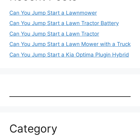
Can You Jump Start a Lawnmower
Can You Jump Start a Lawn Tractor Battery
Can You Jump Start a Lawn Tractor
Can You Jump Start a Lawn Mower with a Truck
Can You Jump Start a Kia Optima Plugin Hybrid
Category