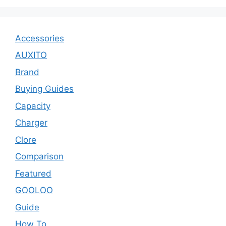
Accessories
AUXITO
Brand
Buying Guides
Capacity
Charger
Clore
Comparison
Featured
GOOLOO
Guide
How To