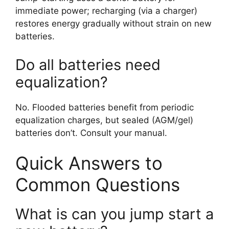
immediate power; recharging (via a charger)
restores energy gradually without strain on new
batteries.
Do all batteries need
equalization?
No. Flooded batteries benefit from periodic
equalization charges, but sealed (AGM/gel)
batteries don’t. Consult your manual.
Quick Answers to
Common Questions
What is can you jump start a