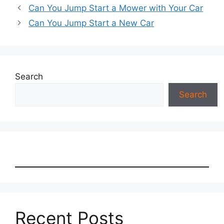
Can You Jump Start a Mower with Your Car
Can You Jump Start a New Car
Search
Search
Recent Posts