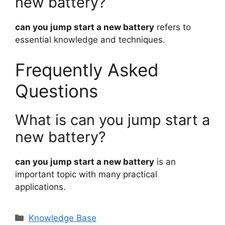
new battery?
can you jump start a new battery
refers to
essential knowledge and techniques.
Frequently Asked
Questions
What is can you jump start a
new battery?
can you jump start a new battery
is an
important topic with many practical
applications.
Categories
Knowledge Base