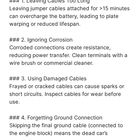
### 1. Leaving Cables Too Long
Leaving jumper cables attached for >15 minutes
can overcharge the battery, leading to plate
warping or reduced lifespan.
### 2. Ignoring Corrosion
Corroded connections create resistance,
reducing power transfer. Clean terminals with a
wire brush or commercial cleaner.
### 3. Using Damaged Cables
Frayed or cracked cables can cause sparks or
short circuits. Inspect cables for wear before
use.
### 4. Forgetting Ground Connection
Skipping the final ground cable (connected to
the engine block) means the dead car’s