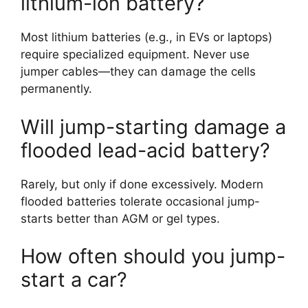
lithium-ion battery?
Most lithium batteries (e.g., in EVs or laptops)
require specialized equipment. Never use
jumper cables—they can damage the cells
permanently.
Will jump-starting damage a
flooded lead-acid battery?
Rarely, but only if done excessively. Modern
flooded batteries tolerate occasional jump-
starts better than AGM or gel types.
How often should you jump-
start a car?