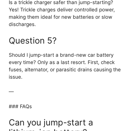
Is a trickle charger safer than jump-starting?
Yes! Trickle charges deliver controlled power,
making them ideal for new batteries or slow
discharges.
Question 5?
Should I jump-start a brand-new car battery
every time? Only as a last resort. First, check
fuses, alternator, or parasitic drains causing the
issue.
—
### FAQs
Can you jump-start a