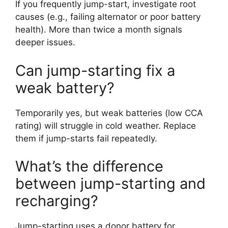
If you frequently jump-start, investigate root
causes (e.g., failing alternator or poor battery
health). More than twice a month signals
deeper issues.
Can jump-starting fix a
weak battery?
Temporarily yes, but weak batteries (low CCA
rating) will struggle in cold weather. Replace
them if jump-starts fail repeatedly.
What’s the difference
between jump-starting and
recharging?
Jump-starting uses a donor battery for