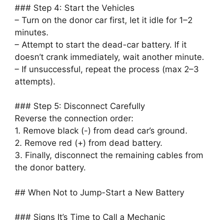
### Step 4: Start the Vehicles
– Turn on the donor car first, let it idle for 1–2
minutes.
– Attempt to start the dead-car battery. If it
doesn’t crank immediately, wait another minute.
– If unsuccessful, repeat the process (max 2–3
attempts).
### Step 5: Disconnect Carefully
Reverse the connection order:
1. Remove black (-) from dead car’s ground.
2. Remove red (+) from dead battery.
3. Finally, disconnect the remaining cables from
the donor battery.
## When Not to Jump-Start a New Battery
### Signs It’s Time to Call a Mechanic