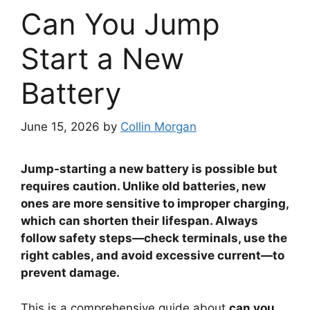
Can You Jump
Start a New
Battery
June 15, 2026
by
Collin Morgan
Jump-starting a new battery is possible but
requires caution. Unlike old batteries, new
ones are more sensitive to improper charging,
which can shorten their lifespan. Always
follow safety steps—check terminals, use the
right cables, and avoid excessive current—to
prevent damage.
This is a comprehensive guide about
can you