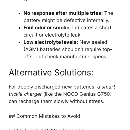
No response after multiple tries:
The
battery might be defective internally.
Foul odor or smoke:
Indicates a short
circuit or electrolyte leak.
Low electrolyte levels:
New sealed
(AGM) batteries shouldn’t require top-
offs, but check manufacturer specs.
Alternative Solutions:
For deeply discharged new batteries, a
smart
trickle charger
(like the NOCO Genius G750)
can recharge them slowly without stress.
## Common Mistakes to Avoid