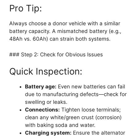
Pro Tip:
Always choose a donor vehicle with a similar
battery capacity. A mismatched battery (e.g.,
48Ah vs. 60Ah) can strain both systems.
### Step 2: Check for Obvious Issues
Quick Inspection:
Battery age:
Even new batteries can fail
due to manufacturing defects—check for
swelling or leaks.
Connections:
Tighten loose terminals;
clean any white/green crust (corrosion)
with baking soda and water.
Charging system:
Ensure the alternator