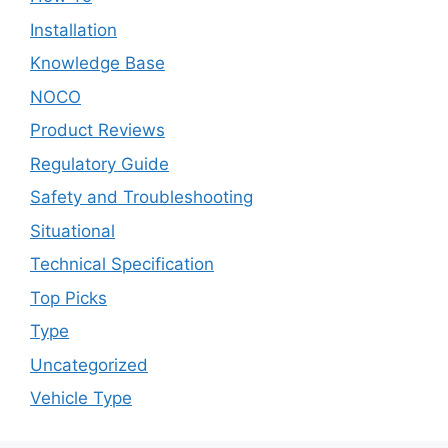
Installation
Knowledge Base
NOCO
Product Reviews
Regulatory Guide
Safety and Troubleshooting
Situational
Technical Specification
Top Picks
Type
Uncategorized
Vehicle Type