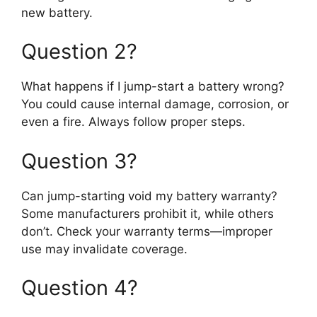
new battery.
Question 2?
What happens if I jump-start a battery wrong?
You could cause internal damage, corrosion, or
even a fire. Always follow proper steps.
Question 3?
Can jump-starting void my battery warranty?
Some manufacturers prohibit it, while others
don’t. Check your warranty terms—improper
use may invalidate coverage.
Question 4?