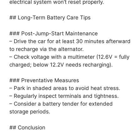
electrical system won’t reset properly.
## Long-Term Battery Care Tips
### Post-Jump-Start Maintenance
– Drive the car for at least 30 minutes afterward
to recharge via the alternator.
– Check voltage with a multimeter (12.6V = fully
charged; below 12.2V needs recharging).
### Preventative Measures
– Park in shaded areas to avoid heat stress.
– Regularly inspect terminals and tightness.
– Consider a battery tender for extended
storage periods.
## Conclusion