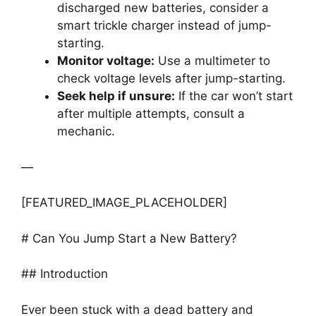
discharged new batteries, consider a
smart trickle charger instead of jump-
starting.
Monitor voltage:
Use a multimeter to
check voltage levels after jump-starting.
Seek help if unsure:
If the car won’t start
after multiple attempts, consult a
mechanic.
—
[FEATURED_IMAGE_PLACEHOLDER]
# Can You Jump Start a New Battery?
## Introduction
Ever been stuck with a dead battery and