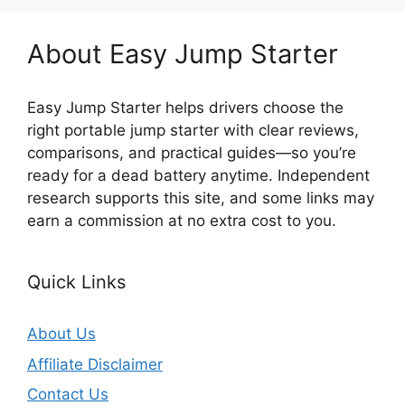
About Easy Jump Starter
Easy Jump Starter helps drivers choose the
right portable jump starter with clear reviews,
comparisons, and practical guides—so you’re
ready for a dead battery anytime. Independent
research supports this site, and some links may
earn a commission at no extra cost to you.
Quick Links
About Us
Affiliate Disclaimer
Contact Us