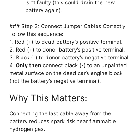
isn’t faulty (this could drain the new
battery again).
### Step 3: Connect Jumper Cables Correctly
Follow this sequence:
1. Red (+) to dead battery’s positive terminal.
2. Red (+) to donor battery’s positive terminal.
3. Black (-) to donor battery’s negative terminal.
4.
Only then
connect black (-) to an unpainted
metal surface on the dead car’s engine block
(not the battery’s negative terminal).
Why This Matters:
Connecting the last cable away from the
battery reduces spark risk near flammable
hydrogen gas.