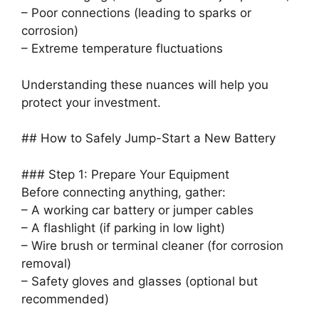
– Poor connections (leading to sparks or
corrosion)
– Extreme temperature fluctuations
Understanding these nuances will help you
protect your investment.
## How to Safely Jump-Start a New Battery
### Step 1: Prepare Your Equipment
Before connecting anything, gather:
– A working car battery or jumper cables
– A flashlight (if parking in low light)
– Wire brush or terminal cleaner (for corrosion
removal)
– Safety gloves and glasses (optional but
recommended)