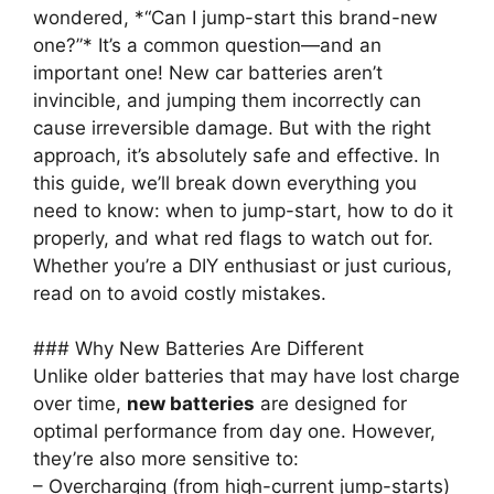
wondered, *“Can I jump-start this brand-new
one?”* It’s a common question—and an
important one! New car batteries aren’t
invincible, and jumping them incorrectly can
cause irreversible damage. But with the right
approach, it’s absolutely safe and effective. In
this guide, we’ll break down everything you
need to know: when to jump-start, how to do it
properly, and what red flags to watch out for.
Whether you’re a DIY enthusiast or just curious,
read on to avoid costly mistakes.
### Why New Batteries Are Different
Unlike older batteries that may have lost charge
over time,
new batteries
are designed for
optimal performance from day one. However,
they’re also more sensitive to:
– Overcharging (from high-current jump-starts)