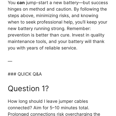
You
can
jump-start a new battery—but success
hinges on method and caution. By following the
steps above, minimizing risks, and knowing
when to seek professional help, you’ll keep your
new battery running strong. Remember:
prevention is better than cure. Invest in quality
maintenance tools, and your battery will thank
you with years of reliable service.
—
### QUICK Q&A
Question 1?
How long should I leave jumper cables
connected? Aim for 5–10 minutes total.
Prolonged connections risk overcharging the