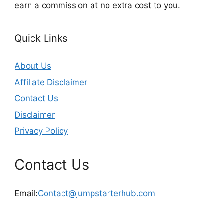
earn a commission at no extra cost to you.
Quick Links
About Us
Affiliate Disclaimer
Contact Us
Disclaimer
Privacy Policy
Contact Us
Email:
Contact@jumpstarterhub.com