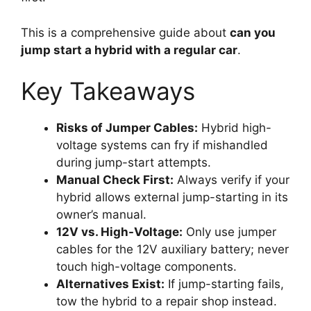
This is a comprehensive guide about
can you
jump start a hybrid with a regular car
.
Key Takeaways
Risks of Jumper Cables:
Hybrid high-
voltage systems can fry if mishandled
during jump-start attempts.
Manual Check First:
Always verify if your
hybrid allows external jump-starting in its
owner’s manual.
12V vs. High-Voltage:
Only use jumper
cables for the 12V auxiliary battery; never
touch high-voltage components.
Alternatives Exist:
If jump-starting fails,
tow the hybrid to a repair shop instead.