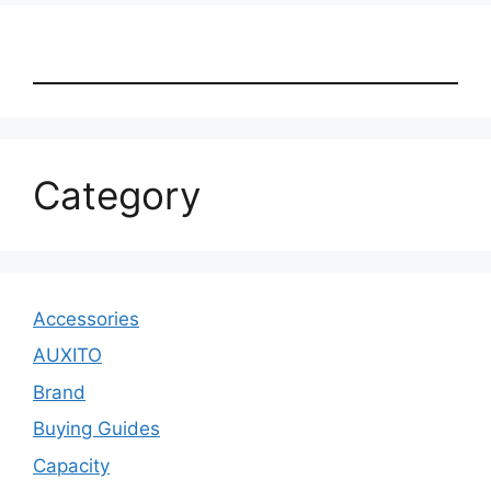
Category
Accessories
AUXITO
Brand
Buying Guides
Capacity