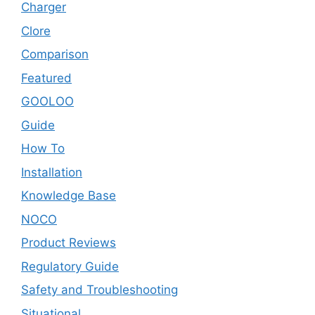
Charger
Clore
Comparison
Featured
GOOLOO
Guide
How To
Installation
Knowledge Base
NOCO
Product Reviews
Regulatory Guide
Safety and Troubleshooting
Situational