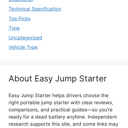
Technical Specification
Top Picks
Type
Uncategorized
Vehicle Type
About Easy Jump Starter
Easy Jump Starter helps drivers choose the
right portable jump starter with clear reviews,
comparisons, and practical guides—so you’re
ready for a dead battery anytime. Independent
research supports this site, and some links may