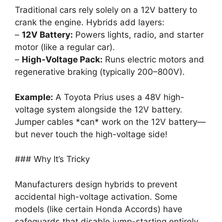
Traditional cars rely solely on a 12V battery to
crank the engine. Hybrids add layers:
–
12V Battery:
Powers lights, radio, and starter
motor (like a regular car).
–
High-Voltage Pack:
Runs electric motors and
regenerative braking (typically 200–800V).
Example:
A Toyota Prius uses a 48V high-
voltage system alongside the 12V battery.
Jumper cables *can* work on the 12V battery—
but never touch the high-voltage side!
### Why It’s Tricky
Manufacturers design hybrids to prevent
accidental high-voltage activation. Some
models (like certain Honda Accords) have
safeguards that disable jump-starting entirely.