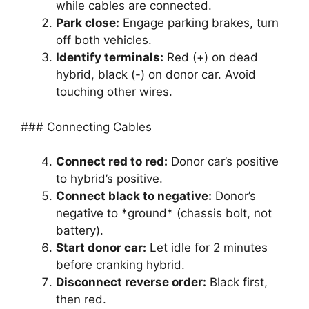
while cables are connected.
Park close:
Engage parking brakes, turn
off both vehicles.
Identify terminals:
Red (+) on dead
hybrid, black (-) on donor car. Avoid
touching other wires.
### Connecting Cables
Connect red to red:
Donor car’s positive
to hybrid’s positive.
Connect black to negative:
Donor’s
negative to *ground* (chassis bolt, not
battery).
Start donor car:
Let idle for 2 minutes
before cranking hybrid.
Disconnect reverse order:
Black first,
then red.