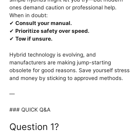
ones demand caution or professional help.
When in doubt:
✔
Consult your manual.
✔
Prioritize safety over speed.
✔
Tow if unsure.
Hybrid technology is evolving, and
manufacturers are making jump-starting
obsolete for good reasons. Save yourself stress
and money by sticking to approved methods.
—
### QUICK Q&A
Question 1?