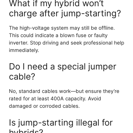
What if my hybrid won’t
charge after jump-starting?
The high-voltage system may still be offline.
This could indicate a blown fuse or faulty
inverter. Stop driving and seek professional help
immediately.
Do I need a special jumper
cable?
No, standard cables work—but ensure they’re
rated for at least 400A capacity. Avoid
damaged or corroded cables.
Is jump-starting illegal for
hybrids?