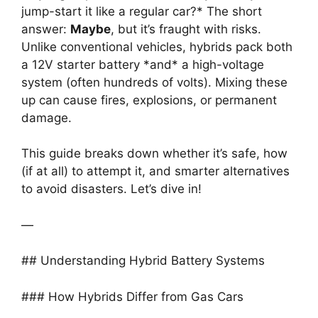
jump-start it like a regular car?* The short
answer:
Maybe
, but it’s fraught with risks.
Unlike conventional vehicles, hybrids pack both
a 12V starter battery *and* a high-voltage
system (often hundreds of volts). Mixing these
up can cause fires, explosions, or permanent
damage.
This guide breaks down whether it’s safe, how
(if at all) to attempt it, and smarter alternatives
to avoid disasters. Let’s dive in!
—
## Understanding Hybrid Battery Systems
### How Hybrids Differ from Gas Cars