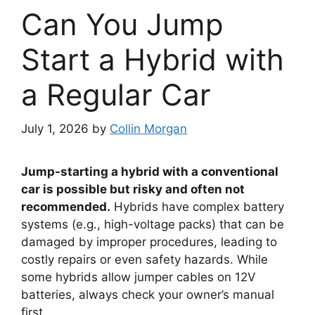
Can You Jump
Start a Hybrid with
a Regular Car
July 1, 2026
by
Collin Morgan
Jump-starting a hybrid with a conventional
car is possible but risky and often not
recommended.
Hybrids have complex battery
systems (e.g., high-voltage packs) that can be
damaged by improper procedures, leading to
costly repairs or even safety hazards. While
some hybrids allow jumper cables on 12V
batteries, always check your owner’s manual
first.