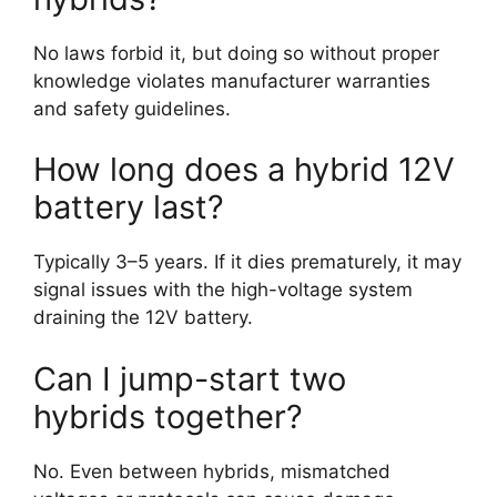
No laws forbid it, but doing so without proper
knowledge violates manufacturer warranties
and safety guidelines.
How long does a hybrid 12V
battery last?
Typically 3–5 years. If it dies prematurely, it may
signal issues with the high-voltage system
draining the 12V battery.
Can I jump-start two
hybrids together?
No. Even between hybrids, mismatched