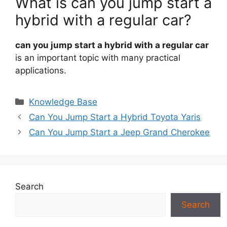
What is can you jump start a
hybrid with a regular car?
can you jump start a hybrid with a regular car
is an important topic with many practical
applications.
Categories
Knowledge Base
Can You Jump Start a Hybrid Toyota Yaris
Can You Jump Start a Jeep Grand Cherokee
Search
Search