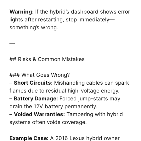
Warning:
If the hybrid’s dashboard shows error
lights after restarting, stop immediately—
something’s wrong.
—
## Risks & Common Mistakes
### What Goes Wrong?
–
Short Circuits:
Mishandling cables can spark
flames due to residual high-voltage energy.
–
Battery Damage:
Forced jump-starts may
drain the 12V battery permanently.
–
Voided Warranties:
Tampering with hybrid
systems often voids coverage.
Example Case:
A 2016 Lexus hybrid owner