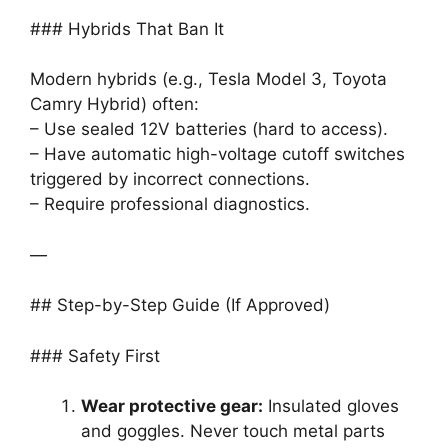
### Hybrids That Ban It
Modern hybrids (e.g., Tesla Model 3, Toyota
Camry Hybrid) often:
– Use sealed 12V batteries (hard to access).
– Have automatic high-voltage cutoff switches
triggered by incorrect connections.
– Require professional diagnostics.
—
## Step-by-Step Guide (If Approved)
### Safety First
Wear protective gear:
Insulated gloves
and goggles. Never touch metal parts