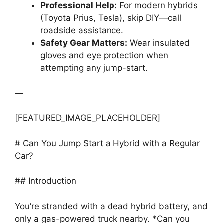
Professional Help:
For modern hybrids
(Toyota Prius, Tesla), skip DIY—call
roadside assistance.
Safety Gear Matters:
Wear insulated
gloves and eye protection when
attempting any jump-start.
—
[FEATURED_IMAGE_PLACEHOLDER]
# Can You Jump Start a Hybrid with a Regular
Car?
## Introduction
You’re stranded with a dead hybrid battery, and
only a gas-powered truck nearby. *Can you