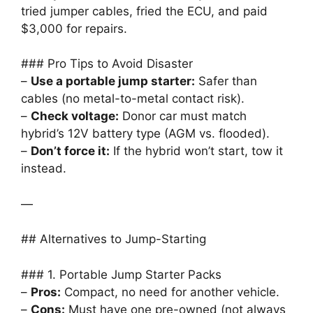
tried jumper cables, fried the ECU, and paid
$3,000 for repairs.
### Pro Tips to Avoid Disaster
–
Use a portable jump starter:
Safer than
cables (no metal-to-metal contact risk).
–
Check voltage:
Donor car must match
hybrid’s 12V battery type (AGM vs. flooded).
–
Don’t force it:
If the hybrid won’t start, tow it
instead.
—
## Alternatives to Jump-Starting
### 1. Portable Jump Starter Packs
–
Pros:
Compact, no need for another vehicle.
–
Cons:
Must have one pre-owned (not always