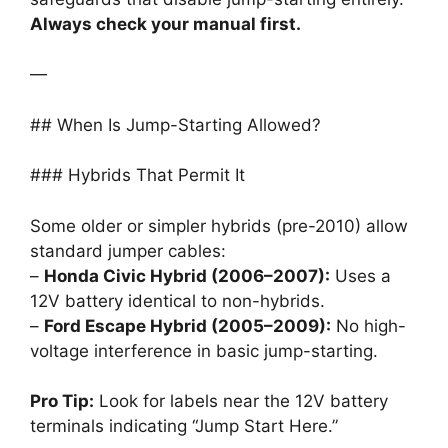
Always check your manual first.
—
## When Is Jump-Starting Allowed?
### Hybrids That Permit It
Some older or simpler hybrids (pre-2010) allow
standard jumper cables:
–
Honda Civic Hybrid (2006–2007):
Uses a
12V battery identical to non-hybrids.
–
Ford Escape Hybrid (2005–2009):
No high-
voltage interference in basic jump-starting.
Pro Tip:
Look for labels near the 12V battery
terminals indicating “Jump Start Here.”