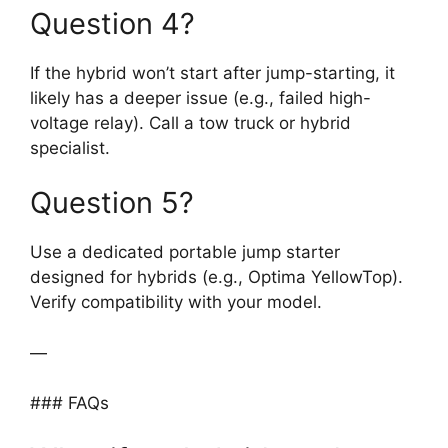
Question 4?
If the hybrid won’t start after jump-starting, it
likely has a deeper issue (e.g., failed high-
voltage relay). Call a tow truck or hybrid
specialist.
Question 5?
Use a dedicated portable jump starter
designed for hybrids (e.g., Optima YellowTop).
Verify compatibility with your model.
—
### FAQs