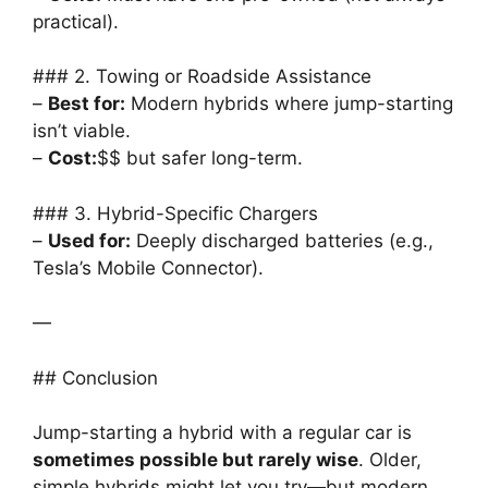
practical).
### 2. Towing or Roadside Assistance
–
Best for:
Modern hybrids where jump-starting
isn’t viable.
–
Cost:
$$ but safer long-term.
### 3. Hybrid-Specific Chargers
–
Used for:
Deeply discharged batteries (e.g.,
Tesla’s Mobile Connector).
—
## Conclusion
Jump-starting a hybrid with a regular car is
sometimes possible but rarely wise
. Older,
simple hybrids might let you try—but modern