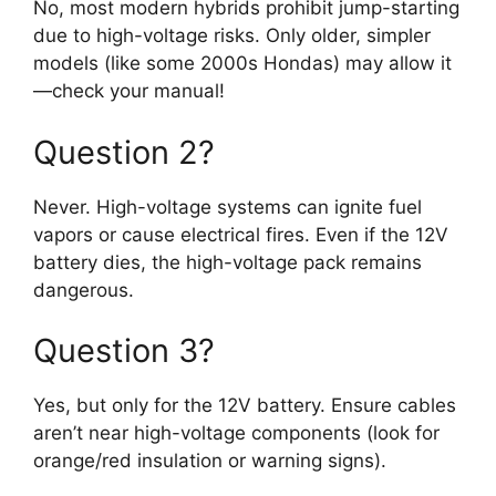
No, most modern hybrids prohibit jump-starting
due to high-voltage risks. Only older, simpler
models (like some 2000s Hondas) may allow it
—check your manual!
Question 2?
Never. High-voltage systems can ignite fuel
vapors or cause electrical fires. Even if the 12V
battery dies, the high-voltage pack remains
dangerous.
Question 3?
Yes, but only for the 12V battery. Ensure cables
aren’t near high-voltage components (look for
orange/red insulation or warning signs).