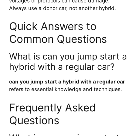
voltages or protocols can cause damage.
Always use a donor car, not another hybrid.
Quick Answers to
Common Questions
What is can you jump start a
hybrid with a regular car?
can you jump start a hybrid with a regular car
refers to essential knowledge and techniques.
Frequently Asked
Questions