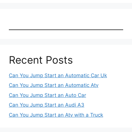
Recent Posts
Can You Jump Start an Automatic Car Uk
Can You Jump Start an Automatic Atv
Can You Jump Start an Auto Car
Can You Jump Start an Audi A3
Can You Jump Start an Atv with a Truck