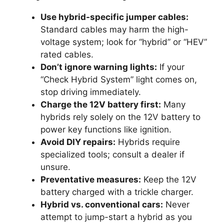
Use hybrid-specific jumper cables:
Standard cables may harm the high-
voltage system; look for “hybrid” or “HEV”
rated cables.
Don’t ignore warning lights:
If your
“Check Hybrid System” light comes on,
stop driving immediately.
Charge the 12V battery first:
Many
hybrids rely solely on the 12V battery to
power key functions like ignition.
Avoid DIY repairs:
Hybrids require
specialized tools; consult a dealer if
unsure.
Preventative measures:
Keep the 12V
battery charged with a trickle charger.
Hybrid vs. conventional cars:
Never
attempt to jump-start a hybrid as you