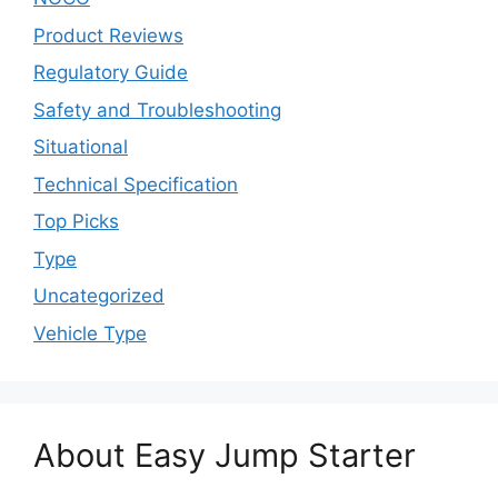
Product Reviews
Regulatory Guide
Safety and Troubleshooting
Situational
Technical Specification
Top Picks
Type
Uncategorized
Vehicle Type
About Easy Jump Starter