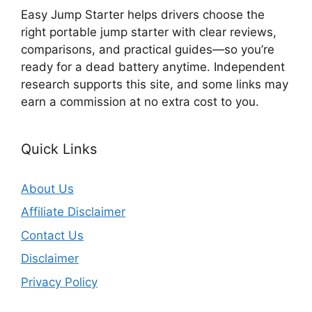
Easy Jump Starter helps drivers choose the
right portable jump starter with clear reviews,
comparisons, and practical guides—so you’re
ready for a dead battery anytime. Independent
research supports this site, and some links may
earn a commission at no extra cost to you.
Quick Links
About Us
Affiliate Disclaimer
Contact Us
Disclaimer
Privacy Policy