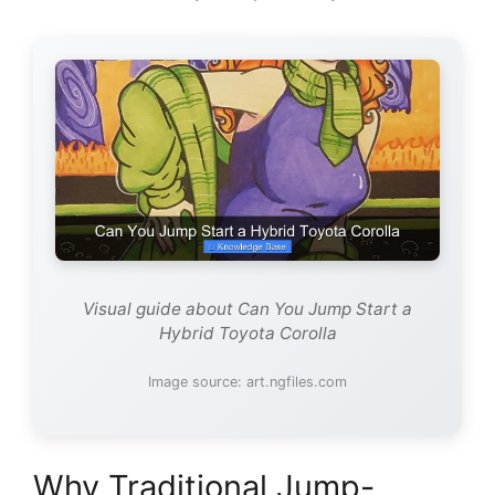
Visual guide about Can You Jump Start a
Hybrid Toyota Corolla
Image source: art.ngfiles.com
Why Traditional Jump-