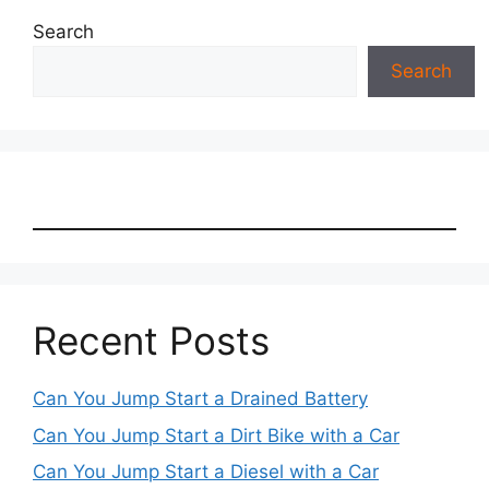
Search
Search
Recent Posts
Can You Jump Start a Drained Battery
Can You Jump Start a Dirt Bike with a Car
Can You Jump Start a Diesel with a Car