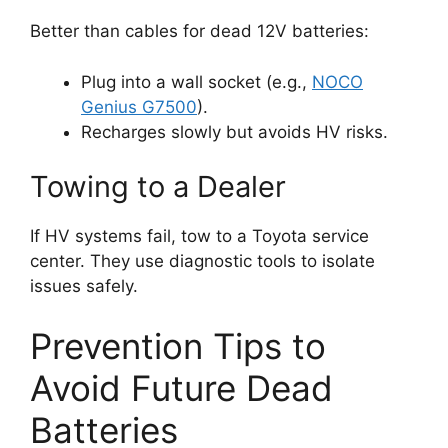
Better than cables for dead 12V batteries:
Plug into a wall socket (e.g.,
NOCO
Genius G7500
).
Recharges slowly but avoids HV risks.
Towing to a Dealer
If HV systems fail, tow to a Toyota service
center. They use diagnostic tools to isolate
issues safely.
Prevention Tips to
Avoid Future Dead
Batteries