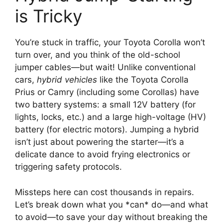
is Tricky
You’re stuck in traffic, your Toyota Corolla won’t
turn over, and you think of the old-school
jumper cables—but wait! Unlike conventional
cars,
hybrid vehicles
like the Toyota Corolla
Prius or Camry (including some Corollas) have
two battery systems: a small 12V battery (for
lights, locks, etc.) and a large high-voltage (HV)
battery (for electric motors). Jumping a hybrid
isn’t just about powering the starter—it’s a
delicate dance to avoid frying electronics or
triggering safety protocols.
Missteps here can cost thousands in repairs.
Let’s break down what you *can* do—and what
to avoid—to save your day without breaking the