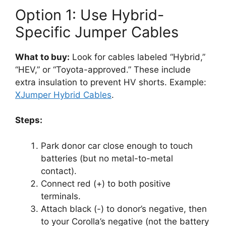
Option 1: Use Hybrid-
Specific Jumper Cables
What to buy:
Look for cables labeled “Hybrid,”
“HEV,” or “Toyota-approved.” These include
extra insulation to prevent HV shorts. Example:
XJumper Hybrid Cables
.
Steps:
Park donor car close enough to touch
batteries (but no metal-to-metal
contact).
Connect red (+) to both positive
terminals.
Attach black (-) to donor’s negative, then
to your Corolla’s negative (not the battery