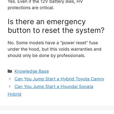
Yes. Even if the 12V battery dies, HV
protections are critical.
Is there an emergency
button to reset the system?
No. Some models have a “power reset” fuse
under the hood, but this voids warranties and
should only be done by professionals.
Categories
Knowledge Base
Can You Jump Start a Hybrid Toyota Camry
Can You Jump Start a Hyundai Sonata
Hybrid