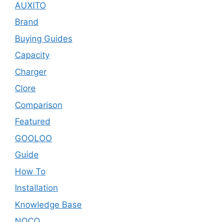
AUXITO
Brand
Buying Guides
Capacity
Charger
Clore
Comparison
Featured
GOOLOO
Guide
How To
Installation
Knowledge Base
NOCO