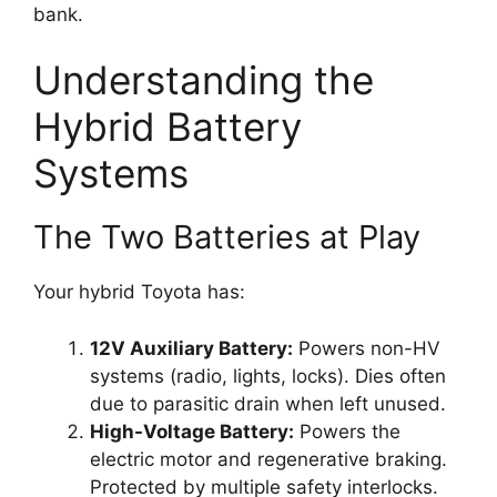
bank.
Understanding the
Hybrid Battery
Systems
The Two Batteries at Play
Your hybrid Toyota has:
12V Auxiliary Battery:
Powers non-HV
systems (radio, lights, locks). Dies often
due to parasitic drain when left unused.
High-Voltage Battery:
Powers the
electric motor and regenerative braking.
Protected by multiple safety interlocks.