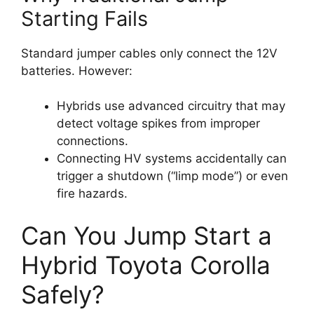
Starting Fails
Standard jumper cables only connect the 12V
batteries. However:
Hybrids use advanced circuitry that may
detect voltage spikes from improper
connections.
Connecting HV systems accidentally can
trigger a shutdown (“limp mode”) or even
fire hazards.
Can You Jump Start a
Hybrid Toyota Corolla
Safely?