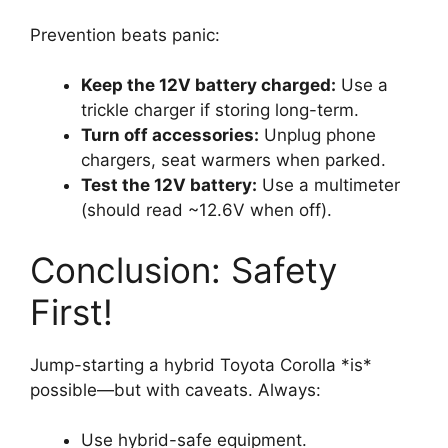
Prevention beats panic:
Keep the 12V battery charged:
Use a
trickle charger if storing long-term.
Turn off accessories:
Unplug phone
chargers, seat warmers when parked.
Test the 12V battery:
Use a multimeter
(should read ~12.6V when off).
Conclusion: Safety
First!
Jump-starting a hybrid Toyota Corolla *is*
possible—but with caveats. Always:
Use hybrid-safe equipment.