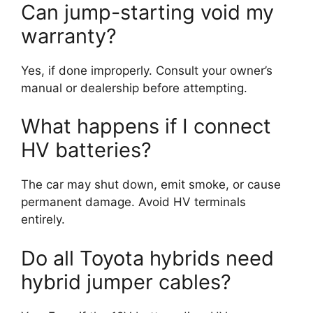
Can jump-starting void my
warranty?
Yes, if done improperly. Consult your owner’s
manual or dealership before attempting.
What happens if I connect
HV batteries?
The car may shut down, emit smoke, or cause
permanent damage. Avoid HV terminals
entirely.
Do all Toyota hybrids need
hybrid jumper cables?