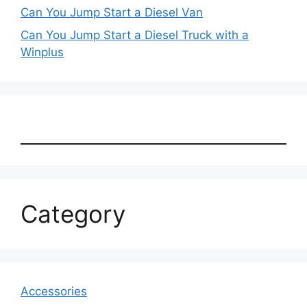
Can You Jump Start a Diesel Van
Can You Jump Start a Diesel Truck with a
Winplus
Category
Accessories