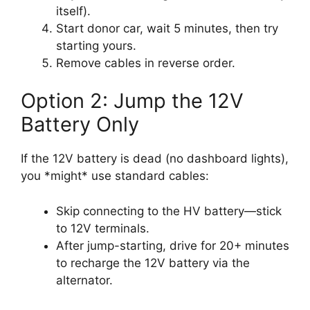
itself).
Start donor car, wait 5 minutes, then try
starting yours.
Remove cables in reverse order.
Option 2: Jump the 12V
Battery Only
If the 12V battery is dead (no dashboard lights),
you *might* use standard cables:
Skip connecting to the HV battery—stick
to 12V terminals.
After jump-starting, drive for 20+ minutes
to recharge the 12V battery via the
alternator.