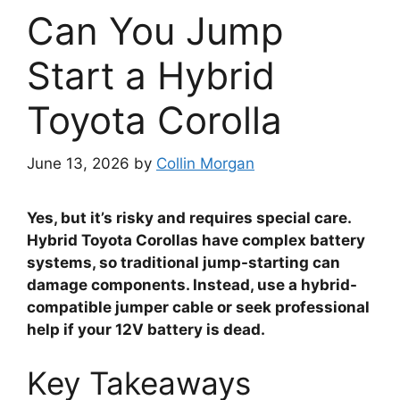
Can You Jump
Start a Hybrid
Toyota Corolla
June 13, 2026
by
Collin Morgan
Yes, but it’s risky and requires special care.
Hybrid Toyota Corollas have complex battery
systems, so traditional jump-starting can
damage components. Instead, use a hybrid-
compatible jumper cable or seek professional
help if your 12V battery is dead.
Key Takeaways