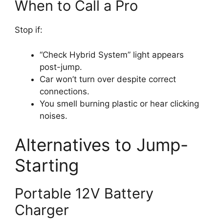
When to Call a Pro
Stop if:
“Check Hybrid System” light appears
post-jump.
Car won’t turn over despite correct
connections.
You smell burning plastic or hear clicking
noises.
Alternatives to Jump-
Starting
Portable 12V Battery
Charger