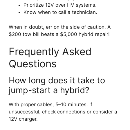
Prioritize 12V over HV systems.
Know when to call a technician.
When in doubt, err on the side of caution. A
$200 tow bill beats a $5,000 hybrid repair!
Frequently Asked
Questions
How long does it take to
jump-start a hybrid?
With proper cables, 5–10 minutes. If
unsuccessful, check connections or consider a
12V charger.