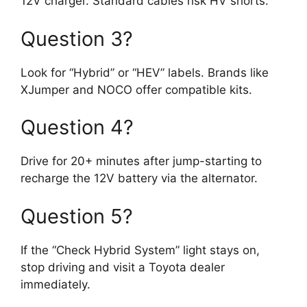
12V charger. Standard cables risk HV shorts.
Question 3?
Look for “Hybrid” or “HEV” labels. Brands like
XJumper and NOCO offer compatible kits.
Question 4?
Drive for 20+ minutes after jump-starting to
recharge the 12V battery via the alternator.
Question 5?
If the “Check Hybrid System” light stays on,
stop driving and visit a Toyota dealer
immediately.