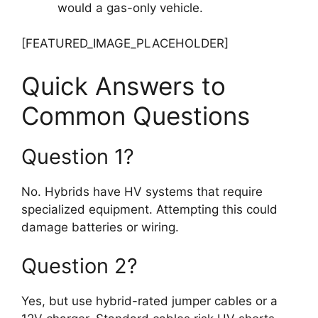
would a gas-only vehicle.
[FEATURED_IMAGE_PLACEHOLDER]
Quick Answers to
Common Questions
Question 1?
No. Hybrids have HV systems that require
specialized equipment. Attempting this could
damage batteries or wiring.
Question 2?
Yes, but use hybrid-rated jumper cables or a