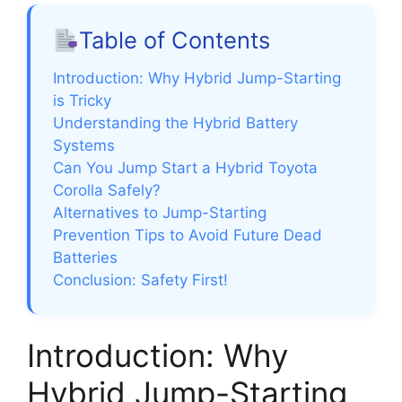
Table of Contents
Introduction: Why Hybrid Jump-Starting
is Tricky
Understanding the Hybrid Battery
Systems
Can You Jump Start a Hybrid Toyota
Corolla Safely?
Alternatives to Jump-Starting
Prevention Tips to Avoid Future Dead
Batteries
Conclusion: Safety First!
Introduction: Why
Hybrid Jump-Starting