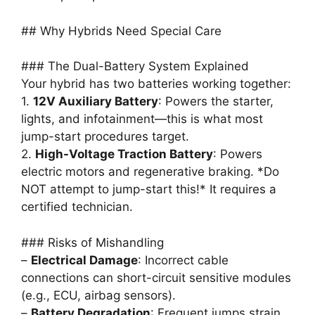
## Why Hybrids Need Special Care
### The Dual-Battery System Explained
Your hybrid has two batteries working together:
1.
12V Auxiliary Battery
: Powers the starter,
lights, and infotainment—this is what most
jump-start procedures target.
2.
High-Voltage Traction Battery
: Powers
electric motors and regenerative braking. *Do
NOT attempt to jump-start this!* It requires a
certified technician.
### Risks of Mishandling
–
Electrical Damage
: Incorrect cable
connections can short-circuit sensitive modules
(e.g., ECU, airbag sensors).
–
Battery Degradation
: Frequent jumps strain