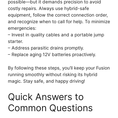
possible—but it demands precision to avoid
costly repairs. Always use hybrid-safe
equipment, follow the correct connection order,
and recognize when to call for help. To minimize
emergencies:
– Invest in quality cables and a portable jump
starter.
– Address parasitic drains promptly.
– Replace aging 12V batteries proactively.
By following these steps, you’ll keep your Fusion
running smoothly without risking its hybrid
magic. Stay safe, and happy driving!
Quick Answers to
Common Questions