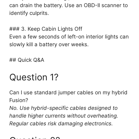
can drain the battery. Use an OBD-II scanner to
identify culprits.
### 3. Keep Cabin Lights Off
Even a few seconds of left-on interior lights can
slowly kill a battery over weeks.
## Quick Q&A
Question 1?
Can I use standard jumper cables on my hybrid
Fusion?
No. Use hybrid-specific cables designed to
handle higher currents without overheating.
Regular cables risk damaging electronics.