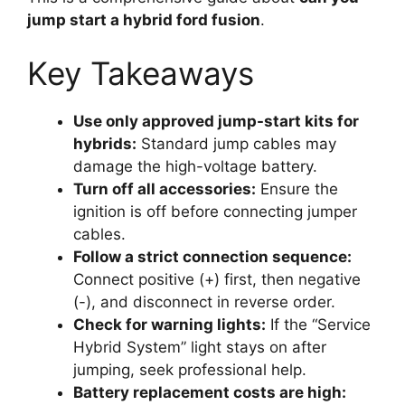
jump start a hybrid ford fusion
.
Key Takeaways
Use only approved jump-start kits for
hybrids:
Standard jump cables may
damage the high-voltage battery.
Turn off all accessories:
Ensure the
ignition is off before connecting jumper
cables.
Follow a strict connection sequence:
Connect positive (+) first, then negative
(-), and disconnect in reverse order.
Check for warning lights:
If the “Service
Hybrid System” light stays on after
jumping, seek professional help.
Battery replacement costs are high: