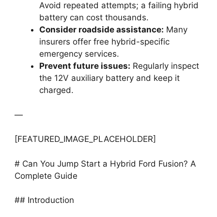
Avoid repeated attempts; a failing hybrid
battery can cost thousands.
Consider roadside assistance:
Many
insurers offer free hybrid-specific
emergency services.
Prevent future issues:
Regularly inspect
the 12V auxiliary battery and keep it
charged.
—
[FEATURED_IMAGE_PLACEHOLDER]
# Can You Jump Start a Hybrid Ford Fusion? A
Complete Guide
## Introduction