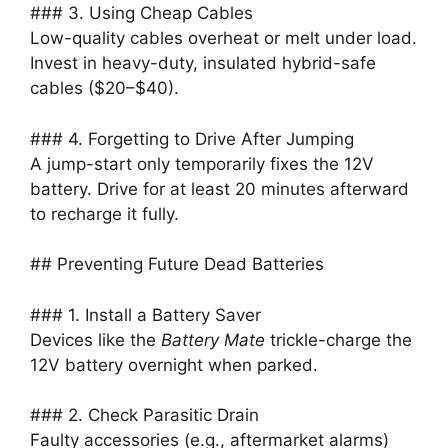
### 3. Using Cheap Cables
Low-quality cables overheat or melt under load.
Invest in heavy-duty, insulated hybrid-safe
cables ($20–$40).
### 4. Forgetting to Drive After Jumping
A jump-start only temporarily fixes the 12V
battery. Drive for at least 20 minutes afterward
to recharge it fully.
## Preventing Future Dead Batteries
### 1. Install a Battery Saver
Devices like the
Battery Mate
trickle-charge the
12V battery overnight when parked.
### 2. Check Parasitic Drain
Faulty accessories (e.g., aftermarket alarms)