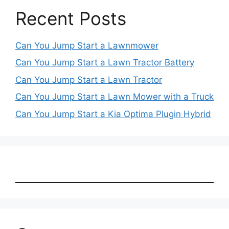
Recent Posts
Can You Jump Start a Lawnmower
Can You Jump Start a Lawn Tractor Battery
Can You Jump Start a Lawn Tractor
Can You Jump Start a Lawn Mower with a Truck
Can You Jump Start a Kia Optima Plugin Hybrid