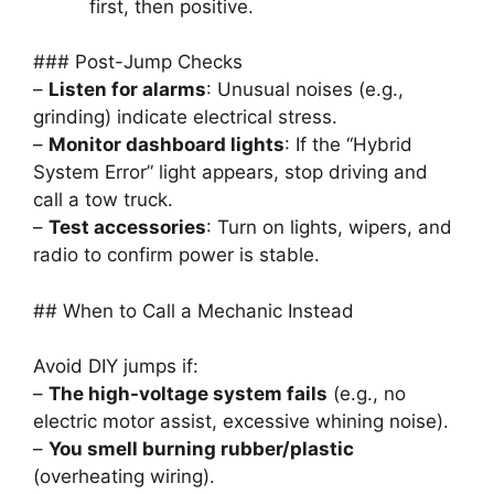
first, then positive.
### Post-Jump Checks
–
Listen for alarms
: Unusual noises (e.g.,
grinding) indicate electrical stress.
–
Monitor dashboard lights
: If the “Hybrid
System Error” light appears, stop driving and
call a tow truck.
–
Test accessories
: Turn on lights, wipers, and
radio to confirm power is stable.
## When to Call a Mechanic Instead
Avoid DIY jumps if:
–
The high-voltage system fails
(e.g., no
electric motor assist, excessive whining noise).
–
You smell burning rubber/plastic
(overheating wiring).