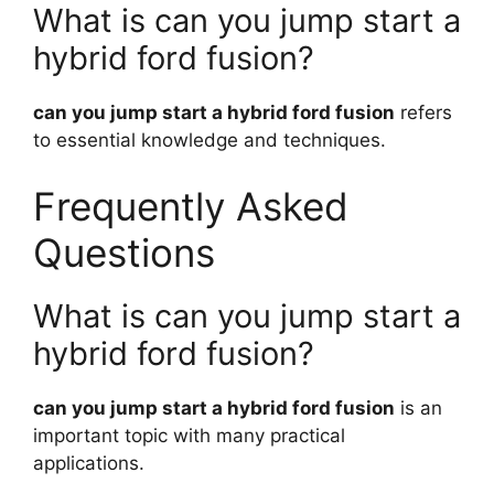
What is can you jump start a
hybrid ford fusion?
can you jump start a hybrid ford fusion
refers
to essential knowledge and techniques.
Frequently Asked
Questions
What is can you jump start a
hybrid ford fusion?
can you jump start a hybrid ford fusion
is an
important topic with many practical
applications.