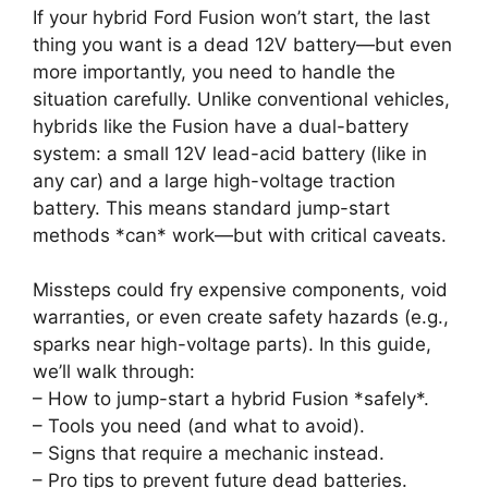
If your hybrid Ford Fusion won’t start, the last
thing you want is a dead 12V battery—but even
more importantly, you need to handle the
situation carefully. Unlike conventional vehicles,
hybrids like the Fusion have a dual-battery
system: a small 12V lead-acid battery (like in
any car) and a large high-voltage traction
battery. This means standard jump-start
methods *can* work—but with critical caveats.
Missteps could fry expensive components, void
warranties, or even create safety hazards (e.g.,
sparks near high-voltage parts). In this guide,
we’ll walk through:
– How to jump-start a hybrid Fusion *safely*.
– Tools you need (and what to avoid).
– Signs that require a mechanic instead.
– Pro tips to prevent future dead batteries.