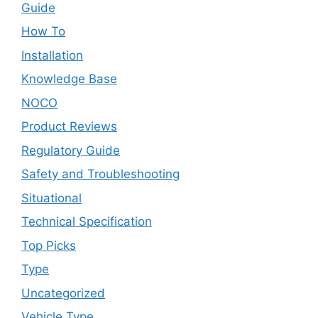
Guide
How To
Installation
Knowledge Base
NOCO
Product Reviews
Regulatory Guide
Safety and Troubleshooting
Situational
Technical Specification
Top Picks
Type
Uncategorized
Vehicle Type