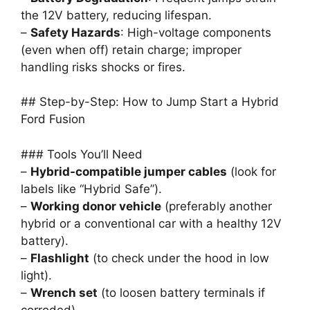
the 12V battery, reducing lifespan.
–
Safety Hazards
: High-voltage components
(even when off) retain charge; improper
handling risks shocks or fires.
## Step-by-Step: How to Jump Start a Hybrid
Ford Fusion
### Tools You’ll Need
–
Hybrid-compatible jumper cables
(look for
labels like “Hybrid Safe”).
–
Working donor vehicle
(preferably another
hybrid or a conventional car with a healthy 12V
battery).
–
Flashlight
(to check under the hood in low
light).
–
Wrench set
(to loosen battery terminals if
corroded).