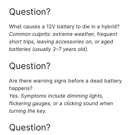
Question?
What causes a 12V battery to die in a hybrid?
Common culprits: extreme weather, frequent
short trips, leaving accessories on, or aged
batteries (usually 3–7 years old).
Question?
Are there warning signs before a dead battery
happens?
Yes. Symptoms include dimming lights,
flickering gauges, or a clicking sound when
turning the key.
Question?