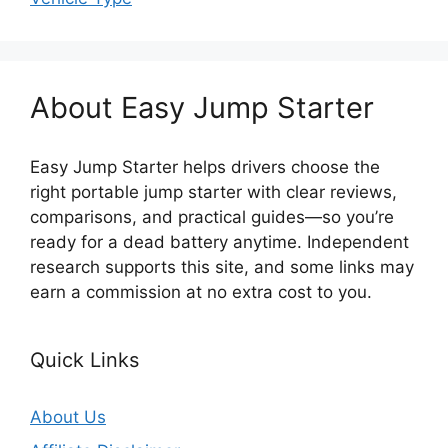
About Easy Jump Starter
Easy Jump Starter helps drivers choose the
right portable jump starter with clear reviews,
comparisons, and practical guides—so you’re
ready for a dead battery anytime. Independent
research supports this site, and some links may
earn a commission at no extra cost to you.
Quick Links
About Us