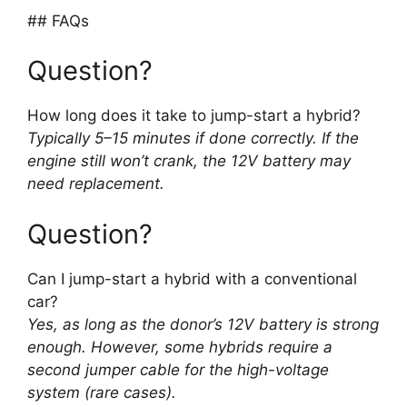
## FAQs
Question?
How long does it take to jump-start a hybrid?
Typically 5–15 minutes if done correctly. If the
engine still won’t crank, the 12V battery may
need replacement.
Question?
Can I jump-start a hybrid with a conventional
car?
Yes, as long as the donor’s 12V battery is strong
enough. However, some hybrids require a
second jumper cable for the high-voltage
system (rare cases).