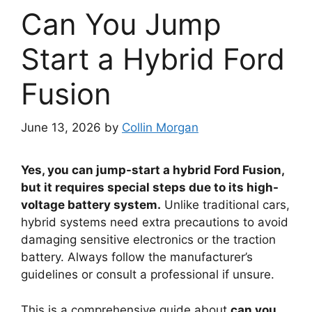
Can You Jump
Start a Hybrid Ford
Fusion
June 13, 2026
by
Collin Morgan
Yes, you can jump-start a hybrid Ford Fusion,
but it requires special steps due to its high-
voltage battery system.
Unlike traditional cars,
hybrid systems need extra precautions to avoid
damaging sensitive electronics or the traction
battery. Always follow the manufacturer’s
guidelines or consult a professional if unsure.
This is a comprehensive guide about
can you