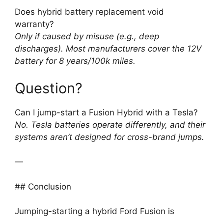
Does hybrid battery replacement void
warranty?
Only if caused by misuse (e.g., deep
discharges). Most manufacturers cover the 12V
battery for 8 years/100k miles.
Question?
Can I jump-start a Fusion Hybrid with a Tesla?
No. Tesla batteries operate differently, and their
systems aren’t designed for cross-brand jumps.
—
## Conclusion
Jumping-starting a hybrid Ford Fusion is