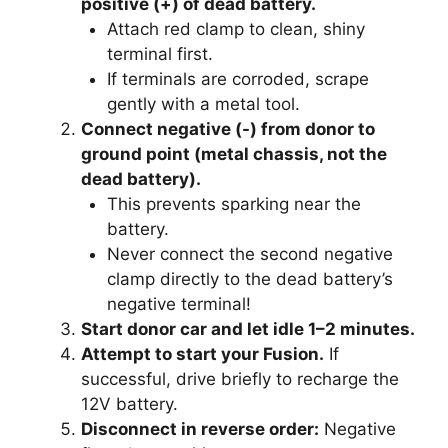
positive (+) of dead battery.
Attach red clamp to clean, shiny
terminal first.
If terminals are corroded, scrape
gently with a metal tool.
Connect negative (-) from donor to
ground point (metal chassis, not the
dead battery).
This prevents sparking near the
battery.
Never connect the second negative
clamp directly to the dead battery’s
negative terminal!
Start donor car and let idle 1–2 minutes.
Attempt to start your Fusion.
If
successful, drive briefly to recharge the
12V battery.
Disconnect in reverse order:
Negative