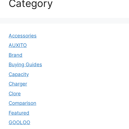
Category
Accessories
AUXITO
Brand
Buying Guides
Capacity
Charger
Clore
Comparison
Featured
GOOLOO