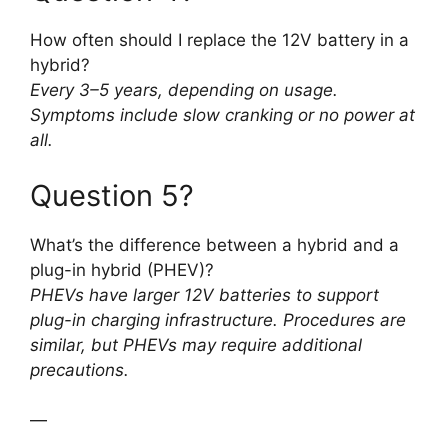
How often should I replace the 12V battery in a
hybrid?
Every 3–5 years, depending on usage.
Symptoms include slow cranking or no power at
all.
Question 5?
What’s the difference between a hybrid and a
plug-in hybrid (PHEV)?
PHEVs have larger 12V batteries to support
plug-in charging infrastructure. Procedures are
similar, but PHEVs may require additional
precautions.
—