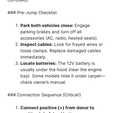
### Pre-Jump Checklist
Park both vehicles close:
Engage
parking brakes and turn off all
accessories (AC, radio, heated seats).
Inspect cables:
Look for frayed wires or
loose clamps. Replace damaged cables
immediately.
Locate batteries:
The 12V battery is
usually under the hood (near the engine
bay). Some models hide it under carpet—
check owner’s manual.
### Connection Sequence (Critical!)
Connect positive (+) from donor to