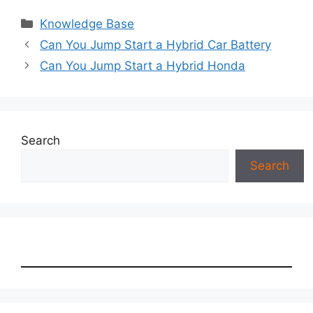
Categories
Knowledge Base
Can You Jump Start a Hybrid Car Battery
Can You Jump Start a Hybrid Honda
Search
Search