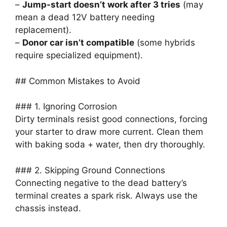
–
Jump-start doesn’t work after 3 tries
(may
mean a dead 12V battery needing
replacement).
–
Donor car isn’t compatible
(some hybrids
require specialized equipment).
## Common Mistakes to Avoid
### 1. Ignoring Corrosion
Dirty terminals resist good connections, forcing
your starter to draw more current. Clean them
with baking soda + water, then dry thoroughly.
### 2. Skipping Ground Connections
Connecting negative to the dead battery’s
terminal creates a spark risk. Always use the
chassis instead.