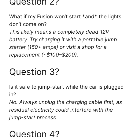
Question 2?
What if my Fusion won’t start *and* the lights
don’t come on?
This likely means a completely dead 12V
battery. Try charging it with a portable jump
starter (150+ amps) or visit a shop for a
replacement (~$100–$200).
Question 3?
Is it safe to jump-start while the car is plugged
in?
No. Always unplug the charging cable first, as
residual electricity could interfere with the
jump-start process.
Question 4?