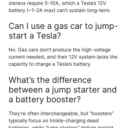
stereos require 5–10A, which a Tesla’s 12V
battery (~1–2A max) can’t sustain long-term.
Can I use a gas car to jump-
start a Tesla?
No. Gas cars don’t produce the high-voltage
current needed, and their 12V system lacks the
capacity to charge a Tesla’s battery.
What’s the difference
between a jump starter and
a battery booster?
They’re often interchangeable, but “boosters”
typically focus on trickle-charging dead
batteries, while “jump starters” deliver instant