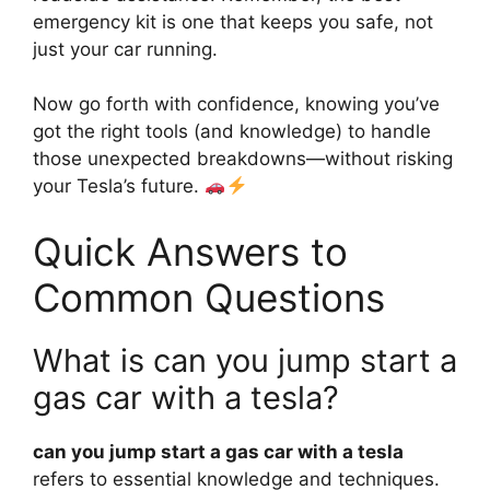
emergency kit is one that keeps you safe, not
just your car running.
Now go forth with confidence, knowing you’ve
got the right tools (and knowledge) to handle
those unexpected breakdowns—without risking
your Tesla’s future.
Quick Answers to
Common Questions
What is can you jump start a
gas car with a tesla?
can you jump start a gas car with a tesla
refers to essential knowledge and techniques.