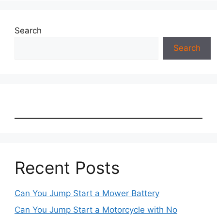
Search
Search
Recent Posts
Can You Jump Start a Mower Battery
Can You Jump Start a Motorcycle with No