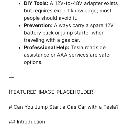
DIY Tools:
A 12V-to-48V adapter exists
but requires expert knowledge; most
people should avoid it.
Prevention:
Always carry a spare 12V
battery pack or jump starter when
traveling with a gas car.
Professional Help:
Tesla roadside
assistance or AAA services are safer
options.
—
[FEATURED_IMAGE_PLACEHOLDER]
# Can You Jump Start a Gas Car with a Tesla?
## Introduction