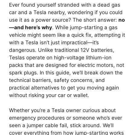
Ever found yourself stranded with a dead gas
car and a Tesla nearby, wondering if you could
use it as a power source? The short answer:
no
—and here’s why
. While jump-starting a gas
vehicle might seem like a quick fix, attempting it
with a Tesla isn’t just impractical—it’s
dangerous. Unlike traditional 12V batteries,
Teslas operate on high-voltage lithium-ion
packs that are designed for electric motors, not
spark plugs. In this guide, we’ll break down the
technical barriers, safety concerns, and
practical alternatives to get you moving again
without risking your car or wallet.
Whether you’re a Tesla owner curious about
emergency procedures or someone who’s ever
seen a jumper cable fail, stick around. We’ll
cover everything from how jump-starting works