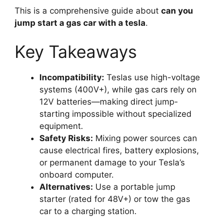
This is a comprehensive guide about
can you
jump start a gas car with a tesla
.
Key Takeaways
Incompatibility:
Teslas use high-voltage
systems (400V+), while gas cars rely on
12V batteries—making direct jump-
starting impossible without specialized
equipment.
Safety Risks:
Mixing power sources can
cause electrical fires, battery explosions,
or permanent damage to your Tesla’s
onboard computer.
Alternatives:
Use a portable jump
starter (rated for 48V+) or tow the gas
car to a charging station.