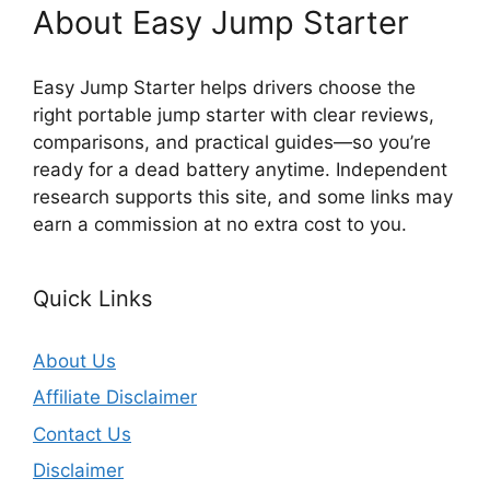
About Easy Jump Starter
Easy Jump Starter helps drivers choose the
right portable jump starter with clear reviews,
comparisons, and practical guides—so you’re
ready for a dead battery anytime. Independent
research supports this site, and some links may
earn a commission at no extra cost to you.
Quick Links
About Us
Affiliate Disclaimer
Contact Us
Disclaimer