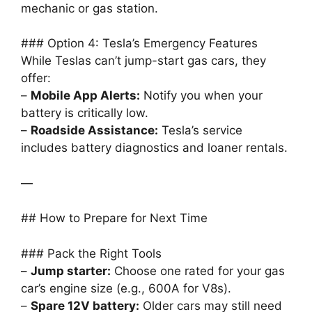
mechanic or gas station.
### Option 4: Tesla’s Emergency Features
While Teslas can’t jump-start gas cars, they
offer:
–
Mobile App Alerts:
Notify you when your
battery is critically low.
–
Roadside Assistance:
Tesla’s service
includes battery diagnostics and loaner rentals.
—
## How to Prepare for Next Time
### Pack the Right Tools
–
Jump starter:
Choose one rated for your gas
car’s engine size (e.g., 600A for V8s).
–
Spare 12V battery:
Older cars may still need