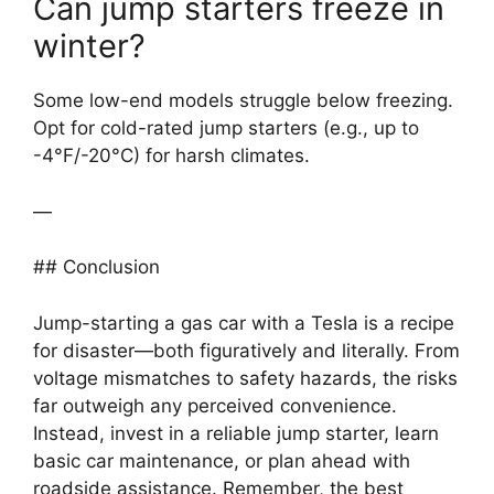
Can jump starters freeze in
winter?
Some low-end models struggle below freezing.
Opt for cold-rated jump starters (e.g., up to
-4°F/-20°C) for harsh climates.
—
## Conclusion
Jump-starting a gas car with a Tesla is a recipe
for disaster—both figuratively and literally. From
voltage mismatches to safety hazards, the risks
far outweigh any perceived convenience.
Instead, invest in a reliable jump starter, learn
basic car maintenance, or plan ahead with
roadside assistance. Remember, the best