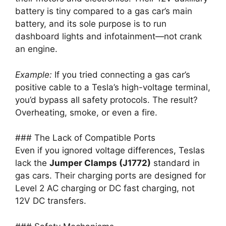
battery is tiny compared to a gas car’s main
battery, and its sole purpose is to run
dashboard lights and infotainment—not crank
an engine.
Example:
If you tried connecting a gas car’s
positive cable to a Tesla’s high-voltage terminal,
you’d bypass all safety protocols. The result?
Overheating, smoke, or even a fire.
### The Lack of Compatible Ports
Even if you ignored voltage differences, Teslas
lack the
Jumper Clamps (J1772)
standard in
gas cars. Their charging ports are designed for
Level 2 AC charging or DC fast charging, not
12V DC transfers.