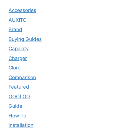
Accessories
AUXITO
Brand
Buying Guides
Capacity
Charger
Clore
Comparison
Featured
GOOLOO
Guide
How To
Installation