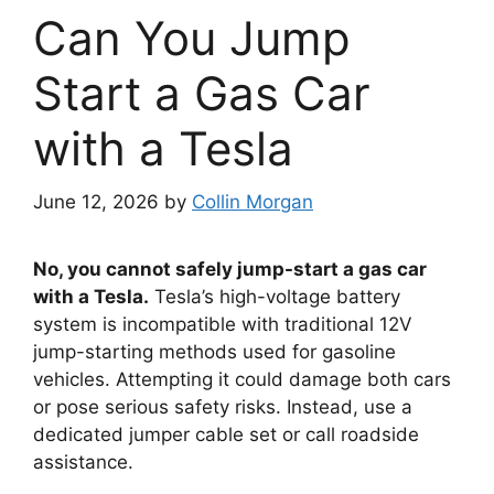
Can You Jump
Start a Gas Car
with a Tesla
June 12, 2026
by
Collin Morgan
No, you cannot safely jump-start a gas car
with a Tesla.
Tesla’s high-voltage battery
system is incompatible with traditional 12V
jump-starting methods used for gasoline
vehicles. Attempting it could damage both cars
or pose serious safety risks. Instead, use a
dedicated jumper cable set or call roadside
assistance.