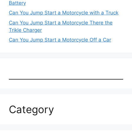
Battery
Can You Jump Start a Motorcycle with a Truck
Can You Jump Start a Motorcycle There the
Trikle Charger
Can You Jump Start a Motorcycle Off a Car
Category