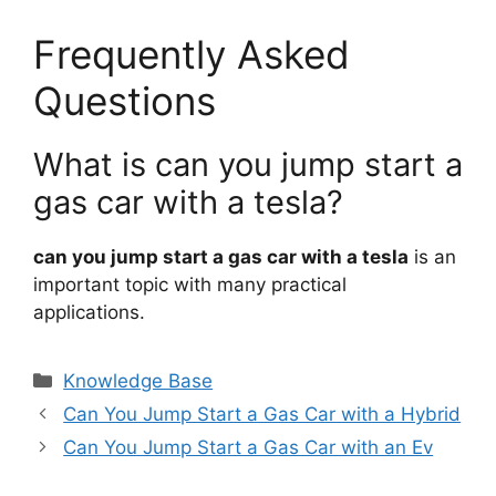
Frequently Asked
Questions
What is can you jump start a
gas car with a tesla?
can you jump start a gas car with a tesla
is an
important topic with many practical
applications.
Categories
Knowledge Base
Can You Jump Start a Gas Car with a Hybrid
Can You Jump Start a Gas Car with an Ev