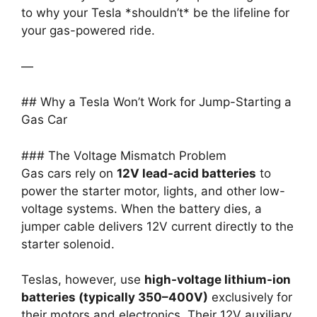
to why your Tesla *shouldn’t* be the lifeline for
your gas-powered ride.
—
## Why a Tesla Won’t Work for Jump-Starting a
Gas Car
### The Voltage Mismatch Problem
Gas cars rely on
12V lead-acid batteries
to
power the starter motor, lights, and other low-
voltage systems. When the battery dies, a
jumper cable delivers 12V current directly to the
starter solenoid.
Teslas, however, use
high-voltage lithium-ion
batteries (typically 350–400V)
exclusively for
their motors and electronics. Their 12V auxiliary