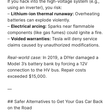
If you hack into the high-voltage system (e.g.,
using an inverter), you risk:
–
Lithium-ion thermal runaway:
Overheating
batteries can explode violently.
–
Electrical arcing:
Sparks near flammable
components (like gas fumes) could ignite a fire.
–
Voided warranties:
Tesla will deny service
claims caused by unauthorized modifications.
Real-world case:
In 2019, a DIYer damaged a
Model 3’s battery bank by forcing a 12V
connection to the HV bus. Repair costs
exceeded $15,000.
—
## Safer Alternatives to Get Your Gas Car Back
on the Road