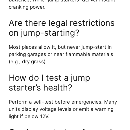
cranking power.
Are there legal restrictions
on jump-starting?
Most places allow it, but never jump-start in
parking garages or near flammable materials
(e.g., dry grass).
How do I test a jump
starter’s health?
Perform a self-test before emergencies. Many
units display voltage levels or emit a warning
light if below 12V.