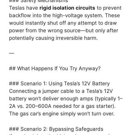
### Safety Mechanisms
Teslas have
rigid isolation circuits
to prevent
backflow into the high-voltage system. These
would instantly shut off any attempt to draw
power from the wrong source—but only after
potentially causing irreversible harm.
—
## What Happens If You Try Anyway?
### Scenario 1: Using Tesla’s 12V Battery
Connecting a jumper cable to a Tesla’s 12V
battery won’t deliver enough amps (typically 1–
2A vs. 200–600A needed for a gas starter).
The gas car’s engine simply won’t turn over.
### Scenario 2: Bypassing Safeguards