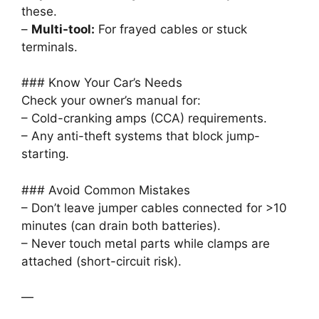
these.
–
Multi-tool:
For frayed cables or stuck
terminals.
### Know Your Car’s Needs
Check your owner’s manual for:
– Cold-cranking amps (CCA) requirements.
– Any anti-theft systems that block jump-
starting.
### Avoid Common Mistakes
– Don’t leave jumper cables connected for >10
minutes (can drain both batteries).
– Never touch metal parts while clamps are
attached (short-circuit risk).
—