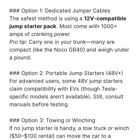
### Option 1: Dedicated Jumper Cables
The safest method is using a
12V-compatible
jump starter pack
. Most come with 1000+
amps of cranking power.
Pro tip:
Carry one in your trunk—many are
compact (like the Noco GB40) and weigh under
a pound.
### Option 2: Portable Jump Starters (48V+)
For advanced users, some 48V jump starters
claim compatibility with EVs (though Tesla-
specific models aren’t available). Still, consult
manuals before testing.
### Option 3: Towing or Winching
If no jump starter is handy, a tow truck or winch
($50–$100 rental) can move the car to a