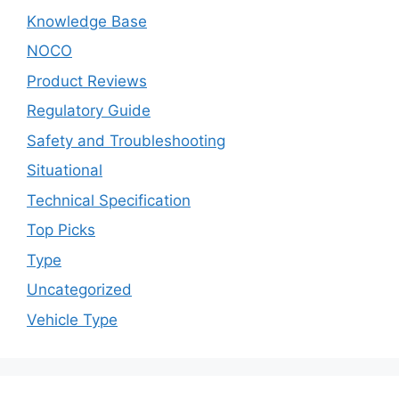
Knowledge Base
NOCO
Product Reviews
Regulatory Guide
Safety and Troubleshooting
Situational
Technical Specification
Top Picks
Type
Uncategorized
Vehicle Type