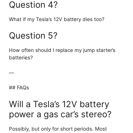
Question 4?
What if my Tesla’s 12V battery dies too?
Question 5?
How often should I replace my jump starter’s
batteries?
—
## FAQs
Will a Tesla’s 12V battery
power a gas car’s stereo?
Possibly, but only for short periods. Most