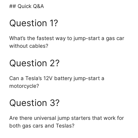
## Quick Q&A
Question 1?
What’s the fastest way to jump-start a gas car
without cables?
Question 2?
Can a Tesla’s 12V battery jump-start a
motorcycle?
Question 3?
Are there universal jump starters that work for
both gas cars and Teslas?