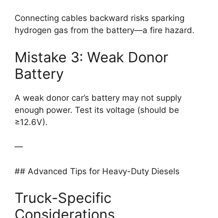
Connecting cables backward risks sparking
hydrogen gas from the battery—a fire hazard.
Mistake 3: Weak Donor
Battery
A weak donor car’s battery may not supply
enough power. Test its voltage (should be
≥12.6V).
—
## Advanced Tips for Heavy-Duty Diesels
Truck-Specific
Considerations