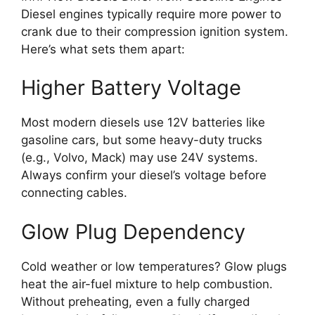
Diesel engines typically require more power to
crank due to their compression ignition system.
Here’s what sets them apart:
Higher Battery Voltage
Most modern diesels use 12V batteries like
gasoline cars, but some heavy-duty trucks
(e.g., Volvo, Mack) may use 24V systems.
Always confirm your diesel’s voltage before
connecting cables.
Glow Plug Dependency
Cold weather or low temperatures? Glow plugs
heat the air-fuel mixture to help combustion.
Without preheating, even a fully charged