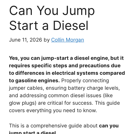
Can You Jump
Start a Diesel
June 11, 2026
by
Collin Morgan
Yes, you can jump-start a diesel engine, but it
requires specific steps and precautions due
to differences in electrical systems compared
to gasoline engines.
Properly connecting
jumper cables, ensuring battery charge levels,
and addressing common diesel issues (like
glow plugs) are critical for success. This guide
covers everything you need to know.
This is a comprehensive guide about
can you
jump start a diesel
.