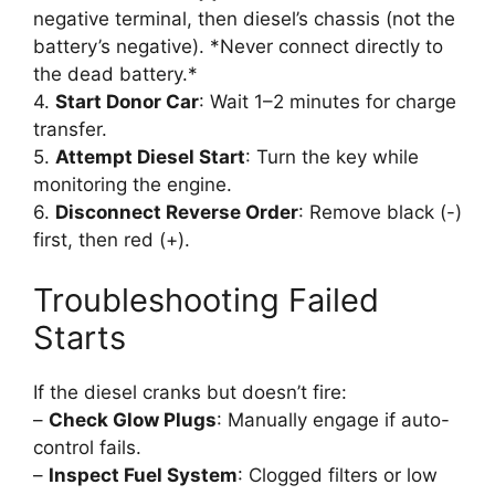
negative terminal, then diesel’s chassis (not the
battery’s negative). *Never connect directly to
the dead battery.*
4.
Start Donor Car
: Wait 1–2 minutes for charge
transfer.
5.
Attempt Diesel Start
: Turn the key while
monitoring the engine.
6.
Disconnect Reverse Order
: Remove black (-)
first, then red (+).
Troubleshooting Failed
Starts
If the diesel cranks but doesn’t fire:
–
Check Glow Plugs
: Manually engage if auto-
control fails.
–
Inspect Fuel System
: Clogged filters or low