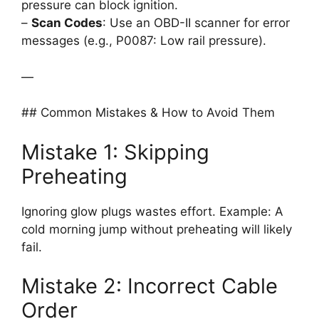
pressure can block ignition.
–
Scan Codes
: Use an OBD-II scanner for error
messages (e.g., P0087: Low rail pressure).
—
## Common Mistakes & How to Avoid Them
Mistake 1: Skipping
Preheating
Ignoring glow plugs wastes effort. Example: A
cold morning jump without preheating will likely
fail.
Mistake 2: Incorrect Cable
Order