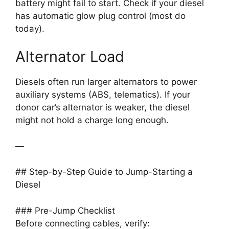
battery might fail to start. Check if your diesel
has automatic glow plug control (most do
today).
Alternator Load
Diesels often run larger alternators to power
auxiliary systems (ABS, telematics). If your
donor car’s alternator is weaker, the diesel
might not hold a charge long enough.
—
## Step-by-Step Guide to Jump-Starting a
Diesel
### Pre-Jump Checklist
Before connecting cables, verify: