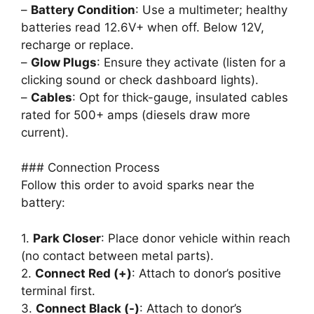
–
Battery Condition
: Use a multimeter; healthy
batteries read 12.6V+ when off. Below 12V,
recharge or replace.
–
Glow Plugs
: Ensure they activate (listen for a
clicking sound or check dashboard lights).
–
Cables
: Opt for thick-gauge, insulated cables
rated for 500+ amps (diesels draw more
current).
### Connection Process
Follow this order to avoid sparks near the
battery:
1.
Park Closer
: Place donor vehicle within reach
(no contact between metal parts).
2.
Connect Red (+)
: Attach to donor’s positive
terminal first.
3.
Connect Black (-)
: Attach to donor’s