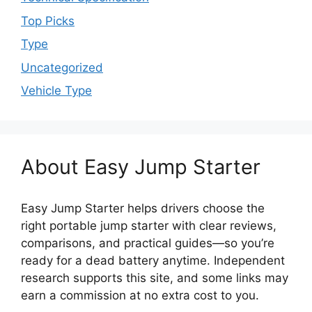
Top Picks
Type
Uncategorized
Vehicle Type
About Easy Jump Starter
Easy Jump Starter helps drivers choose the
right portable jump starter with clear reviews,
comparisons, and practical guides—so you’re
ready for a dead battery anytime. Independent
research supports this site, and some links may
earn a commission at no extra cost to you.