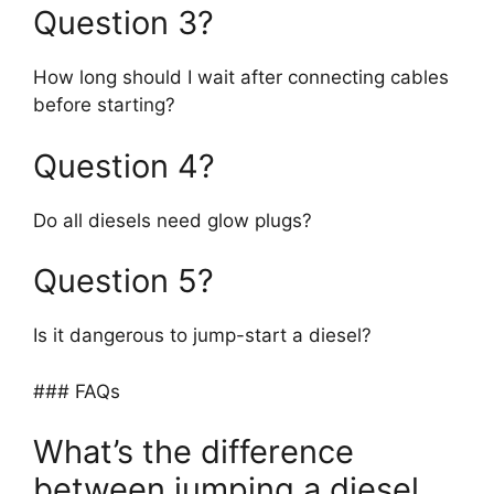
Question 3?
How long should I wait after connecting cables
before starting?
Question 4?
Do all diesels need glow plugs?
Question 5?
Is it dangerous to jump-start a diesel?
### FAQs
What’s the difference
between jumping a diesel