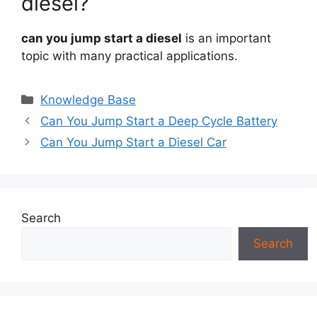
diesel?
can you jump start a diesel
is an important
topic with many practical applications.
Categories
Knowledge Base
Can You Jump Start a Deep Cycle Battery
Can You Jump Start a Diesel Car
Search
Search