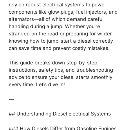
rely on robust electrical systems to power
components like glow plugs, fuel injectors, and
alternators—all of which demand careful
handling during a jump. Whether you’re
stranded on the road or preparing for winter,
knowing how to jump-start a diesel correctly
can save time and prevent costly mistakes.
This guide breaks down step-by-step
instructions, safety tips, and troubleshooting
advice to ensure your diesel starts smoothly
every time. Let’s dive in!
—
## Understanding Diesel Electrical Systems
### How Diesels Differ from Gasoline Engines