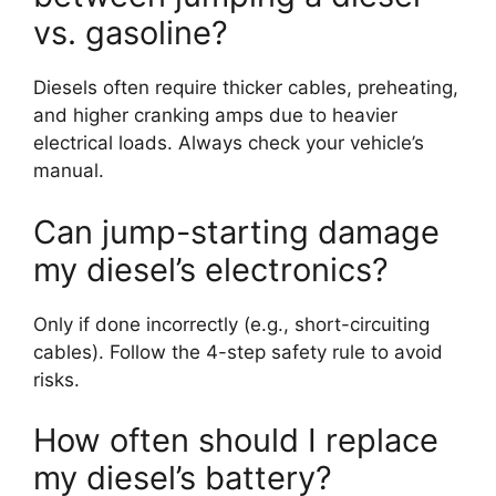
vs. gasoline?
Diesels often require thicker cables, preheating,
and higher cranking amps due to heavier
electrical loads. Always check your vehicle’s
manual.
Can jump-starting damage
my diesel’s electronics?
Only if done incorrectly (e.g., short-circuiting
cables). Follow the 4-step safety rule to avoid
risks.
How often should I replace
my diesel’s battery?