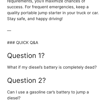
requirements, you’ll maximize chances of
success. For frequent emergencies, keep a
quality portable jump starter in your truck or car.
Stay safe, and happy driving!
—
### QUICK Q&A
Question 1?
What if my diesel’s battery is completely dead?
Question 2?
Can I use a gasoline car’s battery to jump a
diesel?