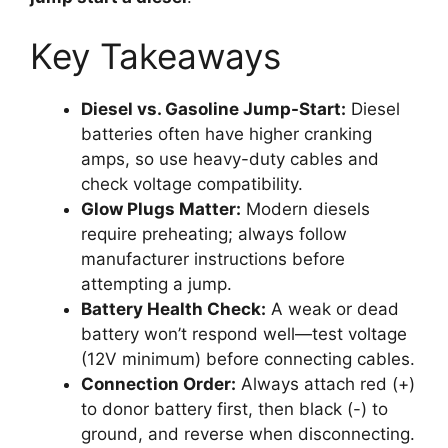
Key Takeaways
Diesel vs. Gasoline Jump-Start:
Diesel
batteries often have higher cranking
amps, so use heavy-duty cables and
check voltage compatibility.
Glow Plugs Matter:
Modern diesels
require preheating; always follow
manufacturer instructions before
attempting a jump.
Battery Health Check:
A weak or dead
battery won’t respond well—test voltage
(12V minimum) before connecting cables.
Connection Order:
Always attach red (+)
to donor battery first, then black (-) to
ground, and reverse when disconnecting.