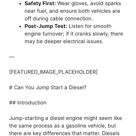
Safety First:
Wear gloves, avoid sparks
near fuel, and ensure both vehicles are
off during cable connection.
Post-Jump Test:
Listen for smooth
engine turnover; if it cranks slowly, there
may be deeper electrical issues.
—
[FEATURED_IMAGE_PLACEHOLDER]
# Can You Jump Start a Diesel?
## Introduction
Jump-starting a diesel engine might seem like
the same process as a gasoline vehicle, but
there are key differences that matter. Diesels