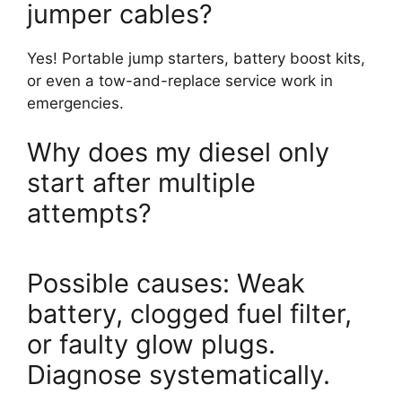
jumper cables?
Yes! Portable jump starters, battery boost kits,
or even a tow-and-replace service work in
emergencies.
Why does my diesel only
start after multiple
attempts?
Possible causes: Weak
battery, clogged fuel filter,
or faulty glow plugs.
Diagnose systematically.