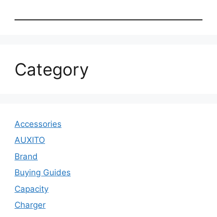
Category
Accessories
AUXITO
Brand
Buying Guides
Capacity
Charger