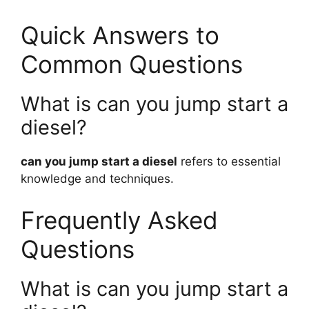
Quick Answers to
Common Questions
What is can you jump start a
diesel?
can you jump start a diesel
refers to essential
knowledge and techniques.
Frequently Asked
Questions
What is can you jump start a