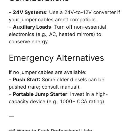
–
24V Systems
: Use a 24V-to-12V converter if
your jumper cables aren’t compatible.
–
Auxiliary Loads
: Turn off non-essential
electronics (e.g., AC, heated mirrors) to
conserve energy.
Emergency Alternatives
If no jumper cables are available:
–
Push Start
: Some older diesels can be
pushed (rare; consult manual).
–
Portable Jump Starter
: Invest in a high-
capacity device (e.g., 1000+ CCA rating).
—
## When to Seek Professional Help