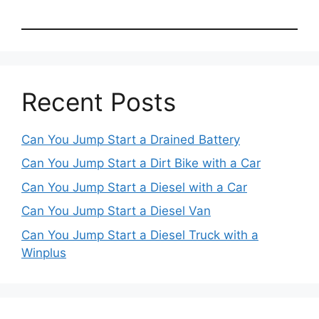
Recent Posts
Can You Jump Start a Drained Battery
Can You Jump Start a Dirt Bike with a Car
Can You Jump Start a Diesel with a Car
Can You Jump Start a Diesel Van
Can You Jump Start a Diesel Truck with a
Winplus