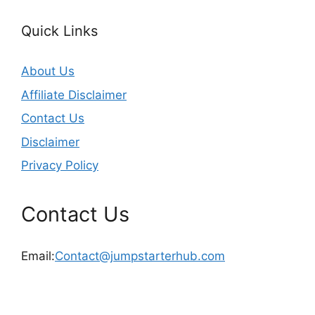
Quick Links
About Us
Affiliate Disclaimer
Contact Us
Disclaimer
Privacy Policy
Contact Us
Email:
Contact@jumpstarterhub.com