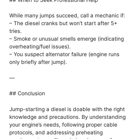
While many jumps succeed, call a mechanic if:
– The diesel cranks but won’t start after 5+
tries.
– Smoke or unusual smells emerge (indicating
overheating/fuel issues).
– You suspect alternator failure (engine runs
only briefly after jump).
—
## Conclusion
Jump-starting a diesel is doable with the right
knowledge and precautions. By understanding
your engine’s needs, following proper cable
protocols, and addressing preheating