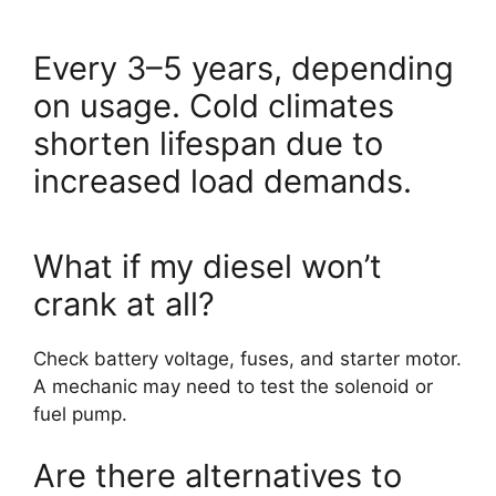
Every 3–5 years, depending
on usage. Cold climates
shorten lifespan due to
increased load demands.
What if my diesel won’t
crank at all?
Check battery voltage, fuses, and starter motor.
A mechanic may need to test the solenoid or
fuel pump.
Are there alternatives to