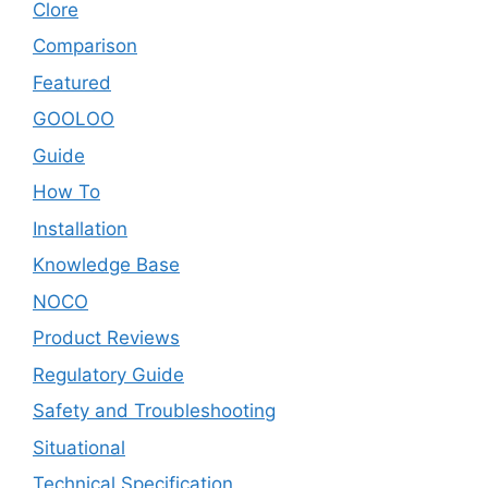
Clore
Comparison
Featured
GOOLOO
Guide
How To
Installation
Knowledge Base
NOCO
Product Reviews
Regulatory Guide
Safety and Troubleshooting
Situational
Technical Specification