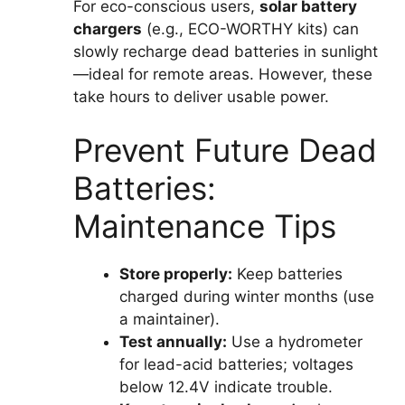
For eco-conscious users,
solar battery
chargers
(e.g., ECO-WORTHY kits) can
slowly recharge dead batteries in sunlight
—ideal for remote areas. However, these
take hours to deliver usable power.
Prevent Future Dead
Batteries:
Maintenance Tips
Store properly:
Keep batteries
charged during winter months (use
a maintainer).
Test annually:
Use a hydrometer
for lead-acid batteries; voltages
below 12.4V indicate trouble.