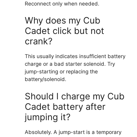
Reconnect only when needed.
Why does my Cub
Cadet click but not
crank?
This usually indicates insufficient battery
charge or a bad starter solenoid. Try
jump-starting or replacing the
battery/solenoid.
Should I charge my Cub
Cadet battery after
jumping it?
Absolutely. A jump-start is a temporary