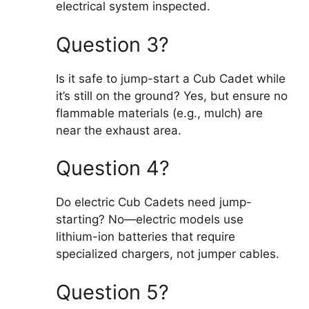
electrical system inspected.
Question 3?
Is it safe to jump-start a Cub Cadet while
it’s still on the ground? Yes, but ensure no
flammable materials (e.g., mulch) are
near the exhaust area.
Question 4?
Do electric Cub Cadets need jump-
starting? No—electric models use
lithium-ion batteries that require
specialized chargers, not jumper cables.
Question 5?