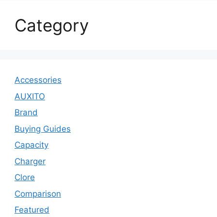
Category
Accessories
AUXITO
Brand
Buying Guides
Capacity
Charger
Clore
Comparison
Featured