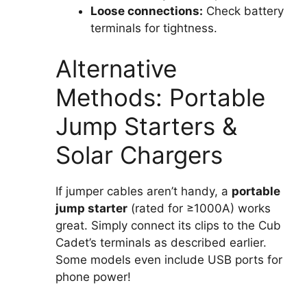
Loose connections:
Check battery
terminals for tightness.
Alternative
Methods: Portable
Jump Starters &
Solar Chargers
If jumper cables aren’t handy, a
portable
jump starter
(rated for ≥1000A) works
great. Simply connect its clips to the Cub
Cadet’s terminals as described earlier.
Some models even include USB ports for
phone power!