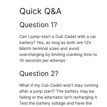
Quick Q&A
Question 1?
Can I jump-start a Cub Cadet with a car
battery? Yes, as long as both are 12V.
Match terminal sizes and avoid
overcharging by limiting cranking time to
10 seconds per attempt.
Question 2?
What if my Cub Cadet won’t stay running
after a jump start? The battery may be
failing or the alternator isn’t recharging it.
Test the battery voltage and have the