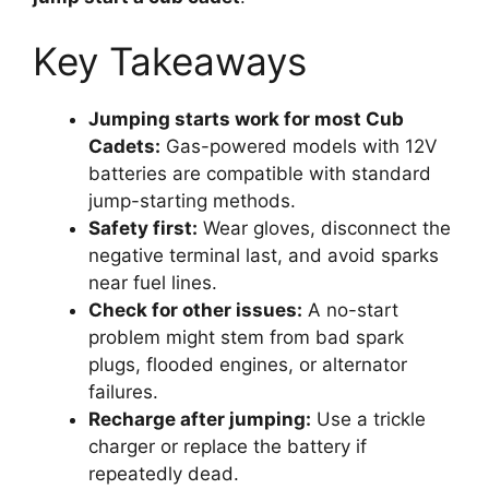
Key Takeaways
Jumping starts work for most Cub
Cadets:
Gas-powered models with 12V
batteries are compatible with standard
jump-starting methods.
Safety first:
Wear gloves, disconnect the
negative terminal last, and avoid sparks
near fuel lines.
Check for other issues:
A no-start
problem might stem from bad spark
plugs, flooded engines, or alternator
failures.
Recharge after jumping:
Use a trickle
charger or replace the battery if
repeatedly dead.