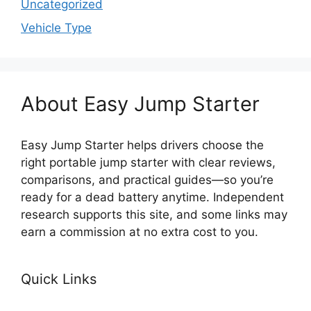
Uncategorized
Vehicle Type
About Easy Jump Starter
Easy Jump Starter helps drivers choose the
right portable jump starter with clear reviews,
comparisons, and practical guides—so you’re
ready for a dead battery anytime. Independent
research supports this site, and some links may
earn a commission at no extra cost to you.
Quick Links