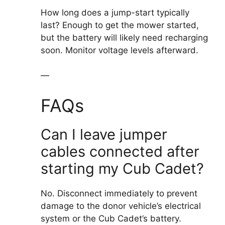
How long does a jump-start typically
last? Enough to get the mower started,
but the battery will likely need recharging
soon. Monitor voltage levels afterward.
—
FAQs
Can I leave jumper
cables connected after
starting my Cub Cadet?
No. Disconnect immediately to prevent
damage to the donor vehicle’s electrical
system or the Cub Cadet’s battery.