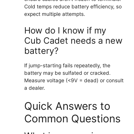
Cold temps reduce battery efficiency, so
expect multiple attempts.
How do I know if my
Cub Cadet needs a new
battery?
If jump-starting fails repeatedly, the
battery may be sulfated or cracked.
Measure voltage (<9V = dead) or consult
a dealer.
Quick Answers to
Common Questions