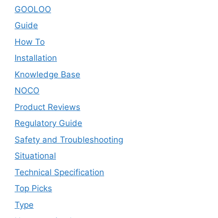
GOOLOO
Guide
How To
Installation
Knowledge Base
NOCO
Product Reviews
Regulatory Guide
Safety and Troubleshooting
Situational
Technical Specification
Top Picks
Type