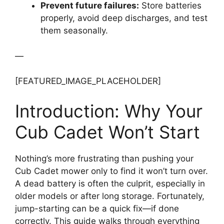
Prevent future failures:
Store batteries
properly, avoid deep discharges, and test
them seasonally.
—
[FEATURED_IMAGE_PLACEHOLDER]
Introduction: Why Your
Cub Cadet Won’t Start
Nothing’s more frustrating than pushing your
Cub Cadet mower only to find it won’t turn over.
A dead battery is often the culprit, especially in
older models or after long storage. Fortunately,
jump-starting can be a quick fix—if done
correctly. This guide walks through everything