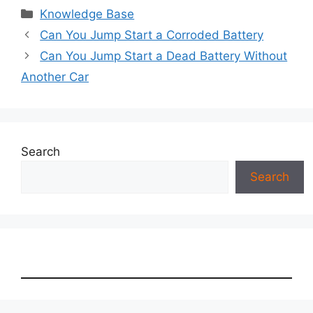
Categories
Knowledge Base
Can You Jump Start a Corroded Battery
Can You Jump Start a Dead Battery Without
Another Car
Search
Search