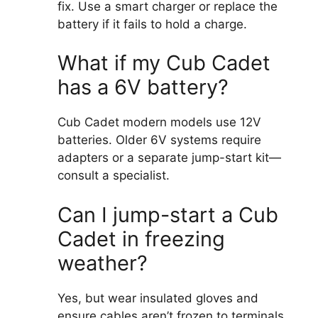
fix. Use a smart charger or replace the
battery if it fails to hold a charge.
What if my Cub Cadet
has a 6V battery?
Cub Cadet modern models use 12V
batteries. Older 6V systems require
adapters or a separate jump-start kit—
consult a specialist.
Can I jump-start a Cub
Cadet in freezing
weather?
Yes, but wear insulated gloves and
ensure cables aren’t frozen to terminals.