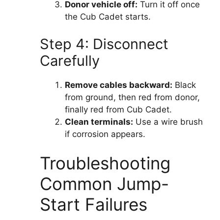
Donor vehicle off:
Turn it off once
the Cub Cadet starts.
Step 4: Disconnect
Carefully
Remove cables backward:
Black
from ground, then red from donor,
finally red from Cub Cadet.
Clean terminals:
Use a wire brush
if corrosion appears.
Troubleshooting
Common Jump-
Start Failures