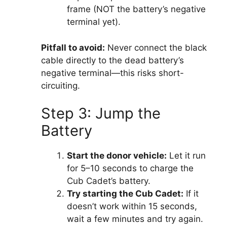
frame (NOT the battery’s negative
terminal yet).
Pitfall to avoid:
Never connect the black
cable directly to the dead battery’s
negative terminal—this risks short-
circuiting.
Step 3: Jump the
Battery
Start the donor vehicle:
Let it run
for 5–10 seconds to charge the
Cub Cadet’s battery.
Try starting the Cub Cadet:
If it
doesn’t work within 15 seconds,
wait a few minutes and try again.