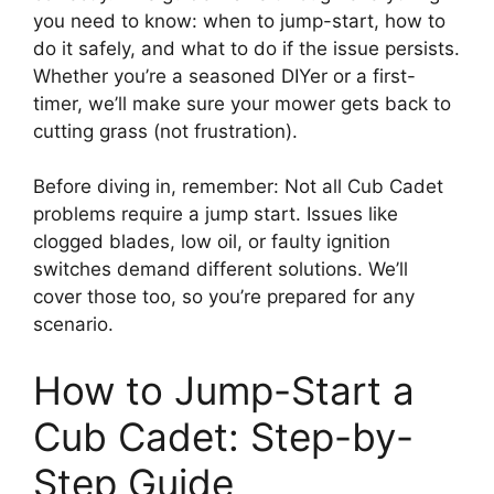
you need to know: when to jump-start, how to
do it safely, and what to do if the issue persists.
Whether you’re a seasoned DIYer or a first-
timer, we’ll make sure your mower gets back to
cutting grass (not frustration).
Before diving in, remember: Not all Cub Cadet
problems require a jump start. Issues like
clogged blades, low oil, or faulty ignition
switches demand different solutions. We’ll
cover those too, so you’re prepared for any
scenario.
How to Jump-Start a
Cub Cadet: Step-by-
Step Guide