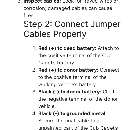
Inspect cables:
Look for frayed wires or
corrosion; damaged cables can cause
fires.
Step 2: Connect Jumper
Cables Properly
Red (+) to dead battery:
Attach to
the positive terminal of the Cub
Cadet’s battery.
Red (+) to donor battery:
Connect
to the positive terminal of the
working vehicle’s battery.
Black (-) to donor battery:
Clip to
the negative terminal of the donor
vehicle.
Black (-) to grounded metal:
Secure the final cable to an
unpainted part of the Cub Cadet’s