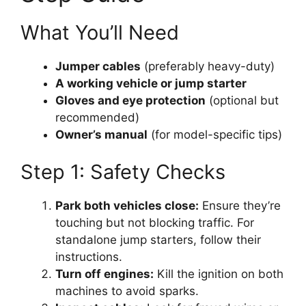
What You’ll Need
Jumper cables
(preferably heavy-duty)
A working vehicle or jump starter
Gloves and eye protection
(optional but
recommended)
Owner’s manual
(for model-specific tips)
Step 1: Safety Checks
Park both vehicles close:
Ensure they’re
touching but not blocking traffic. For
standalone jump starters, follow their
instructions.
Turn off engines:
Kill the ignition on both
machines to avoid sparks.