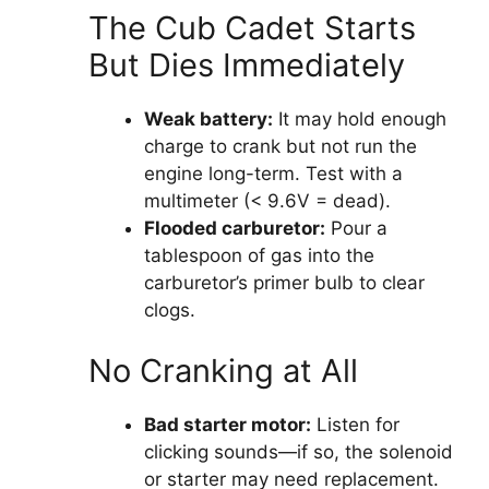
The Cub Cadet Starts
But Dies Immediately
Weak battery:
It may hold enough
charge to crank but not run the
engine long-term. Test with a
multimeter (< 9.6V = dead).
Flooded carburetor:
Pour a
tablespoon of gas into the
carburetor’s primer bulb to clear
clogs.
No Cranking at All
Bad starter motor:
Listen for
clicking sounds—if so, the solenoid
or starter may need replacement.