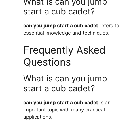
What is can you jump
start a cub cadet?
can you jump start a cub cadet
refers to
essential knowledge and techniques.
Frequently Asked
Questions
What is can you jump
start a cub cadet?
can you jump start a cub cadet
is an
important topic with many practical
applications.