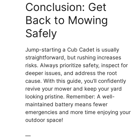
Conclusion: Get
Back to Mowing
Safely
Jump-starting a Cub Cadet is usually
straightforward, but rushing increases
risks. Always prioritize safety, inspect for
deeper issues, and address the root
cause. With this guide, you’ll confidently
revive your mower and keep your yard
looking pristine. Remember: A well-
maintained battery means fewer
emergencies and more time enjoying your
outdoor space!
—