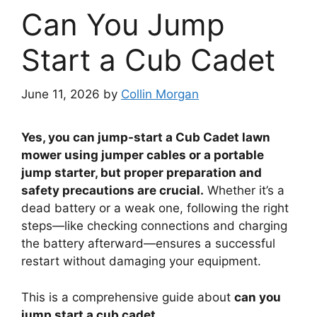
Can You Jump
Start a Cub Cadet
June 11, 2026
by
Collin Morgan
Yes, you can jump-start a Cub Cadet lawn
mower using jumper cables or a portable
jump starter, but proper preparation and
safety precautions are crucial.
Whether it’s a
dead battery or a weak one, following the right
steps—like checking connections and charging
the battery afterward—ensures a successful
restart without damaging your equipment.
This is a comprehensive guide about
can you
jump start a cub cadet
.