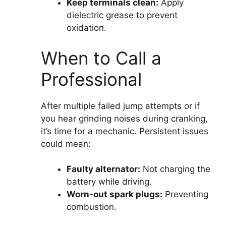
Keep terminals clean:
Apply
dielectric grease to prevent
oxidation.
When to Call a
Professional
After multiple failed jump attempts or if
you hear grinding noises during cranking,
it’s time for a mechanic. Persistent issues
could mean:
Faulty alternator:
Not charging the
battery while driving.
Worn-out spark plugs:
Preventing
combustion.