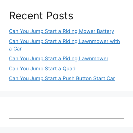
Recent Posts
Can You Jump Start a Riding Mower Battery
Can You Jump Start a Riding Lawnmower with
a Car
Can You Jump Start a Riding Lawnmower
Can You Jump Start a Quad
Can You Jump Start a Push Button Start Car