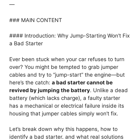
—
### MAIN CONTENT
#### Introduction: Why Jump-Starting Won’t Fix
a Bad Starter
Ever been stuck when your car refuses to turn
over? You might be tempted to grab jumper
cables and try to “jump-start” the engine—but
here’s the catch:
a bad starter cannot be
revived by jumping the battery
. Unlike a dead
battery (which lacks charge), a faulty starter
has a mechanical or electrical failure inside its
housing that jumper cables simply won’t fix.
Let’s break down why this happens, how to
identify a bad starter, and what real solutions