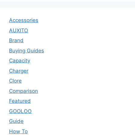
Accessories
AUXITO
Brand
Buying Guides
Capacity
Charger
Clore
Comparison
Featured
GOOLOO
Guide
How To