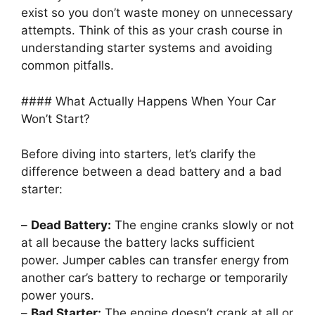
exist so you don’t waste money on unnecessary
attempts. Think of this as your crash course in
understanding starter systems and avoiding
common pitfalls.
#### What Actually Happens When Your Car
Won’t Start?
Before diving into starters, let’s clarify the
difference between a dead battery and a bad
starter:
–
Dead Battery:
The engine cranks slowly or not
at all because the battery lacks sufficient
power. Jumper cables can transfer energy from
another car’s battery to recharge or temporarily
power yours.
–
Bad Starter:
The engine doesn’t crank at all or