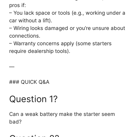
pros if:
– You lack space or tools (e.g., working under a
car without a lift).
– Wiring looks damaged or you’re unsure about
connections.
– Warranty concerns apply (some starters
require dealership tools).
—
### QUICK Q&A
Question 1?
Can a weak battery make the starter seem
bad?