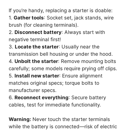
If you’re handy, replacing a starter is doable:
1.
Gather tools
: Socket set, jack stands, wire
brush (for cleaning terminals).
2.
Disconnect battery
: Always start with
negative terminal first!
3.
Locate the starter
: Usually near the
transmission bell housing or under the hood.
4.
Unbolt the starter
: Remove mounting bolts
carefully; some models require prying off clips.
5.
Install new starter
: Ensure alignment
matches original specs; torque bolts to
manufacturer specs.
6.
Reconnect everything
: Secure battery
cables, test for immediate functionality.
Warning:
Never touch the starter terminals
while the battery is connected—risk of electric