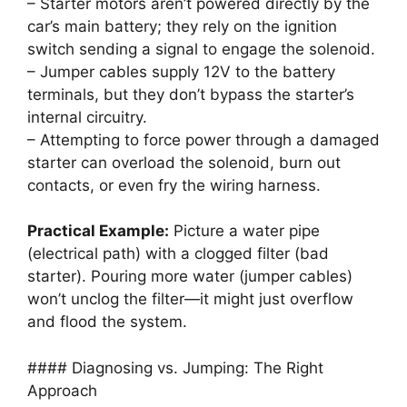
– Starter motors aren’t powered directly by the
car’s main battery; they rely on the ignition
switch sending a signal to engage the solenoid.
– Jumper cables supply 12V to the battery
terminals, but they don’t bypass the starter’s
internal circuitry.
– Attempting to force power through a damaged
starter can overload the solenoid, burn out
contacts, or even fry the wiring harness.
Practical Example:
Picture a water pipe
(electrical path) with a clogged filter (bad
starter). Pouring more water (jumper cables)
won’t unclog the filter—it might just overflow
and flood the system.
#### Diagnosing vs. Jumping: The Right
Approach