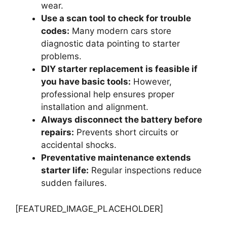
wear.
Use a scan tool to check for trouble
codes:
Many modern cars store
diagnostic data pointing to starter
problems.
DIY starter replacement is feasible if
you have basic tools:
However,
professional help ensures proper
installation and alignment.
Always disconnect the battery before
repairs:
Prevents short circuits or
accidental shocks.
Preventative maintenance extends
starter life:
Regular inspections reduce
sudden failures.
[FEATURED_IMAGE_PLACEHOLDER]