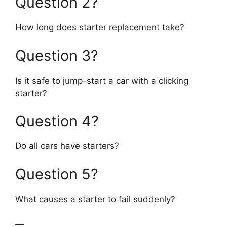
Question 2?
How long does starter replacement take?
Question 3?
Is it safe to jump-start a car with a clicking
starter?
Question 4?
Do all cars have starters?
Question 5?
What causes a starter to fail suddenly?
—