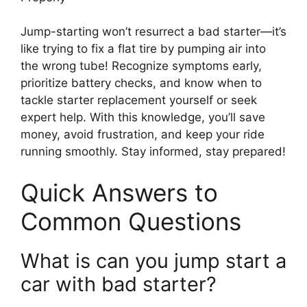
Jump-starting won’t resurrect a bad starter—it’s
like trying to fix a flat tire by pumping air into
the wrong tube! Recognize symptoms early,
prioritize battery checks, and know when to
tackle starter replacement yourself or seek
expert help. With this knowledge, you’ll save
money, avoid frustration, and keep your ride
running smoothly. Stay informed, stay prepared!
Quick Answers to
Common Questions
What is can you jump start a
car with bad starter?