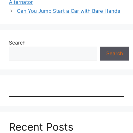
Alternator
Can You Jump Start a Car with Bare Hands
Search
Search
Recent Posts