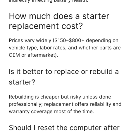
How much does a starter
replacement cost?
Prices vary widely ($150–$800+ depending on
vehicle type, labor rates, and whether parts are
OEM or aftermarket).
Is it better to replace or rebuild a
starter?
Rebuilding is cheaper but risky unless done
professionally; replacement offers reliability and
warranty coverage most of the time.
Should I reset the computer after