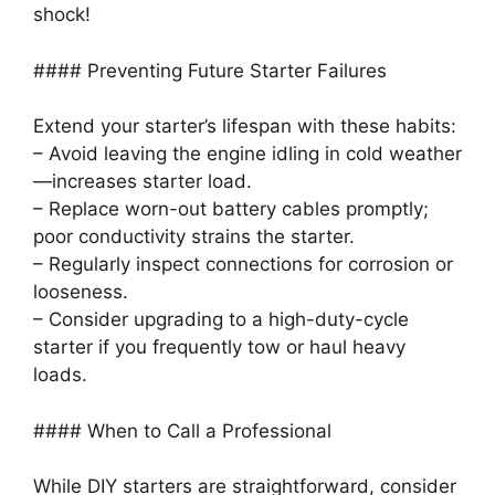
shock!
#### Preventing Future Starter Failures
Extend your starter’s lifespan with these habits:
– Avoid leaving the engine idling in cold weather
—increases starter load.
– Replace worn-out battery cables promptly;
poor conductivity strains the starter.
– Regularly inspect connections for corrosion or
looseness.
– Consider upgrading to a high-duty-cycle
starter if you frequently tow or haul heavy
loads.
#### When to Call a Professional
While DIY starters are straightforward, consider