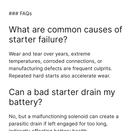
### FAQs
What are common causes of
starter failure?
Wear and tear over years, extreme
temperatures, corroded connections, or
manufacturing defects are frequent culprits.
Repeated hard starts also accelerate wear.
Can a bad starter drain my
battery?
No, but a malfunctioning solenoid can create a
parasitic drain if left engaged for too long,
indirectly affecting battery health.