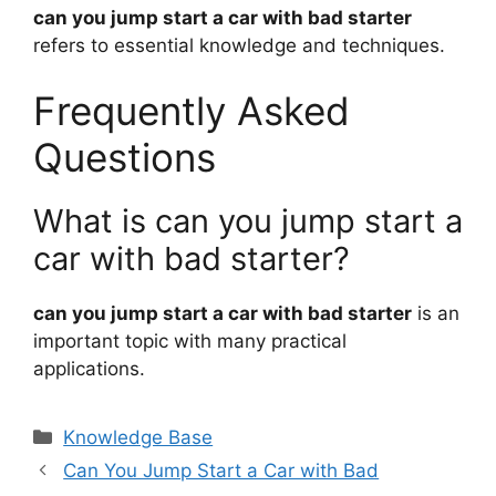
can you jump start a car with bad starter
refers to essential knowledge and techniques.
Frequently Asked
Questions
What is can you jump start a
car with bad starter?
can you jump start a car with bad starter
is an
important topic with many practical
applications.
Categories
Knowledge Base
Can You Jump Start a Car with Bad