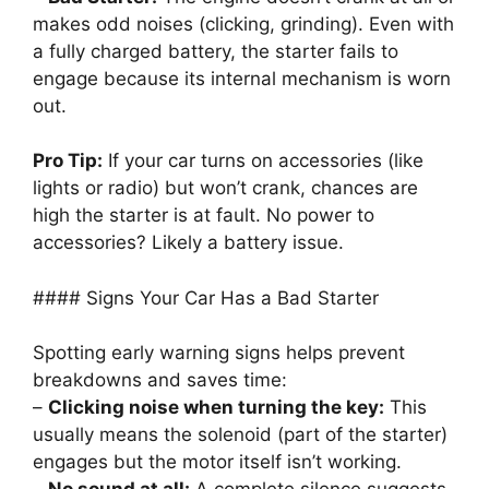
makes odd noises (clicking, grinding). Even with
a fully charged battery, the starter fails to
engage because its internal mechanism is worn
out.
Pro Tip:
If your car turns on accessories (like
lights or radio) but won’t crank, chances are
high the starter is at fault. No power to
accessories? Likely a battery issue.
#### Signs Your Car Has a Bad Starter
Spotting early warning signs helps prevent
breakdowns and saves time:
–
Clicking noise when turning the key:
This
usually means the solenoid (part of the starter)
engages but the motor itself isn’t working.