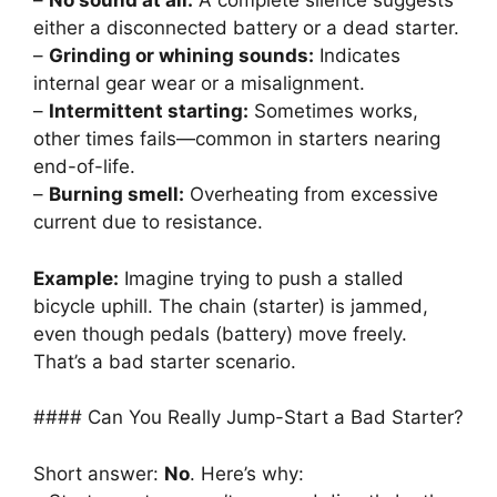
–
No sound at all:
A complete silence suggests
either a disconnected battery or a dead starter.
–
Grinding or whining sounds:
Indicates
internal gear wear or a misalignment.
–
Intermittent starting:
Sometimes works,
other times fails—common in starters nearing
end-of-life.
–
Burning smell:
Overheating from excessive
current due to resistance.
Example:
Imagine trying to push a stalled
bicycle uphill. The chain (starter) is jammed,
even though pedals (battery) move freely.
That’s a bad starter scenario.
#### Can You Really Jump-Start a Bad Starter?
Short answer:
No
. Here’s why: