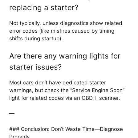
replacing a starter?
Not typically, unless diagnostics show related
error codes (like misfires caused by timing
shifts during startup).
Are there any warning lights for
starter issues?
Most cars don’t have dedicated starter
warnings, but check the “Service Engine Soon”
light for related codes via an OBD-II scanner.
—
### Conclusion: Don’t Waste Time—Diagnose
Properly