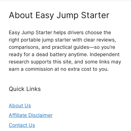
About Easy Jump Starter
Easy Jump Starter helps drivers choose the
right portable jump starter with clear reviews,
comparisons, and practical guides—so you’re
ready for a dead battery anytime. Independent
research supports this site, and some links may
earn a commission at no extra cost to you.
Quick Links
About Us
Affiliate Disclaimer
Contact Us