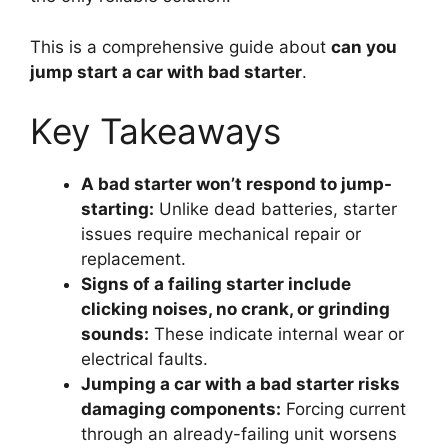
This is a comprehensive guide about
can you
jump start a car with bad starter
.
Key Takeaways
A bad starter won’t respond to jump-
starting:
Unlike dead batteries, starter
issues require mechanical repair or
replacement.
Signs of a failing starter include
clicking noises, no crank, or grinding
sounds:
These indicate internal wear or
electrical faults.
Jumping a car with a bad starter risks
damaging components:
Forcing current
through an already-failing unit worsens