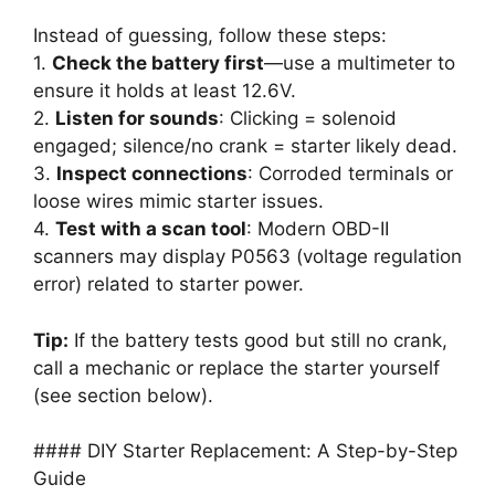
Instead of guessing, follow these steps:
1.
Check the battery first
—use a multimeter to
ensure it holds at least 12.6V.
2.
Listen for sounds
: Clicking = solenoid
engaged; silence/no crank = starter likely dead.
3.
Inspect connections
: Corroded terminals or
loose wires mimic starter issues.
4.
Test with a scan tool
: Modern OBD-II
scanners may display P0563 (voltage regulation
error) related to starter power.
Tip:
If the battery tests good but still no crank,
call a mechanic or replace the starter yourself
(see section below).
#### DIY Starter Replacement: A Step-by-Step
Guide