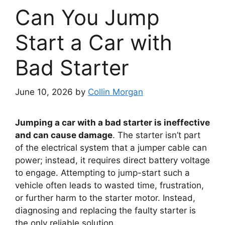
Can You Jump
Start a Car with
Bad Starter
June 10, 2026
by
Collin Morgan
Jumping a car with a bad starter is ineffective
and can cause damage
. The starter isn’t part
of the electrical system that a jumper cable can
power; instead, it requires direct battery voltage
to engage. Attempting to jump-start such a
vehicle often leads to wasted time, frustration,
or further harm to the starter motor. Instead,
diagnosing and replacing the faulty starter is
the only reliable solution.