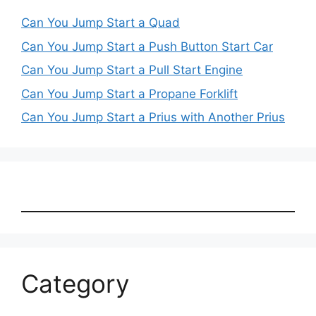
Can You Jump Start a Quad
Can You Jump Start a Push Button Start Car
Can You Jump Start a Pull Start Engine
Can You Jump Start a Propane Forklift
Can You Jump Start a Prius with Another Prius
Category