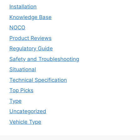
Installation
Knowledge Base
NOCO
Product Reviews
Regulatory Guide
Safety and Troubleshooting
Situational
Technical Specification
Top Picks
Type
Uncategorized
Vehicle Type