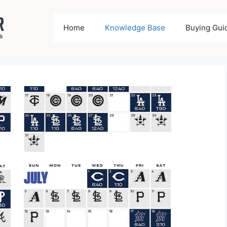
Home
Knowledge Base
Buying Gui