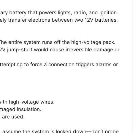
ry battery that powers lights, radio, and ignition.
ely transfer electrons between two 12V batteries.
The entire system runs off the high-voltage pack.
12V jump-start would cause irreversible damage or
ttempting to force a connection triggers alarms or
ith high-voltage wires.
amaged insulation.
s are used.
gs, assume the system is locked down—don’t probe