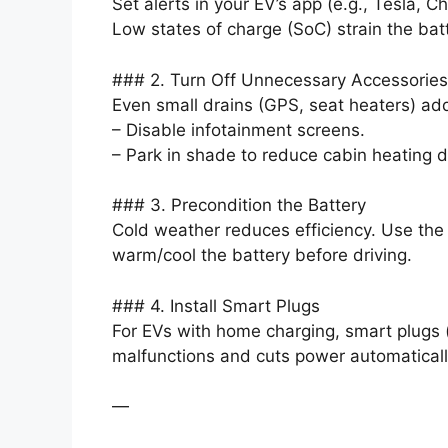
Set alerts in your EV’s app (e.g., Tesla,
Low states of charge (SoC) strain the batt
### 2. Turn Off Unnecessary Accessories
Even small drains (GPS, seat heaters) add
– Disable infotainment screens.
– Park in shade to reduce cabin heating
### 3. Precondition the Battery
Cold weather reduces efficiency. Use the 
warm/cool the battery before driving.
### 4. Install Smart Plugs
For EVs with home charging, smart plugs 
malfunctions and cuts power automaticall
—