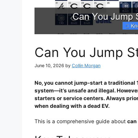
Can You Jump Sta
June 10, 2026
by
Collin Morgan
No, you cannot jump-start a traditional 
system—it’s unsafe and illegal. However
starters or service centers. Always prio
when dealing with a dead EV.
This is a comprehensive guide about
can 