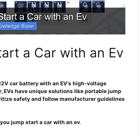
rt a Car with an Ev
12V car battery with an EV’s high-voltage
, EVs have unique solutions like portable jump
ritize safety and follow manufacturer guidelines
you jump start a car with an ev
.