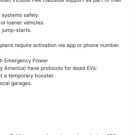
 systems safely.
or loaner vehicles.
 jump-starts.
ans require activation via app or phone number.
ith Emergency Power
fy America) have protocols for dead EVs:
t a temporary booster.
local garages.