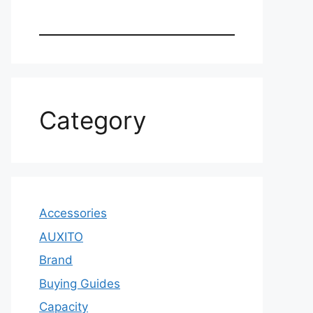
Category
Accessories
AUXITO
Brand
Buying Guides
Capacity