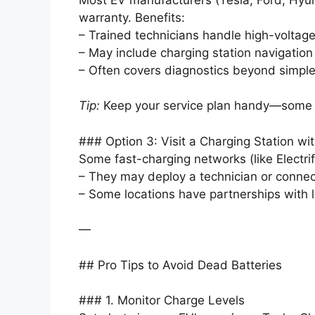
warranty. Benefits:
– Trained technicians handle high-voltage
– May include charging station navigation 
– Often covers diagnostics beyond simple
Tip:
Keep your service plan handy—some pl
### Option 3: Visit a Charging Station w
Some fast-charging networks (like Electri
– They may deploy a technician or connec
– Some locations have partnerships with 
—
## Pro Tips to Avoid Dead Batteries
### 1. Monitor Charge Levels