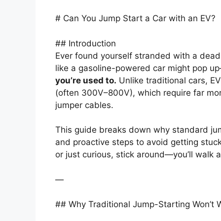
# Can You Jump Start a Car with an EV?
## Introduction
Ever found yourself stranded with a dead 
like a gasoline-powered car might pop 
you’re used to.
Unlike traditional cars, EV
(often 300V–800V), which require far 
jumper cables.
This guide breaks down why standard jump
and proactive steps to avoid getting stuc
or just curious, stick around—you’ll walk
—
## Why Traditional Jump-Starting Won’t 