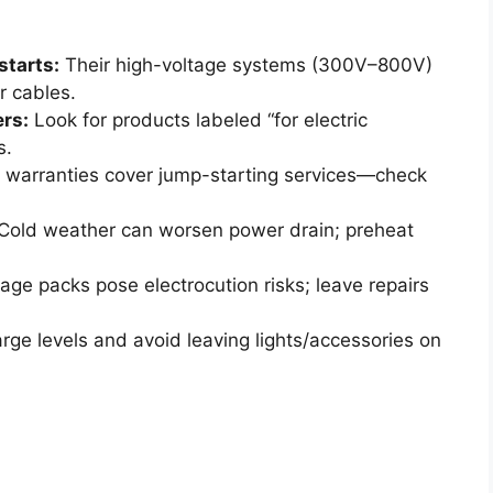
starts:
Their high-voltage systems (300V–800V)
r cables.
rs:
Look for products labeled “for electric
s.
warranties cover jump-starting services—check
Cold weather can worsen power drain; preheat
age packs pose electrocution risks; leave repairs
rge levels and avoid leaving lights/accessories on