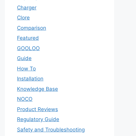
Charger
Clore
Comparison
Featured
GOOLOO
Guide
How To
Installation
Knowledge Base
NOCO
Product Reviews
Regulatory Guide
Safety and Troubleshooting