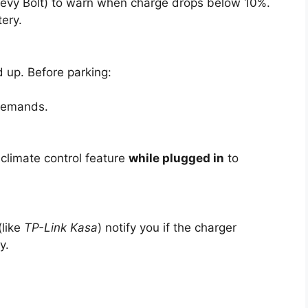
 Chevy Bolt) to warn when charge drops below 10%.
ery.
 up. Before parking:
 demands.
climate control feature
while plugged in
to
(like
TP-Link Kasa
) notify you if the charger
y.