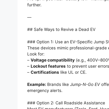
further.
—
## Safe Ways to Revive a Dead EV
### Option 1: Use an EV-Specific Jump St
These devices mimic professional-grade 
Look for:
–
Voltage compatibility
(e.g., 400V–800
–
Lockout features
to prevent user errors
–
Certifications
like UL or CE.
Example:
Brands like
Jump-N-Go EV
offe
emergency alerts.
### Option 2: Call Roadside Assistance
Most EV manufacturers (Tesla, Ford, Hyund