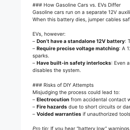
### How Gasoline Cars vs. EVs Differ
Gasoline cars run on a separate 12V auxilia
When this battery dies, jumper cables saf
EVs, however:
–
Don’t have a standalone 12V battery
: 
–
Require precise voltage matching
: A 
sparks.
–
Have built-in safety interlocks
: Even a
disables the system.
### Risks of DIY Attempts
Misjudging the process could lead to:
–
Electrocution
from accidental contact w
–
Fire hazards
due to short circuits or d
–
Voided warranties
if unauthorized tool
Pro tip:
If you hear “battery low” warnin