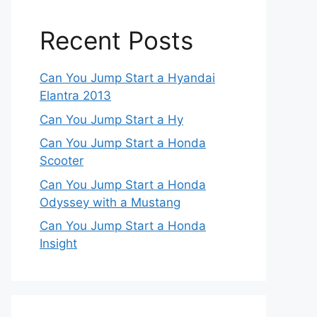
Recent Posts
Can You Jump Start a Hyandai
Elantra 2013
Can You Jump Start a Hy
Can You Jump Start a Honda
Scooter
Can You Jump Start a Honda
Odyssey with a Mustang
Can You Jump Start a Honda
Insight