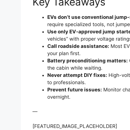
Key Takeaways
EVs don’t use conventional jump-
require specialized tools, not jumpe
Use only EV-approved jump starte
vehicles” with proper voltage rating
Call roadside assistance:
Most EV 
your plan first.
Battery preconditioning matters:
the cabin while waiting.
Never attempt DIY fixes:
High-volt
to professionals.
Prevent future issues:
Monitor cha
overnight.
—
[FEATURED_IMAGE_PLACEHOLDER]