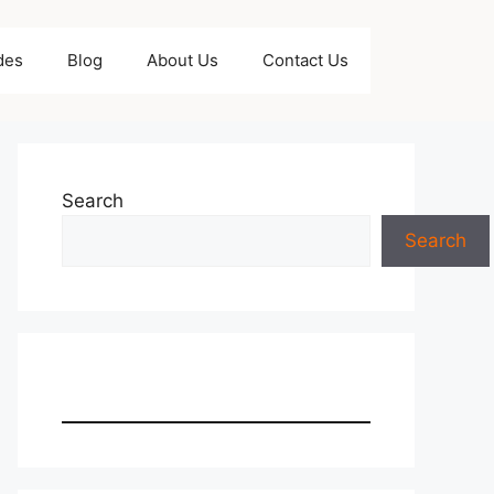
des
Blog
About Us
Contact Us
Search
Search