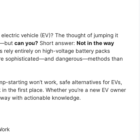
electric vehicle (EV)? The thought of jumping it
up—but
can you?
Short answer:
Not in the way
s rely entirely on high-voltage battery packs
more sophisticated—and dangerous—methods than
-starting won’t work, safe alternatives for EVs,
k in the first place. Whether you’re a new EV owner
 away with actionable knowledge.
Work