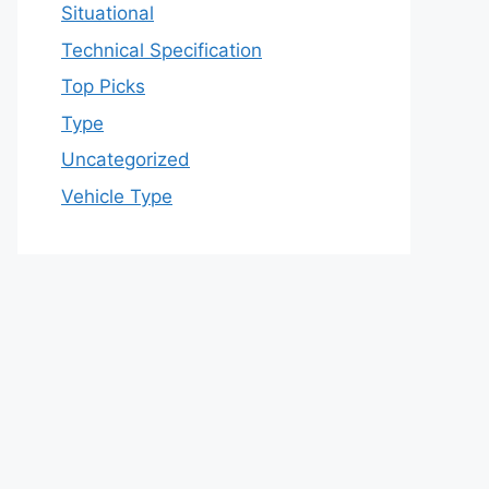
Situational
Technical Specification
Top Picks
Type
Uncategorized
Vehicle Type