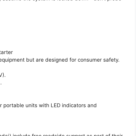
arter
equipment but are designed for consumer safety.
V).
.
r portable units with LED indicators and
ai) include free roadside support as part of their