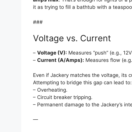
it as trying to fill a bathtub with a teaspo
###
Voltage vs. Current
–
Voltage (V):
Measures “push” (e.g., 12V
–
Current (A/Amps):
Measures flow (e.g.
Even if Jackery matches the voltage, its c
Attempting to bridge this gap can lead to:
– Overheating.
– Circuit breaker tripping.
– Permanent damage to the Jackery’s int
—