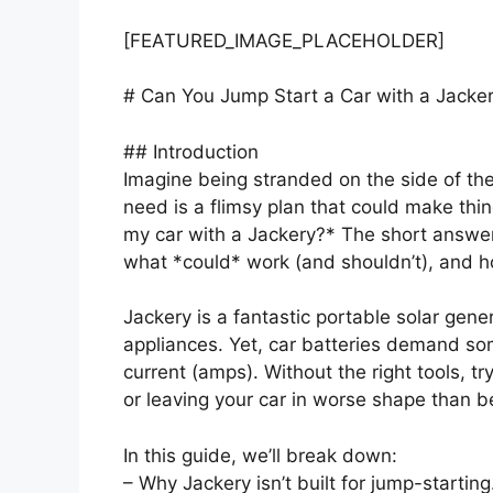
[FEATURED_IMAGE_PLACEHOLDER]
# Can You Jump Start a Car with a Jacke
## Introduction
Imagine being stranded on the side of the
need is a flimsy plan that could make th
my car with a Jackery?* The short answe
what *could* work (and shouldn’t), and h
Jackery is a fantastic portable solar gen
appliances. Yet, car batteries demand som
current (amps). Without the right tools, tr
or leaving your car in worse shape than b
In this guide, we’ll break down:
– Why Jackery isn’t built for jump-starting