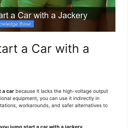
rt a Car with a
 a car
because it lacks the high-voltage output
onal equipment, you can use it indirectly in
itations, workarounds, and safer alternatives to
you jump start a car with a jackery
.