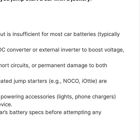
t is insufficient for most car batteries (typically
 converter or external inverter to boost voltage,
hort circuits, or permanent damage to both
ted jump starters (e.g., NOCO, iOttie) are
 powering accessories (lights, phone chargers)
vice.
ar’s battery specs before attempting any