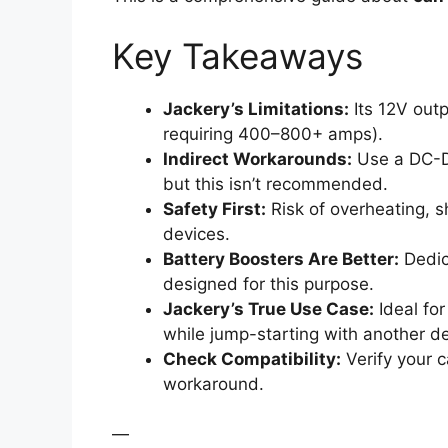
Key Takeaways
Jackery’s Limitations:
Its 12V outpu
requiring 400–800+ amps).
Indirect Workarounds:
Use a DC-DC
but this isn’t recommended.
Safety First:
Risk of overheating, s
devices.
Battery Boosters Are Better:
Dedica
designed for this purpose.
Jackery’s True Use Case:
Ideal for
while jump-starting with another de
Check Compatibility:
Verify your c
workaround.
—