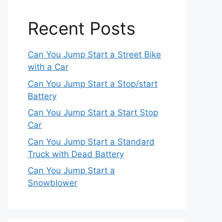
Recent Posts
Can You Jump Start a Street Bike
with a Car
Can You Jump Start a Stop/start
Battery
Can You Jump Start a Start Stop
Car
Can You Jump Start a Standard
Truck with Dead Battery
Can You Jump Start a
Snowblower