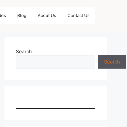
des
Blog
About Us
Contact Us
Search
Search