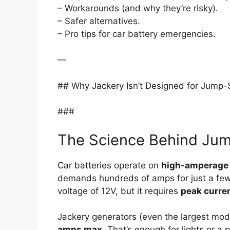
– Workarounds (and why they’re risky).
– Safer alternatives.
– Pro tips for car battery emergencies.
—
## Why Jackery Isn’t Designed for Jump-
###
The Science Behind Jum
Car batteries operate on
high-amperage
demands hundreds of amps for just a few 
voltage of 12V, but it requires
peak curre
Jackery generators (even the largest mode
amps max
. That’s enough for lights or a 