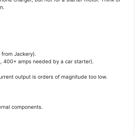
on.
 from Jackery).
, 400+ amps needed by a car starter).
urrent output is orders of magnitude too low.
ernal components.