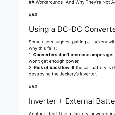
## Workarounds (And Why They’re Not A
###
Using a DC-DC Convert
Some users suggest pairing a Jackery wi
why this fails:
1.
Converters don’t increase amperage:
won’t get enough power.
2.
Risk of backflow:
If the car battery is
destroying the Jackery’s inverter.
###
Inverter + External Batt
Another idea? Use a Jackery-powered inv