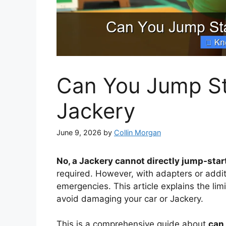
Can You Jump Sta
Jackery
June 9, 2026
by
Collin Morgan
No, a Jackery cannot directly jump-start
required. However, with adapters or additi
emergencies. This article explains the lim
avoid damaging your car or Jackery.
This is a comprehensive guide about
can 