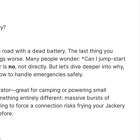
ry?
 road with a dead battery. The last thing you
ings worse. Many people wonder: *Can I jump-start
r is
no
, not directly. But let’s dive deeper into why,
ow to handle emergencies safely.
erator—great for camping or powering small
ething entirely different: massive bursts of
ying to force a connection risks frying your Jackery
efore.
.