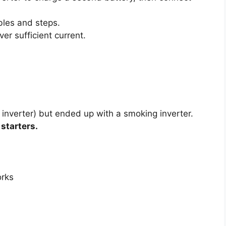
bles and steps.
er sufficient current.
 inverter) but ended up with a smoking inverter.
starters.
orks