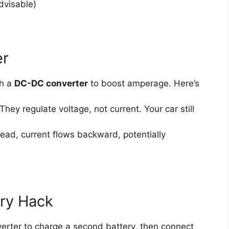
dvisable)
er
th a
DC-DC converter
to boost amperage. Here’s
They regulate voltage, not current. Your car still
 dead, current flows backward, potentially
ery Hack
erter to charge a second battery, then connect