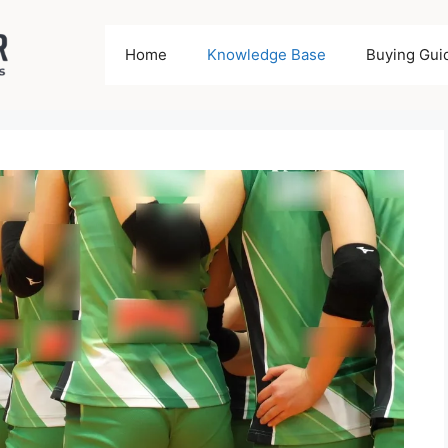
Home
Knowledge Base
Buying Gui