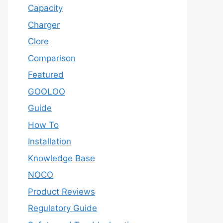
Capacity
Charger
Clore
Comparison
Featured
GOOLOO
Guide
How To
Installation
Knowledge Base
NOCO
Product Reviews
Regulatory Guide