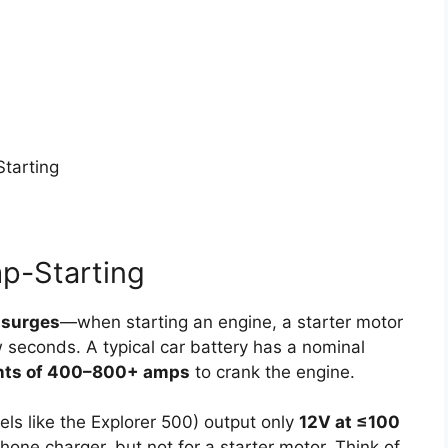
Starting
p-Starting
 surges
—when starting an engine, a starter motor
seconds. A typical car battery has a nominal
nts of 400–800+ amps
to crank the engine.
ls like the Explorer 500) output only
12V at ≤100
phone charger, but not for a starter motor. Think of