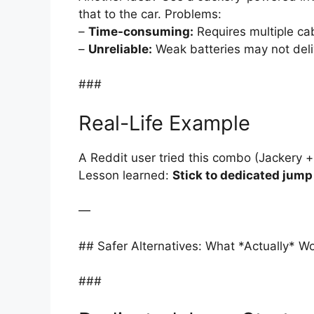
that to the car. Problems:
–
Time-consuming:
Requires multiple ca
–
Unreliable:
Weak batteries may not deliv
###
Real-Life Example
A Reddit user tried this combo (Jackery +
Lesson learned:
Stick to dedicated jump 
—
## Safer Alternatives: What *Actually* W
###