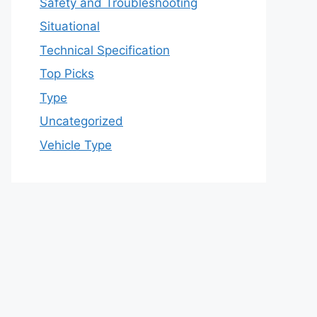
Safety and Troubleshooting
Situational
Technical Specification
Top Picks
Type
Uncategorized
Vehicle Type