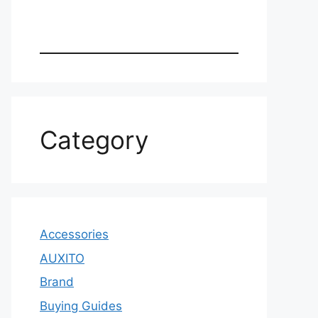
Category
Accessories
AUXITO
Brand
Buying Guides