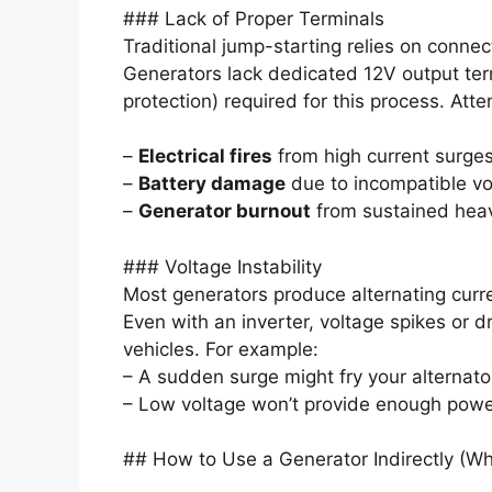
### Lack of Proper Terminals
Traditional jump-starting relies on connec
Generators lack dedicated 12V output term
protection) required for this process. Atte
–
Electrical fires
from high current surges
–
Battery damage
due to incompatible vol
–
Generator burnout
from sustained heav
### Voltage Instability
Most generators produce alternating curren
Even with an inverter, voltage spikes or 
vehicles. For example:
– A sudden surge might fry your alternato
– Low voltage won’t provide enough power
## How to Use a Generator Indirectly (W