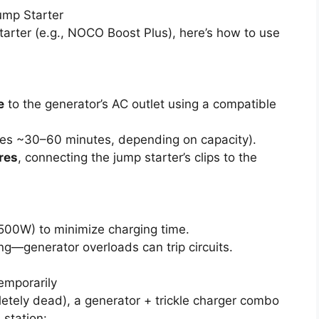
ump Starter
arter (e.g., NOCO Boost Plus), here’s how to use
e
to the generator’s AC outlet using a compatible
kes ~30–60 minutes, depending on capacity).
res
, connecting the jump starter’s clips to the
 500W) to minimize charging time.
g—generator overloads can trip circuits.
emporarily
letely dead), a generator + trickle charger combo
 station: