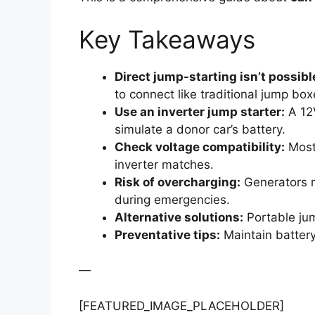
Key Takeaways
Direct jump-starting isn’t possibl
to connect like traditional jump box
Use an inverter jump starter:
A 12V
simulate a donor car’s battery.
Check voltage compatibility:
Most 
inverter matches.
Risk of overcharging:
Generators m
during emergencies.
Alternative solutions:
Portable jum
Preventative tips:
Maintain battery
—
[FEATURED_IMAGE_PLACEHOLDER]