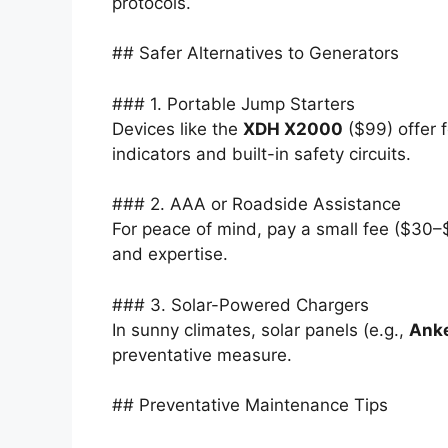
protocols.
## Safer Alternatives to Generators
### 1. Portable Jump Starters
Devices like the
XDH X2000
($99) offer 
indicators and built-in safety circuits.
### 2. AAA or Roadside Assistance
For peace of mind, pay a small fee ($30–$
and expertise.
### 3. Solar-Powered Chargers
In sunny climates, solar panels (e.g.,
Anke
preventative measure.
## Preventative Maintenance Tips