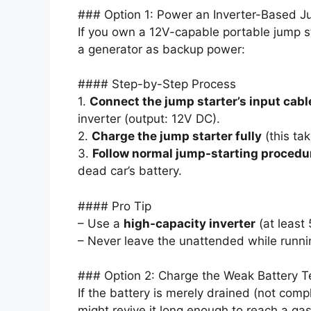
### Option 1: Power an Inverter-Based J
If you own a 12V-capable portable jump st
a generator as backup power:
#### Step-by-Step Process
1.
Connect the jump starter’s input cabl
inverter (output: 12V DC).
2.
Charge the jump starter fully
(this ta
3.
Follow normal jump-starting procedu
dead car’s battery.
#### Pro Tip
– Use a
high-capacity inverter
(at least
– Never leave the unattended while runnin
### Option 2: Charge the Weak Battery T
If the battery is merely drained (not comp
might revive it long enough to reach a gas