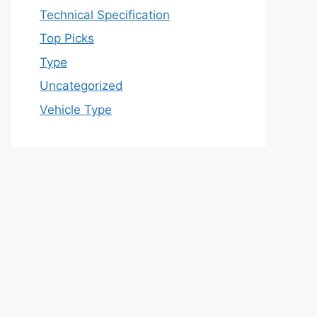
Technical Specification
Top Picks
Type
Uncategorized
Vehicle Type