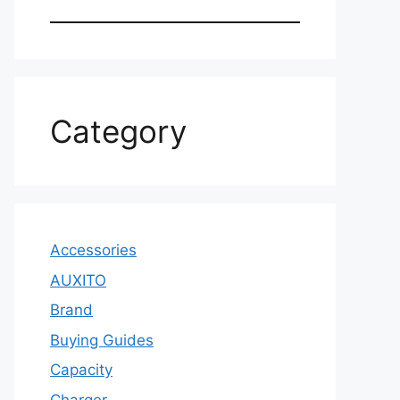
Category
Accessories
AUXITO
Brand
Buying Guides
Capacity
Charger