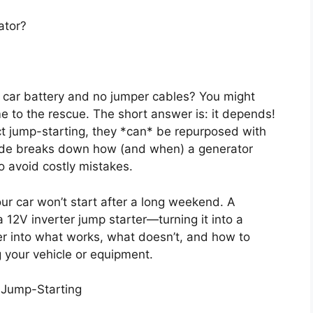
ator?
 car battery and no jumper cables? You might
e to the rescue. The short answer is: it depends!
ct jump-starting, they *can* be repurposed with
guide breaks down how (and when) a generator
to avoid costly mistakes.
ur car won’t start after a long weekend. A
12V inverter jump starter—turning it into a
per into what works, what doesn’t, and how to
 your vehicle or equipment.
t Jump-Starting