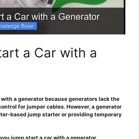
rt a Car with a
r with a generator because generators lack the
control for jumper cables. However, a generator
rter-based jump starter or providing temporary
you jump start a car with a generator
.