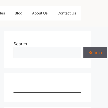
des
Blog
About Us
Contact Us
Search
Search