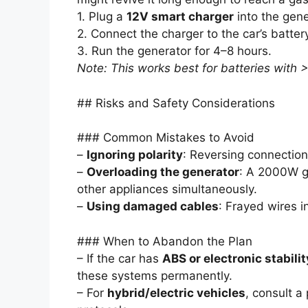
1. Plug a
12V smart charger
into the gener
2. Connect the charger to the car’s battery
3. Run the generator for 4–8 hours.
Note: This works best for batteries with
## Risks and Safety Considerations
### Common Mistakes to Avoid
–
Ignoring polarity
: Reversing connectio
–
Overloading the generator
: A 2000W g
other appliances simultaneously.
–
Using damaged cables
: Frayed wires i
### When to Abandon the Plan
– If the car has
ABS or electronic stabilit
these systems permanently.
– For
hybrid/electric vehicles
, consult a