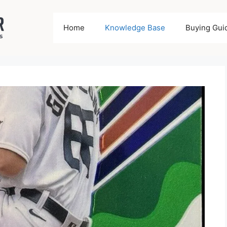
Home
Knowledge Base
Buying Gui