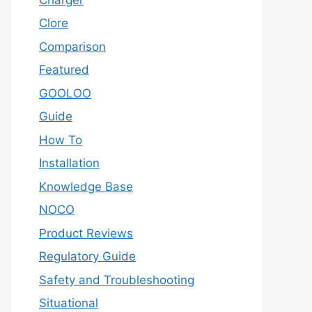
Clore
Comparison
Featured
GOOLOO
Guide
How To
Installation
Knowledge Base
NOCO
Product Reviews
Regulatory Guide
Safety and Troubleshooting
Situational