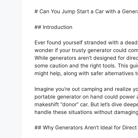
# Can You Jump Start a Car with a Gener
## Introduction
Ever found yourself stranded with a dead
wonder if your trusty generator could com
While generators aren’t designed for dire
some caution and the right tools. This 
might help, along with safer alternatives 
Imagine you’re out camping and realize yo
portable generator on hand could power a 
makeshift “donor” car. But let’s dive dee
handle these situations without damaging
## Why Generators Aren’t Ideal for Direc