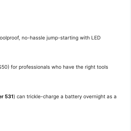
foolproof, no-hassle jump-starting with LED
50) for professionals who have the right tools
r 531
) can trickle-charge a battery overnight as a