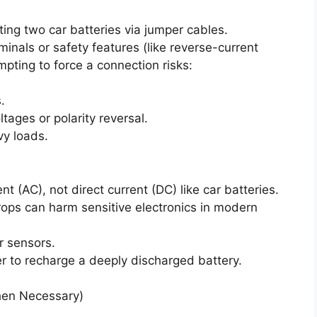
ting two car batteries via jumper cables.
inals or safety features (like reverse-current
mpting to force a connection risks:
.
tages or polarity reversal.
y loads.
t (AC), not direct current (DC) like car batteries.
drops can harm sensitive electronics in modern
r sensors.
 to recharge a deeply discharged battery.
hen Necessary)