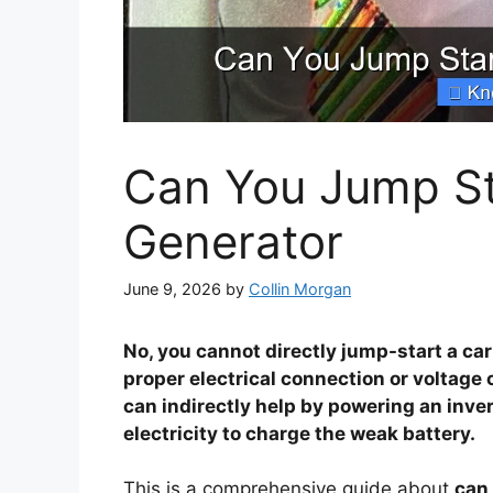
Can You Jump Sta
Generator
June 9, 2026
by
Collin Morgan
No, you cannot directly jump-start a ca
proper electrical connection or voltage 
can indirectly help by powering an inve
electricity to charge the weak battery.
This is a comprehensive guide about
can 