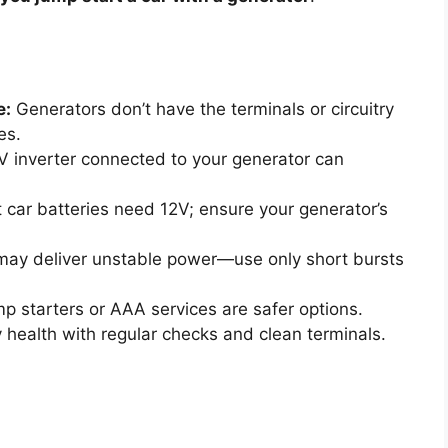
e:
Generators don’t have the terminals or circuitry
es.
 inverter connected to your generator can
car batteries need 12V; ensure your generator’s
ay deliver unstable power—use only short bursts
p starters or AAA services are safer options.
 health with regular checks and clean terminals.