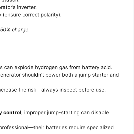
ator’s inverter.
 (ensure correct polarity).
 >50% charge.
ns can explode hydrogen gas from battery acid.
enerator shouldn’t power both a jump starter and
ncrease fire risk—always inspect before use.
y control
, improper jump-starting can disable
 professional—their batteries require specialized