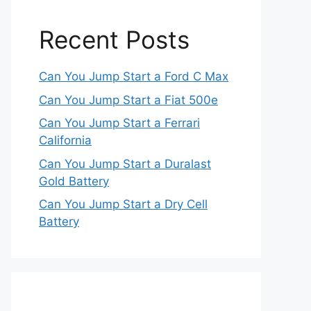
Recent Posts
Can You Jump Start a Ford C Max
Can You Jump Start a Fiat 500e
Can You Jump Start a Ferrari
California
Can You Jump Start a Duralast
Gold Battery
Can You Jump Start a Dry Cell
Battery