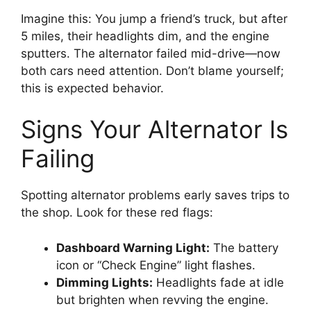
Imagine this: You jump a friend’s truck, but after
5 miles, their headlights dim, and the engine
sputters. The alternator failed mid-drive—now
both cars need attention. Don’t blame yourself;
this is expected behavior.
Signs Your Alternator Is
Failing
Spotting alternator problems early saves trips to
the shop. Look for these red flags:
Dashboard Warning Light:
The battery
icon or “Check Engine” light flashes.
Dimming Lights:
Headlights fade at idle
but brighten when revving the engine.