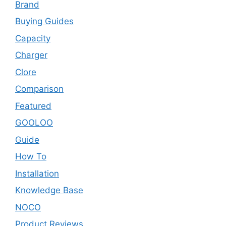
Brand
Buying Guides
Capacity
Charger
Clore
Comparison
Featured
GOOLOO
Guide
How To
Installation
Knowledge Base
NOCO
Product Reviews