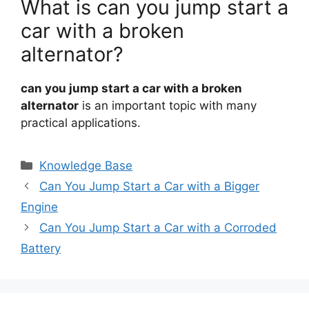
What is can you jump start a
car with a broken
alternator?
can you jump start a car with a broken
alternator
is an important topic with many
practical applications.
Categories
Knowledge Base
Can You Jump Start a Car with a Bigger
Engine
Can You Jump Start a Car with a Corroded
Battery