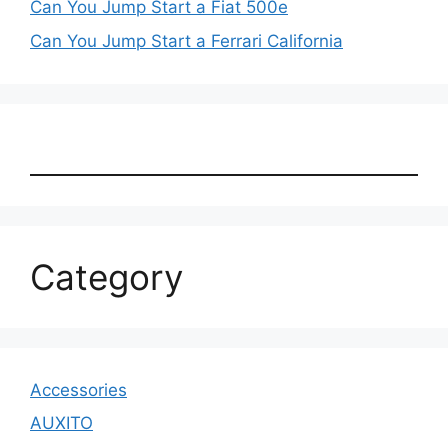
Can You Jump Start a Fiat 500e
Can You Jump Start a Ferrari California
Category
Accessories
AUXITO