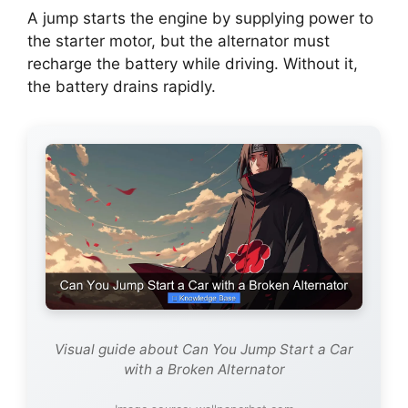
A jump starts the engine by supplying power to
the starter motor, but the alternator must
recharge the battery while driving. Without it,
the battery drains rapidly.
Visual guide about Can You Jump Start a Car
with a Broken Alternator