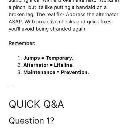
a pinch, but it’s like putting a bandaid on a
broken leg. The real fix? Address the alternator
ASAP. With proactive checks and quick fixes,
you’ll avoid being stranded again.
Remember:
Jumps = Temporary.
Alternator = Lifeline.
Maintenance = Prevention.
—
QUICK Q&A
Question 1?