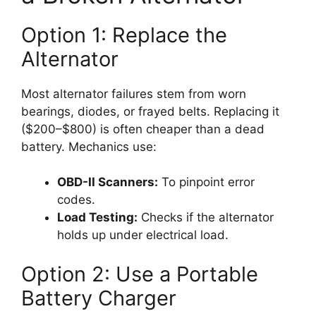
Option 1: Replace the
Alternator
Most alternator failures stem from worn
bearings, diodes, or frayed belts. Replacing it
($200–$800) is often cheaper than a dead
battery. Mechanics use:
OBD-II Scanners:
To pinpoint error
codes.
Load Testing:
Checks if the alternator
holds up under electrical load.
Option 2: Use a Portable
Battery Charger