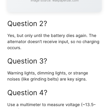
Image source: wallpaperbat.com
Question 2?
Yes, but only until the battery dies again. The
alternator doesn’t receive input, so no charging
occurs.
Question 3?
Warning lights, dimming lights, or strange
noises (like grinding belts) are key signs.
Question 4?
Use a multimeter to measure voltage (~13.5–