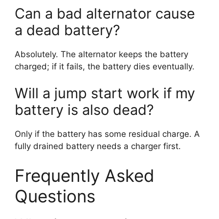
Can a bad alternator cause
a dead battery?
Absolutely. The alternator keeps the battery
charged; if it fails, the battery dies eventually.
Will a jump start work if my
battery is also dead?
Only if the battery has some residual charge. A
fully drained battery needs a charger first.
Frequently Asked
Questions