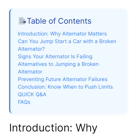
Table of Contents
Introduction: Why Alternator Matters
Can You Jump Start a Car with a Broken
Alternator?
Signs Your Alternator Is Failing
Alternatives to Jumping a Broken
Alternator
Preventing Future Alternator Failures
Conclusion: Know When to Push Limits
QUICK Q&A
FAQs
Introduction: Why