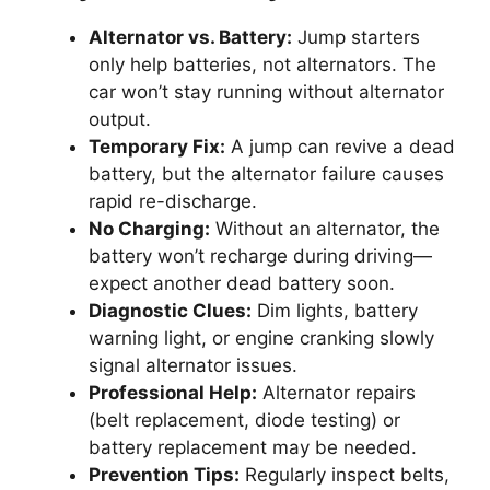
Alternator vs. Battery:
Jump starters
only help batteries, not alternators. The
car won’t stay running without alternator
output.
Temporary Fix:
A jump can revive a dead
battery, but the alternator failure causes
rapid re-discharge.
No Charging:
Without an alternator, the
battery won’t recharge during driving—
expect another dead battery soon.
Diagnostic Clues:
Dim lights, battery
warning light, or engine cranking slowly
signal alternator issues.
Professional Help:
Alternator repairs
(belt replacement, diode testing) or
battery replacement may be needed.
Prevention Tips:
Regularly inspect belts,