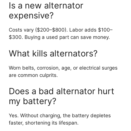
Is a new alternator
expensive?
Costs vary ($200–$800). Labor adds $100–
$300. Buying a used part can save money.
What kills alternators?
Worn belts, corrosion, age, or electrical surges
are common culprits.
Does a bad alternator hurt
my battery?
Yes. Without charging, the battery depletes
faster, shortening its lifespan.