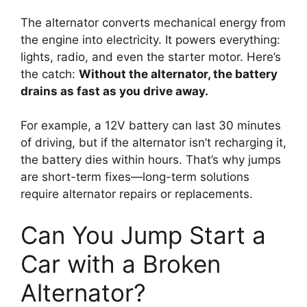
The alternator converts mechanical energy from
the engine into electricity. It powers everything:
lights, radio, and even the starter motor. Here’s
the catch:
Without the alternator, the battery
drains as fast as you drive away.
For example, a 12V battery can last 30 minutes
of driving, but if the alternator isn’t recharging it,
the battery dies within hours. That’s why jumps
are short-term fixes—long-term solutions
require alternator repairs or replacements.
Can You Jump Start a
Car with a Broken
Alternator?