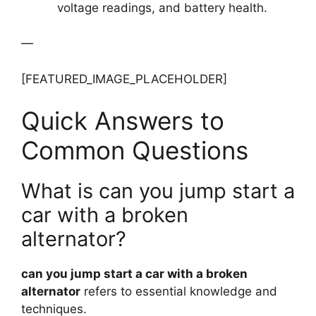
voltage readings, and battery health.
—
[FEATURED_IMAGE_PLACEHOLDER]
Quick Answers to
Common Questions
What is can you jump start a
car with a broken
alternator?
can you jump start a car with a broken
alternator
refers to essential knowledge and
techniques.