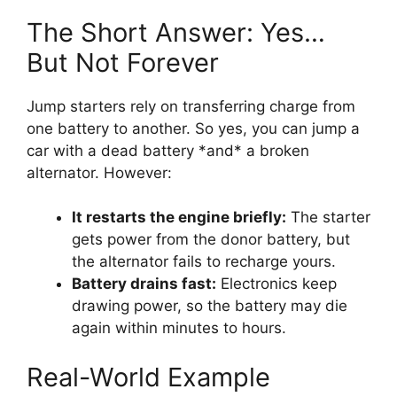
The Short Answer: Yes…
But Not Forever
Jump starters rely on transferring charge from
one battery to another. So yes, you can jump a
car with a dead battery *and* a broken
alternator. However:
It restarts the engine briefly:
The starter
gets power from the donor battery, but
the alternator fails to recharge yours.
Battery drains fast:
Electronics keep
drawing power, so the battery may die
again within minutes to hours.
Real-World Example