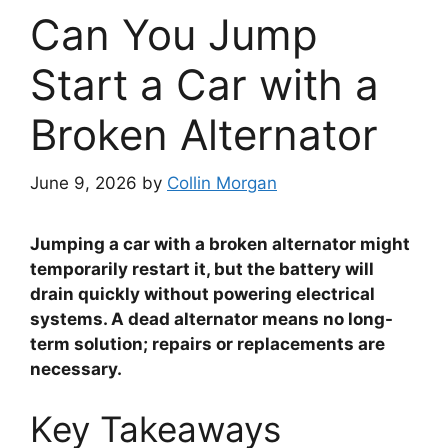
Can You Jump
Start a Car with a
Broken Alternator
June 9, 2026
by
Collin Morgan
Jumping a car with a broken alternator might
temporarily restart it, but the battery will
drain quickly without powering electrical
systems. A dead alternator means no long-
term solution; repairs or replacements are
necessary.
Key Takeaways