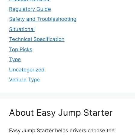
Regulatory Guide
Safety and Troubleshooting
Situational
Technical Specification
Top Picks
Type
Uncategorized
Vehicle Type
About Easy Jump Starter
Easy Jump Starter helps drivers choose the