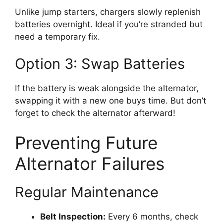
Unlike jump starters, chargers slowly replenish
batteries overnight. Ideal if you’re stranded but
need a temporary fix.
Option 3: Swap Batteries
If the battery is weak alongside the alternator,
swapping it with a new one buys time. But don’t
forget to check the alternator afterward!
Preventing Future
Alternator Failures
Regular Maintenance
Belt Inspection:
Every 6 months, check