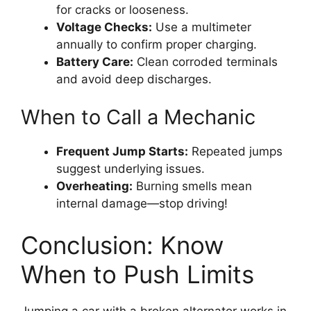
for cracks or looseness.
Voltage Checks:
Use a multimeter
annually to confirm proper charging.
Battery Care:
Clean corroded terminals
and avoid deep discharges.
When to Call a Mechanic
Frequent Jump Starts:
Repeated jumps
suggest underlying issues.
Overheating:
Burning smells mean
internal damage—stop driving!
Conclusion: Know
When to Push Limits
Jumping a car with a broken alternator works in