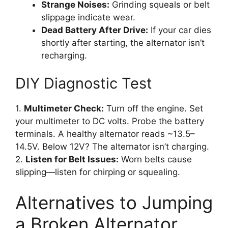
Strange Noises:
Grinding squeals or belt
slippage indicate wear.
Dead Battery After Drive:
If your car dies
shortly after starting, the alternator isn’t
recharging.
DIY Diagnostic Test
1.
Multimeter Check:
Turn off the engine. Set
your multimeter to DC volts. Probe the battery
terminals. A healthy alternator reads ~13.5–
14.5V. Below 12V? The alternator isn’t charging.
2.
Listen for Belt Issues:
Worn belts cause
slipping—listen for chirping or squealing.
Alternatives to Jumping
a Broken Alternator