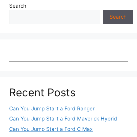
Search
Search
Recent Posts
Can You Jump Start a Ford Ranger
Can You Jump Start a Ford Maverick Hybrid
Can You Jump Start a Ford C Max