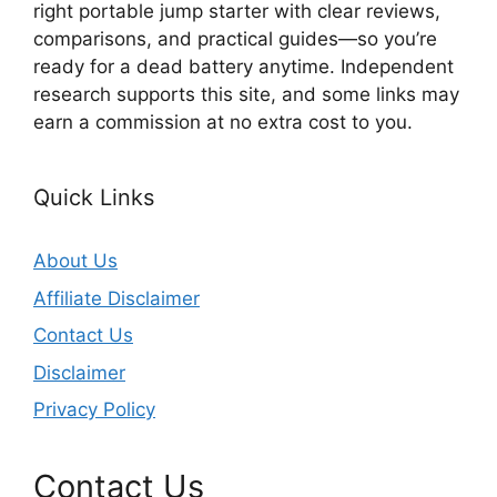
right portable jump starter with clear reviews,
comparisons, and practical guides—so you’re
ready for a dead battery anytime. Independent
research supports this site, and some links may
earn a commission at no extra cost to you.
Quick Links
About Us
Affiliate Disclaimer
Contact Us
Disclaimer
Privacy Policy
Contact Us