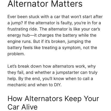
Alternator Matters
Ever been stuck with a car that won’t start after
a jump? If the alternator is faulty, you’re in for a
frustrating ride. The alternator is like your car’s
energy hub—it charges the battery while the
engine runs. But if it’s broken, jumping the
battery feels like treating a symptom, not the
problem.
Let’s break down how alternators work, why
they fail, and whether a jumpstarter can truly
help. By the end, you’ll know when to call a
mechanic and when to DIY.
How Alternators Keep Your
Car Alive