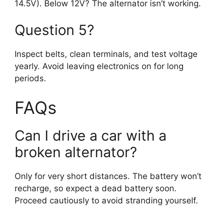
14.5V). Below 12V? The alternator isn’t working.
Question 5?
Inspect belts, clean terminals, and test voltage
yearly. Avoid leaving electronics on for long
periods.
FAQs
Can I drive a car with a
broken alternator?
Only for very short distances. The battery won’t
recharge, so expect a dead battery soon.
Proceed cautiously to avoid stranding yourself.