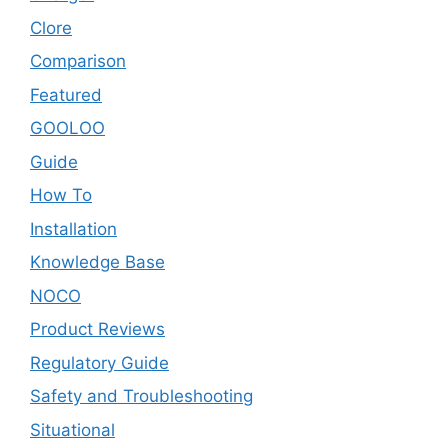
Clore
Comparison
Featured
GOOLOO
Guide
How To
Installation
Knowledge Base
NOCO
Product Reviews
Regulatory Guide
Safety and Troubleshooting
Situational