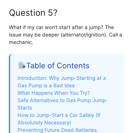
Question 5?
What if my car won’t start after a jump? The
issue may be deeper (alternator/ignition). Call a
mechanic.
Table of Contents
Introduction: Why Jump-Starting at a
Gas Pump Is a Bad Idea
What Happens When You Try?
Safe Alternatives to Gas Pump Jump-
Starts
How to Jump-Start a Car Safely (If
Absolutely Necessary)
Preventing Future Dead Batteries