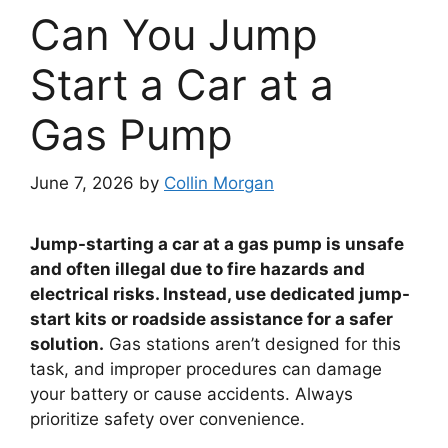
Can You Jump
Start a Car at a
Gas Pump
June 7, 2026
by
Collin Morgan
Jump-starting a car at a gas pump is unsafe
and often illegal due to fire hazards and
electrical risks. Instead, use dedicated jump-
start kits or roadside assistance for a safer
solution.
Gas stations aren’t designed for this
task, and improper procedures can damage
your battery or cause accidents. Always
prioritize safety over convenience.