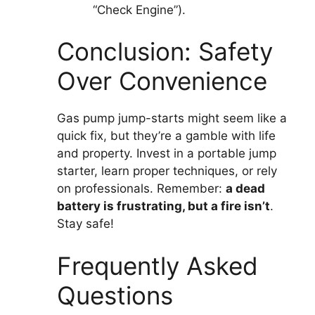
“Check Engine”).
Conclusion: Safety
Over Convenience
Gas pump jump-starts might seem like a
quick fix, but they’re a gamble with life
and property. Invest in a portable jump
starter, learn proper techniques, or rely
on professionals. Remember:
a dead
battery is frustrating, but a fire isn’t
.
Stay safe!
Frequently Asked
Questions