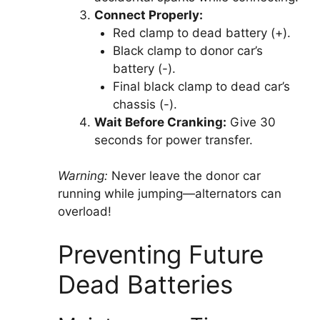
Connect Properly:
Red clamp to dead battery (+).
Black clamp to donor car’s
battery (-).
Final black clamp to dead car’s
chassis (-).
Wait Before Cranking:
Give 30
seconds for power transfer.
Warning:
Never leave the donor car
running while jumping—alternators can
overload!
Preventing Future
Dead Batteries