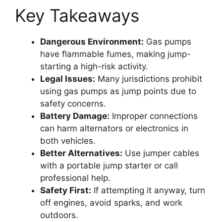
Key Takeaways
Dangerous Environment:
Gas pumps
have flammable fumes, making jump-
starting a high-risk activity.
Legal Issues:
Many jurisdictions prohibit
using gas pumps as jump points due to
safety concerns.
Battery Damage:
Improper connections
can harm alternators or electronics in
both vehicles.
Better Alternatives:
Use jumper cables
with a portable jump starter or call
professional help.
Safety First:
If attempting it anyway, turn
off engines, avoid sparks, and work
outdoors.