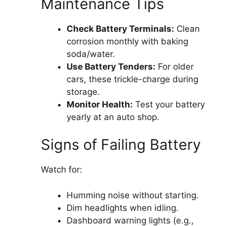
Maintenance Tips
Check Battery Terminals:
Clean
corrosion monthly with baking
soda/water.
Use Battery Tenders:
For older
cars, these trickle-charge during
storage.
Monitor Health:
Test your battery
yearly at an auto shop.
Signs of Failing Battery
Watch for:
Humming noise without starting.
Dim headlights when idling.
Dashboard warning lights (e.g.,