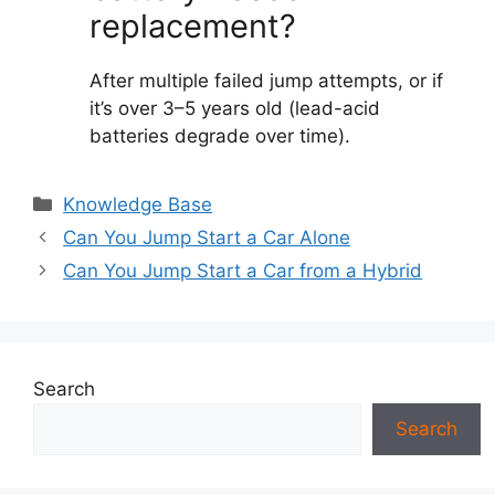
replacement?
After multiple failed jump attempts, or if
it’s over 3–5 years old (lead-acid
batteries degrade over time).
Categories
Knowledge Base
Can You Jump Start a Car Alone
Can You Jump Start a Car from a Hybrid
Search
Search