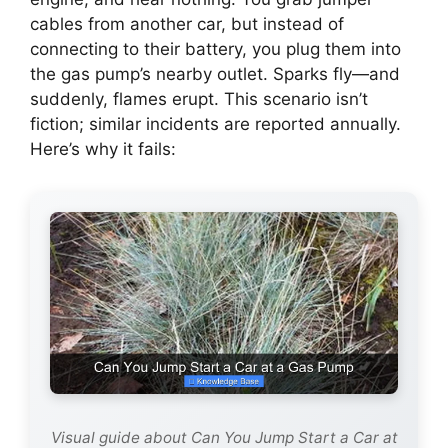
cables from another car, but instead of
connecting to their battery, you plug them into
the gas pump’s nearby outlet. Sparks fly—and
suddenly, flames erupt. This scenario isn’t
fiction; similar incidents are reported annually.
Here’s why it fails:
Visual guide about Can You Jump Start a Car at