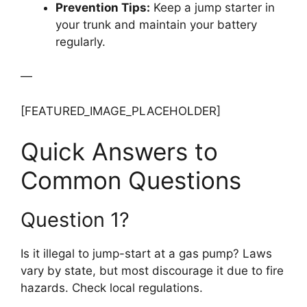
Prevention Tips:
Keep a jump starter in
your trunk and maintain your battery
regularly.
—
[FEATURED_IMAGE_PLACEHOLDER]
Quick Answers to
Common Questions
Question 1?
Is it illegal to jump-start at a gas pump? Laws
vary by state, but most discourage it due to fire
hazards. Check local regulations.