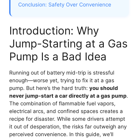
Conclusion: Safety Over Convenience
Introduction: Why
Jump-Starting at a Gas
Pump Is a Bad Idea
Running out of battery mid-trip is stressful
enough—worse yet, trying to fix it at a gas
pump. But here’s the hard truth:
you should
never jump-start a car directly at a gas pump
.
The combination of flammable fuel vapors,
electrical arcs, and confined spaces creates a
recipe for disaster. While some drivers attempt
it out of desperation, the risks far outweigh any
perceived convenience. In this guide, we’ll