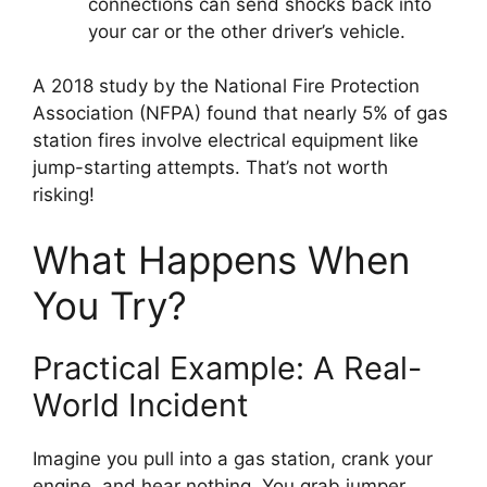
connections can send shocks back into
your car or the other driver’s vehicle.
A 2018 study by the National Fire Protection
Association (NFPA) found that nearly 5% of gas
station fires involve electrical equipment like
jump-starting attempts. That’s not worth
risking!
What Happens When
You Try?
Practical Example: A Real-
World Incident
Imagine you pull into a gas station, crank your
engine, and hear nothing. You grab jumper