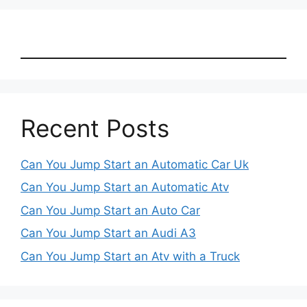
Recent Posts
Can You Jump Start an Automatic Car Uk
Can You Jump Start an Automatic Atv
Can You Jump Start an Auto Car
Can You Jump Start an Audi A3
Can You Jump Start an Atv with a Truck