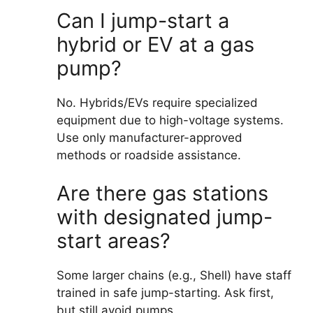
Can I jump-start a
hybrid or EV at a gas
pump?
No. Hybrids/EVs require specialized
equipment due to high-voltage systems.
Use only manufacturer-approved
methods or roadside assistance.
Are there gas stations
with designated jump-
start areas?
Some larger chains (e.g., Shell) have staff
trained in safe jump-starting. Ask first,
but still avoid pumps.