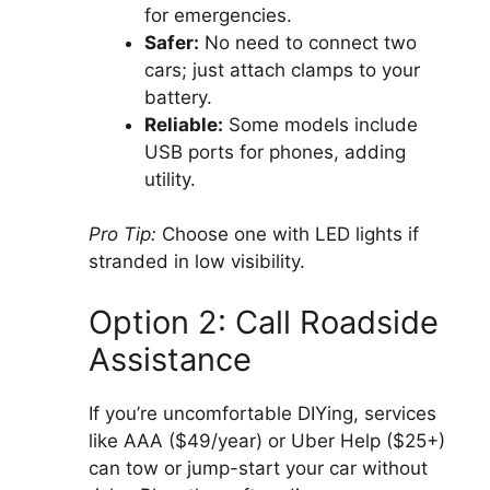
for emergencies.
Safer:
No need to connect two
cars; just attach clamps to your
battery.
Reliable:
Some models include
USB ports for phones, adding
utility.
Pro Tip:
Choose one with LED lights if
stranded in low visibility.
Option 2: Call Roadside
Assistance
If you’re uncomfortable DIYing, services
like AAA ($49/year) or Uber Help ($25+)
can tow or jump-start your car without