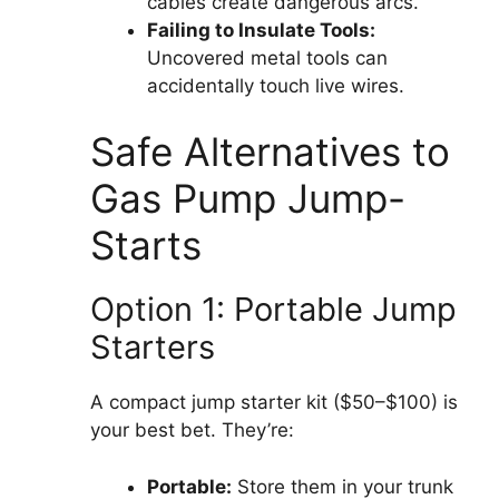
cables create dangerous arcs.
Failing to Insulate Tools:
Uncovered metal tools can
accidentally touch live wires.
Safe Alternatives to
Gas Pump Jump-
Starts
Option 1: Portable Jump
Starters
A compact jump starter kit ($50–$100) is
your best bet. They’re:
Portable:
Store them in your trunk