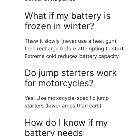
What if my battery is
frozen in winter?
Thaw it slowly (never use a heat gun),
then recharge before attempting to start.
Extreme cold reduces battery capacity.
Do jump starters work
for motorcycles?
Yes! Use motorcycle-specific jump
starters (lower amps than cars).
How do I know if my
battery needs