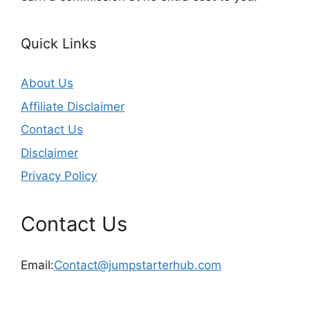
Quick Links
About Us
Affiliate Disclaimer
Contact Us
Disclaimer
Privacy Policy
Contact Us
Email:
Contact@jumpstarterhub.com