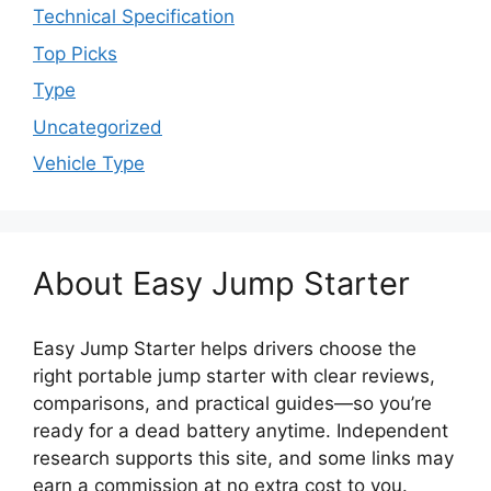
Technical Specification
Top Picks
Type
Uncategorized
Vehicle Type
About Easy Jump Starter
Easy Jump Starter helps drivers choose the
right portable jump starter with clear reviews,
comparisons, and practical guides—so you’re
ready for a dead battery anytime. Independent
research supports this site, and some links may
earn a commission at no extra cost to you.