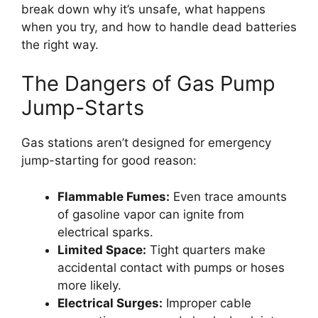
break down why it’s unsafe, what happens
when you try, and how to handle dead batteries
the right way.
The Dangers of Gas Pump
Jump-Starts
Gas stations aren’t designed for emergency
jump-starting for good reason:
Flammable Fumes:
Even trace amounts
of gasoline vapor can ignite from
electrical sparks.
Limited Space:
Tight quarters make
accidental contact with pumps or hoses
more likely.
Electrical Surges:
Improper cable