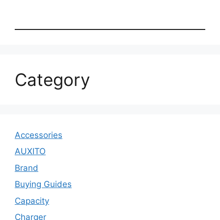
Category
Accessories
AUXITO
Brand
Buying Guides
Capacity
Charger