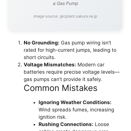
a Gas Pump
Image source: gkzplant.sakura.ne.jp
No Grounding:
Gas pump wiring isn’t
rated for high-current jumps, leading to
short circuits.
Voltage Mismatches:
Modern car
batteries require precise voltage levels—
gas pumps can’t provide it safely.
Common Mistakes
Ignoring Weather Conditions:
Wind spreads fumes, increasing
ignition risk.
Rushing Connections:
Loose