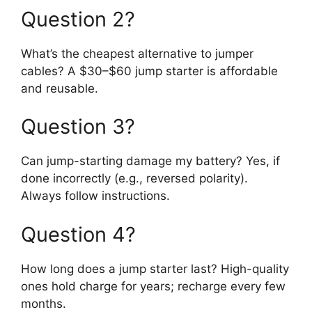
Question 2?
What’s the cheapest alternative to jumper
cables? A $30–$60 jump starter is affordable
and reusable.
Question 3?
Can jump-starting damage my battery? Yes, if
done incorrectly (e.g., reversed polarity).
Always follow instructions.
Question 4?
How long does a jump starter last? High-quality
ones hold charge for years; recharge every few
months.