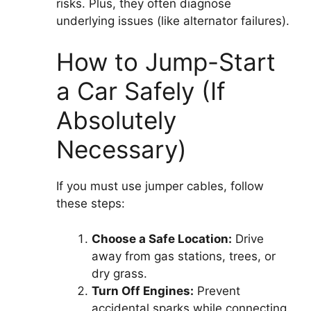
risks. Plus, they often diagnose
underlying issues (like alternator failures).
How to Jump-Start
a Car Safely (If
Absolutely
Necessary)
If you must use jumper cables, follow
these steps:
Choose a Safe Location:
Drive
away from gas stations, trees, or
dry grass.
Turn Off Engines:
Prevent
accidental sparks while connecting.