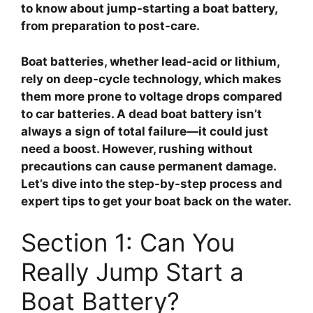
to know about jump-starting a boat battery,
from preparation to post-care.
Boat batteries, whether lead-acid or lithium,
rely on deep-cycle technology, which makes
them more prone to voltage drops compared
to car batteries. A dead boat battery isn’t
always a sign of total failure—it could just
need a boost. However, rushing without
precautions can cause permanent damage.
Let’s dive into the step-by-step process and
expert tips to get your boat back on the water.
Section 1: Can You
Really Jump Start a
Boat Battery?