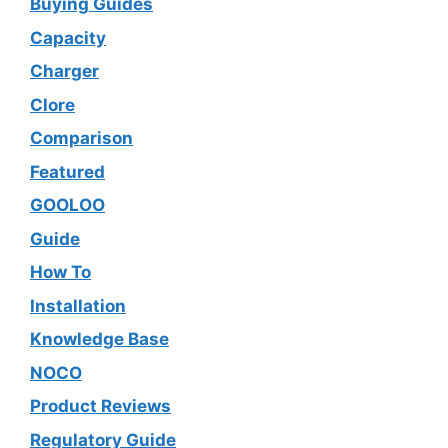
Buying Guides
Capacity
Charger
Clore
Comparison
Featured
GOOLOO
Guide
How To
Installation
Knowledge Base
NOCO
Product Reviews
Regulatory Guide