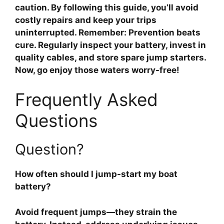
caution. By following this guide, you’ll avoid
costly repairs and keep your trips
uninterrupted. Remember: Prevention beats
cure. Regularly inspect your battery, invest in
quality cables, and store spare jump starters.
Now, go enjoy those waters worry-free!
Frequently Asked
Questions
Question?
How often should I jump-start my boat
battery?
Avoid frequent jumps—they strain the