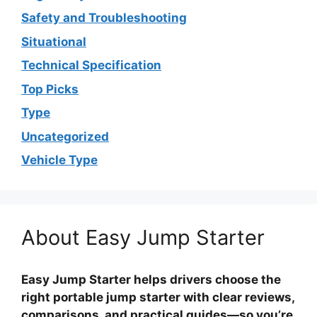
Safety and Troubleshooting
Situational
Technical Specification
Top Picks
Type
Uncategorized
Vehicle Type
About Easy Jump Starter
Easy Jump Starter helps drivers choose the
right portable jump starter with clear reviews,
comparisons, and practical guides—so you’re