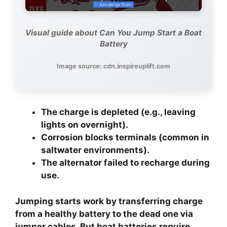
Visual guide about Can You Jump Start a Boat
Battery
Image source: cdn.inspireuplift.com
The charge is depleted
(e.g., leaving
lights on overnight).
Corrosion blocks terminals
(common in
saltwater environments).
The alternator failed
to recharge during
use.
Jumping starts work by transferring charge
from a healthy battery to the dead one via
jumper cables. But boat batteries require