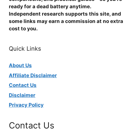
ready for a dead battery anytime.
Independent research supports this site, and
some links may earn a commission at no extra
cost to you.
Quick Links
About Us
Affiliate Disclaimer
Contact Us
Disclaimer
Privacy Policy
Contact Us