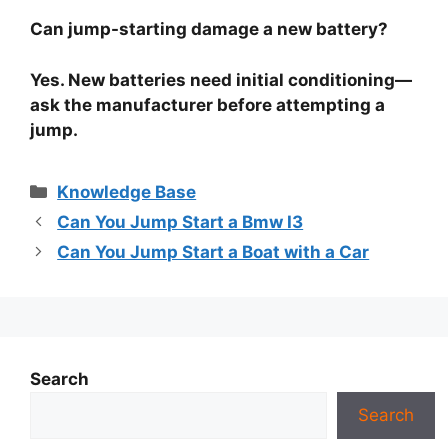
Can jump-starting damage a new battery?
Yes. New batteries need initial conditioning—
ask the manufacturer before attempting a
jump.
Categories
Knowledge Base
Can You Jump Start a Bmw I3
Can You Jump Start a Boat with a Car
Search
Search