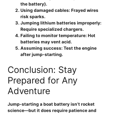
the battery).
Using damaged cables
: Frayed wires
risk sparks.
Jumping lithium batteries improperly
:
Require specialized chargers.
Failing to monitor temperature
: Hot
batteries may vent acid.
Assuming success
: Test the engine
after jump-starting.
Conclusion: Stay
Prepared for Any
Adventure
Jump-starting a boat battery isn’t rocket
science—but it does require patience and