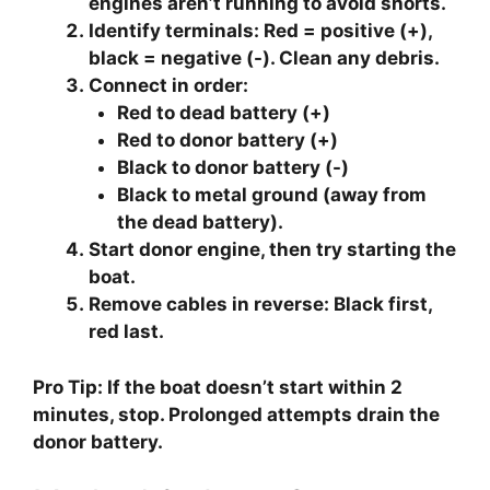
engines aren’t running to avoid shorts.
Identify terminals
: Red = positive (+),
black = negative (-). Clean any debris.
Connect in order
:
Red to dead battery (+)
Red to donor battery (+)
Black to donor battery (-)
Black to metal ground (away from
the dead battery).
Start donor engine
, then try starting the
boat.
Remove cables in reverse
: Black first,
red last.
Pro Tip: If the boat doesn’t start within 2
minutes, stop. Prolonged attempts drain the
donor battery.