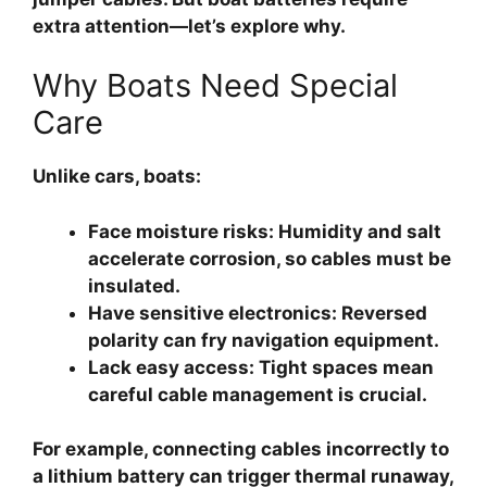
extra attention—let’s explore why.
Why Boats Need Special
Care
Unlike cars, boats:
Face moisture risks
: Humidity and salt
accelerate corrosion, so cables must be
insulated.
Have sensitive electronics
: Reversed
polarity can fry navigation equipment.
Lack easy access
: Tight spaces mean
careful cable management is crucial.
For example, connecting cables incorrectly to
a lithium battery can trigger thermal runaway,