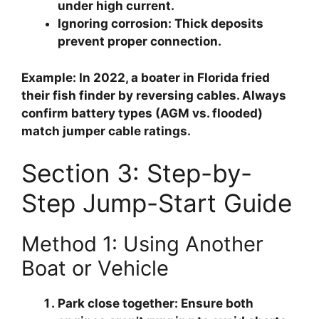
under high current.
Ignoring corrosion
: Thick deposits
prevent proper connection.
Example: In 2022, a boater in Florida fried
their fish finder by reversing cables. Always
confirm battery types (AGM vs. flooded)
match jumper cable ratings.
Section 3: Step-by-
Step Jump-Start Guide
Method 1: Using Another
Boat or Vehicle
Park close together
: Ensure both