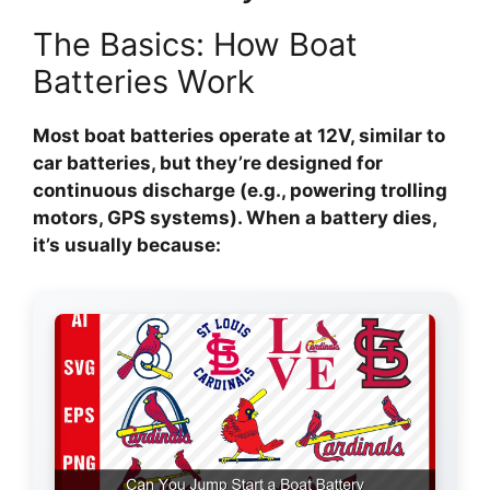
The Basics: How Boat
Batteries Work
Most boat batteries operate at 12V, similar to
car batteries, but they’re designed for
continuous discharge (e.g., powering trolling
motors, GPS systems). When a battery dies,
it’s usually because: