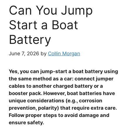
Can You Jump
Start a Boat
Battery
June 7, 2026
by
Collin Morgan
Yes, you can jump-start a boat battery using
the same method as a car: connect jumper
cables to another charged battery or a
booster pack. However, boat batteries have
unique considerations (e.g., corrosion
prevention, polarity) that require extra care.
Follow proper steps to avoid damage and
ensure safety.