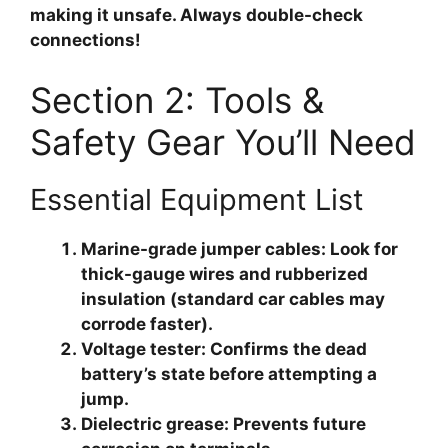
making it unsafe. Always double-check
connections!
Section 2: Tools &
Safety Gear You’ll Need
Essential Equipment List
Marine-grade jumper cables
: Look for
thick-gauge wires and rubberized
insulation (standard car cables may
corrode faster).
Voltage tester
: Confirms the dead
battery’s state before attempting a
jump.
Dielectric grease
: Prevents future