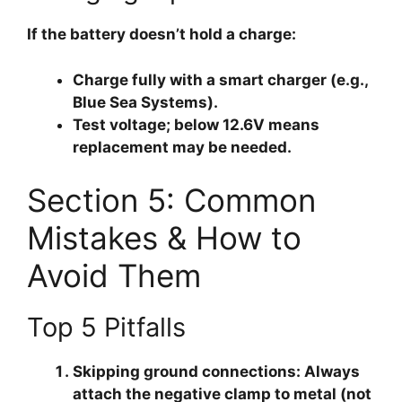
If the battery doesn’t hold a charge:
Charge fully
with a smart charger (e.g.,
Blue Sea Systems).
Test voltage
; below 12.6V means
replacement may be needed.
Section 5: Common
Mistakes & How to
Avoid Them
Top 5 Pitfalls
Skipping ground connections
: Always
attach the negative clamp to metal (not