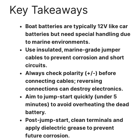
Key Takeaways
Boat batteries are typically 12V like car
batteries but need special handling due
to marine environments.
Use insulated, marine-grade jumper
cables to prevent corrosion and short
circuits.
Always check polarity (+/-) before
connecting cables; reversing
connections can destroy electronics.
Aim to jump-start quickly (under 5
minutes) to avoid overheating the dead
battery.
Post-jump-start, clean terminals and
apply dielectric grease to prevent
future corrosion.