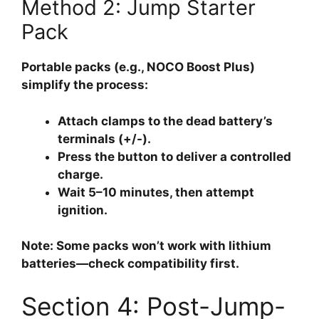
Method 2: Jump Starter
Pack
Portable packs (e.g., NOCO Boost Plus)
simplify the process:
Attach clamps to the dead battery’s
terminals (+/-).
Press the button to deliver a controlled
charge.
Wait 5–10 minutes, then attempt
ignition.
Note: Some packs won’t work with lithium
batteries—check compatibility first.
Section 4: Post-Jump-