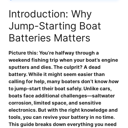
Introduction: Why
Jump-Starting Boat
Batteries Matters
Picture this: You’re halfway through a
weekend fishing trip when your boat’s engine
sputters and dies. The culprit? A dead
battery. While it might seem easier than
calling for help, many boaters don’t know
how
to jump-start their boat safely. Unlike cars,
boats face additional challenges—saltwater
corrosion, limited space, and sensitive
electronics. But with the right knowledge and
tools, you can revive your battery in no time.
This guide breaks down everything you need