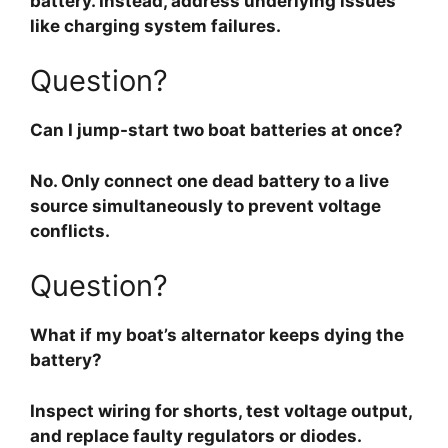
battery. Instead, address underlying issues
like charging system failures.
Question?
Can I jump-start two boat batteries at once?
No. Only connect one dead battery to a live
source simultaneously to prevent voltage
conflicts.
Question?
What if my boat’s alternator keeps dying the
battery?
Inspect wiring for shorts, test voltage output,
and replace faulty regulators or diodes.