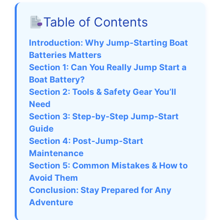
Table of Contents
Introduction: Why Jump-Starting Boat
Batteries Matters
Section 1: Can You Really Jump Start a
Boat Battery?
Section 2: Tools & Safety Gear You’ll
Need
Section 3: Step-by-Step Jump-Start
Guide
Section 4: Post-Jump-Start
Maintenance
Section 5: Common Mistakes & How to
Avoid Them
Conclusion: Stay Prepared for Any
Adventure