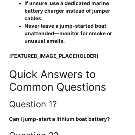
If unsure, use a dedicated marine
battery charger instead of jumper
cables.
Never leave a jump-started boat
unattended—monitor for smoke or
unusual smells.
[FEATURED_IMAGE_PLACEHOLDER]
Quick Answers to
Common Questions
Question 1?
Can I jump-start a lithium boat battery?