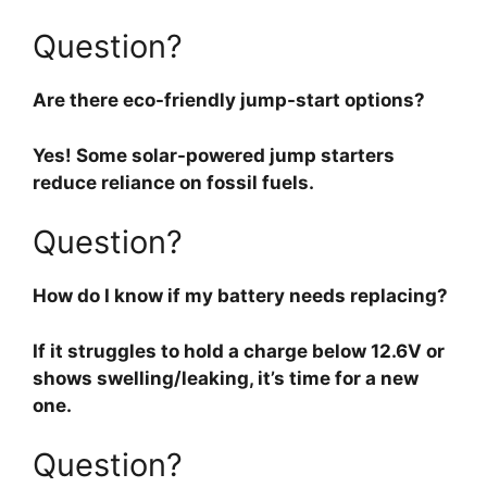
Question?
Are there eco-friendly jump-start options?
Yes! Some solar-powered jump starters
reduce reliance on fossil fuels.
Question?
How do I know if my battery needs replacing?
If it struggles to hold a charge below 12.6V or
shows swelling/leaking, it’s time for a new
one.
Question?