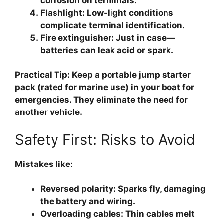
corrosion on terminals.
Flashlight
: Low-light conditions
complicate terminal identification.
Fire extinguisher
: Just in case—
batteries can leak acid or spark.
Practical Tip: Keep a portable jump starter
pack (rated for marine use) in your boat for
emergencies. They eliminate the need for
another vehicle.
Safety First: Risks to Avoid
Mistakes like:
Reversed polarity
: Sparks fly, damaging
the battery and wiring.
Overloading cables
: Thin cables melt