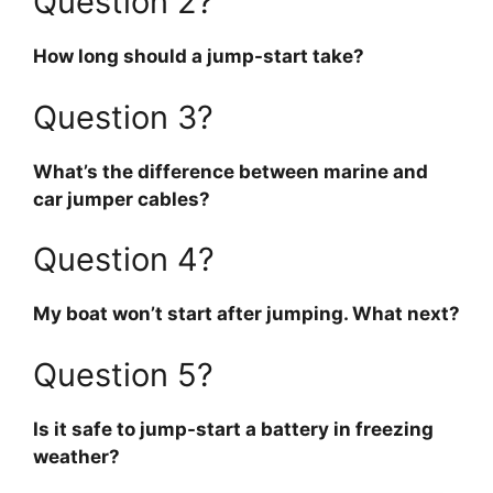
Question 2?
How long should a jump-start take?
Question 3?
What’s the difference between marine and
car jumper cables?
Question 4?
My boat won’t start after jumping. What next?
Question 5?
Is it safe to jump-start a battery in freezing
weather?