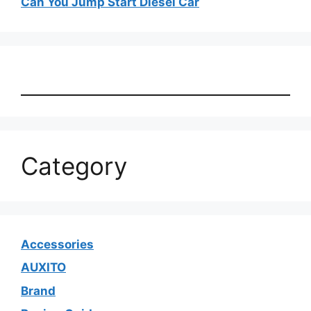
Can You Jump Start Diesel Car
Category
Accessories
AUXITO
Brand