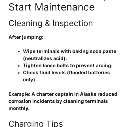
Start Maintenance
Cleaning & Inspection
After jumping:
Wipe terminals
with baking soda paste
(neutralizes acid).
Tighten loose bolts
to prevent arcing.
Check fluid levels
(flooded batteries
only).
Example: A charter captain in Alaska reduced
corrosion incidents by cleaning terminals
monthly.
Charging Tips