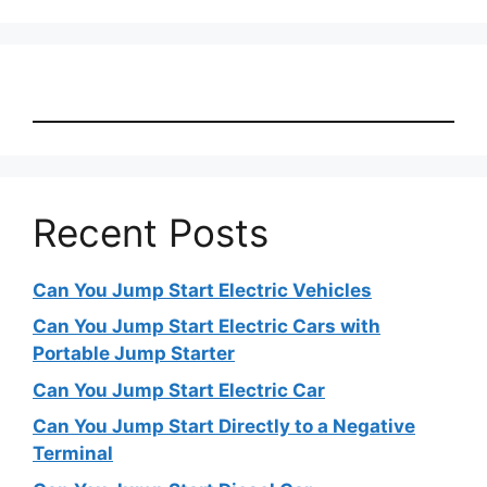
Recent Posts
Can You Jump Start Electric Vehicles
Can You Jump Start Electric Cars with
Portable Jump Starter
Can You Jump Start Electric Car
Can You Jump Start Directly to a Negative
Terminal